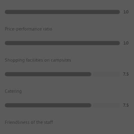
10
Price-performance ratio
10
Shopping facilities on campsites
7.5
Catering
7.5
Friendliness of the staff