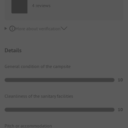
4 reviews
More about verification
Details
General condition of the campsite
10
Cleanliness of the sanitary facilities
10
Pitch or accommodation