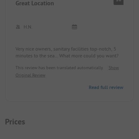
Great Location
H.N.
Very nice owners, sanitary facilities top-notch, 5
minutes to the sea... What more could you want?
This review has been translated automatically.
Show
Original Review
Read full review
Prices