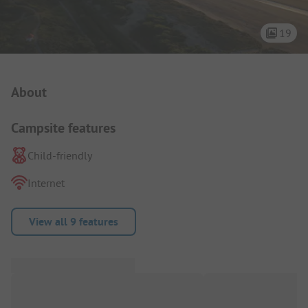
19
Campsite Intro
About
Campsite features
Child-friendly
Internet
View all 9 features