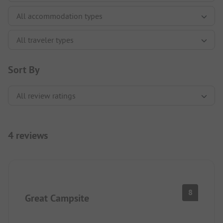
Sort By
4 reviews
8
Great Campsite