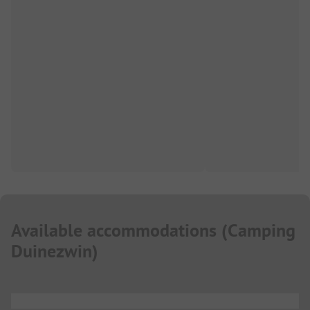
Available accommodations
(
Camping
Duinezwin
)
...