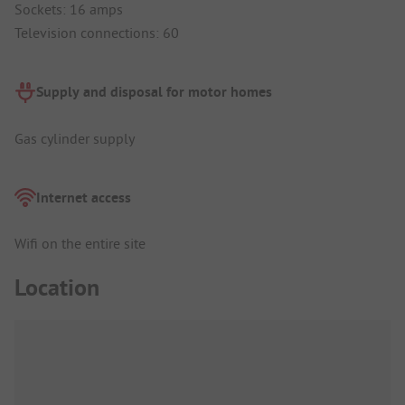
Sockets: 16 amps
Television connections: 60
Supply and disposal for motor homes
Gas cylinder supply
Internet access
Wifi on the entire site
Location