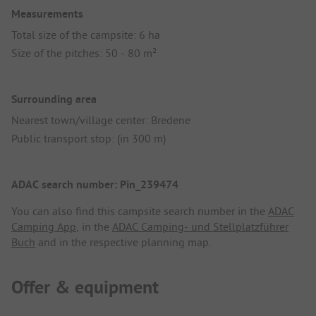
Measurements
Total size of the campsite: 6 ha
Size of the pitches: 50 - 80 m²
Surrounding area
Nearest town/village center: Bredene
Public transport stop: (in 300 m)
ADAC search number: Pin_239474
You can also find this campsite search number in the
ADAC
Camping App
, in the
ADAC Camping- und Stellplatzführer
Buch
and in the respective planning map.
Offer & equipment