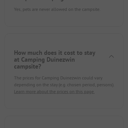
Yes, pets are never allowed on the campsite.
How much does it cost to stay
at Camping Duinezwin
campsite?
The prices for Camping Duinezwin could vary
depending on the stay (e.g. chosen period, persons).
Learn more about the prices on this page.