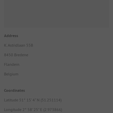
Address
K. Astridlaan 55B
8450 Bredene
Flandern
Belgium
Coordinates
Latitude 51° 15' 4" N (51.251114)
Longitude 2° 58' 25" E (2.973866)