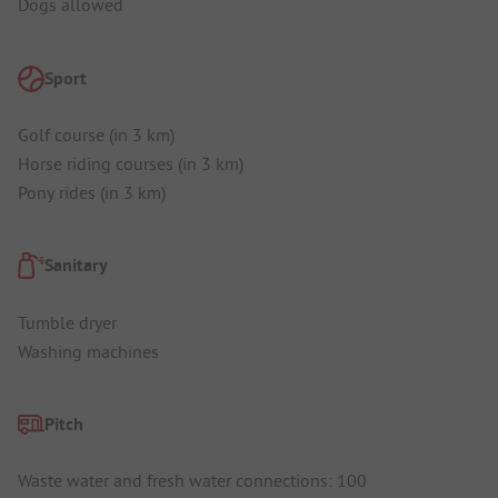
Dogs allowed
Sport
Golf course (in 3 km)
Horse riding courses (in 3 km)
Pony rides (in 3 km)
Sanitary
Tumble dryer
Washing machines
Pitch
Waste water and fresh water connections: 100