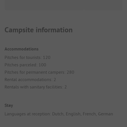
Campsite information
Accommodations
Pitches for tourists: 120
Pitches parceled: 100
Pitches for permanent campers: 280
Rental accommodations: 2
Rentals with sanitary facilities: 2
Stay
Languages at reception: Dutch, English, French, German