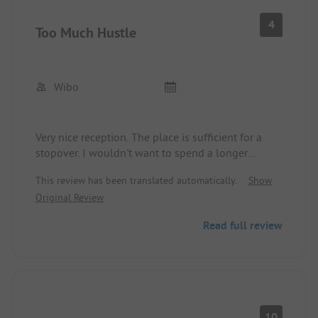
4
Too Much Hustle
Wibo
Very nice reception. The place is sufficient for a
stopover. I wouldn't want to spend a longer
vacation here. Too many people, too little space.
This review has been translated automatically.
Show
Endless hotel complexes. It's a shame we came to
Original Review
this place.
Read full review
10