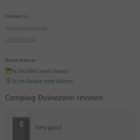
Contact us
info@duinezwin.be
+3259321368
Route planner
To the ADAC route planner
To the Google route planner
Camping Duinezwin reviews
8
Very good