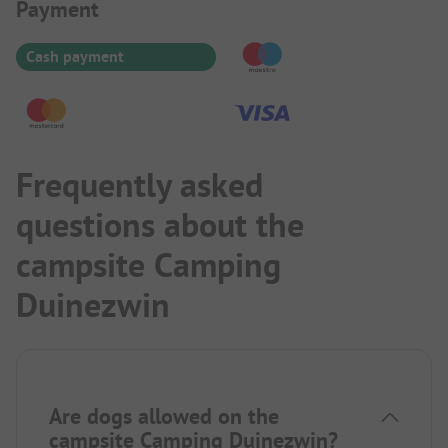
Payment Information
Payment
Cash payment
Frequently asked
questions about the
campsite Camping
Duinezwin
Are dogs allowed on the
campsite Camping Duinezwin?