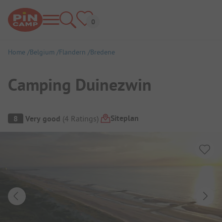
Home
Belgium
Flandern
Bredene
Camping Duinezwin
Campsite Overview
Siteplan
8
Very good
(
4
Ratings
)