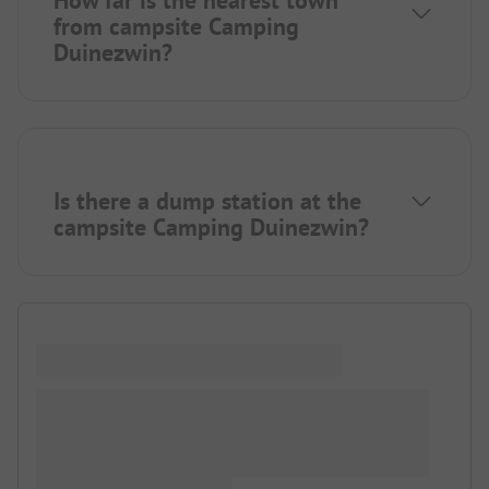
from campsite Camping
Duinezwin?
Is there a dump station at the
campsite Camping Duinezwin?