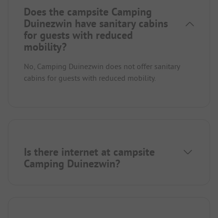
Does the campsite Camping
Duinezwin have sanitary cabins
for guests with reduced
mobility?
No, Camping Duinezwin does not offer sanitary
cabins for guests with reduced mobility.
Is there internet at campsite
Camping Duinezwin?