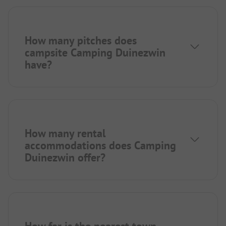
How many pitches does
campsite Camping Duinezwin
have?
How many rental
accommodations does Camping
Duinezwin offer?
How far is the nearest town