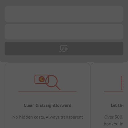
...
...
Clear & straightforward
Let the 
No hidden costs, Always transparent
Over 500,00
booked in t