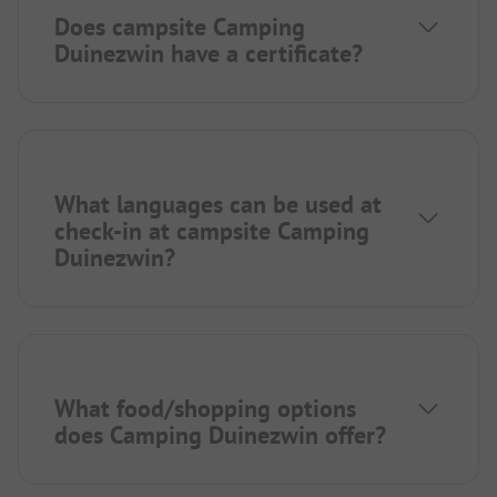
Does campsite Camping
Duinezwin have a certificate?
What languages can be used at
check-in at campsite Camping
Duinezwin?
What food/shopping options
does Camping Duinezwin offer?