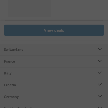
View deals
Switzerland
France
Italy
Croatia
Germany