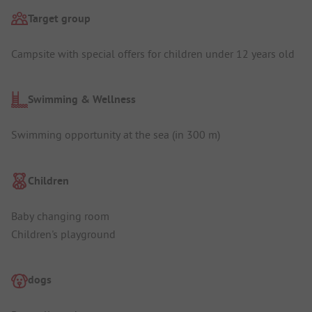
Target group
Campsite with special offers for children under 12 years old
Swimming & Wellness
Swimming opportunity at the sea (in 300 m)
Children
Baby changing room
Children's playground
dogs