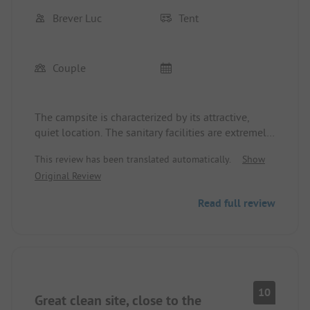
Brever Luc
Tent
Couple
The campsite is characterized by its attractive,
quiet location. The sanitary facilities are extremely
clean, and the reception staff is friendly. The beach
This review has been translated automatically.
Show
is only a few steps away and is well-suited for
Original Review
cycling tours. The prices are reasonable, so a
recommendation is definitely appropriate.
Read full review
10
Great clean site, close to the