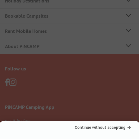
Holiday Destinations
Bookable Campsites
Rent Mobile Homes
About PiNCAMP
Follow us
PiNCAMP Camping App
use it for free