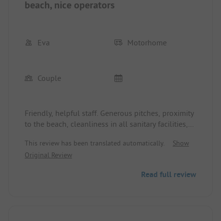
beach, nice operators
Eva
Motorhome
Couple
Friendly, helpful staff. Generous pitches, proximity
to the beach, cleanliness in all sanitary facilities,
even the room where the chemical toilet is
This review has been translated automatically.
Show
emptied. Nice little place. Electricity and fresh
Original Review
water included at each pitch, sanitary facilities
distributed around the site. The shower duration of
Read full review
6 minutes is long, but it can also be used by two
people in succession. Waste disposal is also free of
charge. We will gladly come back : - )