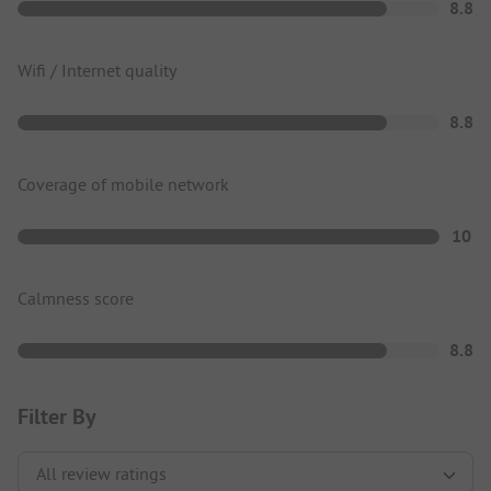
8.8
Wifi / Internet quality
8.8
Coverage of mobile network
10
Calmness score
8.8
Filter By