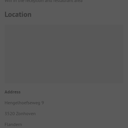
Wifi in the reception and restaurant area
Location
Address
Hengelhoefseweg 9
3520 Zonhoven
Flandern