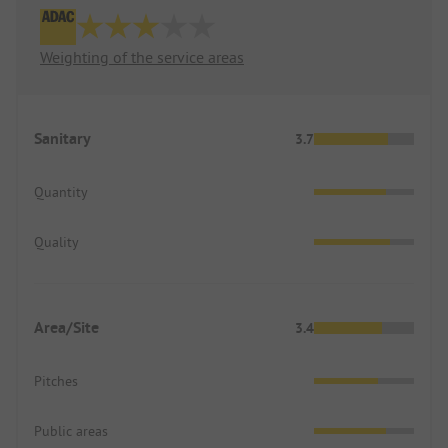
Weighting of the service areas
Sanitary
3.7
Quantity
Quality
Area/Site
3.4
Pitches
Public areas