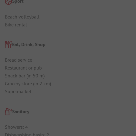
Sport
Beach volleyball
Bike rental
Eat, Drink, Shop
Bread service
Restaurant or pub
Snack bar (in 50 m)
Grocery store (in 2 km)
Supermarket
Sanitary
Showers: 4
Dishwashing basin: 2