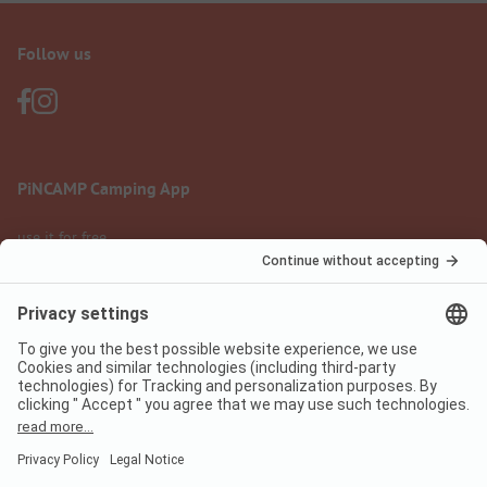
Follow us
PiNCAMP Camping App
use it for free
Legal notice
Terms of use
Data protection
Digital Services Act