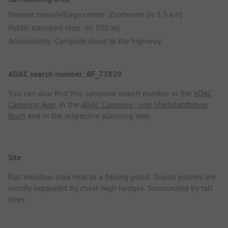
Nearest town/village center: Zonhoven (in 1.5 km)
Public transport stop: (in 500 m)
Accessibility: Campsite close to the highway
ADAC search number: BF_73829
You can also find this campsite search number in the
ADAC
Camping App
, in the
ADAC Camping- und Stellplatzführer
Buch
and in the respective planning map.
Site
Flat meadow area next to a fishing pond. Tourist pitches are
mostly separated by chest-high hedges. Surrounded by tall
trees.