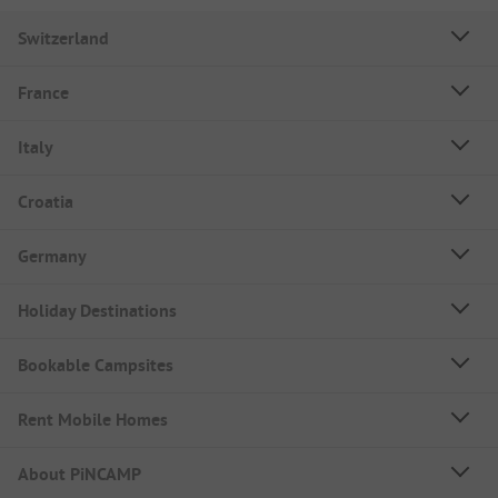
Switzerland
France
Italy
Croatia
Germany
Holiday Destinations
Bookable Campsites
Rent Mobile Homes
About PiNCAMP