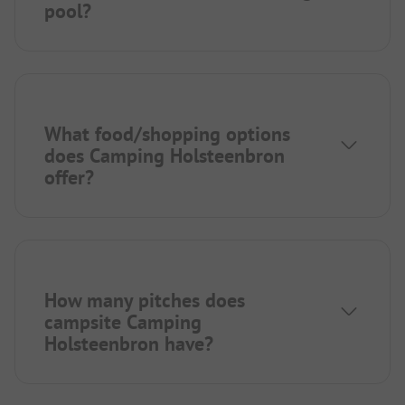
pool?
What food/shopping options
does Camping Holsteenbron
offer?
How many pitches does
campsite Camping
Holsteenbron have?