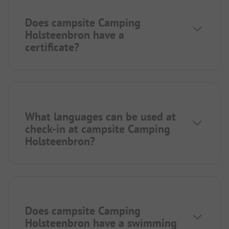
Does campsite Camping
Holsteenbron have a
certificate?
What languages can be used at
check-in at campsite Camping
Holsteenbron?
Does campsite Camping
Holsteenbron have a swimming