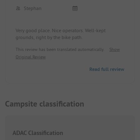
Stephan
Very good place. Nice operators. Well-kept
grounds, right by the bike path.
This review has been translated automatically.
Show
Original Review
Read full review
Campsite classification
ADAC Classification