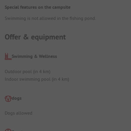
Special features on the campsite
Swimming is not allowed in the fishing pond.
Offer & equipment
Swimming & Wellness
Outdoor pool (in 4 km)
Indoor swimming pool (in 4 km)
dogs
Dogs allowed