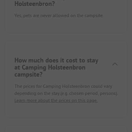
Holsteenbron?
Yes, pets are never allowed on the campsite.
How much does it cost to stay
at Camping Holsteenbron
campsite?
The prices for Camping Holsteenbron could vary
depending on the stay (e.g. chosen period, persons).
Learn more about the prices on this page.