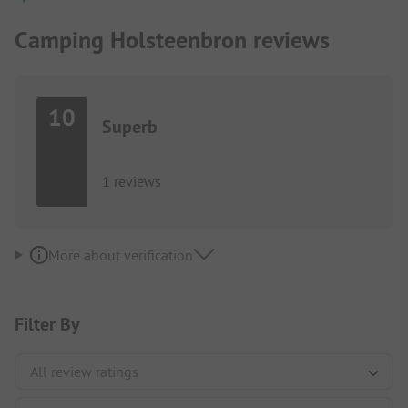
Camping Holsteenbron reviews
10
Superb
1 reviews
More about verification
Filter By