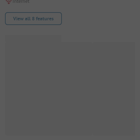
Internet
View all 8 features