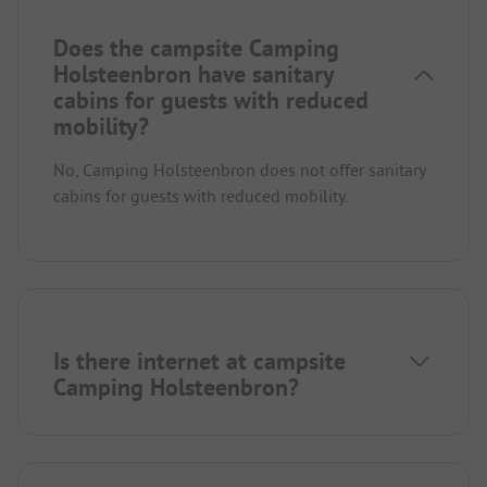
Does the campsite Camping
Holsteenbron have sanitary
cabins for guests with reduced
mobility?
No, Camping Holsteenbron does not offer sanitary
cabins for guests with reduced mobility.
Is there internet at campsite
Camping Holsteenbron?