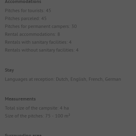
Accommodations
Pitches for tourists: 45
Pitches parceled: 45
Pitches for permanent campers: 30
Rental accommodations: 8
Rentals with sanitary facilities: 4
Rentals without sanitary facilities: 4
Stay
Languages at reception: Dutch, English, French, German
Measurements
Total size of the campsite: 4 ha
Size of the pitches: 75 - 100 m²
Surrounding area