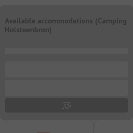
Available accommodations
(
Camping
Holsteenbron
)
...
...
...