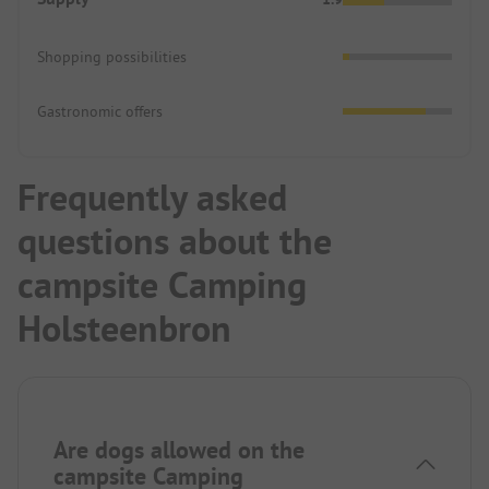
Shopping possibilities
Gastronomic offers
Frequently asked
questions about the
campsite Camping
Holsteenbron
Are dogs allowed on the
campsite Camping