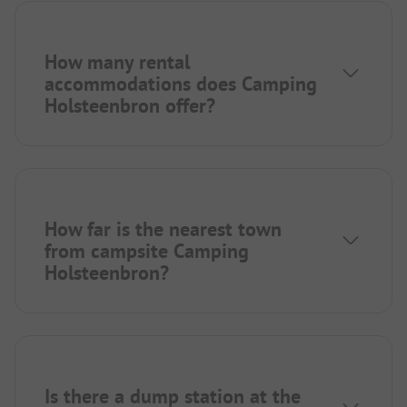
How many rental
accommodations does Camping
Holsteenbron offer?
How far is the nearest town
from campsite Camping
Holsteenbron?
Is there a dump station at the