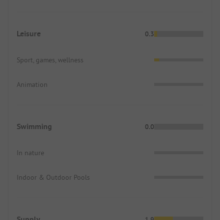
Leisure
0.3
Sport, games, wellness
Animation
Swimming
0.0
In nature
Indoor & Outdoor Pools
Supply
1.9