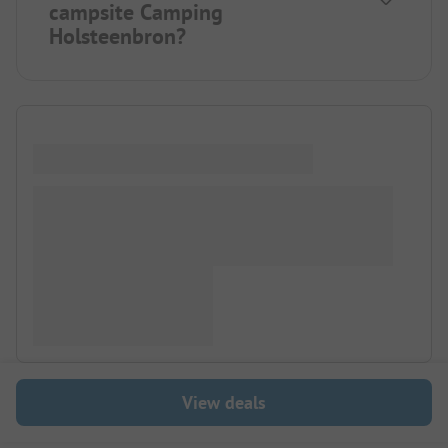
campsite Camping
Holsteenbron?
View deals