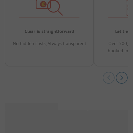
Clear & straightforward
Let the 
No hidden costs, Always transparent
Over 500,00
booked in t