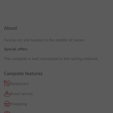
Campsite Intro
About
Family-run site located in the middle of nature.
Special offers
The campsite is well connected to the cycling network.
Campsite features
Restaurant
Bread service
Shopping