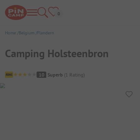
Home
Belgium
Flandern
Camping Holsteenbron
Campsite Overview
10
Superb
(
1
Rating
)