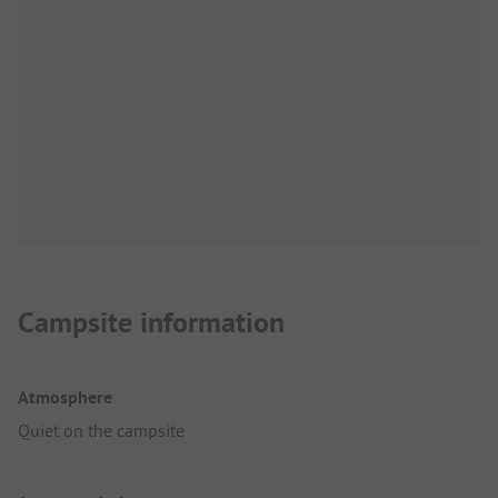
Campsite information
Atmosphere
Quiet on the campsite