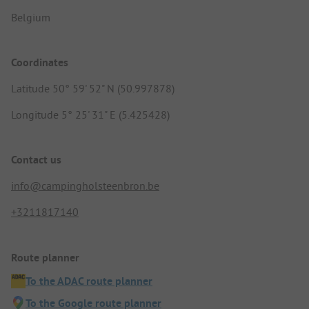
Belgium
Coordinates
Latitude 50° 59' 52" N (50.997878)
Longitude 5° 25' 31" E (5.425428)
Contact us
info@campingholsteenbron.be
+3211817140
Route planner
To the ADAC route planner
To the Google route planner