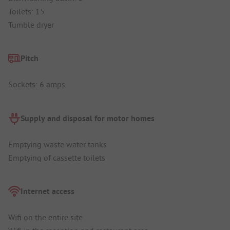
Toilets: 15
Tumble dryer
Pitch
Sockets: 6 amps
Supply and disposal for motor homes
Emptying waste water tanks
Emptying of cassette toilets
Internet access
Wifi on the entire site