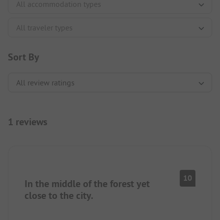
Sort By
1 reviews
10
In the middle of the forest yet
close to the city.