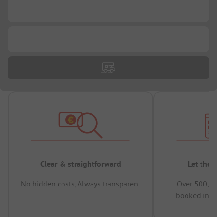
...
...
Clear & straightforward
Let the 
No hidden costs, Always transparent
Over 500,00
booked in t