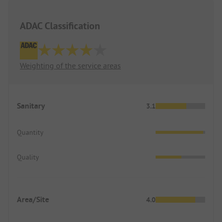
ADAC Classification
Weighting of the service areas
Sanitary
3.1
Quantity
Quality
Area/Site
4.0