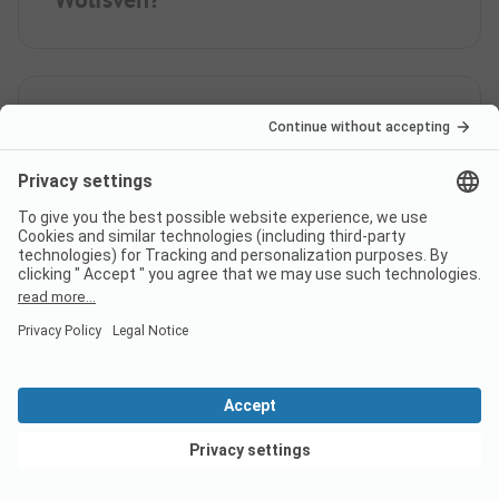
When is Bospark 't Wolfsven
open?
Is there a dump station at the
campsite Bospark 't Wolfsven?
View deals