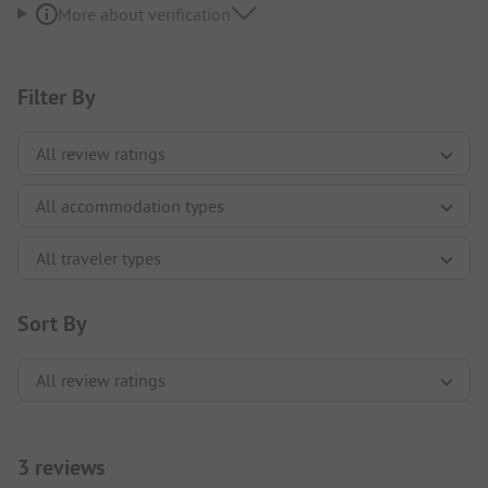
More about verification
Filter By
Sort By
3 reviews