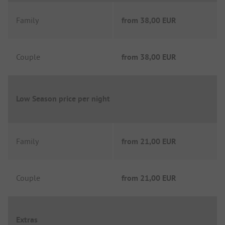
Family
from
38,00 EUR
Couple
from
38,00 EUR
Low Season price per night
Family
from
21,00 EUR
Couple
from
21,00 EUR
Extras