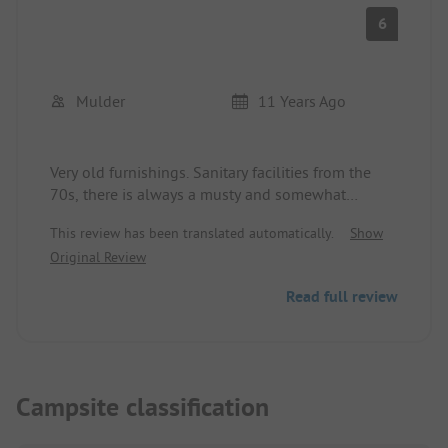
6
Mulder
11 Years Ago
Very old furnishings. Sanitary facilities from the
70s, there is always a musty and somewhat
unpleasant smell coming from the drains.
This review has been translated automatically.
Show
Everything in very old condition. Comfort site
Original Review
Zween was super large with all connections.
Access very good. The facility is very spaciously
Read full review
laid out. Opening hours of the supermarket and
the restaurant are very short.
Campsite classification