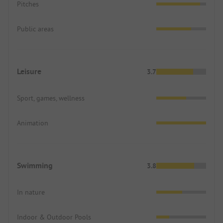
Pitches
Public areas
Leisure
3.7
Sport, games, wellness
Animation
Swimming
3.8
In nature
Indoor & Outdoor Pools