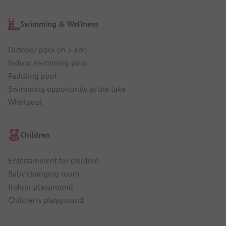
Swimming & Wellness
Outdoor pool (in 5 km)
Indoor swimming pool
Paddling pool
Swimming opportunity at the lake
Whirlpool
Children
Entertainment for children
Baby changing room
Indoor playground
Children's playground