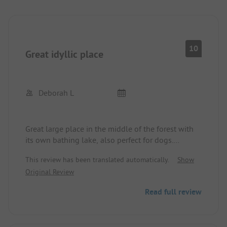
10
Great idyllic place
Deborah L
Great large place in the middle of the forest with
its own bathing lake, also perfect for dogs.
Maneuvering is trouble-free with spacious pitches.
This review has been translated automatically.
Show
Original Review
Read full review