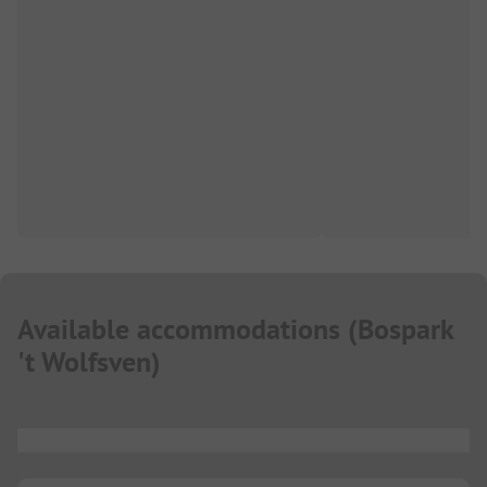
Available accommodations
(
Bospark
't Wolfsven
)
...