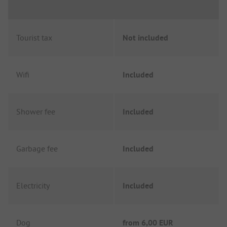
Tourist tax
Not included
Wifi
Included
Shower fee
Included
Garbage fee
Included
Electricity
Included
Dog
from
6,00 EUR