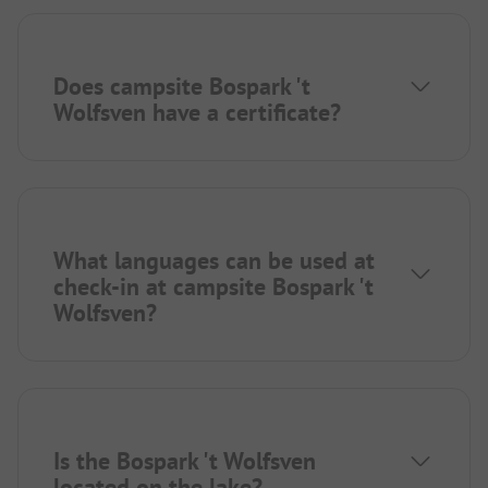
Does campsite Bospark 't
Wolfsven have a certificate?
What languages can be used at
check-in at campsite Bospark 't
Wolfsven?
Is the Bospark 't Wolfsven
located on the lake?