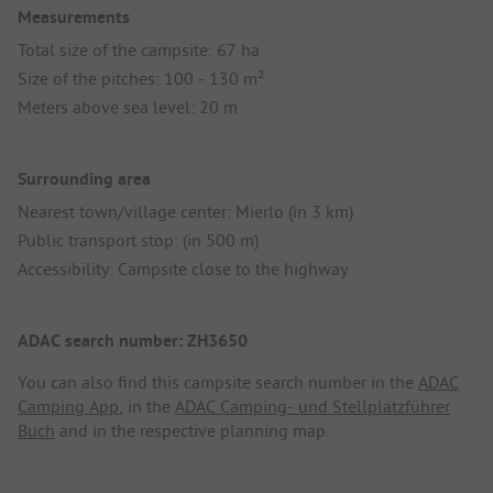
Measurements
Total size of the campsite: 67 ha
Size of the pitches: 100 - 130 m²
Meters above sea level: 20 m
Surrounding area
Nearest town/village center: Mierlo (in 3 km)
Public transport stop: (in 500 m)
Accessibility: Campsite close to the highway
ADAC search number: ZH3650
You can also find this campsite search number in the
ADAC
Camping App
, in the
ADAC Camping- und Stellplatzführer
Buch
and in the respective planning map.