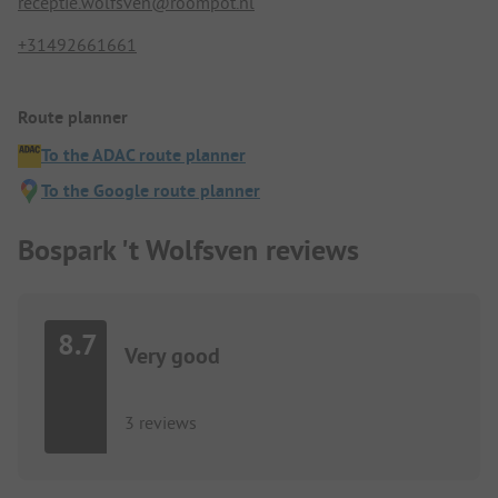
receptie.wolfsven@roompot.nl
+31492661661
Route planner
To the ADAC route planner
To the Google route planner
Bospark 't Wolfsven reviews
8.7
Very good
3 reviews