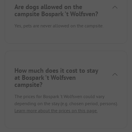
Are dogs allowed on the
campsite Bospark 't Wolfsven?
Yes, pets are never allowed on the campsite.
How much does it cost to stay
at Bospark 't Wolfsven
campsite?
The prices for Bospark 't Wolfsven could vary
depending on the stay (e.g. chosen period, persons).
Learn more about the prices on this page.