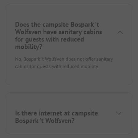
Does the campsite Bospark 't
Wolfsven have sanitary cabins
for guests with reduced
mobility?
No, Bospark 't Wolfsven does not offer sanitary
cabins for guests with reduced mobility.
Is there internet at campsite
Bospark 't Wolfsven?