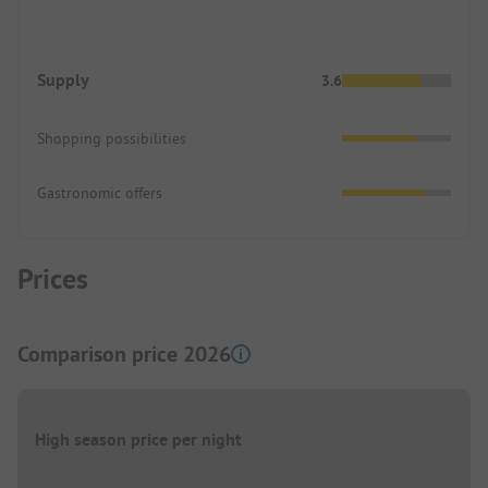
Supply
3.6
Shopping possibilities
Gastronomic offers
Prices
Comparison price 2026
High season price per night