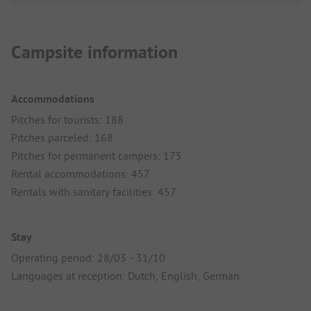
Campsite information
Accommodations
Pitches for tourists: 188
Pitches parceled: 168
Pitches for permanent campers: 175
Rental accommodations: 457
Rentals with sanitary facilities: 457
Stay
Operating period: 28/03 - 31/10
Languages at reception: Dutch, English, German