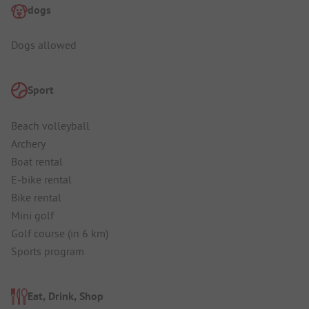
dogs
Dogs allowed
Sport
Beach volleyball
Archery
Boat rental
E-bike rental
Bike rental
Mini golf
Golf course (in 6 km)
Sports program
Eat, Drink, Shop