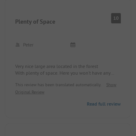
10
Plenty of Space
Peter
Very nice large area located in the forest
With plenty of space. Here you won't have any
problems maneuvering, etc.
This review has been translated automatically.
Show
Original Review
Read full review