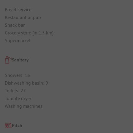
Bread service
Restaurant or pub
Snack bar
Grocery store (in 1.5 km)
Supermarket
Sanitary
Showers: 16
Dishwashing basin: 9
Toilets: 27
Tumble dryer
Washing machines
Pitch