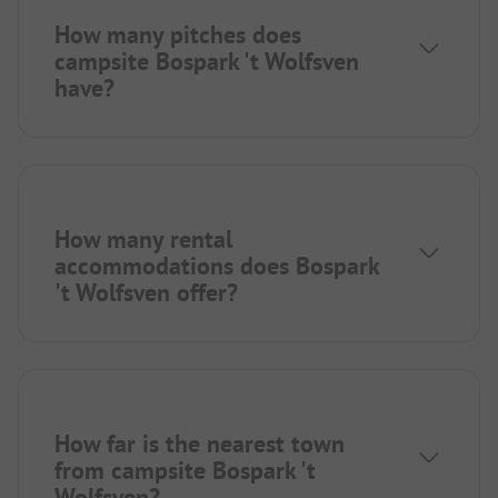
How many pitches does
campsite Bospark 't Wolfsven
have?
How many rental
accommodations does Bospark
't Wolfsven offer?
How far is the nearest town
from campsite Bospark 't
Wolfsven?