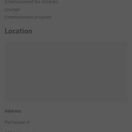
Entertainment for children
Lounge
Entertainment program
Location
Address
Patrijslaan 4