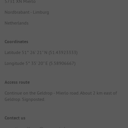
5731 XN Mierlo
Nordbrabant - Limburg
Netherlands
Coordinates
Latitude 51° 26' 21" N (51.43923333)
Longitude 5° 35' 20" E (5.58906667)
Access route
Continue on the Geldrop - Mierlo road. About 2 km east of
Geldrop. Signposted.
Contact us