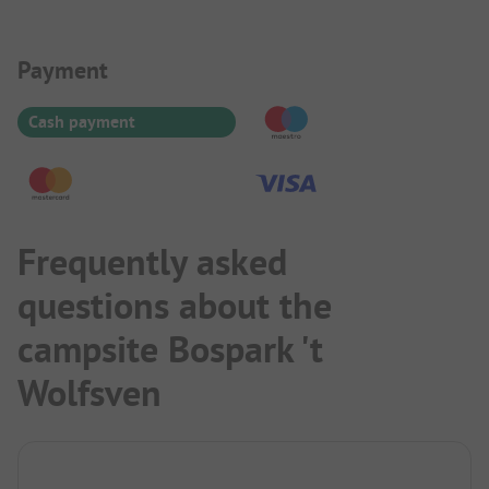
Payment Information
Payment
Cash payment
Frequently asked
questions about the
campsite Bospark 't
Wolfsven