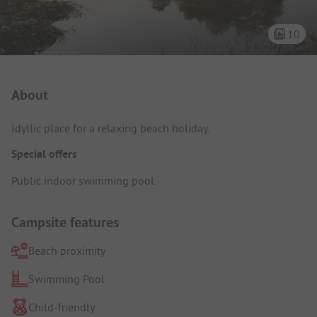
10
Campsite Intro
About
Idyllic place for a relaxing beach holiday.
Special offers
Public indoor swimming pool.
Campsite features
Beach proximity
Swimming Pool
Child-friendly