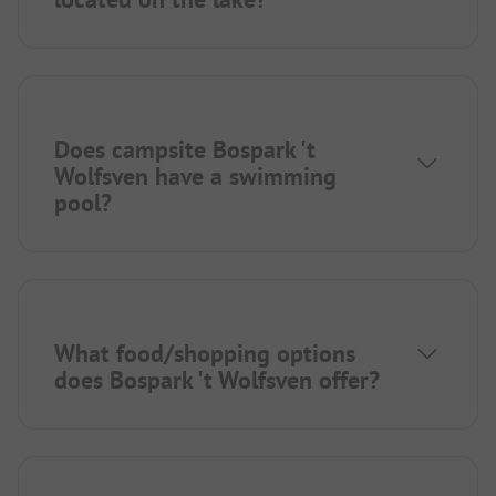
Does campsite Bospark 't
Wolfsven have a swimming
pool?
What food/shopping options
does Bospark 't Wolfsven offer?