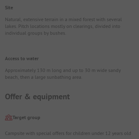
Site
Natural, extensive terrain in a mixed forest with several
lakes. Pitch locations mostly on clearings, divided into
individual groups by bushes.
Access to water
Approximately 130 m long and up to 30 m wide sandy
beach, then a large sunbathing area.
Offer & equipment
Target group
Campsite with special offers for children under 12 years old