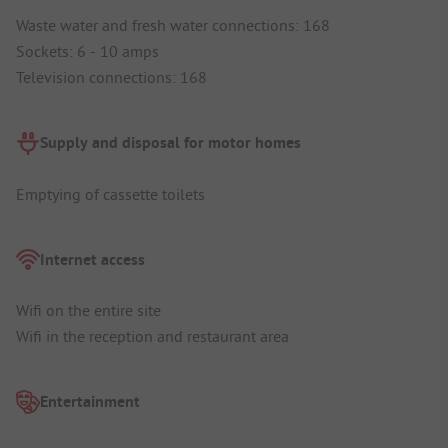
Waste water and fresh water connections: 168
Sockets: 6 - 10 amps
Television connections: 168
Supply and disposal for motor homes
Emptying of cassette toilets
Internet access
Wifi on the entire site
Wifi in the reception and restaurant area
Entertainment