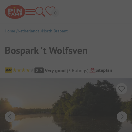
Home
Netherlands
North Brabant
Bospark 't Wolfsven
Campsite Overview
Siteplan
8.7
Very good
(
3
Ratings
)