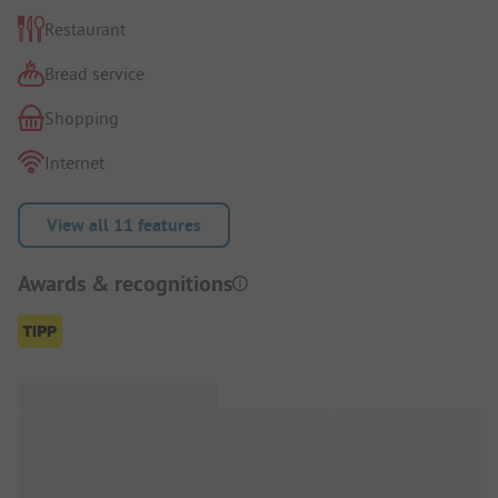
Restaurant
Bread service
Shopping
Internet
View all 11 features
Awards & recognitions