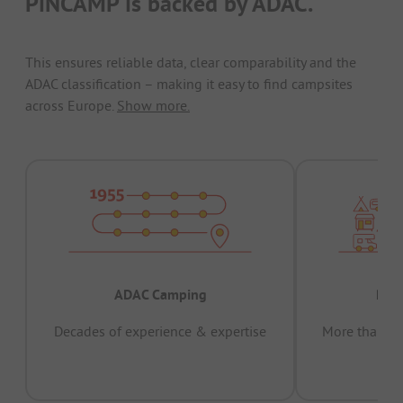
PiNCAMP is backed by ADAC.
This ensures reliable data, clear comparability and the
ADAC classification – making it easy to find campsites
across Europe.
Show more.
ADAC Camping
Prov
Decades of experience & expertise
More than 15 
pas