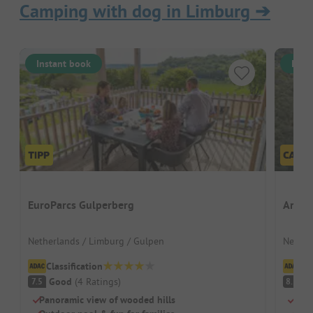
Camping with dog in Limburg
➔
Instant book
Inst
EuroParcs Gulperberg
Ardoe
Netherlands / Limburg / Gulpen
Nether
Classification
Cl
Good
(
4
Ratings
)
V
7.5
8.3
Panoramic view of wooded hills
Spac