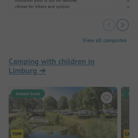
Outdoor pool & fun for families
Huge
Great for hikers and cyclists
Dog-
View all campsites
Camping with children in
Limburg
➔
Instant book
Inst