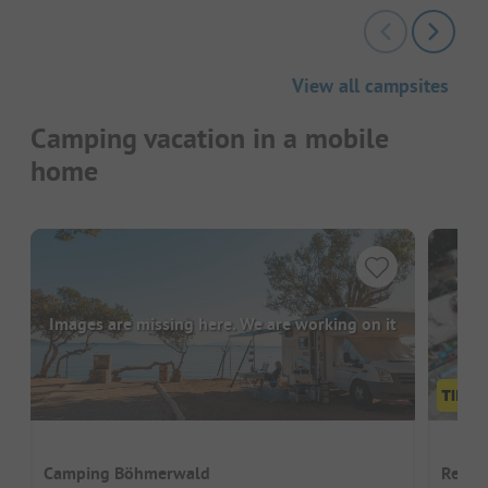
View all campsites
Camping vacation in a mobile
home
Images are missing here. We are working on it
Camping Böhmerwald
Recre