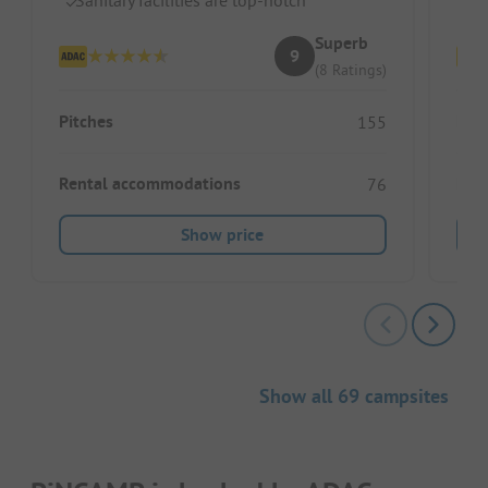
Superb
9
(8 Ratings)
Pitches
Pitc
155
Rental accommodations
Ren
76
Show price
Show all 69 campsites