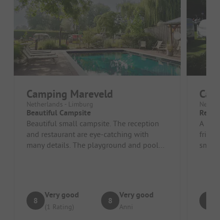
Camping Mareveld
Cam
Netherlands - Limburg
Nether
Beautiful Campsite
Reco
Beautiful small campsite. The reception
A beau
and restaurant are eye-catching with
friend
many details. The playground and pool
small 
are great. Friendly welcome.
facilit
Very good
Very good
8
8
9
(1 Rating)
Anni