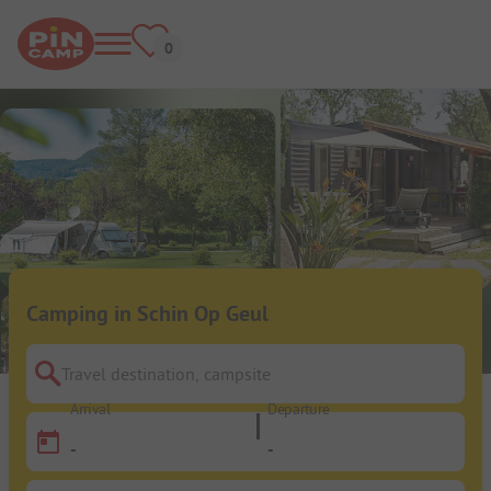
Camping in Schin Op Geul
Travel destination, campsite
Arrival
Departure
-
-