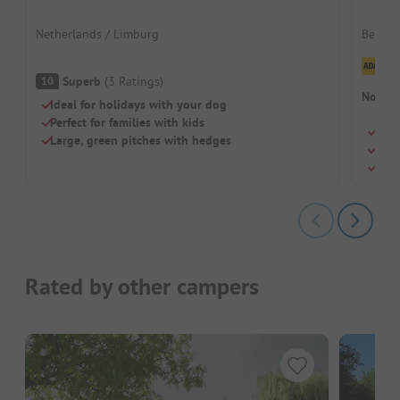
Netherlands / Limburg
Belgiu
Cl
Superb
(
3
Ratings
)
10
No cam
Ideal for holidays with your dog
Perfect for families with kids
Huge
Large, green pitches with hedges
Wave
Perf
Rated by other campers