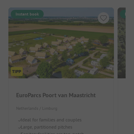
Instant book
Inst
EuroParcs Poort van Maastricht
Rec
Netherlands / Limburg
Belg
Ideal for families and couples
C
Large, partitioned pitches
R
Sanitary facilities are top-notch
Id