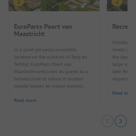
EuroParcs Poort van
Recreat
Maastricht
Holidaymake
In a quiet yet easily accessible
shade of the
location on the outskirts of Berg en
the day an
Terblijt, EuroParcs Poort van
large sunba
Maastricht welcomes its guests to a
lake. Recr
holiday close to nature in modern
impresses wi
mobile homes. An indoor swimmi...
Read more
Read more