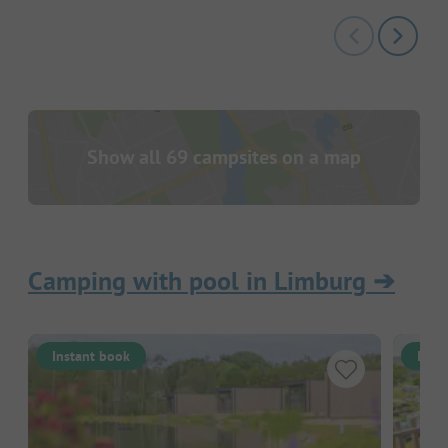
Show all 69 campsites on a map
Camping with pool in Limburg
➔
Instant book
Inst