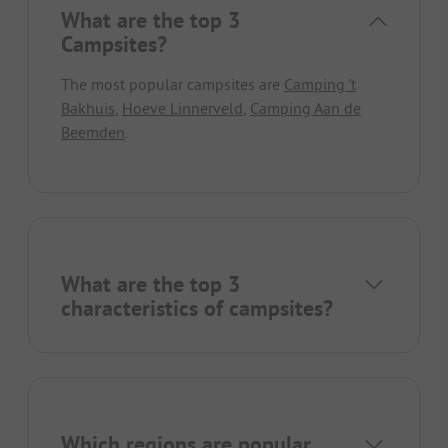
What are the top 3
Campsites?
The most popular campsites are
Camping 't
Bakhuis
,
Hoeve Linnerveld
,
Camping Aan de
Beemden
.
What are the top 3
characteristics of campsites?
Which regions are popular