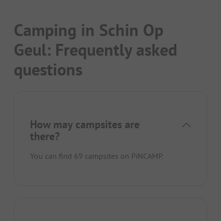
Camping in Schin Op
Geul: Frequently asked
questions
How may campsites are
there?
You can find 69 campsites on PiNCAMP.