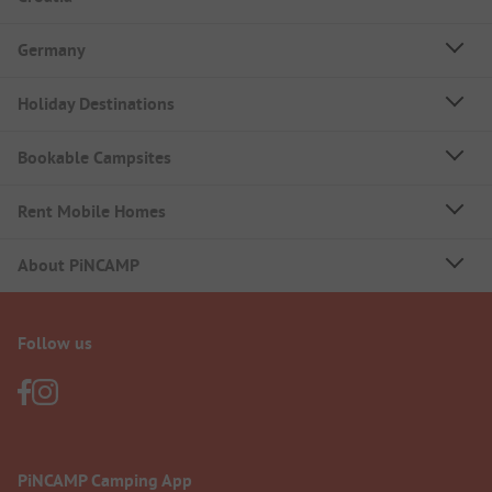
Germany
Holiday Destinations
Bookable Campsites
Rent Mobile Homes
About PiNCAMP
Follow us
PiNCAMP Camping App