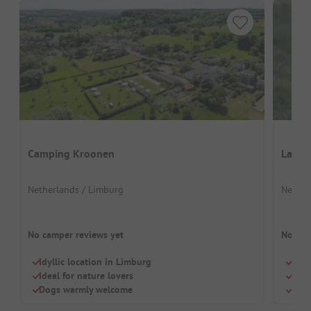
Camping Kroonen
Landg
Netherlands / Limburg
Nether
No camper reviews yet
No cam
Idyllic location in Limburg
Quie
Ideal for nature lovers
Idea
Dogs warmly welcome
Dog