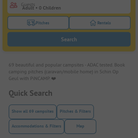
Guests
Pitches
Rentals
Turn on the pitches filter button to search for pitche
Turn on the rentals f
Search
69 beautiful and popular campsites - ADAC tested. Book
camping pitches (caravan/mobile home) in Schin Op
Geul with PiNCAMP. ❤️️
Quick Search
Show all 69 campsites
Pitches & Filters
Accommodations & Filters
Map