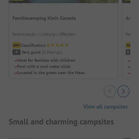
Familiecamping Klein Canada
Ardoe
Netherlands / Limburg / Afferden
Nether
Classification
Cl
Very good
(
3
Ratings
)
V
8
8.3
Ideal for families with children
Spac
Pool with a cool water slide
Huge
Located in the green near the Maas
Dog-
View all campsites
Small and charming campsites