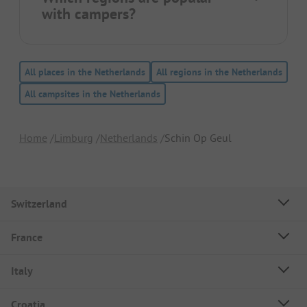
with campers?
All places in the Netherlands
All regions in the Netherlands
All campsites in the Netherlands
Home
Limburg
Netherlands
Schin Op Geul
Switzerland
France
Italy
Croatia