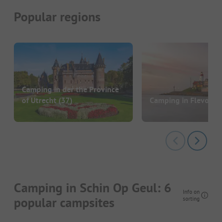
Popular regions
Camping in der the Province
of Utrecht
(37)
Camping in Flevolan
Camping in Schin Op Geul: 6
Info on
popular campsites
sorting