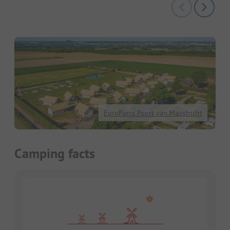
EuroParcs Poort van Maastricht
Camping facts