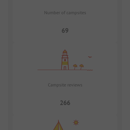
Number of campsites
69
Campsite reviews
266