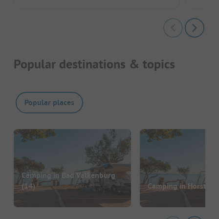
Popular destinations & topics
Popular places
Camping in Bad Valkenburg
(14)
Camping in Horst
(11