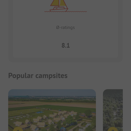
Ø-ratings
8.1
Popular campsites