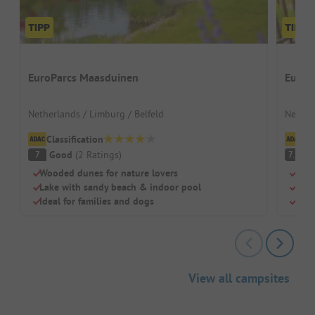
EuroParcs Maasduinen
EuroP
Netherlands / Limburg / Belfeld
Nether
Classification
Cl
Good
(
2
Ratings
)
G
7
7.5
Wooded dunes for nature lovers
Pano
Lake with sandy beach & indoor pool
Outd
Ideal for families and dogs
Grea
View all campsites