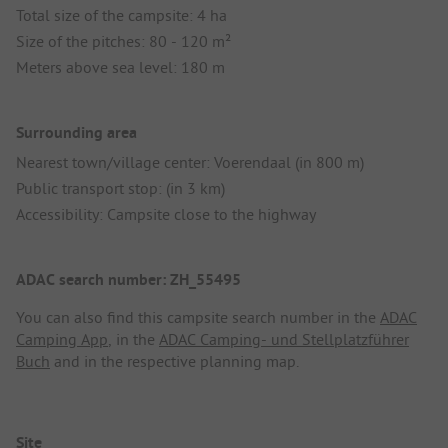
Total size of the campsite: 4 ha
Size of the pitches: 80 - 120 m²
Meters above sea level: 180 m
Surrounding area
Nearest town/village center: Voerendaal (in 800 m)
Public transport stop: (in 3 km)
Accessibility: Campsite close to the highway
ADAC search number: ZH_55495
You can also find this campsite search number in the
ADAC
Camping App
, in the
ADAC Camping- und Stellplatzführer
Buch
and in the respective planning map.
Site