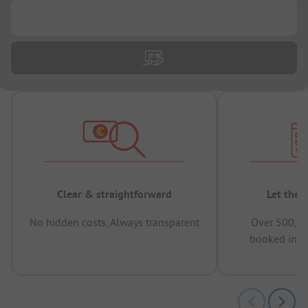
...
Clear & straightforward
Let the 
No hidden costs, Always transparent
Over 500,00
booked in t