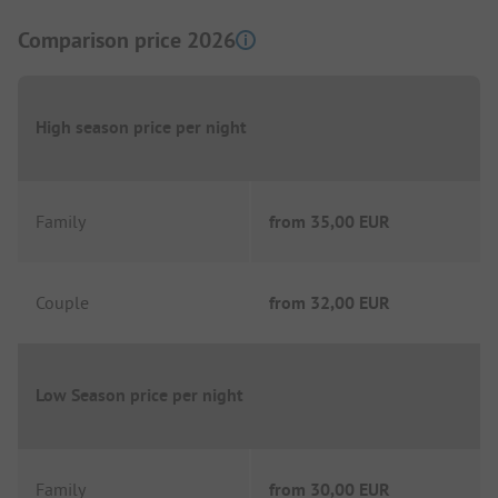
Comparison price 2026
High season price per night
Family
from
35,00 EUR
Couple
from
32,00 EUR
Low Season price per night
Family
from
30,00 EUR