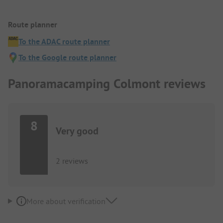
Route planner
To the ADAC route planner
To the Google route planner
Panoramacamping Colmont reviews
8
Very good
2 reviews
More about verification