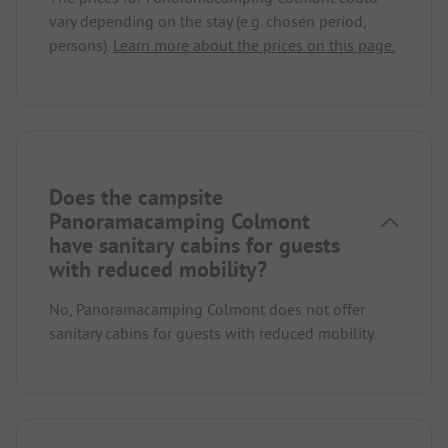
vary depending on the stay (e.g. chosen period,
persons).
Learn more about the prices on this page.
Does the campsite
Panoramacamping Colmont
have sanitary cabins for guests
with reduced mobility?
No, Panoramacamping Colmont does not offer
sanitary cabins for guests with reduced mobility.