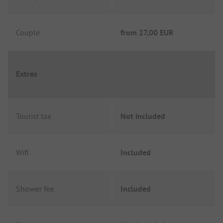
Couple
from
27,00 EUR
Extras
Tourist tax
Not included
Wifi
Included
Shower fee
Included