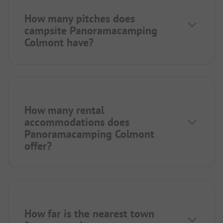
How many pitches does
campsite Panoramacamping
Colmont have?
How many rental
accommodations does
Panoramacamping Colmont
offer?
How far is the nearest town