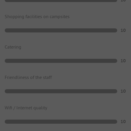
Shopping facilities on campsites
10
Catering
10
Friendliness of the staff
10
Wifi / Internet quality
10