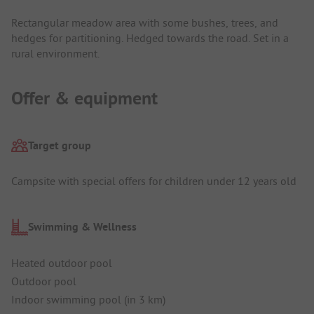
Rectangular meadow area with some bushes, trees, and
hedges for partitioning. Hedged towards the road. Set in a
rural environment.
Offer & equipment
Target group
Campsite with special offers for children under 12 years old
Swimming & Wellness
Heated outdoor pool
Outdoor pool
Indoor swimming pool (in 3 km)