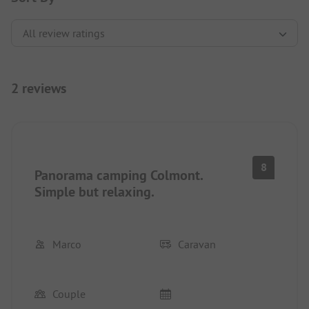
2 reviews
8
Panorama camping Colmont.
Simple but relaxing.
Marco
Caravan
Couple