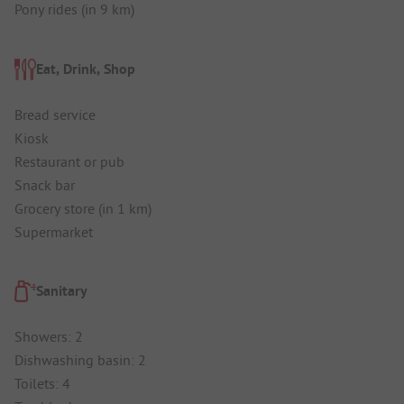
Pony rides (in 9 km)
Eat, Drink, Shop
Bread service
Kiosk
Restaurant or pub
Snack bar
Grocery store (in 1 km)
Supermarket
Sanitary
Showers: 2
Dishwashing basin: 2
Toilets: 4