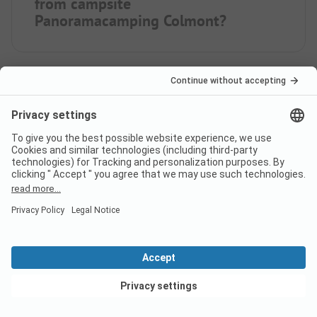
from campsite
Panoramacamping Colmont?
When is Panoramacamping
Colmont open?
Is there a dump station at the
campsite Panoramacamping
Colmont?
View deals