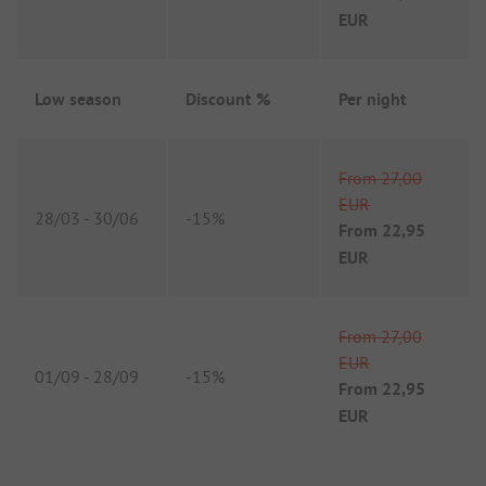
EUR
Low season
Discount %
Per night
From
27,00
EUR
28/03
-
30/06
-
15%
From
22,95
EUR
From
27,00
EUR
01/09
-
28/09
-
15%
From
22,95
EUR