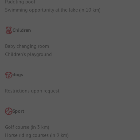
Paddling pool
Swimming opportunity at the lake (in 10 km)
Children
Baby changing room
Children's playground
dogs
Restrictions upon request
Sport
Golf course (in 3 km)
Horse riding courses (in 9 km)