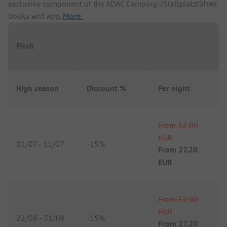
exclusive component of the ADAC Camping-/Stellplatzführer
books and app.
More.
Pitch
High season
Discount %
Per night
From
32,00
EUR
01/07
-
11/07
-
15%
From
27,20
EUR
From
32,00
EUR
22/08
-
31/08
-
15%
From
27,20