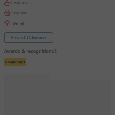
Bread service
Shopping
Internet
View all 11 features
Awards & recognitions