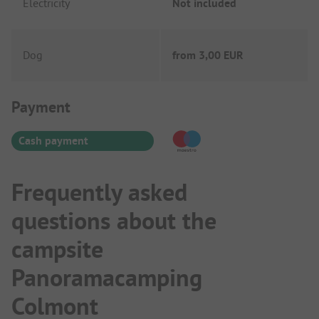
Electricity
Not included
Dog
from
3,00 EUR
Payment Information
Payment
Cash payment
Frequently asked
questions about the
campsite
Panoramacamping
Colmont