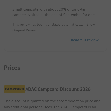
Small campsite with about 20% of long-term
campers, visited at the end of September for one
night. Site and sanitary facilities clean and well-
This review has been translated automatically.
Show
maintained. Grass pitches of about 70 to 95 square
Original Review
meters, some terraced on a hillside. Reception and
guests friendly and uncomplicated. Would gladly
Read full review
return.
Prices
ADAC Campcard Discount 2026
The discount is granted on the accommodation price and
any additional personal fees. The ADAC Campcard is an