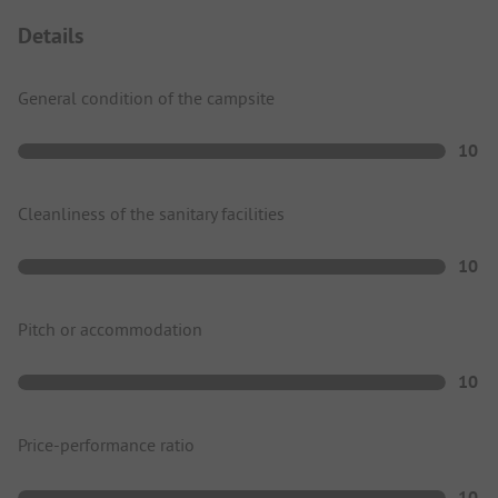
Details
General condition of the campsite
10
Cleanliness of the sanitary facilities
10
Pitch or accommodation
10
Price-performance ratio
10