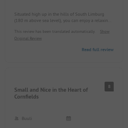
Situated high up in the hills of South Limburg
(180 m above sea level), you can enjoy a relaxing
holiday with panoramic views. From the campsite,
This review has been translated automatically.
Show
you can hike or cycle directly into the hills.
Original Review
We are going for the 6th time. (From Emsland) It is
Read full review
really worth it.
8
Small and Nice in the Heart of
Cornfields
Buuli