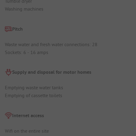
Tumble dryer
Washing machines
Pitch
Waste water and fresh water connections: 28
Sockets: 6 - 16 amps
Supply and disposal for motor homes
Emptying waste water tanks
Emptying of cassette toilets
Internet access
Wifi on the entire site