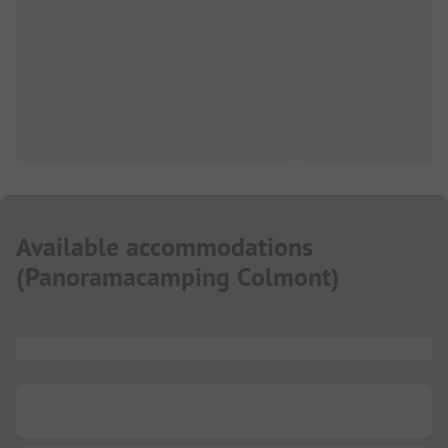
Available accommodations
(
Panoramacamping Colmont
)
...
...