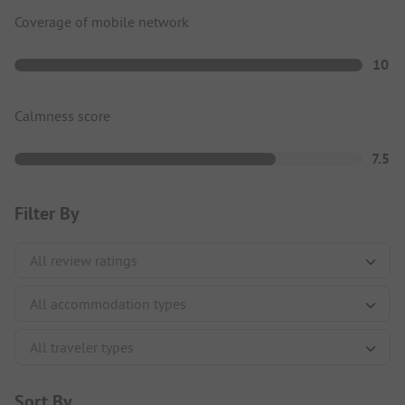
Coverage of mobile network
10
Calmness score
7.5
Filter By
Sort By