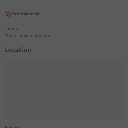
Entertainment
Lounge
Entertainment program
Location
Address