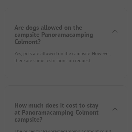
Are dogs allowed on the
campsite Panoramacamping
Colmont?
Yes, pets are allowed on the campsite. However,
there are some restrictions on request.
How much does it cost to stay
at Panoramacamping Colmont
campsite?
The prices for Panoramacamping Colmont could