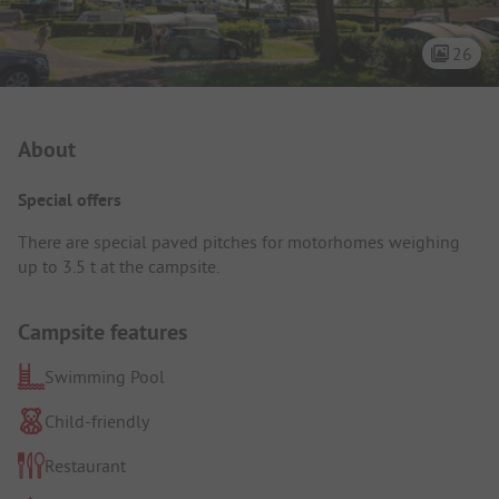
26
Campsite Intro
About
Special offers
There are special paved pitches for motorhomes weighing
up to 3.5 t at the campsite.
Campsite features
Swimming Pool
Child-friendly
Restaurant