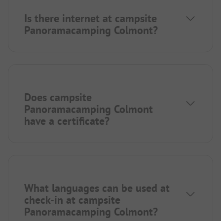
Is there internet at campsite
Panoramacamping Colmont?
Does campsite
Panoramacamping Colmont
have a certificate?
What languages can be used at
check-in at campsite
Panoramacamping Colmont?