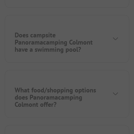
Does campsite
Panoramacamping Colmont
have a swimming pool?
What food/shopping options
does Panoramacamping
Colmont offer?