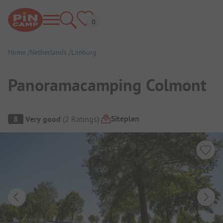
Home
Netherlands
Limburg
Panoramacamping Colmont
Campsite Overview
Siteplan
8
Very good
(
2
Ratings
)