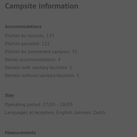
Campsite information
Accommodations
Pitches for tourists: 135
Pitches parceled: 125
Pitches for permanent campers: 35
Rental accommodations: 4
Rentals with sanitary facilities: 1
Rentals without sanitary facilities: 3
Stay
Operating period: 27/03 - 28/09
Languages at reception: English, German, Dutch
Measurements