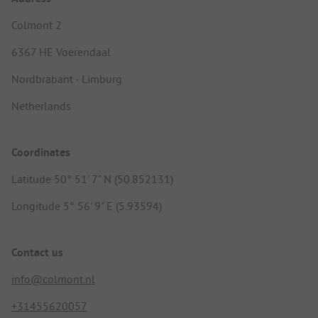
Colmont 2
6367 HE Voerendaal
Nordbrabant - Limburg
Netherlands
Coordinates
Latitude 50° 51' 7" N (50.852131)
Longitude 5° 56' 9" E (5.93594)
Contact us
info@colmont.nl
+31455620057