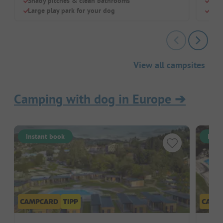
Shady pitches & clean bathrooms
Larg
Large play park for your dog
Dog-
View all campsites
Camping with dog in Europe
➔
Instant book
Inst