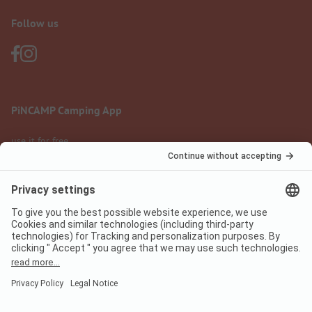
Follow us
PiNCAMP Camping App
use it for free
Legal notice
Terms of use
Data protection
Digital Services Act