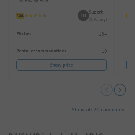
Superb
10
(1 Rating)
Pitches
Pitc
184
Rental accommodations
Ren
10
Show price
Show all 20 campsites