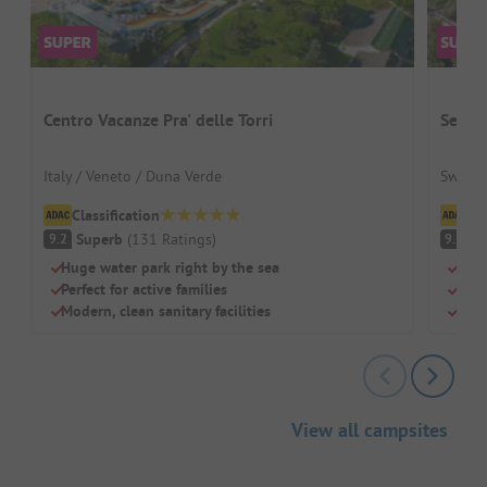
Centro Vacanze Pra' delle Torri
Seefe
Italy / Veneto / Duna Verde
Switze
Classification
Cl
Superb
(
131
Ratings
)
S
9.2
9.2
Huge water park right by the sea
Dire
Perfect for active families
Perf
Modern, clean sanitary facilities
Clea
View all campsites