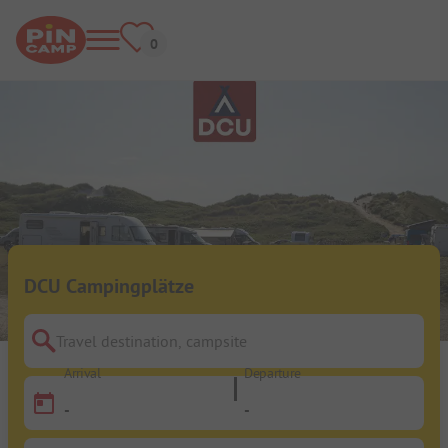
DCU Campingplätze
Travel destination, campsite
Arrival
Departure
-
-