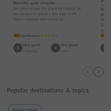
Beautiful quiet campsite
Denmar
We came across this place by chance, as
Site 
we wanted to spend a few days in DK
air.
beach vacation after a tour of
We we
Copenhagen. The site is located above a
Norwa
sm...
two da
Classification
is mo
Cl
Very good
Very good
8
8
10
(1 Rating)
Frank
Popular destinations & topics
Popular places