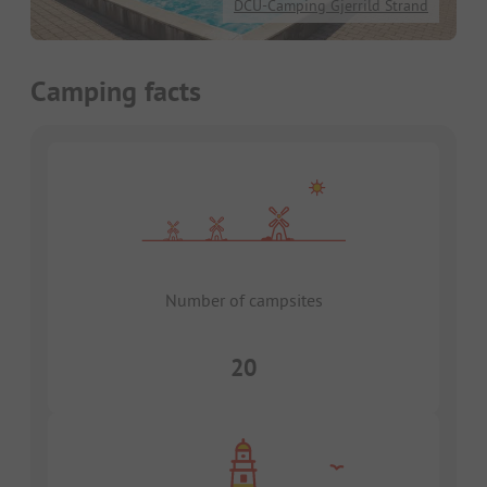
DCU-Camping Gjerrild Strand
Camping facts
Number of campsites
20