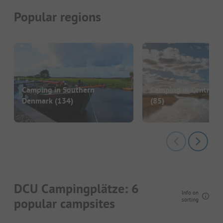
Popular regions
Camping in Southern
Camping in Central J
Denmark
(134)
(85)
DCU Campingplätze: 6
Info on
popular campsites
sorting