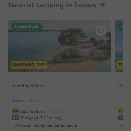
Naturist camping in Europe
➔
Instant book
Inst
Camping Solaris
Campi
Croatia / Istria
Croatia
Classification
Cl
Very good
(
54
Ratings
)
G
8.5
7.1
Relaxed naturist holiday in nature
Natu