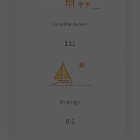
Campsite reviews
111
Ø-ratings
8.1