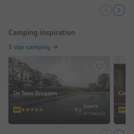
Camping inspiration
5 star camping
➔
De Twee Bruggen
Campi
Superb
9.1
(47 Ratings)