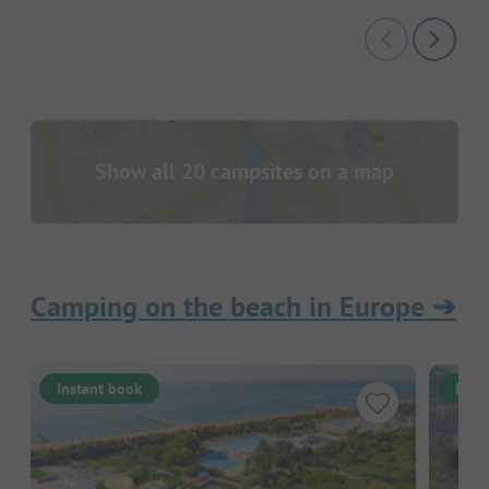
Show all 20 campsites on a map
Camping on the beach in Europe
➔
Instant book
Inst