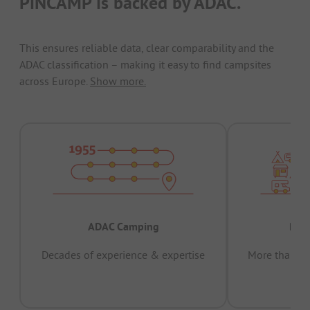
PiNCAMP is backed by ADAC.
This ensures reliable data, clear comparability and the
ADAC classification – making it easy to find campsites
across Europe.
Show more.
ADAC Camping
Prov
Decades of experience & expertise
More than 15 
pas