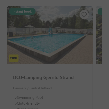
Instant book
Inst
DCU-Camping Gjerrild Strand
Denmark / Central Jutland
Denm
Swimming Pool
C
Child-friendly
H
Bread service
Gr