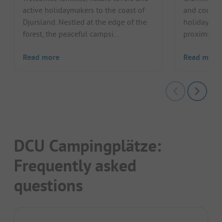
active holidaymakers to the coast of
and couple
Djursland. Nestled at the edge of the
holiday in 
forest, the peaceful campsi...
proximity to
Read more
Read more
DCU Campingplätze:
Frequently asked
questions