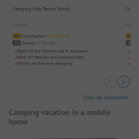
Camping Vita Terme Tuhelj
Campi
Croatia
France
Classification
Cl
Superb
(
1
Rating
)
S
10
10
Right by the thermal spa & aquapark
Beac
Ideal for families and wellness fans
Swi
Stylish pitches and glamping
Chil
View all campsites
Camping vacation in a mobile
home