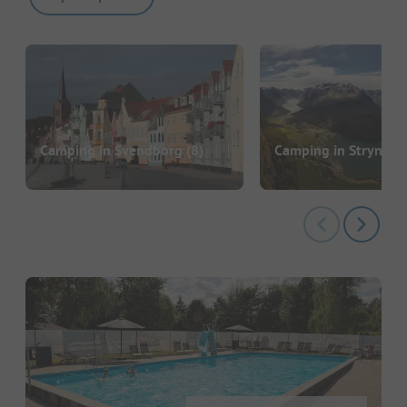
Camping in Svendborg
(8)
Camping in Stryn
(11