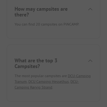
How may campsites are
there?
You can find 20 campsites on PiNCAMP.
What are the top 3
Campsites?
The most popular campsites are
DCU-Camping
Tranum
,
DCU Camping Hesselhus
,
DCU-
Camping Rørvig Strand
.