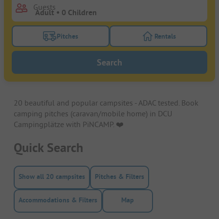
Guests
Pitches
Rentals
Turn on the pitches filter button to search for pitche
Turn on the rentals f
Search
20 beautiful and popular campsites - ADAC tested. Book
camping pitches (caravan/mobile home) in DCU
Campingplätze with PiNCAMP. ❤️️
Quick Search
Show all 20 campsites
Pitches & Filters
Accommodations & Filters
Map