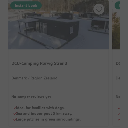
Instant book
Inst
DCU-Camping Rørvig Strand
DCU C
Denmark / Region Zealand
Denmar
No camper reviews yet
No cam
Ideal for families with dogs.
Grea
Sea and indoor pool 5 km away.
Perf
Large pitches in green surroundings.
Dogs