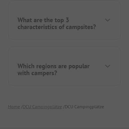
What are the top 3
characteristics of campsites?
Which regions are popular
with campers?
Home
DCU Campingplätze
DCU Campingplätze