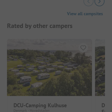
View all campsites
Rated by other campers
DCU-Camping Kulhuse
DCU
Denmark - Hovedstaden
Stra