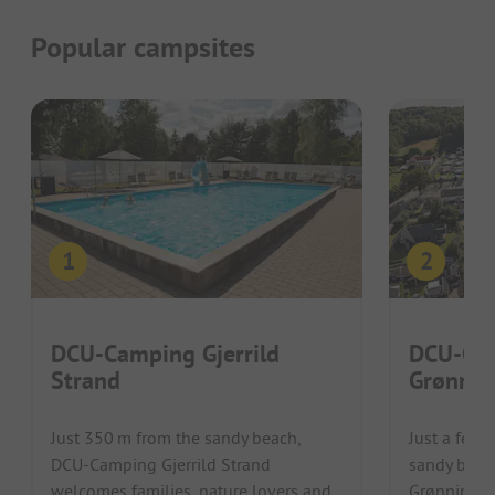
Popular campsites
DCU-Camping Gjerrild
DCU-Ca
Strand
Grønnin
Just 350 m from the sandy beach,
Just a few 
DCU-Camping Gjerrild Strand
sandy beac
welcomes families, nature lovers and
Grønningho