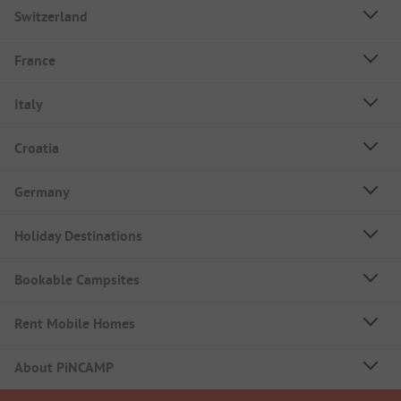
Switzerland
France
Italy
Croatia
Germany
Holiday Destinations
Bookable Campsites
Rent Mobile Homes
About PiNCAMP