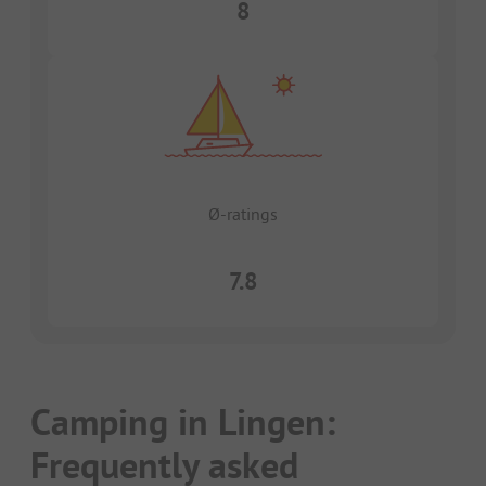
8
Ø-ratings
7.8
Camping in Lingen:
Frequently asked