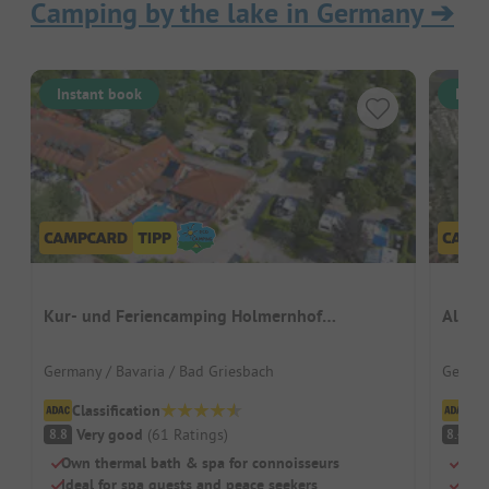
Camping by the lake in Germany
➔
Instant book
Inst
Kur- und Feriencamping Holmernhof
Alfsee
Dreiquellenbad
Germany / Bavaria / Bad Griesbach
German
Classification
Cl
Very good
(
61
Ratings
)
V
8.8
8.4
Own thermal bath & spa for connoisseurs
Acti
Ideal for spa guests and peace seekers
Wate