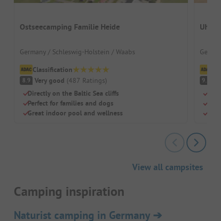
Ostseecamping Familie Heide
Uhlen
Germany / Schleswig-Holstein / Waabs
German
Classification
Cl
Very good
(
487
Ratings
)
S
8.9
9.2
Directly on the Baltic Sea cliffs
Eco-
Perfect for families and dogs
Natu
Great indoor pool and wellness
Idea
View all campsites
Camping inspiration
Naturist camping in Germany
➔