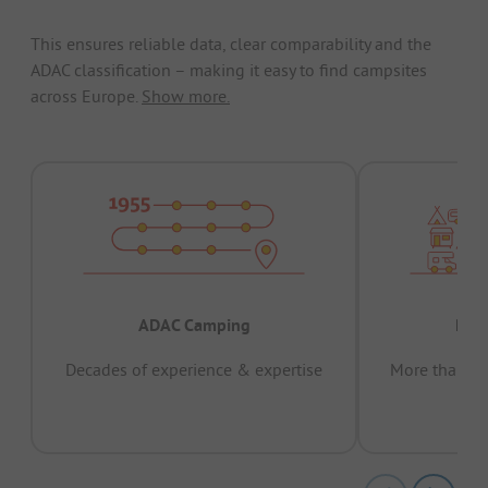
This ensures reliable data, clear comparability and the
ADAC classification – making it easy to find campsites
across Europe.
Show more.
ADAC Camping
Prov
Decades of experience & expertise
More than 15 
pas