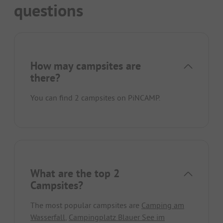
questions
How may campsites are
there?
You can find 2 campsites on PiNCAMP.
What are the top 2
Campsites?
The most popular campsites are
Camping am
Wasserfall
,
Campingplatz Blauer See im