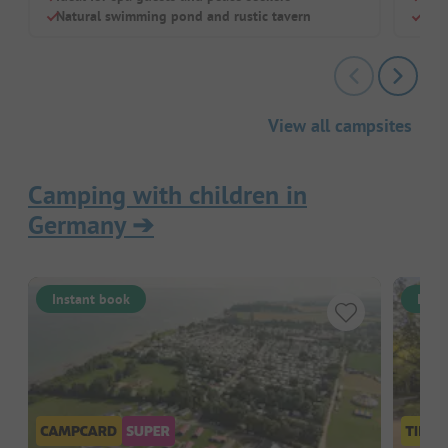
Natural swimming pond and rustic tavern
Grea
View all campsites
Camping with children in
Germany
➔
Instant book
Inst