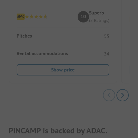
Pi
Superb
10
(2 Ratings)
Pitches
95
Pitc
Rental accommodations
24
Ren
Show price
PiNCAMP is backed by ADAC.