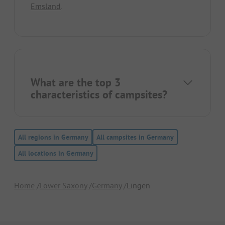
Emsland
.
What are the top 3
characteristics of campsites?
All regions in Germany
All campsites in Germany
All locations in Germany
Home
Lower Saxony
Germany
Lingen