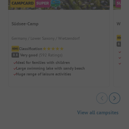
Südsee-Camp
Wirth
Cl
Germany / Lower Saxony / Wietzendorf
V
8.7
Classification
Swi
Very good
(
592
Ratings
)
8.8
Chil
Ideal for families with children
Rest
Large swimming lake with sandy beach
Huge range of leisure activities
View all campsites