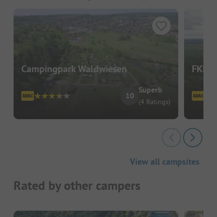
Campingpark Waldwiesen
FKK C
Superb
10
(4 Ratings)
View all campsites
Rated by other campers