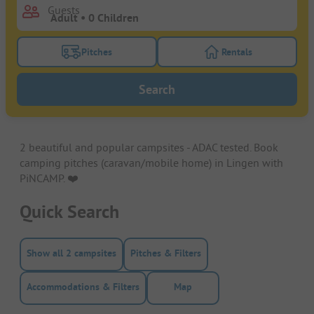
Guests
Pitches
Rentals
Turn on the pitches filter button to search for pitche
Turn on the rentals f
Search
2 beautiful and popular campsites - ADAC tested. Book
camping pitches (caravan/mobile home) in Lingen with
PiNCAMP. ❤️️
Quick Search
Show all 2 campsites
Pitches & Filters
Accommodations & Filters
Map