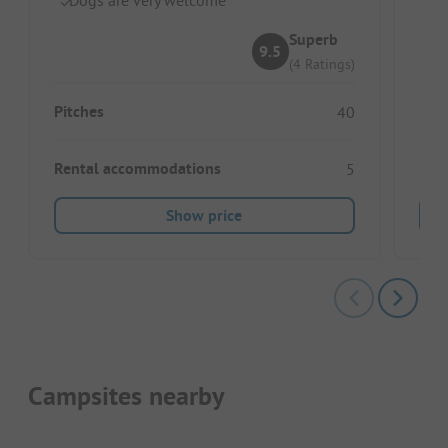
D
Superb
9.5
(4 Ratings)
Pitches
40
Pitc
Rental accommodations
5
Show price
Campsites nearby