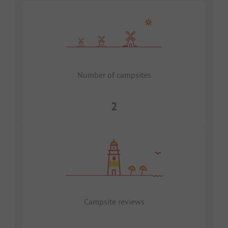
Number of campsites
2
Campsite reviews