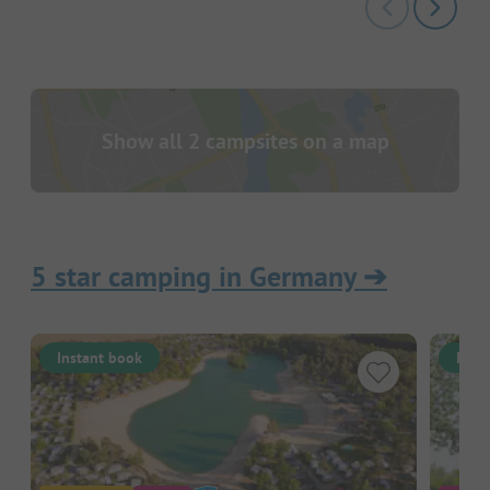
Show all 2 campsites on a map
5 star camping in Germany
➔
Instant book
Inst