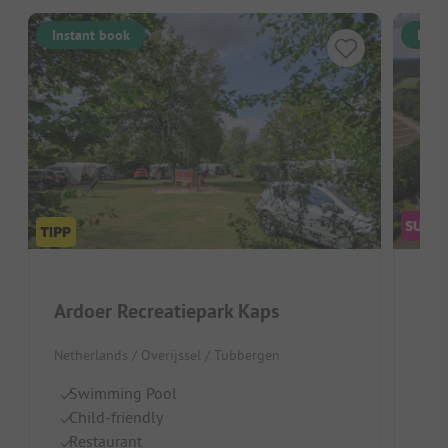
Instant book
Inst
Pap
Ardoer Recreatiepark Kaps
Neth
Netherlands / Overijssel / Tubbergen
Pa
Swimming Pool
S
Child-friendly
p
Restaurant