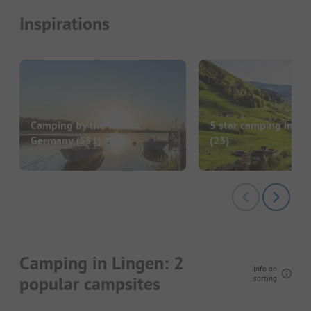
Inspirations
Camping by the lake in
5 star camping in G
Germany
(551)
(23)
Camping in Lingen: 2
Info on
popular campsites
sorting