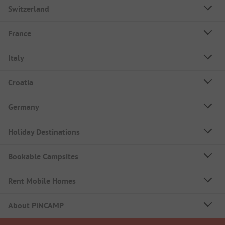
Switzerland
France
Italy
Croatia
Germany
Holiday Destinations
Bookable Campsites
Rent Mobile Homes
About PiNCAMP