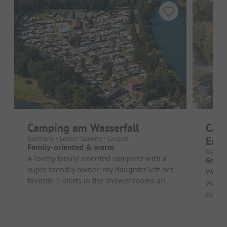
Camping am Wasserfall
Camp
Germany - Lower Saxony - Lingen
Ems
Family-oriented & warm
German
A lovely family-oriented campsite with a
Great 
super friendly owner: my daughter left her
Wonde
favorite T-shirts in the shower rooms and
water
only noticed it at home...
quiet 
afford