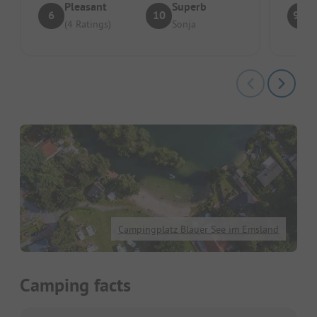
Pleasant
Superb
6
10
9.5
(4 Ratings)
Sonja
Campingplatz Blauer See im Emsland
Camping facts