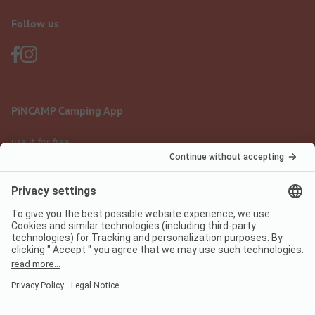
Follow us
PiNCAMP Camping App
use it for free
Legal notice
Terms of use
Data protection
Digital Services Act