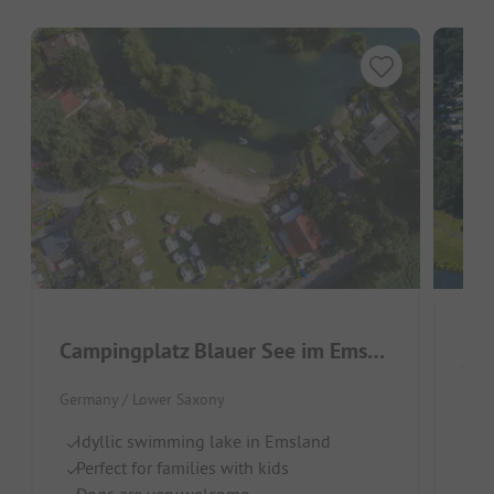
Campingplatz Blauer See im Emsland
Cam
Germany / Lower Saxony
Germ
Idyllic swimming lake in Emsland
Id
Perfect for families with kids
Em
Dogs are very welcome