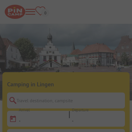
Camping in Lingen
Travel destination, campsite
Arrival
Departure
-
-