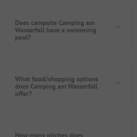
Does campsite Camping am
Wasserfall have a swimming
pool?
What food/shopping options
does Camping am Wasserfall
offer?
How many pitches does