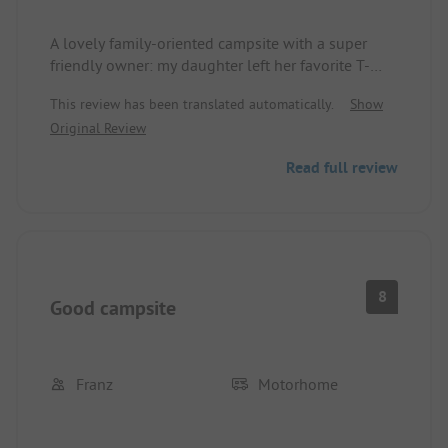
A lovely family-oriented campsite with a super
friendly owner: my daughter left her favorite T-
shirts in the shower rooms and only noticed it at
This review has been translated automatically.
Show
home. Upon our call, they were secured the same
Original Review
evening and sent back to us. Not every campsite
does that! We will definitely be back!
Read full review
8
Good campsite
Franz
Motorhome