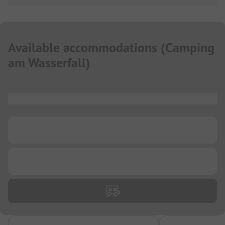
Available accommodations
(
Camping
am Wasserfall
)
...
...
...