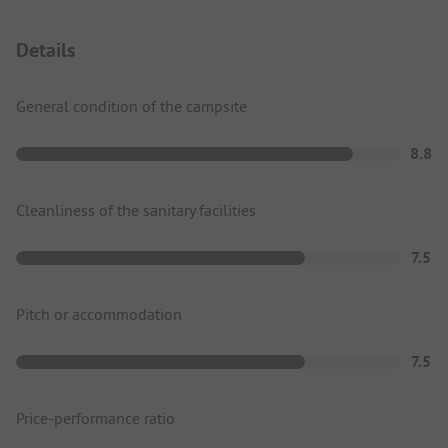
Details
General condition of the campsite
8.8
Cleanliness of the sanitary facilities
7.5
Pitch or accommodation
7.5
Price-performance ratio