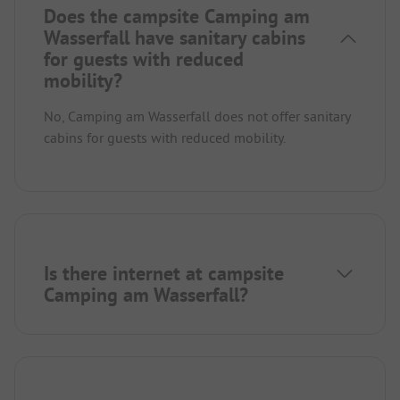
Does the campsite Camping am
Wasserfall have sanitary cabins
for guests with reduced
mobility?
No, Camping am Wasserfall does not offer sanitary
cabins for guests with reduced mobility.
Is there internet at campsite
Camping am Wasserfall?