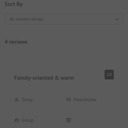
Sort By
4 reviews
10
Family-oriented & warm
Sonja
Motorhome
Group