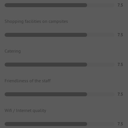
7.5
Shopping facilities on campsites
7.5
Catering
7.5
Friendliness of the staff
7.5
Wifi / Internet quality
7.5