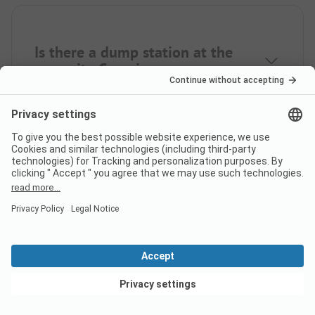
Is there a dump station at the
campsite Camping am
Wasserfall?
View deals