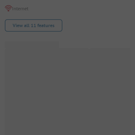
Internet
View all 11 features