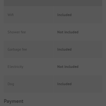
Wifi
Included
Shower fee
Not included
Garbage fee
Included
Electricity
Not included
Dog
Included
Payment Information
Payment