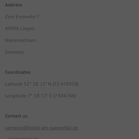
Address
Zum Emswehr 7
49808 Lingen
Niedersachsen
Germany
Coordinates
Latitude 52° 28' 15" N (52.470958)
Longitude 7° 18' 17" E (7.304744)
Contact us
camping@hotel-am-wasserfall.de