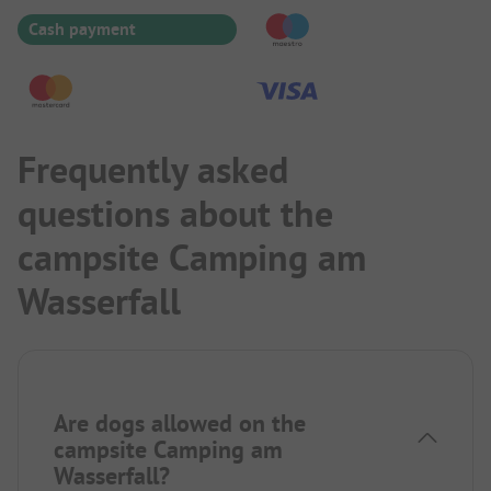
Cash payment
Frequently asked
questions about the
campsite Camping am
Wasserfall
Are dogs allowed on the
campsite Camping am
Wasserfall?