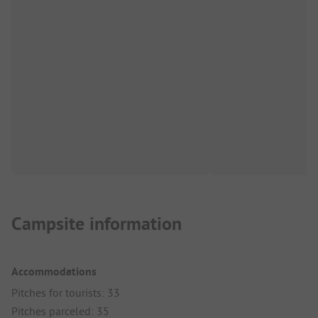
Campsite information
Accommodations
Pitches for tourists: 33
Pitches parceled: 35