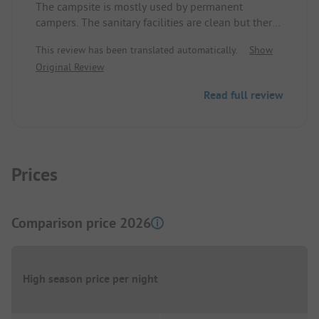
The campsite is mostly used by permanent
campers. The sanitary facilities are clean but there
is no possibility to wash dishes, toilet paper is not
This review has been translated automatically.
Show
available, no soap, no way to dry your hands.
Original Review
There is a snack bar that is only open on
weekends even during the holidays, amusingly
Read full review
referred to by the permanent campers as 'Snack
Bar Luck', and if you're lucky the snack bar is open.
Prices
Comparison price 2026
High season price per night