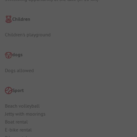
Children
Children's playground
dogs
Dogs allowed
Sport
Beach volleyball
Jetty with moorings
Boat rental
E-bike rental