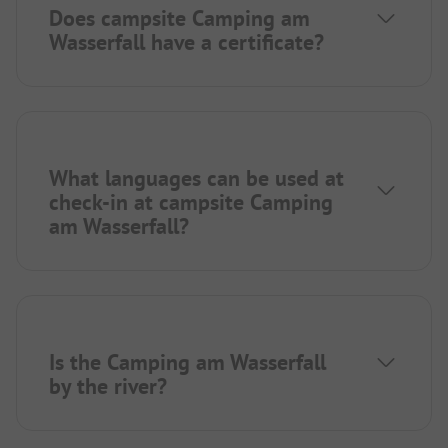
Does campsite Camping am
Wasserfall have a certificate?
What languages can be used at
check-in at campsite Camping
am Wasserfall?
Is the Camping am Wasserfall
by the river?