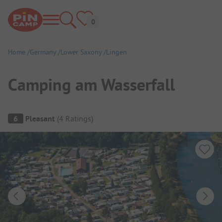
Home
Germany
Lower Saxony
Lingen
Camping am Wasserfall
Campsite Overview
6
Pleasant
(
4
Ratings
)