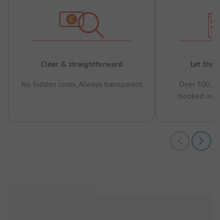
Clear & straightforward
Let the 
No hidden costs, Always transparent
Over 500,00
booked in t