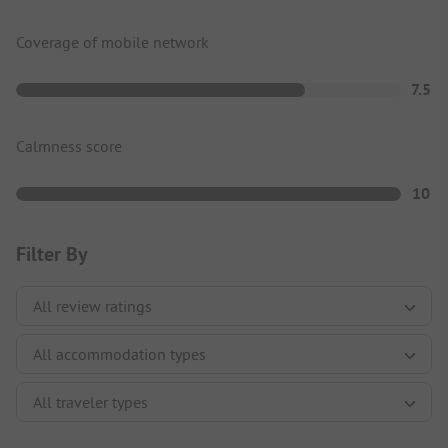
Coverage of mobile network
7.5
Calmness score
10
Filter By