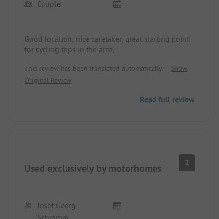
Couple
Good location, nice caretaker, great starting point
for cycling trips in the area,
This review has been translated automatically.
Show
Original Review
Read full review
2
Used exclusively by motorhomes
Josef Georg
Schramm