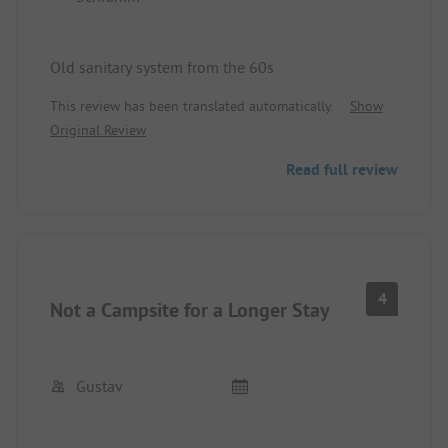
Old sanitary system from the 60s
This review has been translated automatically.
Show
Original Review
Read full review
4
Not a Campsite for a Longer Stay
Gustav