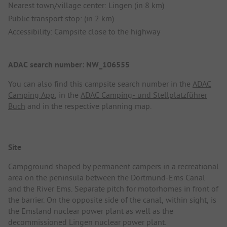
Nearest town/village center: Lingen (in 8 km)
Public transport stop: (in 2 km)
Accessibility: Campsite close to the highway
ADAC search number: NW_106555
You can also find this campsite search number in the
ADAC
Camping App
, in the
ADAC Camping- und Stellplatzführer
Buch
and in the respective planning map.
Site
Campground shaped by permanent campers in a recreational
area on the peninsula between the Dortmund-Ems Canal
and the River Ems. Separate pitch for motorhomes in front of
the barrier. On the opposite side of the canal, within sight, is
the Emsland nuclear power plant as well as the
decommissioned Lingen nuclear power plant.