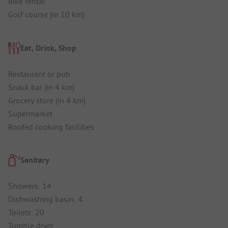
Bike rental
Golf course (in 10 km)
Eat, Drink, Shop
Restaurant or pub
Snack bar (in 4 km)
Grocery store (in 4 km)
Supermarket
Roofed cooking facilities
Sanitary
Showers: 14
Dishwashing basin: 4
Toilets: 20
Tumble dryer