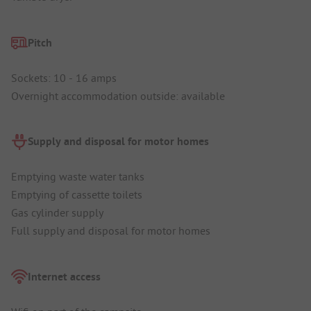
Pitch
Sockets: 10 - 16 amps
Overnight accommodation outside: available
Supply and disposal for motor homes
Emptying waste water tanks
Emptying of cassette toilets
Gas cylinder supply
Full supply and disposal for motor homes
Internet access