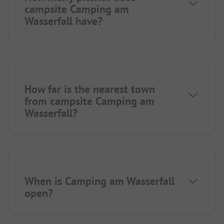
campsite Camping am
Wasserfall have?
How far is the nearest town
from campsite Camping am
Wasserfall?
When is Camping am Wasserfall
open?