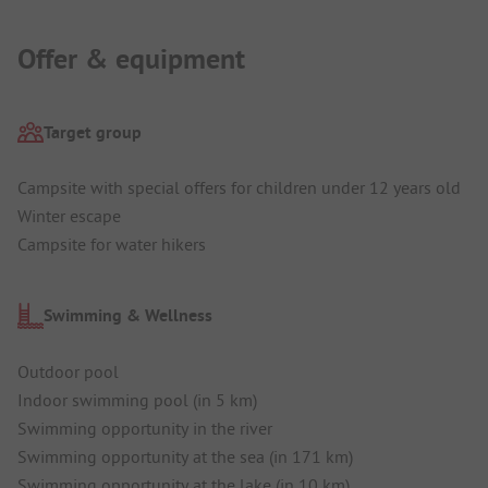
Offer & equipment
Target group
Campsite with special offers for children under 12 years old
Winter escape
Campsite for water hikers
Swimming & Wellness
Outdoor pool
Indoor swimming pool (in 5 km)
Swimming opportunity in the river
Swimming opportunity at the sea (in 171 km)
Swimming opportunity at the lake (in 10 km)