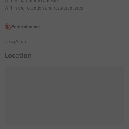
Wifi on part of the campsite
Wifi in the reception and restaurant area
Entertainment
Disco/Club
Location