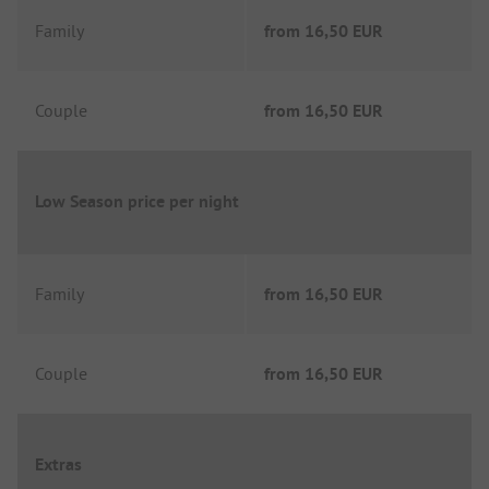
Family
from
16,50 EUR
Couple
from
16,50 EUR
Low Season price per night
Family
from
16,50 EUR
Couple
from
16,50 EUR
Extras