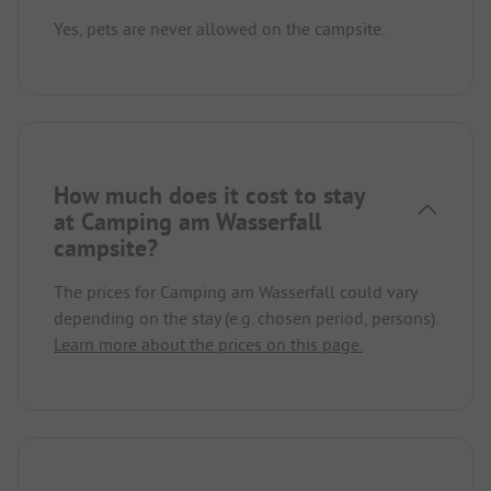
Yes, pets are never allowed on the campsite.
How much does it cost to stay
at Camping am Wasserfall
campsite?
The prices for Camping am Wasserfall could vary
depending on the stay (e.g. chosen period, persons).
Learn more about the prices on this page.