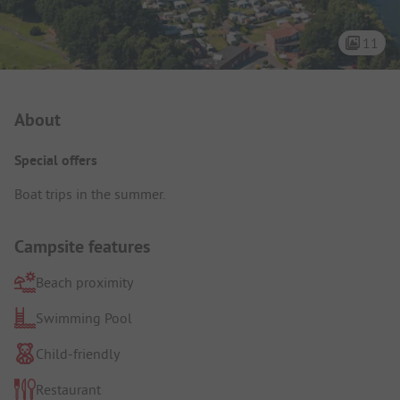
11
Campsite Intro
About
Special offers
Boat trips in the summer.
Campsite features
Beach proximity
Swimming Pool
Child-friendly
Restaurant