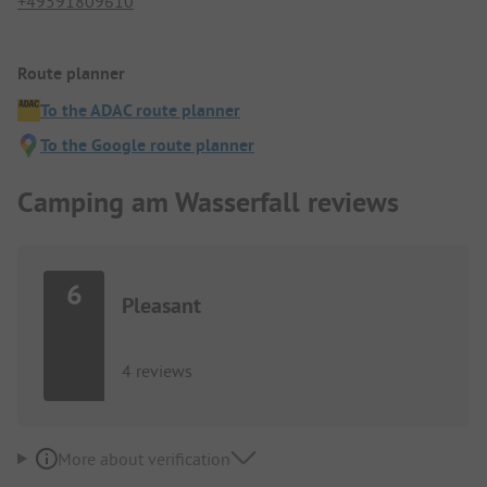
+49591809610
Route planner
To the ADAC route planner
To the Google route planner
Camping am Wasserfall reviews
6
Pleasant
4 reviews
More about verification