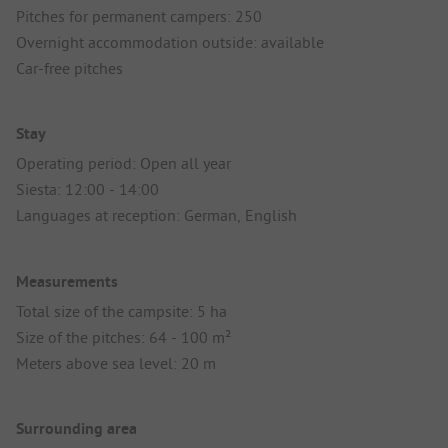
Pitches for permanent campers: 250
Overnight accommodation outside: available
Car-free pitches
Stay
Operating period: Open all year
Siesta: 12:00 - 14:00
Languages at reception: German, English
Measurements
Total size of the campsite: 5 ha
Size of the pitches: 64 - 100 m²
Meters above sea level: 20 m
Surrounding area