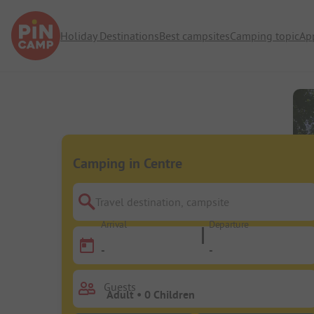
Holiday Destinations
Best campsites
Camping topic
Ap
Camping in Centre
Travel destination, campsite
Arrival
Departure
-
-
Guests