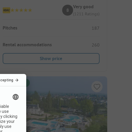
Very good
8
(1211 Ratings)
Pitches
187
Rental accommodations
260
Show price
Instant book