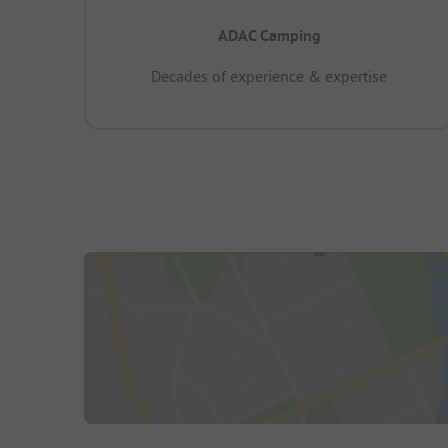
ADAC Camping
Decades of experience & expertise