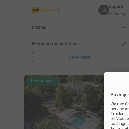
Superb
10
(1 Rating)
Pitches
92
Rental accommodations
47
Show price
Instant book