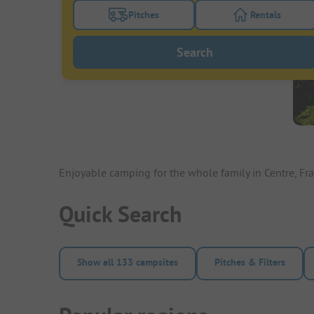
Pitches
Rentals
Turn on the pitches filter button to search
Turn on the re
Search
Enjoyable camping for the whole family in Centre, Fr
Quick Search
Show all 133 campsites
Pitches & Filters