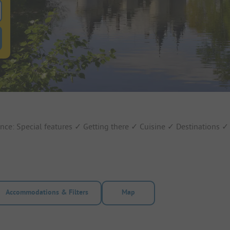
 for pitches
ntals filter button to search for rentals
ance: Special features ✓ Getting there ✓ Cuisine ✓ Destinations 
Accommodations & Filters
Map