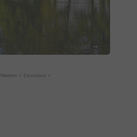
✓ Weather ✓ Excursions ✓