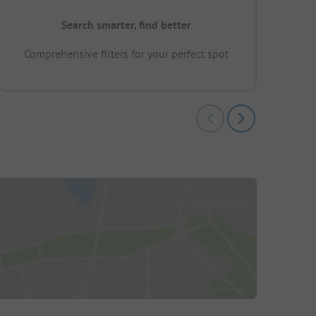
Search smarter, find better
Comprehensive filters for your perfect spot