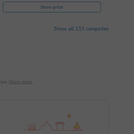
Show price
Show all 133 campsites
ope.
Show more.