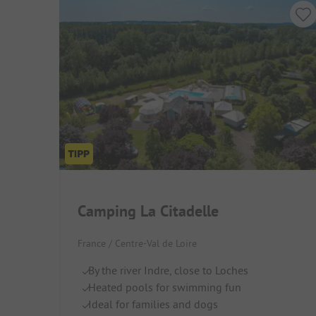
Camping La Citadelle
France / Centre-Val de Loire
By the river Indre, close to Loches
Heated pools for swimming fun
Ideal for families and dogs