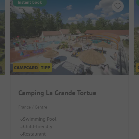
Instant book
Camping La Grande Tortue
France / Centre
Swimming Pool
Child-friendly
Restaurant