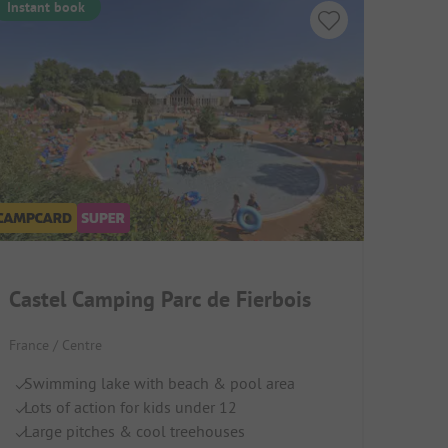
Instant book
Castel Camping Parc de Fierbois
France / Centre
Swimming lake with beach & pool area
Lots of action for kids under 12
Large pitches & cool treehouses