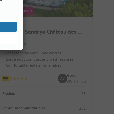
Camping Sandaya Château des Marais
France / Centre
Ideal for exploring Loire castles
Large pool complex and wellness area
Comfortable rentals for families
Good
7.7
(80 Ratings)
Pitches
75
Rental accommodations
251