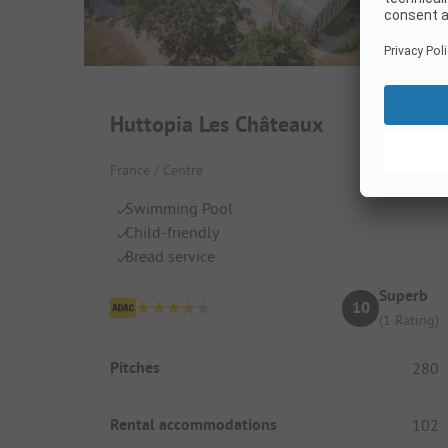
Huttopia Les Châteaux
France / Centre
Swimming Pool
Child-friendly
Bread service
Superb
10
(1 Rating)
Pitches
280
Rental accommodations
102