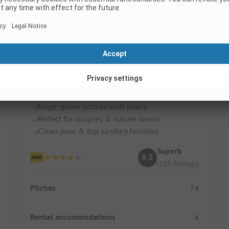
Camping Val Vert en Berry
France / Centre
Huge, green pitches with peace
Perfect for couples & nature lovers
Clean pool & top sanitary facilities
Superb
9.3
(183 Ratings)
Pitches
74
Rental accommodations
4