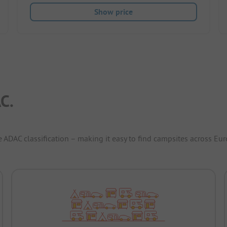
Show price
C.
e ADAC classification – making it easy to find campsites across Eur