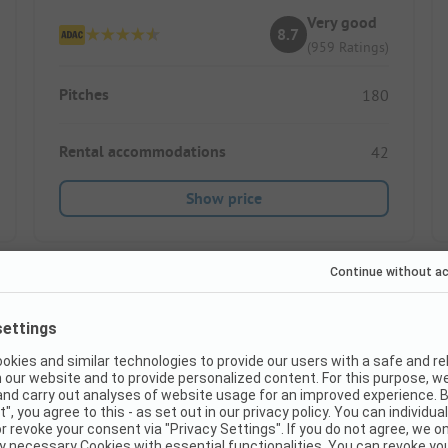
Very good
8.7
(959 Ratings)
Pitches
180
Rental accommodations
42
Show price
Instant book