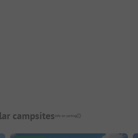
lar campsites
Info on sorting