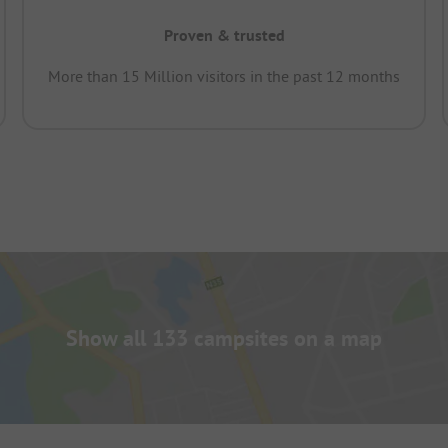
Proven & trusted
More than 15 Million visitors in the past 12 months
Show all 133 campsites on a map