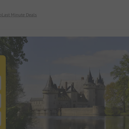
p
Last Minute Deals