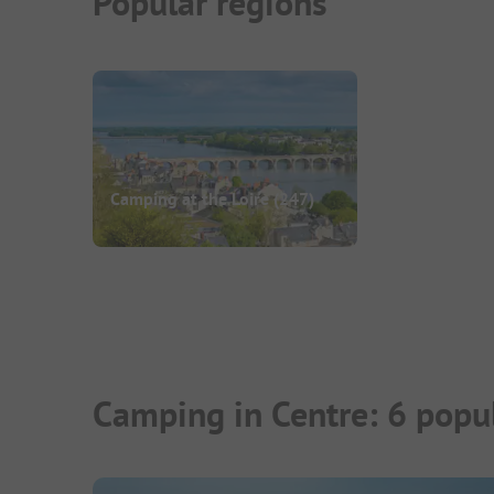
Popular regions
Camping at the Loire
(247)
Camping in Centre: 6 popu