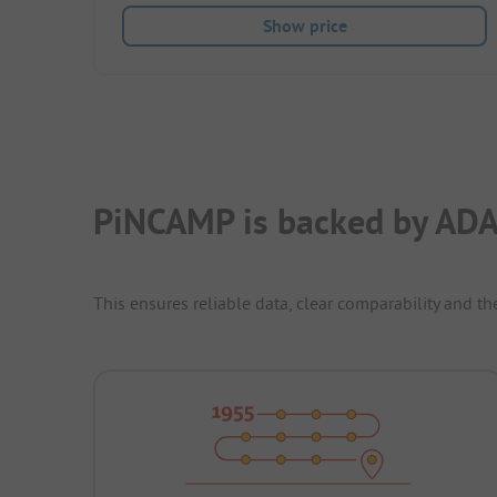
Show price
PiNCAMP is backed by ADA
This ensures reliable data, clear comparability and th