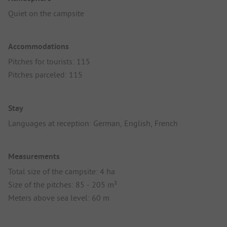
Quiet on the campsite
Accommodations
Pitches for tourists: 115
Pitches parceled: 115
Stay
Languages at reception: German, English, French
Measurements
Total size of the campsite: 4 ha
Size of the pitches: 85 - 205 m²
Meters above sea level: 60 m