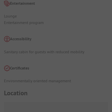
Entertainment
Lounge
Entertainment program
Accessibility
Sanitary cabin for guests with reduced mobility
Certificates
Environmentally oriented management
Location