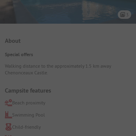
3
Campsite Intro
About
Special offers
Walking distance to the approximately 1.5 km away
Chenonceaux Castle.
Campsite features
Beach proximity
Swimming Pool
Child-friendly