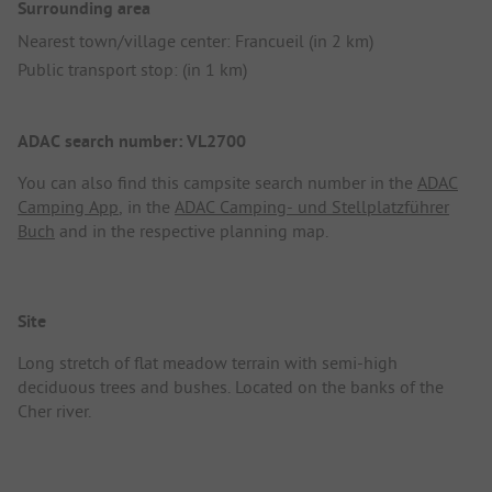
Surrounding area
Nearest town/village center: Francueil (in 2 km)
Public transport stop: (in 1 km)
ADAC search number: VL2700
You can also find this campsite search number in the
ADAC
Camping App
, in the
ADAC Camping- und Stellplatzführer
Buch
and in the respective planning map.
Site
Long stretch of flat meadow terrain with semi-high
deciduous trees and bushes. Located on the banks of the
Cher river.