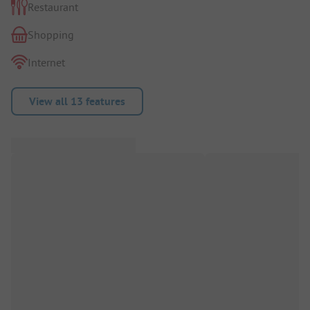
Restaurant
Shopping
Internet
View all 13 features