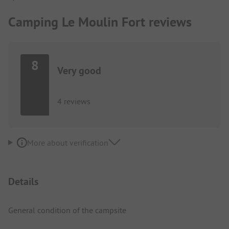
Camping Le Moulin Fort reviews
8
Very good
4 reviews
More about verification
Details
General condition of the campsite