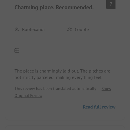
7
Charming place. Recommended.
Bootexandi
Couple
The place is charmingly laid out. The pitches are
not strictly parceled, making everything feel
relaxed. The pool is sufficient for cooling off. The
This review has been translated automatically.
Show
restaurant, also well-visited by locals, is decent
Original Review
with a limited menu. The service at the reception is
very friendly, less so in the restaurant. The sanitary
Read full review
facilities are clean but in need of renovation.
Overall, we felt very comfortable for three nights
and even stayed a day longer than planned.