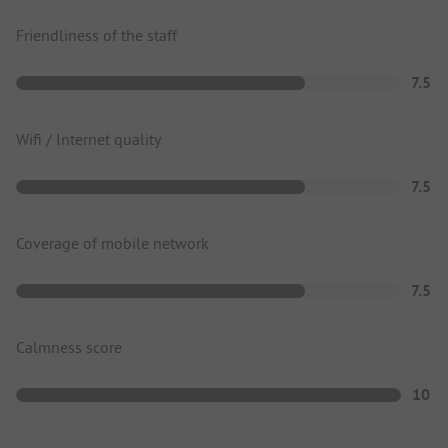
Friendliness of the staff
7.5
Wifi / Internet quality
7.5
Coverage of mobile network
7.5
Calmness score
10