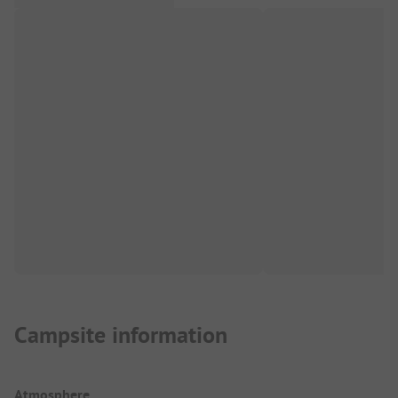
Campsite information
Atmosphere