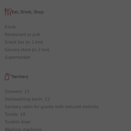
Eat, Drink, Shop
Kiosk
Restaurant or pub
Snack bar (in 1 km)
Grocery store (in 2 km)
Supermarket
Sanitary
Showers: 15
Dishwashing basin: 12
Sanitary cabin for guests with reduced mobility
Toilets: 18
Tumble dryer
Washing machines