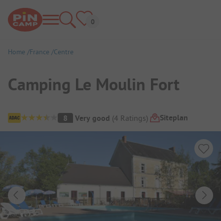
Home
France
Centre
Camping Le Moulin Fort
Campsite Overview
Siteplan
8
Very good
(
4
Ratings
)