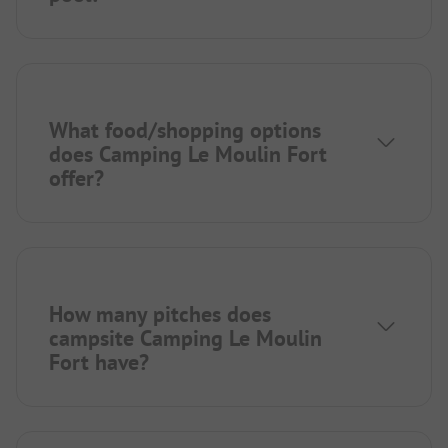
What food/shopping options
does Camping Le Moulin Fort
offer?
How many pitches does
campsite Camping Le Moulin
Fort have?