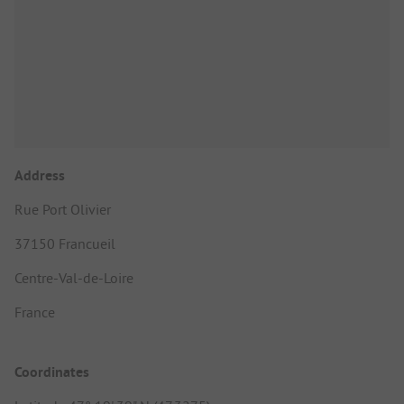
Address
Rue Port Olivier
37150 Francueil
Centre-Val-de-Loire
France
Coordinates