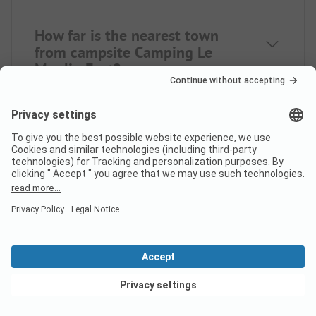
How far is the nearest town
from campsite Camping Le
Moulin Fort?
Is there a dump station at the
campsite Camping Le Moulin
Fort?
View deals