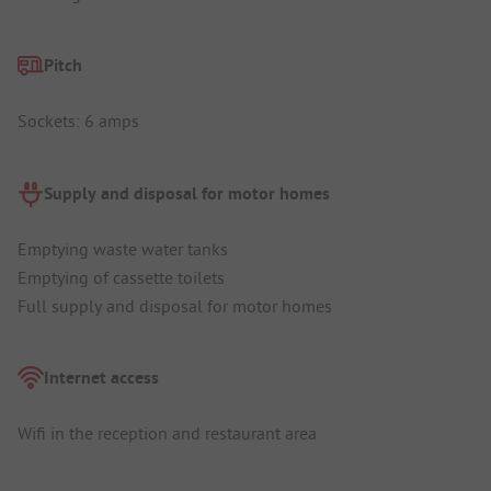
Pitch
Sockets: 6 amps
Supply and disposal for motor homes
Emptying waste water tanks
Emptying of cassette toilets
Full supply and disposal for motor homes
Internet access
Wifi in the reception and restaurant area