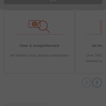
Clear & straightforward
Let the 
No hidden costs, Always transparent
Over 500,00
booked in t