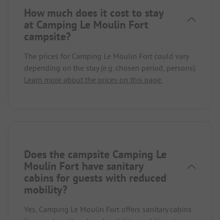
How much does it cost to stay
at Camping Le Moulin Fort
campsite?
The prices for Camping Le Moulin Fort could vary
depending on the stay (e.g. chosen period, persons).
Learn more about the prices on this page.
Does the campsite Camping Le
Moulin Fort have sanitary
cabins for guests with reduced
mobility?
Yes, Camping Le Moulin Fort offers sanitary cabins