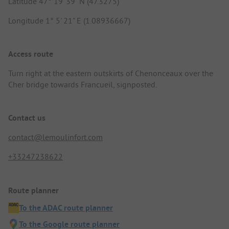
Latitude 47° 19' 39" N (47.3275)
Longitude 1° 5' 21" E (1.08936667)
Access route
Turn right at the eastern outskirts of Chenonceaux over the
Cher bridge towards Francueil, signposted.
Contact us
contact@lemoulinfort.com
+33247238622
Route planner
To the ADAC route planner
To the Google route planner