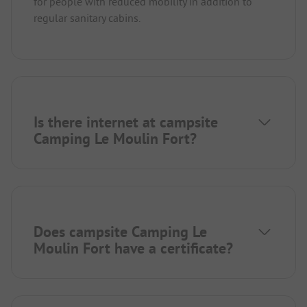
for people with reduced mobility in addition to
regular sanitary cabins.
Is there internet at campsite
Camping Le Moulin Fort?
Does campsite Camping Le
Moulin Fort have a certificate?