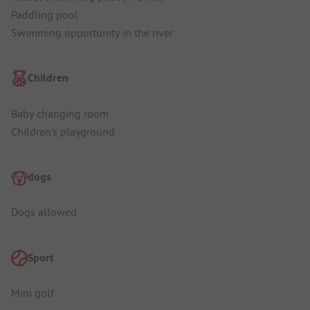
Paddling pool
Swimming opportunity in the river
Children
Baby changing room
Children's playground
dogs
Dogs allowed
Sport
Mini golf