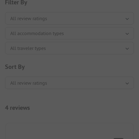
Filter By
Sort By
4 reviews