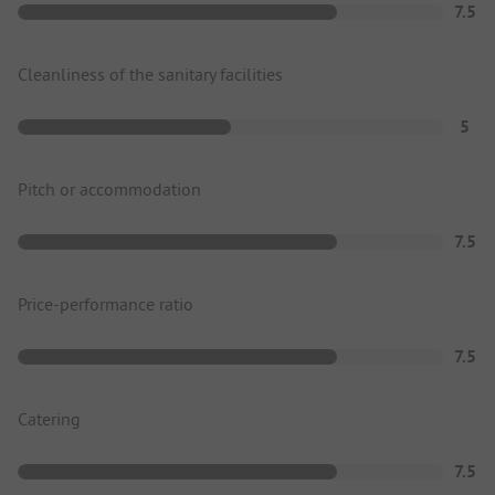
7.5
Cleanliness of the sanitary facilities
5
Pitch or accommodation
7.5
Price-performance ratio
7.5
Catering
7.5