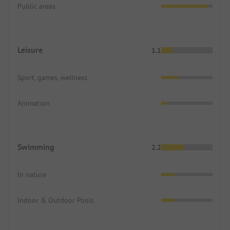
Public areas
Leisure
1.1
Sport, games, wellness
Animation
Swimming
2.2
In nature
Indoor & Outdoor Pools