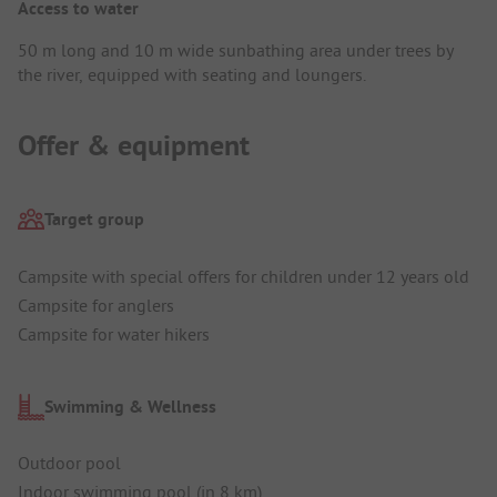
Access to water
50 m long and 10 m wide sunbathing area under trees by
the river, equipped with seating and loungers.
Offer & equipment
Target group
Campsite with special offers for children under 12 years old
Campsite for anglers
Campsite for water hikers
Swimming & Wellness
Outdoor pool
Indoor swimming pool (in 8 km)