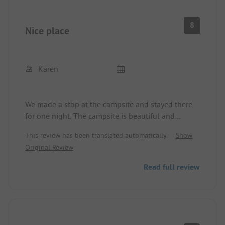
8
Nice place
Karen
We made a stop at the campsite and stayed there
for one night. The campsite is beautiful and
lovingly laid out, the pitch is large enough for
This review has been translated automatically.
Show
campers and tents. The sanitary facilities are aging
Original Review
but clean. We are happy to recommend the
campsite.
Read full review