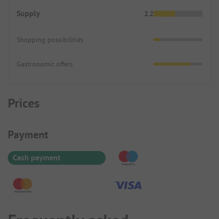
Supply
2.2
Shopping possibilities
Gastronomic offers
Prices
Payment Information
Payment
Cash payment