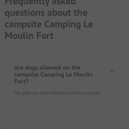
Frequently asked
questions about the
campsite Camping Le
Moulin Fort
Are dogs allowed on the
campsite Camping Le Moulin
Fort?
Yes, pets are never allowed on the campsite.