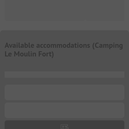
Available accommodations
(
Camping
Le Moulin Fort
)
...
...
...