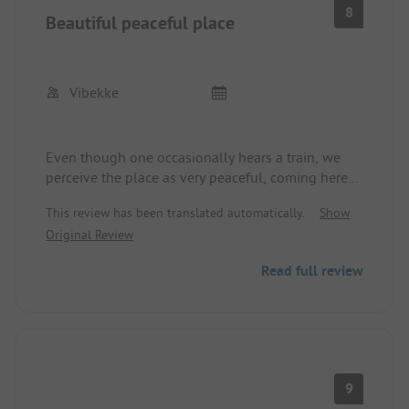
8
Beautiful peaceful place
Vibekke
Even though one occasionally hears a train, we
perceive the place as very peaceful, coming here
regularly for 12 years. Last year there was a change
This review has been translated automatically.
Show
of ownership. There are now French people here,
Original Review
but the young woman at the reception also spoke
German. The washroom is a bit old, but it is
Read full review
thoroughly cleaned.
9