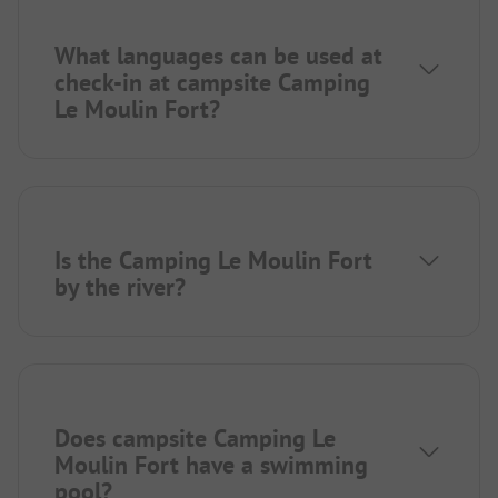
What languages can be used at
check-in at campsite Camping
Le Moulin Fort?
Is the Camping Le Moulin Fort
by the river?
Does campsite Camping Le
Moulin Fort have a swimming
pool?