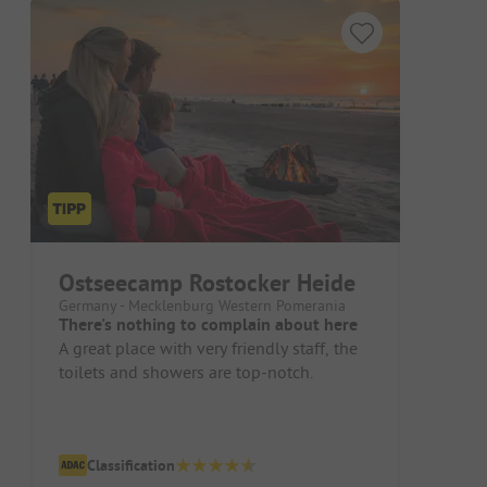
Ostseecamp Rostocker Heide
Germany - Mecklenburg Western Pomerania
There's nothing to complain about here
A great place with very friendly staff, the
toilets and showers are top-notch.
Classification