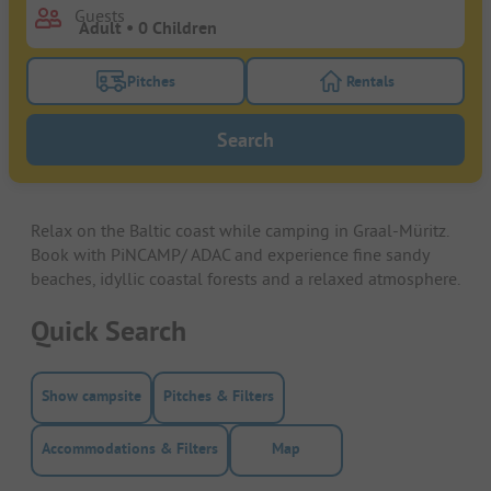
Guests
Pitches
Rentals
Turn on the pitches filter button to search for pitche
Turn on the rentals f
Search
Relax on the Baltic coast while camping in Graal-Müritz.
Book with PiNCAMP/ ADAC and experience fine sandy
beaches, idyllic coastal forests and a relaxed atmosphere.
Quick Search
Show campsite
Pitches & Filters
Accommodations & Filters
Map