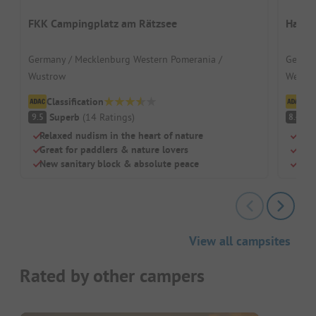
FKK Campingplatz am Rätzsee
Havel
Germany / Mecklenburg Western Pomerania /
German
Wustrow
Wesen
Classification
Cl
Superb
(
14
Ratings
)
V
9.5
8.4
Relaxed nudism in the heart of nature
By t
Great for paddlers & nature lovers
Idea
New sanitary block & absolute peace
Fore
View all campsites
Rated by other campers