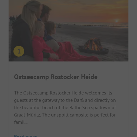
Ostseecamp Rostocker Heide
The Ostseecamp Rostocker Heide welcomes its
guests at the gateway to the Darß and directly on
the beautiful beach of the Baltic Sea spa town of
Graal-Müritz. The unspoilt campsite is perfect for
famil...
Read more