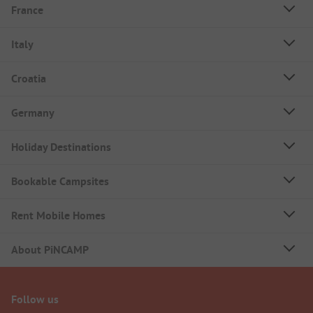
France
Italy
Croatia
Germany
Holiday Destinations
Bookable Campsites
Rent Mobile Homes
About PiNCAMP
Follow us