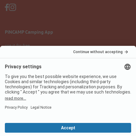
PiNCAMP Camping App
use it for free
Legal notice
Terms of use
Data protection
Digital Services Act
pincamp.com