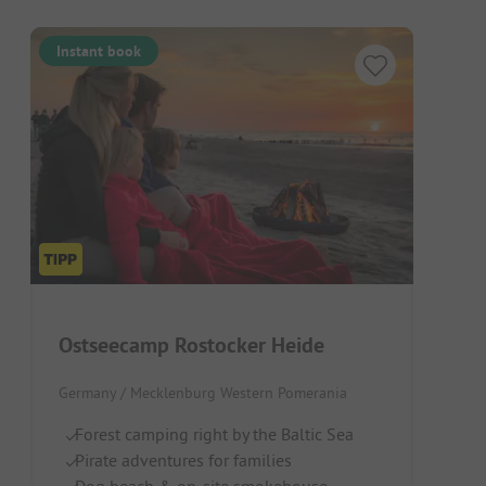
Instant book
Ostseecamp Rostocker Heide
Germany / Mecklenburg Western Pomerania
Forest camping right by the Baltic Sea
Pirate adventures for families
Dog beach & on-site smokehouse