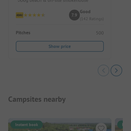
Good
7.9
(142 Ratings)
Pitches
500
Show price
Campsites nearby
Instant book
Inst