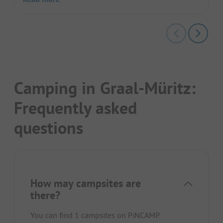
Camping in Graal-Müritz:
Frequently asked
questions
How may campsites are
there?
You can find 1 campsites on PiNCAMP.