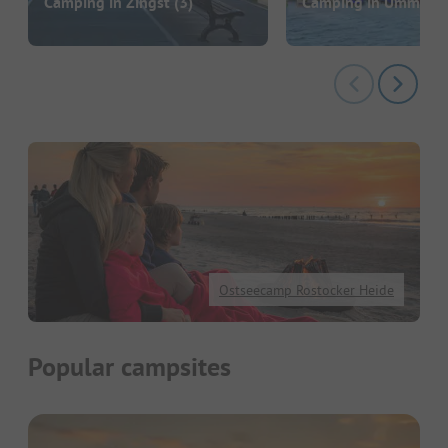
Camping in Zingst
(3)
Camping in Ummanz
Ostseecamp Rostocker Heide
Popular campsites