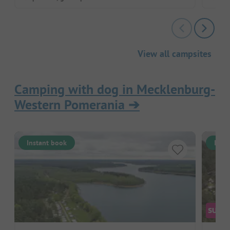
View all campsites
Camping with dog in Mecklenburg-
Western Pomerania
➔
Instant book
Inst