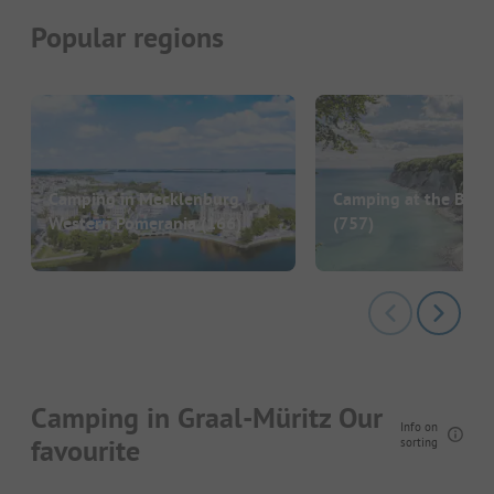
Popular regions
Camping in Mecklenburg
Camping at the Balti
Western Pomerania
(166)
(757)
Camping in Graal-Müritz Our
Info on
favourite
sorting