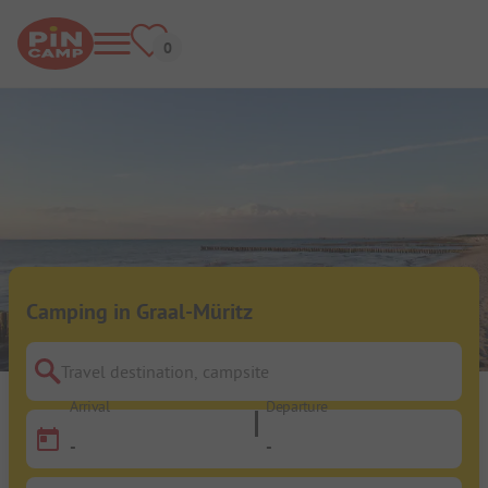
Camping in Graal-Müritz
Travel destination, campsite
Arrival
Departure
-
-