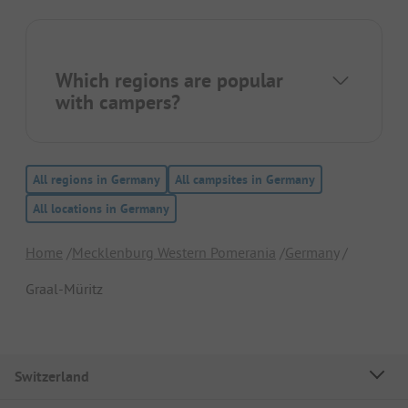
Which regions are popular
with campers?
All regions in Germany
All campsites in Germany
All locations in Germany
Home
Mecklenburg Western Pomerania
Germany
Graal-Müritz
Switzerland