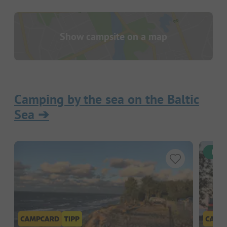
Show campsite on a map
Camping by the sea on the Baltic
Sea
➔
Inst