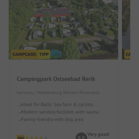
Campingpark Ostseebad Rerik
Germany / Mecklenburg Western Pomerania
Germ
Ideal for Baltic Sea fans & cyclists
W
Modern sanitary facilities with sauna
Id
Family-friendly with dog area
Ri
Very good
8.8