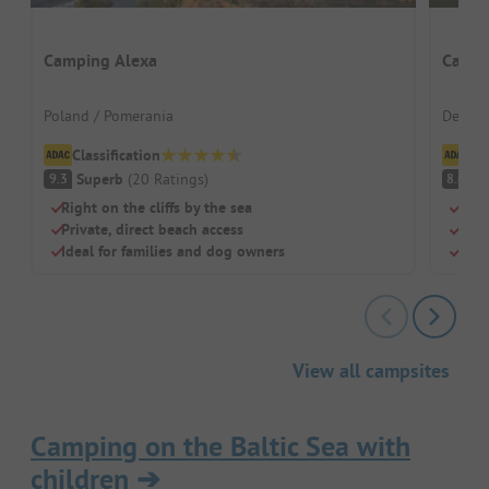
Camping Alexa
Camp 
Poland / Pomerania
Denmar
Classification
Cl
Superb
(
20
Ratings
)
V
9.3
8.6
Right on the cliffs by the sea
Dire
Private, direct beach access
Grea
Ideal for families and dog owners
Larg
View all campsites
Camping on the Baltic Sea with
children
➔