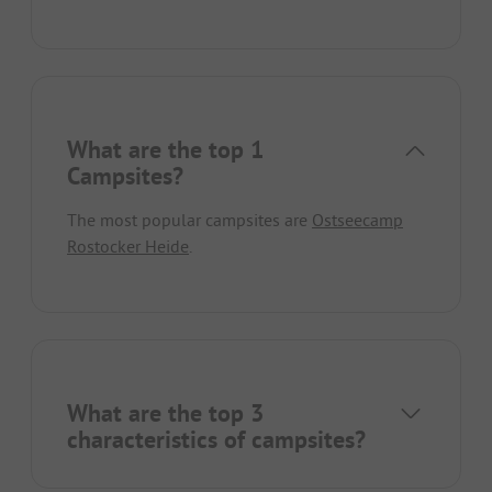
What are the top 1
Campsites?
The most popular campsites are
Ostseecamp
Rostocker Heide
.
What are the top 3
characteristics of campsites?