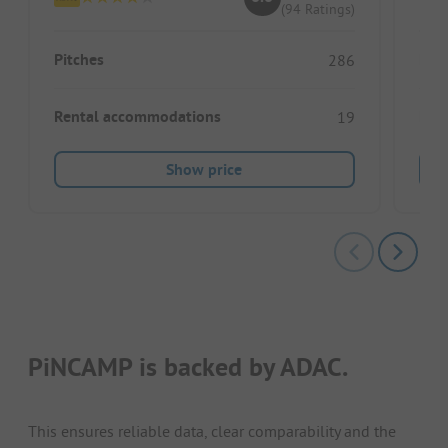
(94 Ratings)
Pitches
Pitc
286
Rental accommodations
Ren
19
Show price
PiNCAMP is backed by ADAC.
This ensures reliable data, clear comparability and the