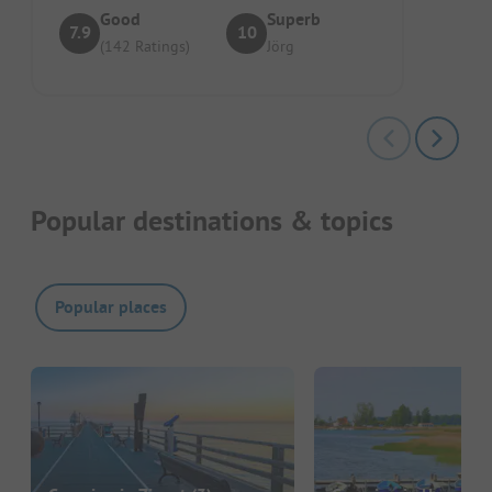
Good
Superb
7.9
10
(142 Ratings)
Jörg
Popular destinations & topics
Popular places