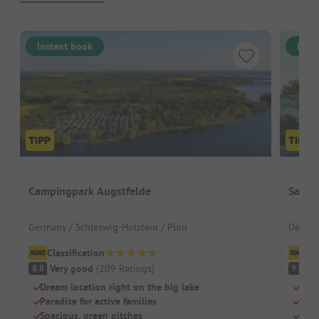
Instant book
Inst
Campingpark Augstfelde
Sanne
Germany / Schleswig-Holstein / Plön
Denmar
Classification
Cl
Very good
(
209
Ratings
)
S
8.8
9.5
Dream location right on the big lake
Beac
Paradise for active families
Swi
Spacious, green pitches
Dog