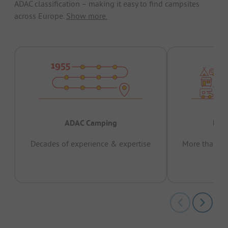
ADAC classification – making it easy to find campsites
across Europe.
Show more.
ADAC Camping
Prov
Decades of experience & expertise
More than 15 
pas