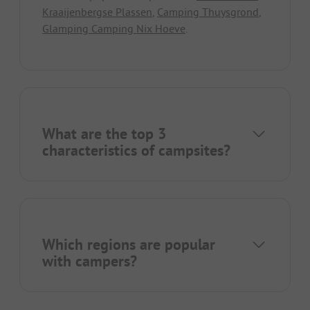
Kraaijenbergse Plassen
,
Camping Thuysgrond
,
Glamping Camping Nix Hoeve
.
What are the top 3
characteristics of campsites?
Which regions are popular
with campers?