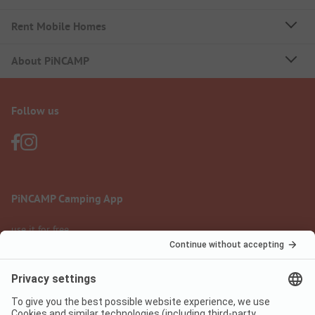
Rent Mobile Homes
About PiNCAMP
Follow us
PiNCAMP Camping App
use it for free
Legal notice
Terms of use