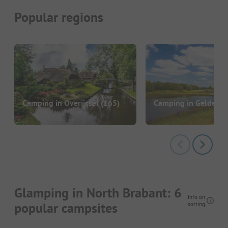
Popular regions
Camping in Overijssel
(165)
Camping in Gelderla
Glamping in North Brabant: 6
Info on
popular campsites
sorting