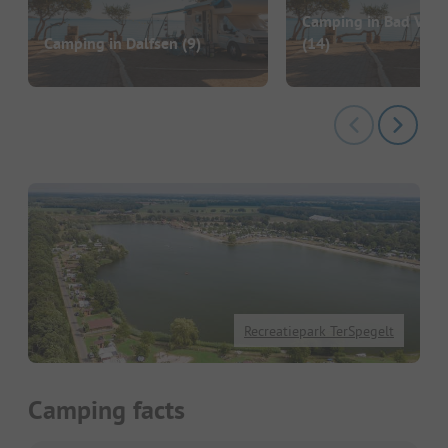
Camping in Bad Valk
Camping in Dalfsen
(9)
(14)
Recreatiepark TerSpegelt
Camping facts