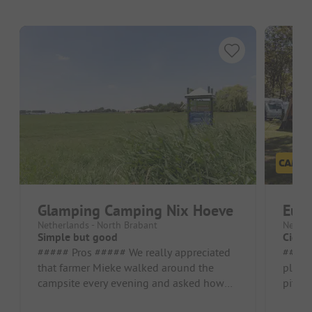
Glamping Camping Nix Hoeve
Eur
Netherlands - North Brabant
Nether
Simple but good
Cigar
##### Pros ##### We really appreciated
##### Pr
that farmer Mieke walked around the
playg
campsite every evening and asked how
pitch
we were doing Pitch/Rental accommoda...
luckil