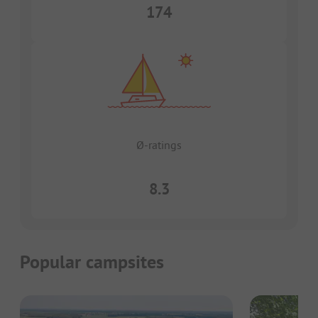
174
Ø-ratings
8.3
Popular campsites