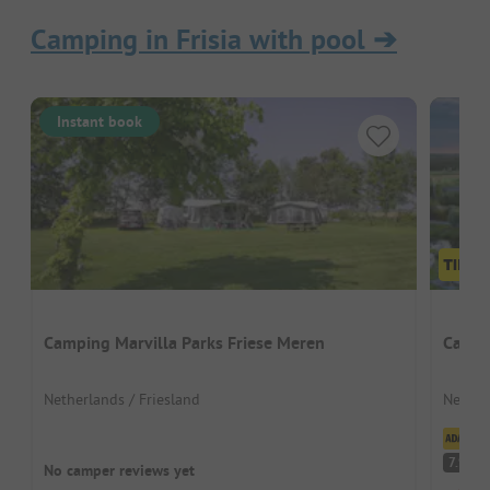
Camping in Frisia with pool
➔
Instant book
Camping Marvilla Parks Friese Meren
Campi
Netherlands / Friesland
Nether
Cl
G
7.9
No camper reviews yet