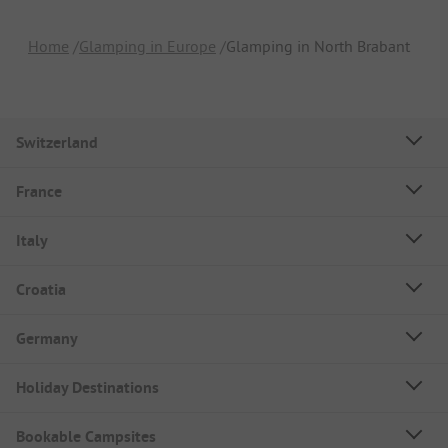
Home
Glamping in Europe
Glamping in North Brabant
Switzerland
France
Italy
Croatia
Germany
Holiday Destinations
Bookable Campsites