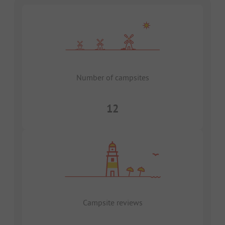
Number of campsites
12
Campsite reviews