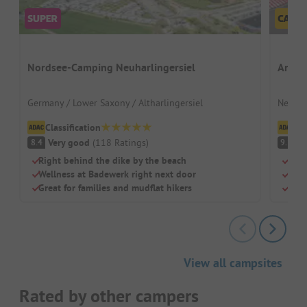
Nordsee-Camping Neuharlingersiel
Ardoe
Germany / Lower Saxony / Altharlingersiel
Nether
Classification
Cl
Very good
(
118
Ratings
)
S
8.4
9.1
Right behind the dike by the beach
Grea
Wellness at Badewerk right next door
Dog-
Great for families and mudflat hikers
Larg
View all campsites
Rated by other campers