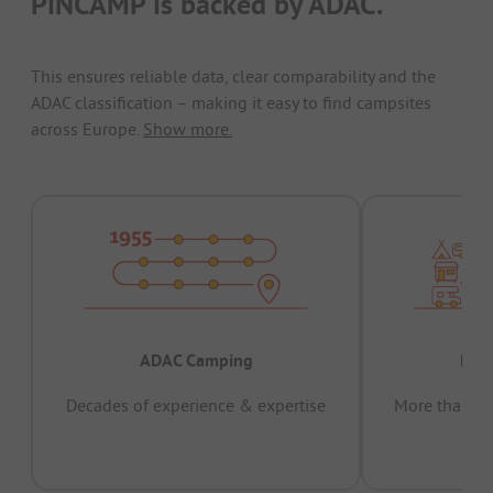
PiNCAMP is backed by ADAC.
This ensures reliable data, clear comparability and the
ADAC classification – making it easy to find campsites
across Europe.
Show more.
ADAC Camping
Prov
Decades of experience & expertise
More than 15 
pas