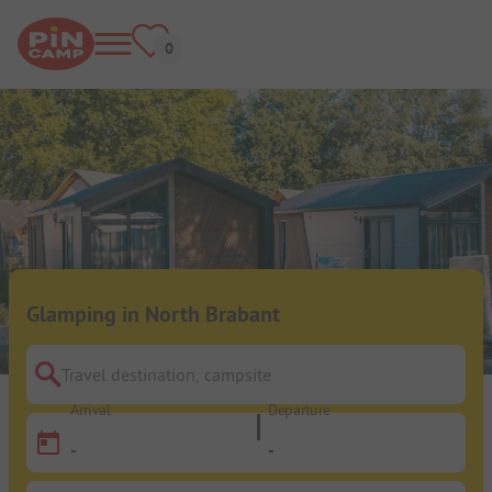
Glamping in North Brabant
Travel destination, campsite
Arrival
Departure
-
-