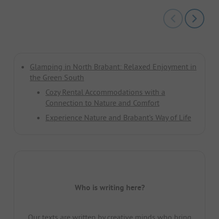
Glamping in North Brabant: Relaxed Enjoyment in
the Green South
Cozy Rental Accommodations with a
Connection to Nature and Comfort
Experience Nature and Brabant’s Way of Life
Who is writing here?
Our texts are written by creative minds who bring