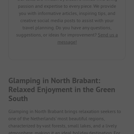
passion and expertise to every piece. We provide
you with informative articles, inspiring tips, and
creative social media posts to assist with your
travel planning. Do you have any questions,
suggestions, or ideas for improvement?
Send us a
message!
Glamping in North Brabant:
Relaxed Enjoyment in the Green
South
Glamping in North Brabant brings relaxation seekers to
one of the Netherlands’ most beautiful regions,
characterized by vast forests, small lakes, and a lively
atmosphere, making it an ideal holiday destination. For