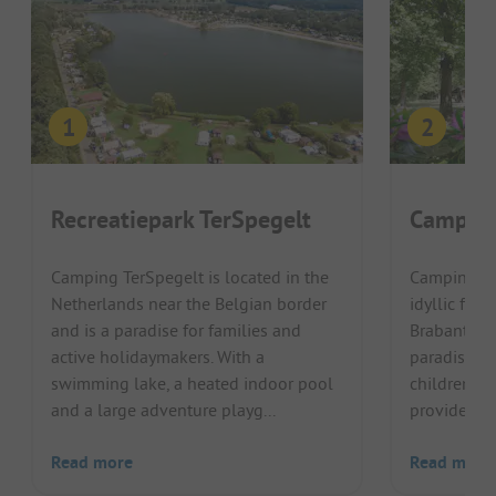
Recreatiepark TerSpegelt
Camping
Camping TerSpegelt is located in the
Camping De
Netherlands near the Belgian border
idyllic for
and is a paradise for families and
Brabantse 
active holidaymakers. With a
paradise fo
swimming lake, a heated indoor pool
children. T
and a large adventure playg...
provide ple
Read more
Read more