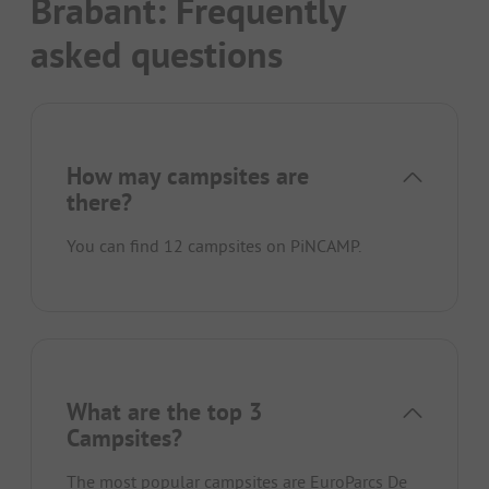
Brabant: Frequently
asked questions
How may campsites are
there?
You can find 12 campsites on PiNCAMP.
What are the top 3
Campsites?
The most popular campsites are
EuroParcs De