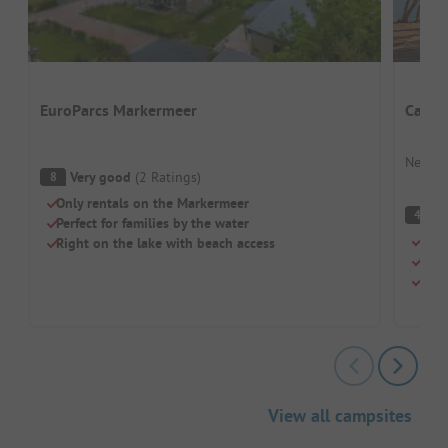
EuroParcs Markermeer
Campi
Nether
Very good
(
2
Ratings
)
8
Only rentals on the Markermeer
(
4
Perfect for families by the water
Camp
Right on the lake with beach access
For 
Pitc
View all campsites