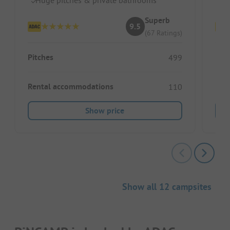
Superb
9.5
(67 Ratings)
Pitches
Pitc
499
Rental accommodations
Ren
110
Show price
Show all 12 campsites