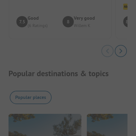
other s
Cl
Good
Very good
7.5
8
8.3
(6 Ratings)
Willem K
Popular destinations & topics
Popular places