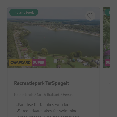
Instant book
Inst
Recreatiepark TerSpegelt
Cam
Netherlands / North Brabant / Eersel
Neth
Paradise for families with kids
Gr
Three private lakes for swimming
W
Huge pitches & private bathrooms
L