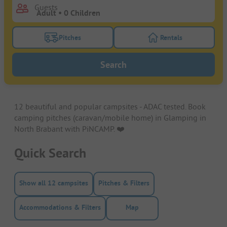
Guests
Pitches
Rentals
Turn on the pitches filter button to search for pitche
Turn on the rentals f
Search
12 beautiful and popular campsites - ADAC tested. Book
camping pitches (caravan/mobile home) in Glamping in
North Brabant with PiNCAMP. ❤️️
Quick Search
Show all 12 campsites
Pitches & Filters
Accommodations & Filters
Map