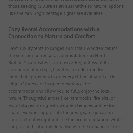
those seeking culture as an alternative to nature, options
like the Van Gogh heritage sights are available.
Cozy Rental Accommodations with a
Connection to Nature and Comfort
From luxury tents to lodges and small wooden cabins,
the selection of rental accommodations in North
Brabant’s campsites is extensive. Regardless of the
accommodation type, travelers benefit from the
immediate proximity to greenery. Often situated at the
edge of forests or in open meadows, the
accommodations allow you to fully enjoy the local
nature. Thoughtful extras like hammocks, fire pits, or
wood stoves, along with wooden terraces, add extra
charm. Families appreciate the open, safe spaces for
children to play right outside the accommodation, while
couples and solo travelers discover the romance of the