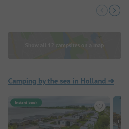
Show all 12 campsites on a map
Camping by the sea in Holland
➔
Instant book
Image