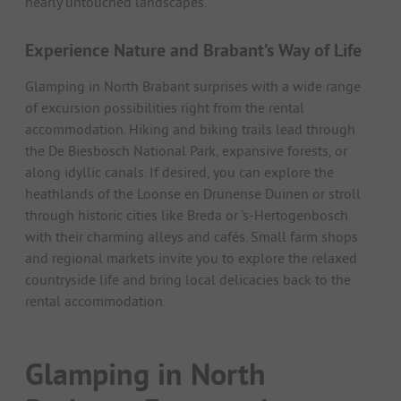
nearly untouched landscapes.
Experience Nature and Brabant’s Way of Life
Glamping in North Brabant surprises with a wide range
of excursion possibilities right from the rental
accommodation. Hiking and biking trails lead through
the De Biesbosch National Park, expansive forests, or
along idyllic canals. If desired, you can explore the
heathlands of the Loonse en Drunense Duinen or stroll
through historic cities like Breda or ’s-Hertogenbosch
with their charming alleys and cafés. Small farm shops
and regional markets invite you to explore the relaxed
countryside life and bring local delicacies back to the
rental accommodation.
Glamping in North