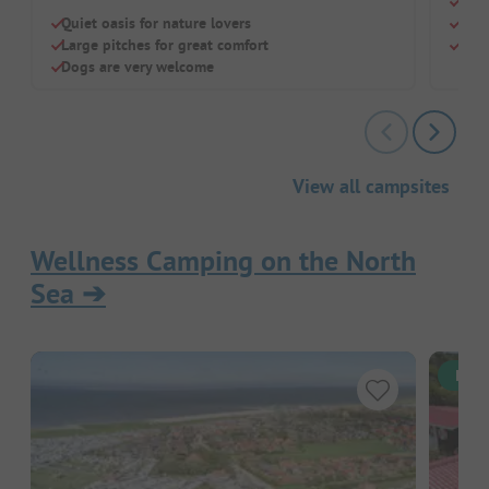
Grea
Quiet oasis for nature lovers
Huge
Large pitches for great comfort
Indo
Dogs are very welcome
View all campsites
Wellness Camping on the North
Sea
➔
Inst