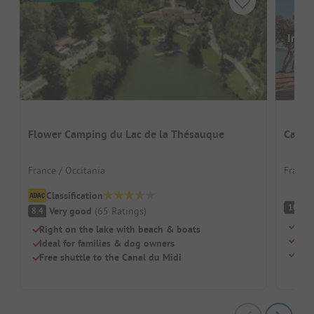
Image
Flower Camping du Lac de la Thésauque
Campi
France / Occitania
France
Classification
S
10
Very good
(
65
Ratings
)
8.4
Tiny
Right on the lake with beach & boats
Dogs
Ideal for families & dog owners
Fres
Free shuttle to the Canal du Midi