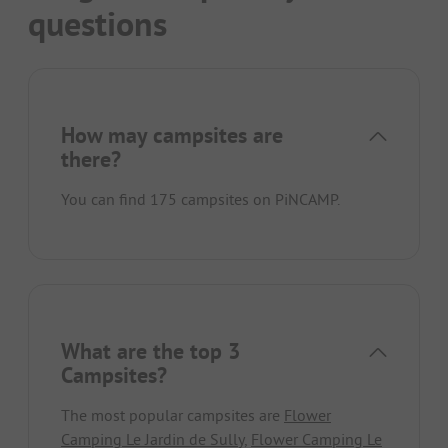
questions
How may campsites are
there?
You can find 175 campsites on PiNCAMP.
What are the top 3
Campsites?
The most popular campsites are
Flower
Camping Le Jardin de Sully
,
Flower Camping Le