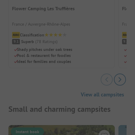
Flower Camping Les Truffières
Flowe
France / Auvergne-Rhône-Alpes
France
Classification
Cl
Superb
(
78
Ratings
)
S
9.1
9.3
Shady pitches under oak trees
Sand
Pool & restaurant for foodies
Idea
Ideal for families and couples
Just
View all campsites
Small and charming campsites
Instant book