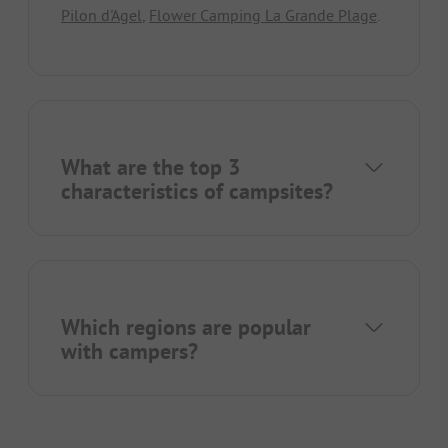
Pilon d'Agel
,
Flower Camping La Grande Plage
.
What are the top 3
characteristics of campsites?
Which regions are popular
with campers?