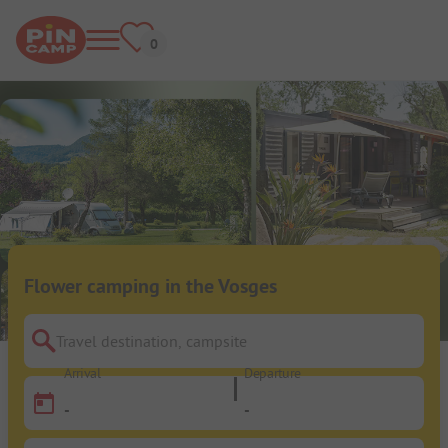
Flower camping in the Vosges
Travel destination, campsite
Arrival
Departure
-
-