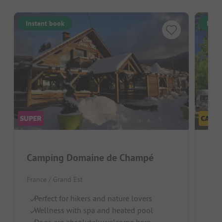
Instant book
Inst
Camping Domaine de Champé
Flo
France / Grand Est
Fran
Perfect for hikers and nature lovers
Ri
Wellness with spa and heated pool
C
Dogs are absolutely welcome here
Pe