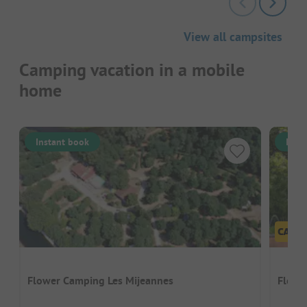
View all campsites
Camping vacation in a mobile
home
Instant book
Inst
Flower Camping Les Mijeannes
Flower