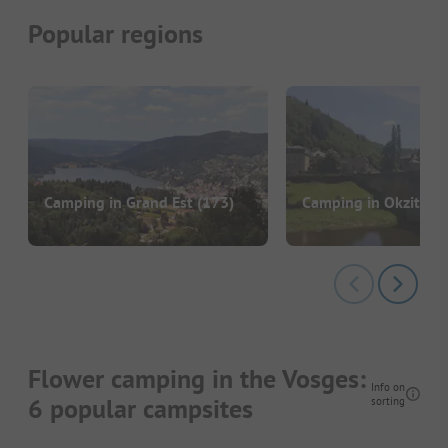
Popular regions
Camping in Grand Est
(173)
Camping in Okzitani
Flower camping in the Vosges:
Info on
6 popular campsites
sorting