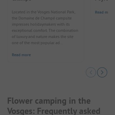
Located in the Vosges National Park,
Read more
the Domaine de Champé campsite
impresses holidaymakers with its
exceptional comfort. The combination
of luxury and nature makes the site
one of the most popular ad...
Read more
Flower camping in the
Vosges: Frequently asked