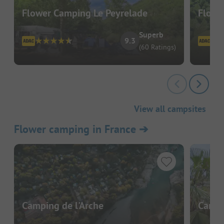
Flower Camping Le Peyrelade
Flowe
Superb
9.3
(60 Ratings)
View all campsites
Flower camping in France
➔
Camping de l'Arche
Campi