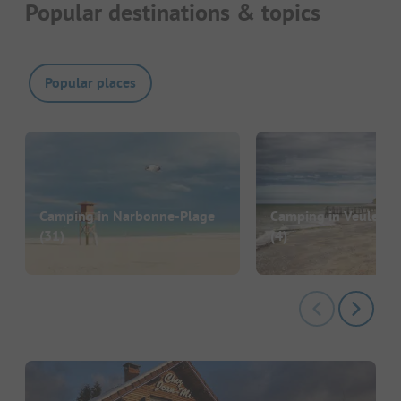
Popular destinations & topics
Popular places
Camping in Narbonne-Plage
Camping in Veules-l
(31)
(4)