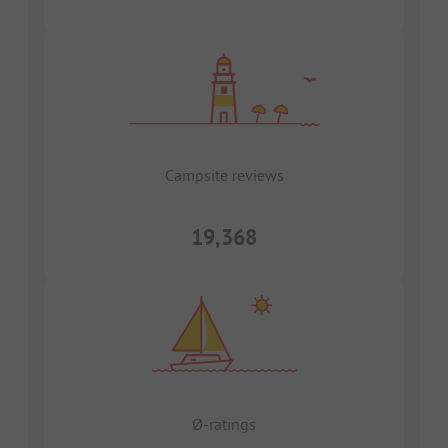
Campsite reviews
19,368
Ø-ratings