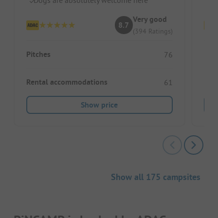
Very good
8.7
(394 Ratings)
Pitches
Pitc
76
Rental accommodations
Ren
61
Show price
Show all 175 campsites