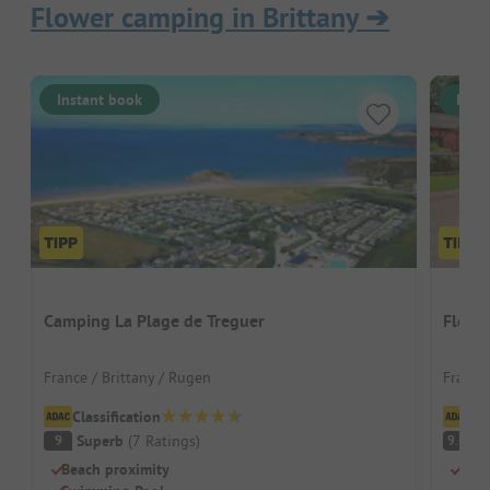
Flower camping in Brittany
➔
Instant book
Inst
Camping La Plage de Treguer
Flowe
France / Brittany / Rugen
France
Classification
Cl
Superb
(
7
Ratings
)
S
9
9.4
Beach proximity
Idea