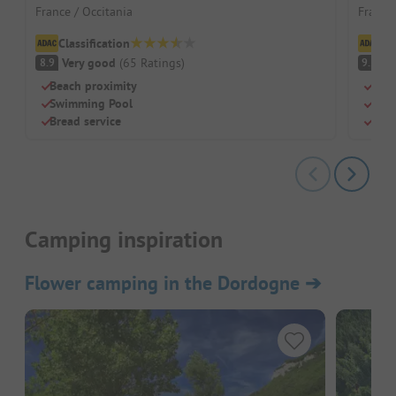
France / Occitania
France 
Classification
Cl
Very good
(
65
Ratings
)
S
8.9
9.2
Beach proximity
Idyl
Swimming Pool
Perf
Bread service
Shad
Camping inspiration
Flower camping in the Dordogne
➔