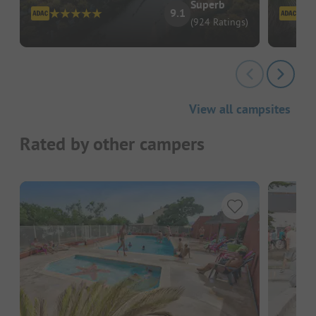
Superb
9.1
(924 Ratings)
View all campsites
Rated by other campers