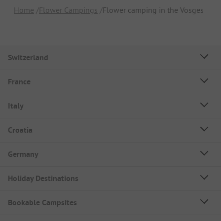
Home
Flower Campings
Flower camping in the Vosges
Switzerland
France
Italy
Croatia
Germany
Holiday Destinations
Bookable Campsites