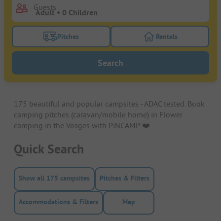
Guests
Pitches
Rentals
Turn on the pitches filter button to search for pitche
Turn on the rentals f
Search
175 beautiful and popular campsites - ADAC tested. Book
camping pitches (caravan/mobile home) in Flower
camping in the Vosges with PiNCAMP. ❤️️
Quick Search
Show all 175 campsites
Pitches & Filters
Accommodations & Filters
Map