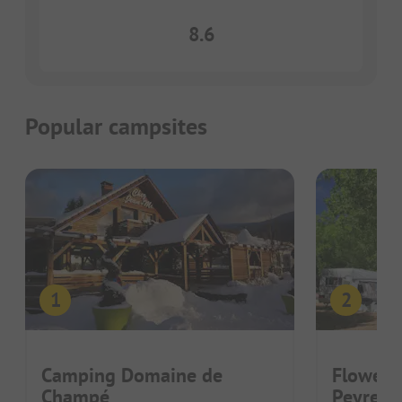
8.6
Popular campsites
Camping Domaine de
Flower 
Champé
Peyrela