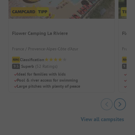
Flower Camping La Riviere
Flowe
France / Provence-Alpes-Côte d’Azur
France
Classification
Cl
Superb
(
52
Ratings
)
S
9.5
9.3
Ideal for families with kids
Sand
Pool & river access for swimming
Idea
Large pitches with plenty of peace
Just
View all campsites