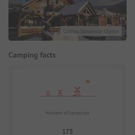
Camping Domaine de Champé
Camping facts
Number of campsites
175