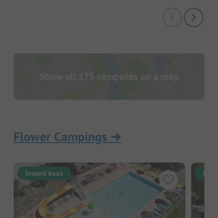
Show all 175 campsites on a map
Flower Campings
➔
Instant book
Inst