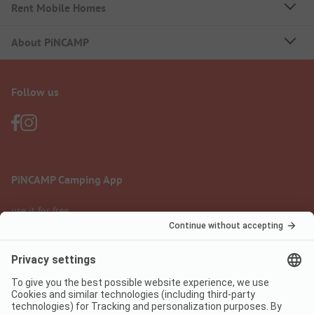
Rent Mobile Homes
About PiNCAMP
Follow us
PiNCAMP Camping App
use it for free
Legal notice
Terms of use
Data protection