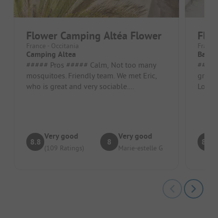
Flower Camping Altéa Flower
Flow
France - Occitania
France 
Camping Altea
Batz
##### Pros ##### Calm, Not too many
##### Pros #
mosquitoes. Friendly team. We met Eric,
greene
who is great and very sociable.
Locat
Acceptable accommodation. We had a
dishwas
good...
Very good
Very good
8.8
8
8.9
(109 Ratings)
Marie-estelle G