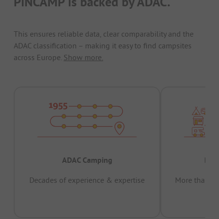
PiNCAMP is backed by ADAC.
This ensures reliable data, clear comparability and the
ADAC classification – making it easy to find campsites
across Europe.
Show more.
ADAC Camping
Prov
Decades of experience & expertise
More than 15 
pas