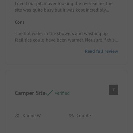
Loved our pitch over looking the river Seine, the
site was quite busy but it was kept incredibly
clean.
Cons
Pitch/rental accommodation: A very spacious
pitch, over looking the river. Will definitely
The hot water in the showers and washing up
recommend and revisit.
facilities could have been warmer. Not sure if this
was down to the amount of people or it has just
Read full review
been turned down.
Pitch/rental accommodation: Nothing
7
Camper Site
Verified
Karine W
Couple