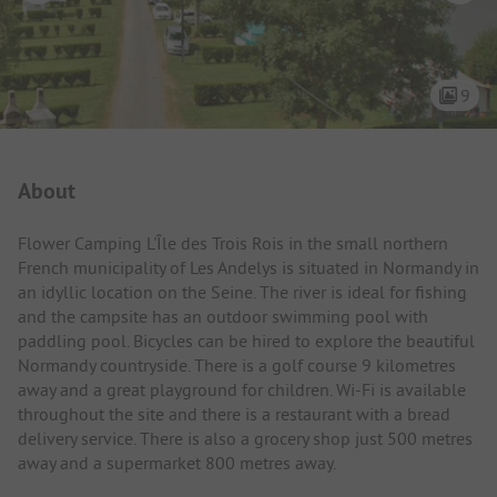
9
Campsite Intro
About
Flower Camping L'Île des Trois Rois in the small northern
French municipality of Les Andelys is situated in Normandy in
an idyllic location on the Seine. The river is ideal for fishing
and the campsite has an outdoor swimming pool with
paddling pool. Bicycles can be hired to explore the beautiful
Normandy countryside. There is a golf course 9 kilometres
away and a great playground for children. Wi-Fi is available
throughout the site and there is a restaurant with a bread
delivery service. There is also a grocery shop just 500 metres
away and a supermarket 800 metres away.