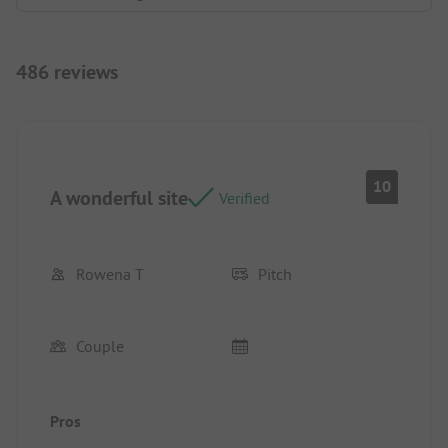
486 reviews
10
A wonderful site
Verified
Rowena T
Pitch
Couple
Pros