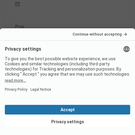
Pros
Very beautiful region with nice spots, the highlight
was the pool. The location/accommodation was
great.
Cons
Noisy spot located by the road!! Showers almost
cold and never hot water for dishes, two out of
four sinks constantly blocked!!
This review has been translated automatically.
Show
Original Review
Read full review
View deals