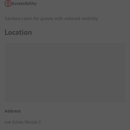
Accessibility
Sanitary cabin for guests with reduced mobility
Location
Address
rue Gilles Nicole 1