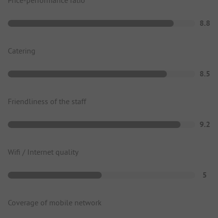
Price-performance ratio
8.8
Catering
8.5
Friendliness of the staff
9.2
Wifi / Internet quality
5
Coverage of mobile network