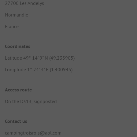
27700 Les Andelys
Normandie
France
Coordinates
Latitude 49° 14' 9" N (49.235905)
Longitude 1° 24' 3" E (1.400945)
Access route
On the D313, signposted.
Contact us
campingtroisrois@aol.com