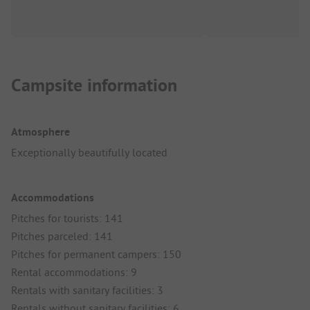
Campsite information
Atmosphere
Exceptionally beautifully located
Accommodations
Pitches for tourists: 141
Pitches parceled: 141
Pitches for permanent campers: 150
Rental accommodations: 9
Rentals with sanitary facilities: 3
Rentals without sanitary facilities: 6