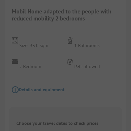
Mobil Home adapted to the people with
reduced mobility 2 bedrooms
Size: 33.0 sqm
1 Bathrooms
2 Bedroom
Pets allowed
Details and equipment
Choose your travel dates to check prices