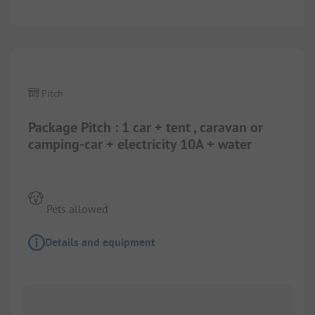
Pitch
Package Pitch : 1 car + tent , caravan or
camping-car + electricity 10A + water
Pets allowed
Details and equipment