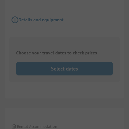
Details and equipment
Choose your travel dates to check prices
Select dates
1/
5
Rental Accommodation