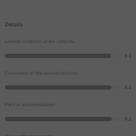
Details
General condition of the campsite
9.1
Cleanliness of the sanitary facilities
9.1
Pitch or accommodation
9.2