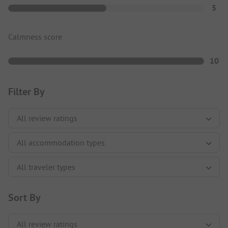
5
Calmness score
10
Filter By
Sort By