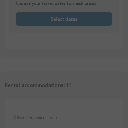
Choose your travel dates to check prices
Select dates
Rental accommodations
:
11
1/
4
Rental Accommodation