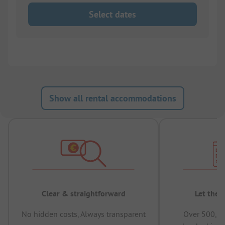
Select dates
Show all rental accommodations
Clear & straightforward
Let the 
No hidden costs, Always transparent
Over 500,00