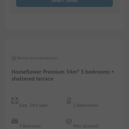
Select dates
1/
4
Rental Accommodation
Homeflower Premium 34m² 3 bedrooms +
sheltered terrace
Size: 34.0 sqm
1 Bathrooms
3 Bedroom
Pets allowed