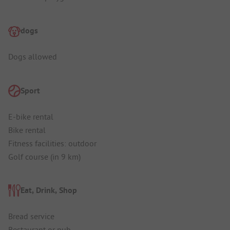
dogs
Dogs allowed
Sport
E-bike rental
Bike rental
Fitness facilities: outdoor
Golf course (in 9 km)
Eat, Drink, Shop
Bread service
Restaurant or pub