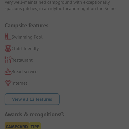
Very well-maintained campground with exceptionally
spacious pitches, in an idyllic location right on the Seine.
Campsite features
Swimming Pool
Child-friendly
Restaurant
Bread service
Internet
View all 12 features
Awards & recognitions