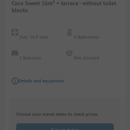
Coco Sweet 16m² + terrace - without toilet
blocks
Size: 16.0 sqm
0 Bathrooms
1 Bedroom
Pets allowed
Details and equipment
Choose your travel dates to check prices