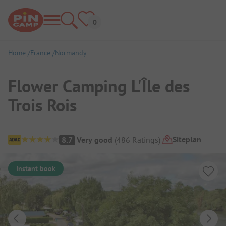
Home
France
Normandy
Flower Camping L'Île des
Trois Rois
Campsite Overview
Siteplan
8.7
Very good
(
486
Ratings
)
Instant book