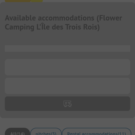
Available accommodations
(
Flower
Camping L'Île des Trois Rois
)
...
...
...
All
(
14
)
pitches
(
3
)
Rental accommodations
(
11
)