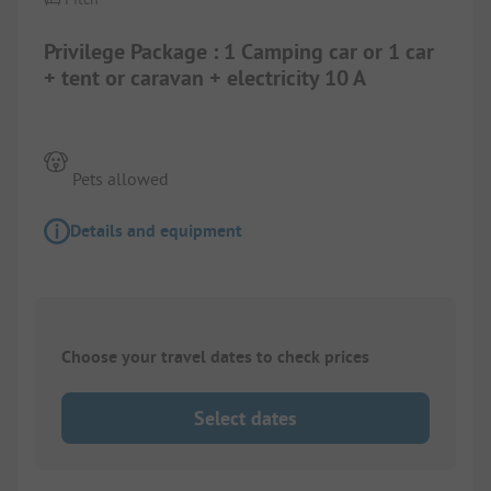
Privilege Package : 1 Camping car or 1 car
+ tent or caravan + electricity 10 A
Pets allowed
Details and equipment
Choose your travel dates to check prices
Select dates