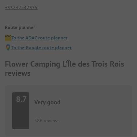
+33232542379
Route planner
To the ADAC route planner
To the Google route planner
Flower Camping L'Île des Trois Rois
reviews
8.7
Very good
486 reviews