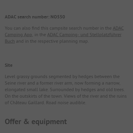
ADAC search number: NO550
You can also find this campsite search number in the
ADAC
Camping App
, in the
ADAC Camping- und Stellplatzführer
Buch
and in the respective planning map.
Site
Level grassy grounds segmented by hedges between the
Seine river and a former river arm, now forming a narrow,
elongated small lake. Surrounded by hedges and old trees.
On the outskirts of the town. Views of the river and the ruins
of Château Gaillard. Road noise audible.
Offer & equipment