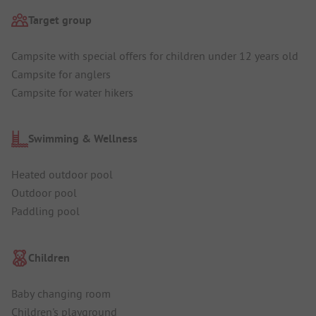
Target group
Campsite with special offers for children under 12 years old
Campsite for anglers
Campsite for water hikers
Swimming & Wellness
Heated outdoor pool
Outdoor pool
Paddling pool
Children
Baby changing room
Children's playground