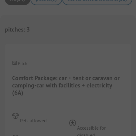
pitches
:
3
Pitch
Comfort Package: car + tent or caravan or
camping-car with facilities + electricity
(6A)
Pets allowed
Accessible for
disabled