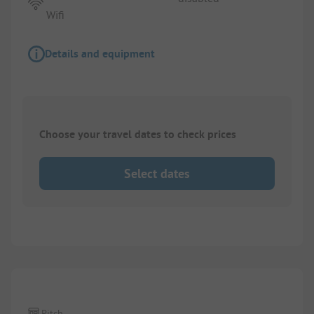
Wifi
Details and equipment
Choose your travel dates to check prices
Select dates
Pitch