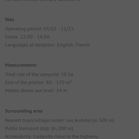
Stay
Operating period: 03/15 - 11/15
Siesta: 12:00 - 14:00
Languages at reception: English, French
Measurements
Total size of the campsite: 10 ha
Size of the pitches: 80 - 170 m²
Meters above sea level: 14 m
Surrounding area
Nearest town/village center: Les Andelys (in 300 m)
Public transport stop: (in 200 m)
Accessibility: Campsite close to the highway