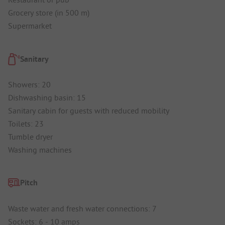
Grocery store (in 500 m)
Supermarket
Sanitary
Showers: 20
Dishwashing basin: 15
Sanitary cabin for guests with reduced mobility
Toilets: 23
Tumble dryer
Washing machines
Pitch
Waste water and fresh water connections: 7
Sockets: 6 - 10 amps