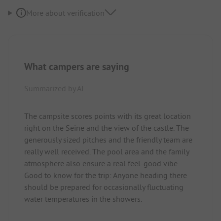
More about verification
What campers are saying
Summarized by AI
The campsite scores points with its great location
right on the Seine and the view of the castle. The
generously sized pitches and the friendly team are
really well received. The pool area and the family
atmosphere also ensure a real feel-good vibe.
Good to know for the trip: Anyone heading there
should be prepared for occasionally fluctuating
water temperatures in the showers.