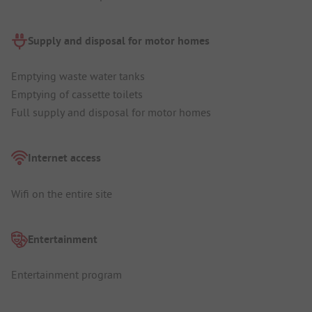
Supply and disposal for motor homes
Emptying waste water tanks
Emptying of cassette toilets
Full supply and disposal for motor homes
Internet access
Wifi on the entire site
Entertainment
Entertainment program