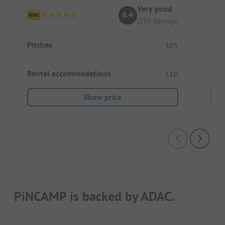
Very good
8.4
(239 Ratings)
Pitches
305
Pitc
Rental accommodations
110
Show price
PiNCAMP is backed by ADAC.