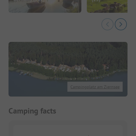
Campingplatz am Ziernsee
Camping facts