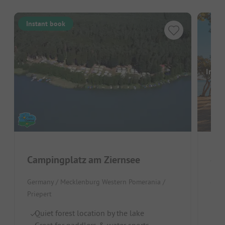
Instant book
Image
Campingplatz am Ziernsee
Cam
Germany / Mecklenburg Western Pomerania /
Germ
Priepert
Prie
Quiet forest location by the lake
Re
Great for paddlers & water sports