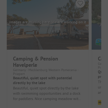
Images are missing here. We are working on it
Camping & Pension
Camp
Havelperle
German
Priepe
Germany - Mecklenburg Western Pomerania -
Quiet
Priepert
priva
Beautiful, quiet spot with potential
The si
directly by the lake
unwind
Beautiful, quiet spot directly by the lake
and hi
with swimming opportunities and a dock
ready 
for paddlers. Nice camping meadow with
Cl
fire pit and seating areas. ...