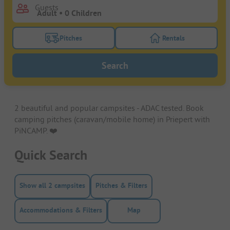
Guests
Pitches
Rentals
Turn on the pitches filter button to search for pitche
Turn on the rentals f
Search
2 beautiful and popular campsites - ADAC tested. Book
camping pitches (caravan/mobile home) in Priepert with
PiNCAMP. ❤️️
Quick Search
Show all 2 campsites
Pitches & Filters
Accommodations & Filters
Map