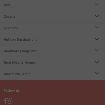
Italy
Croatia
Germany
Holiday Destinations
Bookable Campsites
Rent Mobile Homes
About PiNCAMP
Follow us