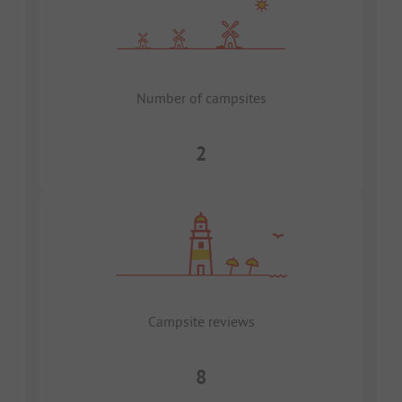
Number of campsites
2
Campsite reviews
8