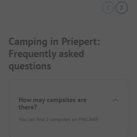
Camping in Priepert:
Frequently asked
questions
How may campsites are
there?
You can find 2 campsites on PiNCAMP.