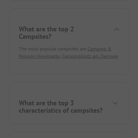
What are the top 2
Campsites?
The most popular campsites are
Camping &
Pension Havelperle
,
Campingplatz am Ziernsee
.
What are the top 3
characteristics of campsites?