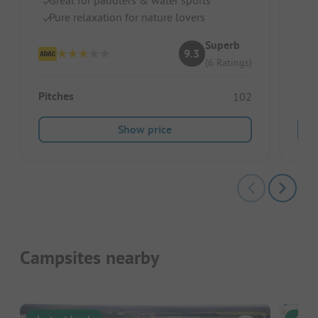
Pe
Pure relaxation for nature lovers
Sm
Superb
9.3
(6 Ratings)
Ren
Pitches
102
Show price
Campsites nearby