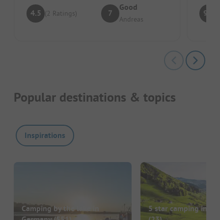
Good
4.5
7
9.3
(2 Ratings)
Andreas
Popular destinations & topics
Inspirations
Camping by the lake in
5 star camping in G
Germany
(551)
(23)