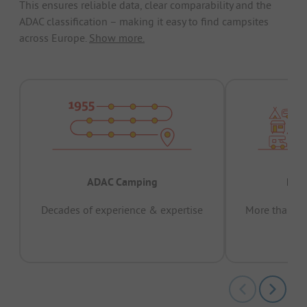
This ensures reliable data, clear comparability and the
ADAC classification – making it easy to find campsites
across Europe.
Show more.
ADAC Camping
Prov
Decades of experience & expertise
More than 15 
pas