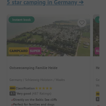
5 star camping in Germany
➔
Instant book
Inst
Ostseecamping Familie Heide
Havel
Germany / Schleswig-Holstein / Waabs
German
Wesen
Classification
Very good
(
487
Ratings
)
8.9
Cl
V
8.4
Directly on the Baltic Sea cliffs
Perfect for families and dogs
By t