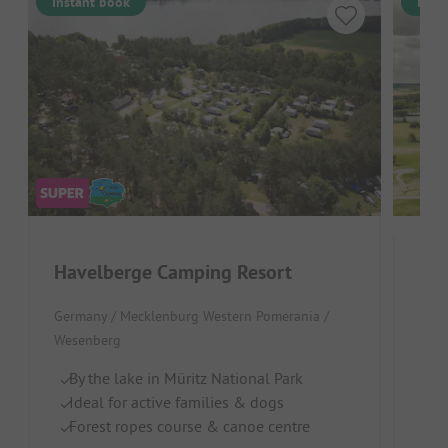
Instant book
Inst
Havelberge Camping Resort
See
Germany / Mecklenburg Western Pomerania /
Germ
Wesenberg
B
By the lake in Müritz National Park
Ch
Ideal for active families & dogs
Br
Forest ropes course & canoe centre