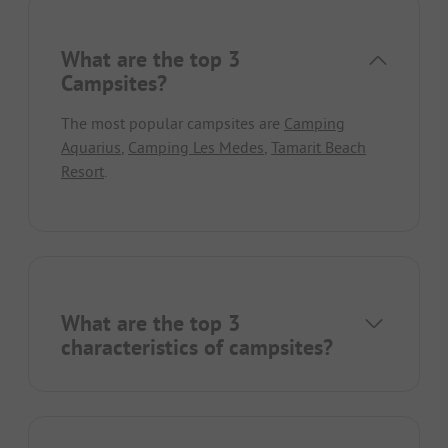
What are the top 3
Campsites?
The most popular campsites are
Camping
Aquarius
,
Camping Les Medes
,
Tamarit Beach
Resort
.
What are the top 3
characteristics of campsites?