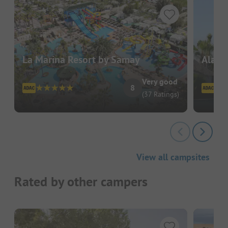
La Marina Resort by Samay
Alann
Very good
8
(37 Ratings)
View all campsites
Rated by other campers