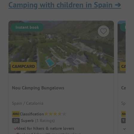
Camping with children in Spain
➔
Instant book
Inst
Nou Càmping Bungalows
Campi
Spain / Catalonia
Spain 
Classification
Cl
Superb
(
3
Ratings
)
S
10
9.5
Ideal for hikers & nature lovers
For 