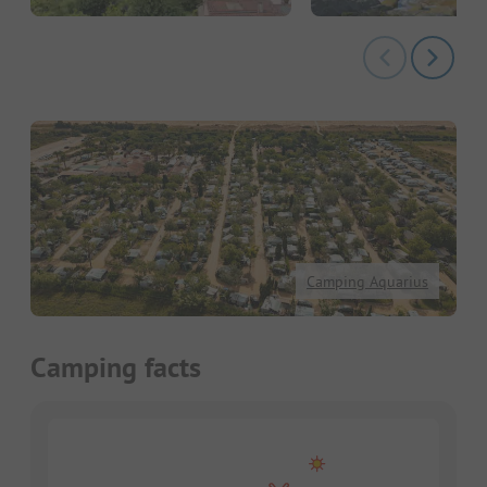
Camping Aquarius
Camping facts