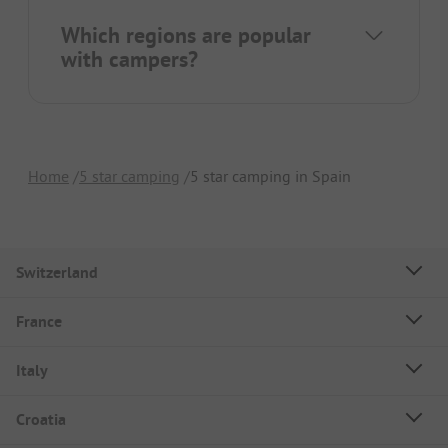
Which regions are popular
with campers?
Home
5 star camping
5 star camping in Spain
Switzerland
France
Italy
Croatia