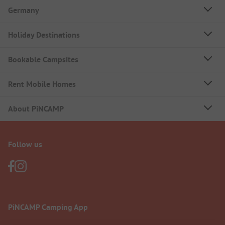
Germany
Holiday Destinations
Bookable Campsites
Rent Mobile Homes
About PiNCAMP
Follow us
PiNCAMP Camping App