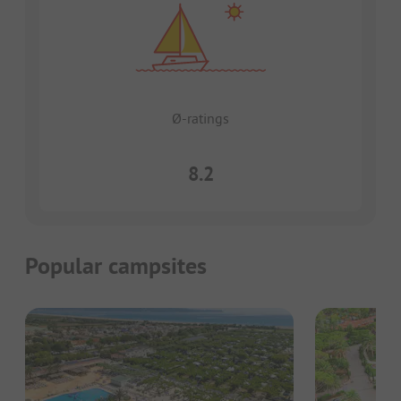
Ø-ratings
8.2
Popular campsites