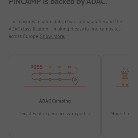
PiNCAMP is backed by ADAC.
This ensures reliable data, clear comparability and the
ADAC classification – making it easy to find campsites
across Europe.
Show more.
ADAC Camping
Prov
Decades of experience & expertise
More than 15 
pas