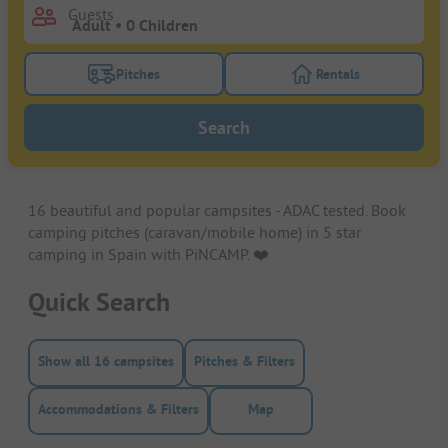
Guests
Pitches
Rentals
Turn on the pitches filter button to search for pitche
Turn on the rentals f
Search
16 beautiful and popular campsites - ADAC tested. Book
camping pitches (caravan/mobile home) in 5 star
camping in Spain with PiNCAMP. ❤️️
Quick Search
Show all 16 campsites
Pitches & Filters
Accommodations & Filters
Map