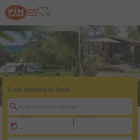
5 star camping in Spain
Travel destination, campsite
Arrival
Departure
-
-