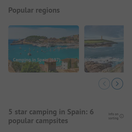
Popular regions
Camping in Spain
(697)
Camping in Galicia
(4
5 star camping in Spain: 6
Info on
popular campsites
sorting