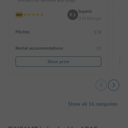
Superb
9.1
(126 Ratings)
Pitches
Pitc
378
Rental accommodations
Ren
25
Show price
Show all 16 campsites