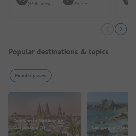
(43 Ratings)
Peter H
Popular destinations & topics
Popular places
Camping in Santiago de
Compostela
(1)
Camping in O Grove
(