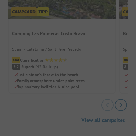
Camping Las Palmeras Costa Brava
Bravo
Spain / Catalonia / Sant Pere Pescador
Spain 
Classification
Cl
Superb
(
42
Ratings
)
V
9.2
8.3
Just a stone's throw to the beach
Beac
Family atmosphere under palm trees
Swi
Top sanitary facilities & nice pool
Chil
View all campsites