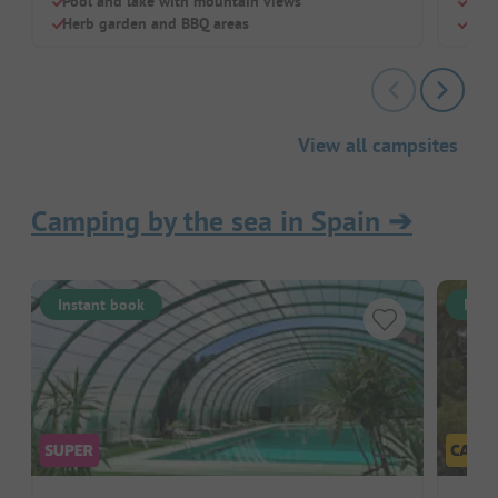
Pool and lake with mountain views
Indo
Herb garden and BBQ areas
Clim
View all campsites
Camping by the sea in Spain
➔
Instant book
Inst