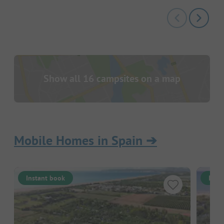
Show all 16 campsites on a map
Mobile Homes in Spain
➔
Instant book
Inst