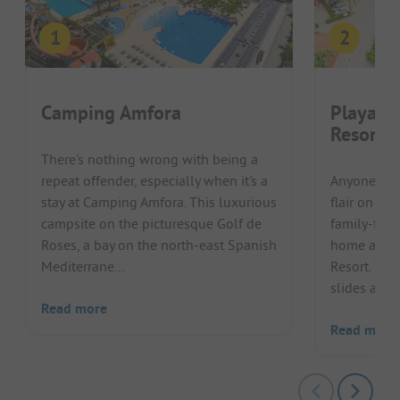
Camping Amfora
Playa M
Resort
There's nothing wrong with being a
repeat offender, especially when it's a
Anyone lon
stay at Camping Amfora. This luxurious
flair on th
campsite on the picturesque Golf de
family-frien
Roses, a bay on the north-east Spanish
home at Pl
Mediterrane...
Resort. The
slides and t
Read more
Read more