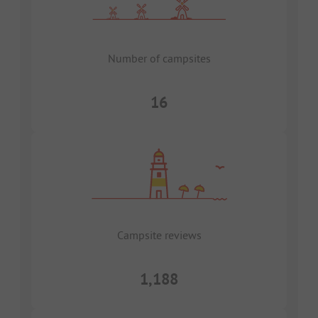
Number of campsites
16
Campsite reviews
1,188