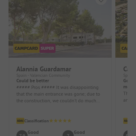
Alannia Guardamar
Cam
Spain - Valencian Community
Spain 
Could be better
Good,
mobil
##### Pros ##### It was disappointing
The si
that the main entrance was gone; due to
and he
the construction, we couldn't do much
with the bike. Campsite/Rental A...
Classification
Cl
Good
Good
7.9
7
9.1