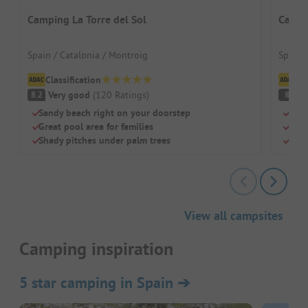
Camping La Torre del Sol
Campi
Spain / Catalonia / Montroig
Spain 
Classification
Cl
Very good
(
120
Ratings
)
V
8.2
8
Sandy beach right on your doorstep
Just
Great pool area for families
Pool
Shady pitches under palm trees
Dogs
View all campsites
Camping inspiration
5 star camping in Spain
➔