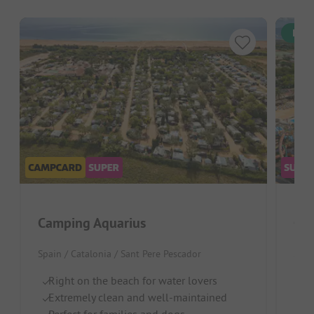
Inst
Camping Aquarius
Ca
Spain / Catalonia / Sant Pere Pescador
Spai
Right on the beach for water lovers
D
Extremely clean and well-maintained
Wa
Perfect for families and dogs
L