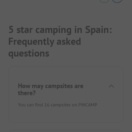
5 star camping in Spain:
Frequently asked
questions
How may campsites are
there?
You can find 16 campsites on PiNCAMP.