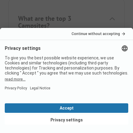
What are the top 3
Campsites?
The most popular campsites are
Camping
S'Abanell
,
Yelloh! Village Sant Miquel
,
Camping
el Pinar Platja
.
What are the top 3
characteristics of campsites?