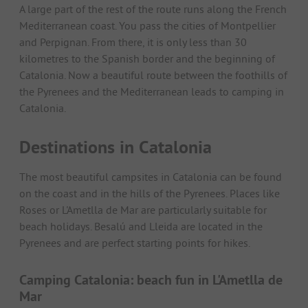
A large part of the rest of the route runs along the French
Mediterranean coast. You pass the cities of Montpellier
and Perpignan. From there, it is only less than 30
kilometres to the Spanish border and the beginning of
Catalonia. Now a beautiful route between the foothills of
the Pyrenees and the Mediterranean leads to camping in
Catalonia.
Destinations in Catalonia
The most beautiful campsites in Catalonia can be found
on the coast and in the hills of the Pyrenees. Places like
Roses or L'Ametlla de Mar are particularly suitable for
beach holidays. Besalú and Lleida are located in the
Pyrenees and are perfect starting points for hikes.
Camping Catalonia: beach fun in L'Ametlla de
Mar