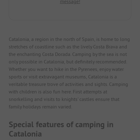
message!
Catalonia, a region in the north of Spain, is home to long
stretches of coastline such as the lively Costa Brava and
the enchanting Costa Dorada. Camping by the sea is not
only possible in Catalonia, but definitely recommended.
Whether you want to hike in the Pyrenees, enjoy water
sports or visit extravagant museums, Catalonia is a
veritable treasure trove of activities and sights. Camping
with children is also fun here. First attempts at
snorkelling and visits to knights' castles ensure that
family holidays remain varied.
Special features of camping in
Catalonia