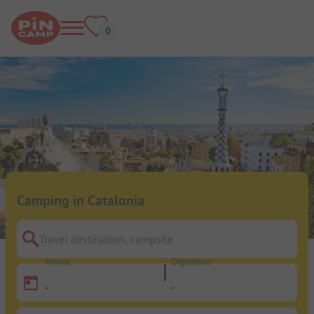
Camping in Catalonia
Travel destination, campsite
Arrival
Departure
-
-