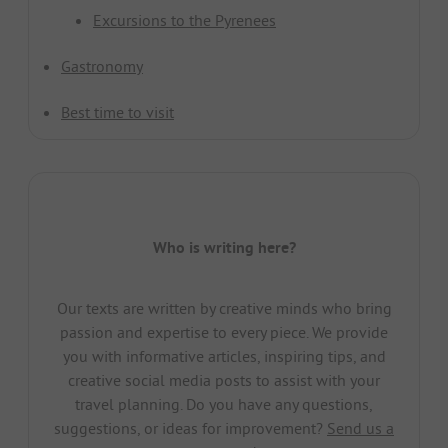
Excursions to the Pyrenees
Gastronomy
Best time to visit
Who is writing here?
Our texts are written by creative minds who bring
passion and expertise to every piece. We provide
you with informative articles, inspiring tips, and
creative social media posts to assist with your
travel planning. Do you have any questions,
suggestions, or ideas for improvement?
Send us a