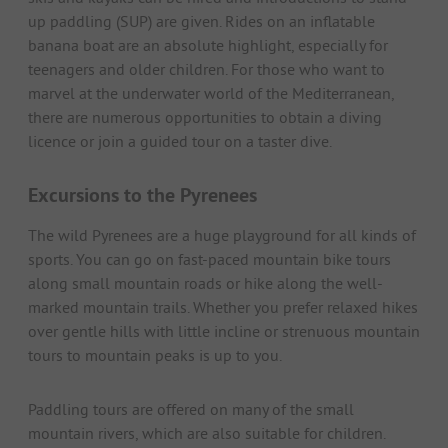
up paddling (SUP) are given. Rides on an inflatable
banana boat are an absolute highlight, especially for
teenagers and older children. For those who want to
marvel at the underwater world of the Mediterranean,
there are numerous opportunities to obtain a diving
licence or join a guided tour on a taster dive.
Excursions to the Pyrenees
The wild Pyrenees are a huge playground for all kinds of
sports. You can go on fast-paced mountain bike tours
along small mountain roads or hike along the well-
marked mountain trails. Whether you prefer relaxed hikes
over gentle hills with little incline or strenuous mountain
tours to mountain peaks is up to you.
Paddling tours are offered on many of the small
mountain rivers, which are also suitable for children.