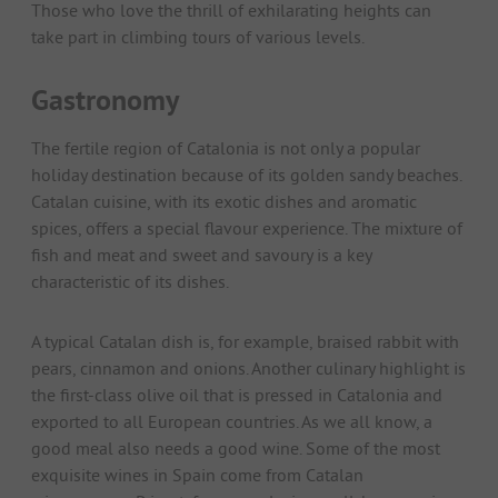
Those who love the thrill of exhilarating heights can
take part in climbing tours of various levels.
Gastronomy
The fertile region of Catalonia is not only a popular
holiday destination because of its golden sandy beaches.
Catalan cuisine, with its exotic dishes and aromatic
spices, offers a special flavour experience. The mixture of
fish and meat and sweet and savoury is a key
characteristic of its dishes.
A typical Catalan dish is, for example, braised rabbit with
pears, cinnamon and onions. Another culinary highlight is
the first-class olive oil that is pressed in Catalonia and
exported to all European countries. As we all know, a
good meal also needs a good wine. Some of the most
exquisite wines in Spain come from Catalan