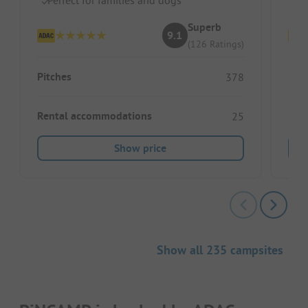
Superb
9.1
(126 Ratings)
Pitches
Pitc
378
Rental accommodations
Ren
25
Show price
Show all 235 campsites