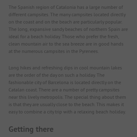
The Spanish region of Catalonia has a large number of
different campsites. The many campsites located directly
on the coast and on the beach are particularly popular.
The long, expansive sandy beaches of northern Spain are
ideal for a beach holiday. Those who prefer the fresh,
clean mountain air to the sea breeze are in good hands
at the numerous campsites in the Pyrenees.
Long hikes and refreshing dips in cool mountain lakes
are the order of the day on such a holiday. The
fashionable city of Barcelona is located directly on the
Catalan coast. There are a number of pretty campsites
near this lively metropolis. The special thing about them
is that they are usually close to the beach. This makes it
easy to combine a city trip with a relaxing beach holiday.
Getting there