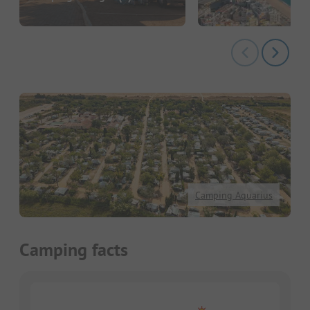
Camping Aquarius
Camping facts