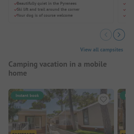
Beautifully quiet in the Pyrenees
Pure
Ski lift and trail around the corner
Perf
Your dog is of course welcome
Smal
View all campsites
Camping vacation in a mobile
home
Instant book
Inst