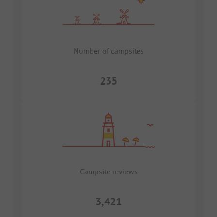
Number of campsites
235
Campsite reviews
3,421