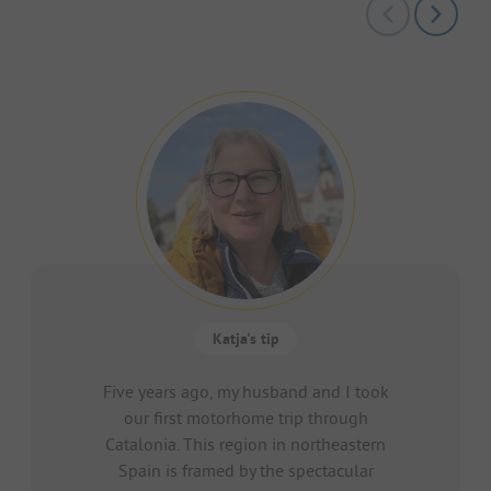
Katja's tip
Five years ago, my husband and I took
our first motorhome trip through
Catalonia. This region in northeastern
Spain is framed by the spectacular