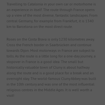
Travelling to Catalonia in your own car or motorhome is
an experience in itself. The route through France opens
up a view of the most diverse, fantastic landscapes. From
central Germany, for example from Frankfurt, it is 1340
km to Barcelona on the most direct route.
Roses on the Costa Brava is only 1230 kilometres away.
Cross the French border in Saarbrücken and continue
towards Dijon. Most motorways in France are subject to
tolls. As the route is a little long for a one-day journey, a
stopover in France is a good idea. The small but
historically valuable town of Cluny is about halfway
along the route and is a good place for a break and an
overnight stay. The world-famous Cluny Abbey was built
in the 10th century and was one of the most influential
religious centres in the Middle Ages. It is well worth a
visit!