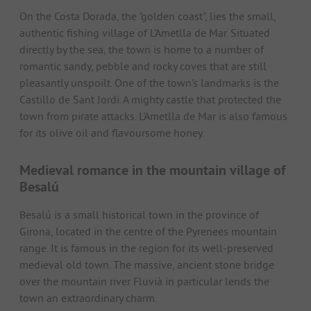
On the Costa Dorada, the "golden coast", lies the small,
authentic fishing village of L'Ametlla de Mar. Situated
directly by the sea, the town is home to a number of
romantic sandy, pebble and rocky coves that are still
pleasantly unspoilt. One of the town's landmarks is the
Castillo de Sant Jordi. A mighty castle that protected the
town from pirate attacks. L'Ametlla de Mar is also famous
for its olive oil and flavoursome honey.
Medieval romance in the mountain village of
Besalú
Besalú is a small historical town in the province of
Girona, located in the centre of the Pyrenees mountain
range. It is famous in the region for its well-preserved
medieval old town. The massive, ancient stone bridge
over the mountain river Fluvià in particular lends the
town an extraordinary charm.