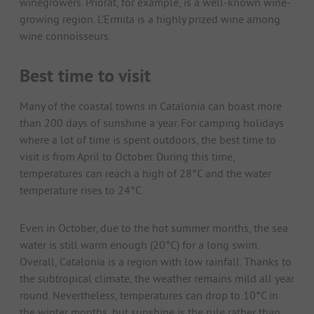
winegrowers. Priorat, for example, is a well-known wine-
growing region. L'Ermita is a highly prized wine among
wine connoisseurs.
Best time to visit
Many of the coastal towns in Catalonia can boast more
than 200 days of sunshine a year. For camping holidays
where a lot of time is spent outdoors, the best time to
visit is from April to October. During this time,
temperatures can reach a high of 28°C and the water
temperature rises to 24°C.
Even in October, due to the hot summer months, the sea
water is still warm enough (20°C) for a long swim.
Overall, Catalonia is a region with low rainfall. Thanks to
the subtropical climate, the weather remains mild all year
round. Nevertheless, temperatures can drop to 10°C in
the winter months, but sunshine is the rule rather than