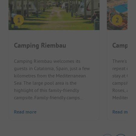
Camping Riembau
Campin
Camping Riembau welcomes its
There's no
guests in Catalonia, Spain, just a few
repeat offe
kilometres from the Mediterranean
stay at Cam
Sea. The large pool area is the
campsite on
highlight of this family-friendly
Roses, a ba
campsite. Family-friendly camps...
Mediterrane
Read more
Read more