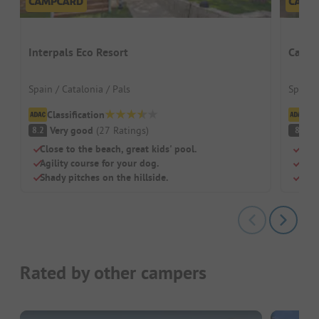
Interpals Eco Resort
Campi
Spain / Catalonia / Pals
Spain /
Classification
Cl
Very good
(
27
Ratings
)
V
8.2
8
Close to the beach, great kids' pool.
Perf
Agility course for your dog.
Larg
Shady pitches on the hillside.
Free
Rated by other campers