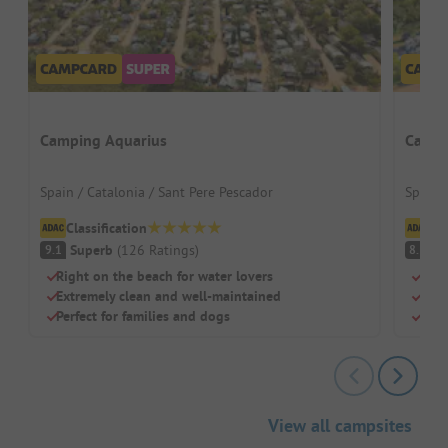
Camping Aquarius
Campi
Spain / Catalonia / Sant Pere Pescador
Spain /
Classification
Cl
Superb
(
126
Ratings
)
V
9.1
8.3
Right on the beach for water lovers
Dire
Extremely clean and well-maintained
Idea
Perfect for families and dogs
Larg
View all campsites