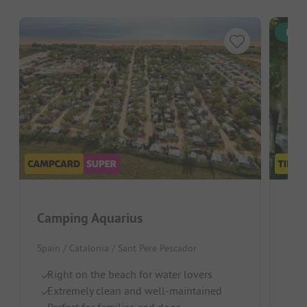
Inst
Camping Aquarius
Ca
Spain / Catalonia / Sant Pere Pescador
Spai
Right on the beach for water lovers
Gr
Extremely clean and well-maintained
P
Perfect for families and dogs
Pi