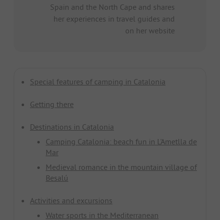
Spain and the North Cape and shares
her experiences in travel guides and
on her website
Special features of camping in Catalonia
Getting there
Destinations in Catalonia
Camping Catalonia: beach fun in L'Ametlla de
Mar
Medieval romance in the mountain village of
Besalú
Activities and excursions
Water sports in the Mediterranean