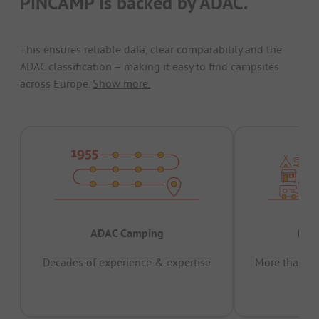
PiNCAMP is backed by ADAC.
This ensures reliable data, clear comparability and the
ADAC classification – making it easy to find campsites
across Europe.
Show more.
ADAC Camping
Prov
Decades of experience & expertise
More than 15 
pas