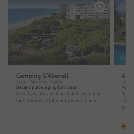
Camping S'Abanell
Aigü
Spain - Catalonia - Blanes
Spain 
Decent place, aging but clean.
Pure 
Directly by the sea, fenced and secured at
Beauti
night by staff. A bit muddy when it rains.
surro
terrai
spacio
Cl