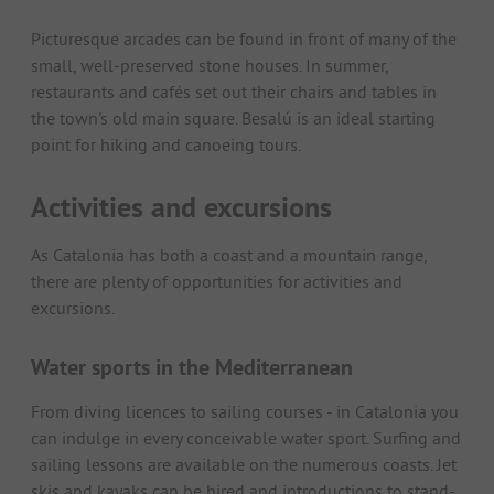
Picturesque arcades can be found in front of many of the
small, well-preserved stone houses. In summer,
restaurants and cafés set out their chairs and tables in
the town's old main square. Besalú is an ideal starting
point for hiking and canoeing tours.
Activities and excursions
As Catalonia has both a coast and a mountain range,
there are plenty of opportunities for activities and
excursions.
Water sports in the Mediterranean
From diving licences to sailing courses - in Catalonia you
can indulge in every conceivable water sport. Surfing and
sailing lessons are available on the numerous coasts. Jet
skis and kayaks can be hired and introductions to stand-