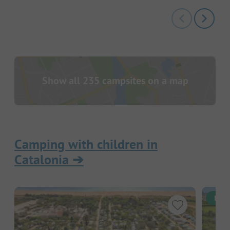
Show all 235 campsites on a map
Camping with children in
Catalonia
➔
Inst