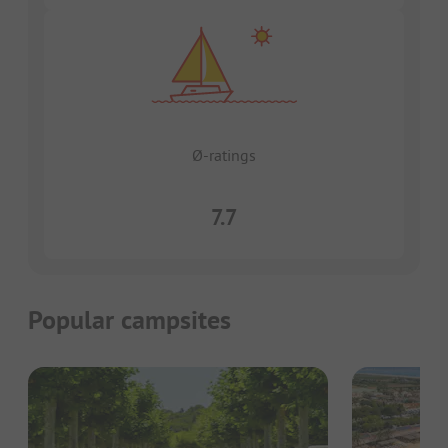
Ø-ratings
7.7
Popular campsites