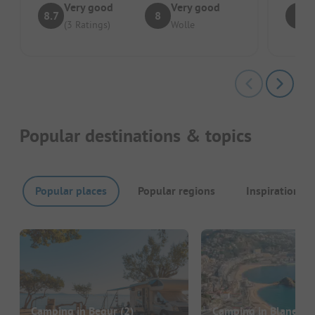
Very good
Very good
8.7
8
7
(3 Ratings)
Wolle
Popular destinations & topics
Popular places
Popular regions
Inspirations
Camping in Begur
(2)
Camping in Blanes
(5