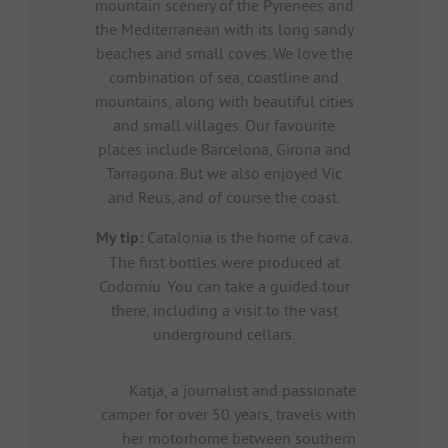
mountain scenery of the Pyrenees and
the Mediterranean with its long sandy
beaches and small coves. We love the
combination of sea, coastline and
mountains, along with beautiful cities
and small villages. Our favourite
places include Barcelona, Girona and
Tarragona. But we also enjoyed Vic
and Reus, and of course the coast.
My tip:
Catalonia is the home of cava.
The first bottles were produced at
Codorníu. You can take a guided tour
there, including a visit to the vast
underground cellars.
Katja, a journalist and passionate
camper for over 50 years, travels with
her motorhome between southern