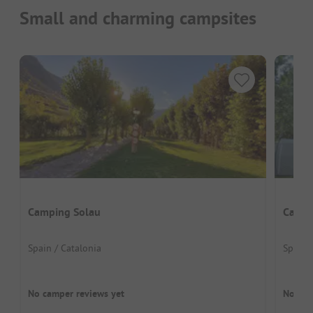
Small and charming campsites
Camping Solau
Campi
Spain / Catalonia
Spain 
No camper reviews yet
No cam