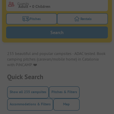
Guests
Pitches
Rentals
Turn on the pitches filter button to search for pitche
Turn on the rentals f
Search
235 beautiful and popular campsites - ADAC tested. Book
camping pitches (caravan/mobile home) in Catalonia
with PiNCAMP. ❤️️
Quick Search
Show all 235 campsites
Pitches & Filters
Accommodations & Filters
Map