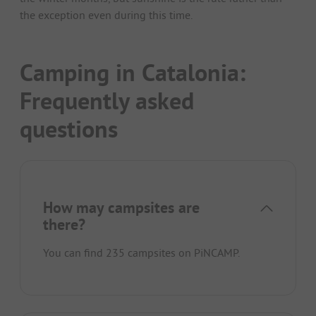
the exception even during this time.
Camping in Catalonia:
Frequently asked
questions
How may campsites are
there?
You can find 235 campsites on PiNCAMP.