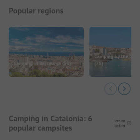
Popular regions
Camping by the Cost
Camping in Barcelona
(53)
(78)
Camping in Catalonia: 6
Info on
popular campsites
sorting