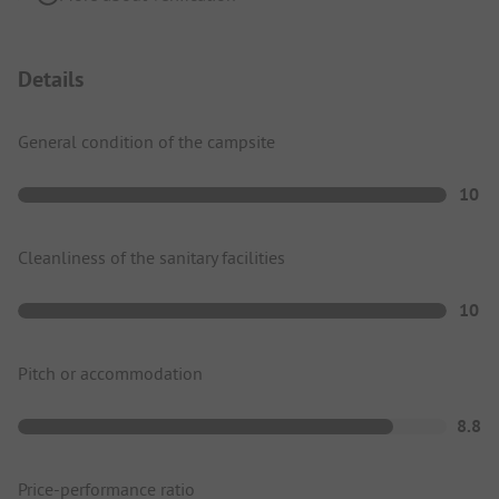
Details
General condition of the campsite
10
Cleanliness of the sanitary facilities
10
Pitch or accommodation
8.8
Price-performance ratio