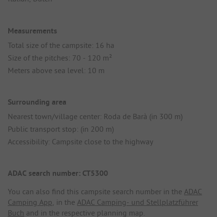
Measurements
Total size of the campsite: 16 ha
Size of the pitches: 70 - 120 m²
Meters above sea level: 10 m
Surrounding area
Nearest town/village center: Roda de Barà (in 300 m)
Public transport stop: (in 200 m)
Accessibility: Campsite close to the highway
ADAC search number: CT5300
You can also find this campsite search number in the
ADAC
Camping App
, in the
ADAC Camping- und Stellplatzführer
Buch
and in the respective planning map.