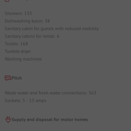
Showers: 135
Dishwashing basin: 38
Sanitary cabin for guests with reduced mobility
Sanitary cabins for rental: 6
Toilets: 168
Tumble dryer
Washing machines
Pitch
Waste water and fresh water connections: 563
Sockets: 5 - 15 amps
Supply and disposal for motor homes