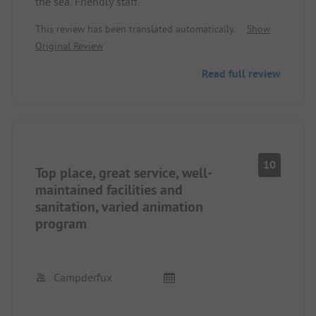
the sea. Friendly staff.
This review has been translated automatically.
Show
Original Review
Read full review
10
Top place, great service, well-
maintained facilities and
sanitation, varied animation
program
Campderfux