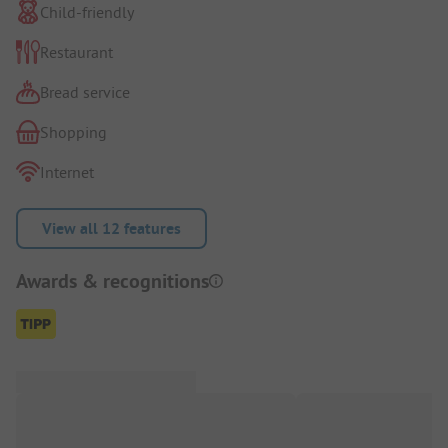
Child-friendly
Restaurant
Bread service
Shopping
Internet
View all 12 features
Awards & recognitions