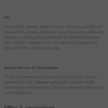
Site
Partially flat, partially terraced terrain. Diversely planted with
various trees, shrubs, and flower beds. Main paths lined with
numerous seating areas and framed by bizarre stone walls
and columns. Separated from the railway line adjacent to
one part of the site by a high wall.
Special features on the campsite
TV ban in one section of the site. Each pitch with its own
dishwashing sink. Separate parking for a portion of the
rental accommodations only. Dogs not allowed in the rental
accommodations.
Offer & equipment