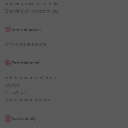
Emptying waste water tanks
Emptying of cassette toilets
Internet access
Wifi on the entire site
Entertainment
Entertainment for children
Lounge
Disco/Club
Entertainment program
Accessibility