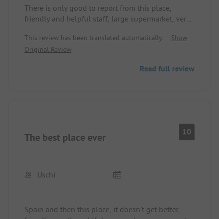
There is only good to report from this place,
friendly and helpful staff, large supermarket, very
good restaurant, and very large event arena;
This review has been translated automatically.
Show
compared to other places, this place is rated too
Original Review
low at 4.5 stars.
Read full review
10
The best place ever
Uschi
Spain and then this place, it doesn't get better,