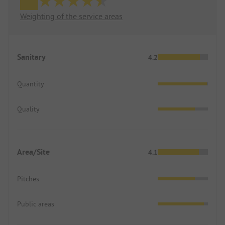
Weighting of the service areas
Sanitary
4.2
Quantity
Quality
Area/Site
4.1
Pitches
Public areas