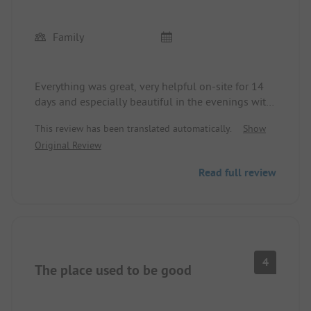
Family
Everything was great, very helpful on-site for 14
days and especially beautiful in the evenings with
lots of entertainment and shows. The laundry
This review has been translated automatically.
Show
houses were also in top condition. We are coming
Original Review
back this year because we liked it so much.
Read full review
4
The place used to be good