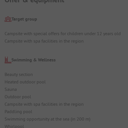
Target group
Campsite with special offers for children under 12 years old
Campsite with spa facilities in the region
Swimming & Wellness
Beauty section
Heated outdoor pool
Sauna
Outdoor pool
Campsite with spa facilities in the region
Paddling pool
Swimming opportunity at the sea (in 200 m)
Whirlpool