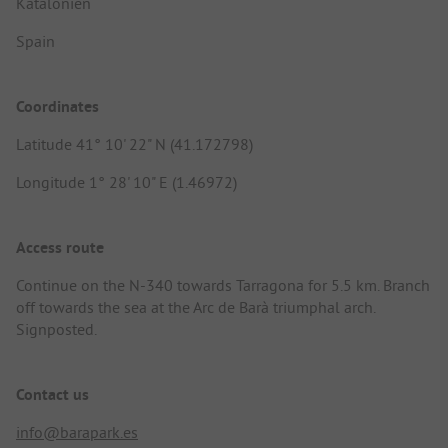
Katalonien
Spain
Coordinates
Latitude 41° 10' 22" N (41.172798)
Longitude 1° 28' 10" E (1.46972)
Access route
Continue on the N-340 towards Tarragona for 5.5 km. Branch
off towards the sea at the Arc de Barà triumphal arch.
Signposted.
Contact us
info@barapark.es