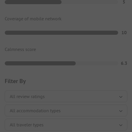
5
Coverage of mobile network
10
Calmness score
6.3
Filter By