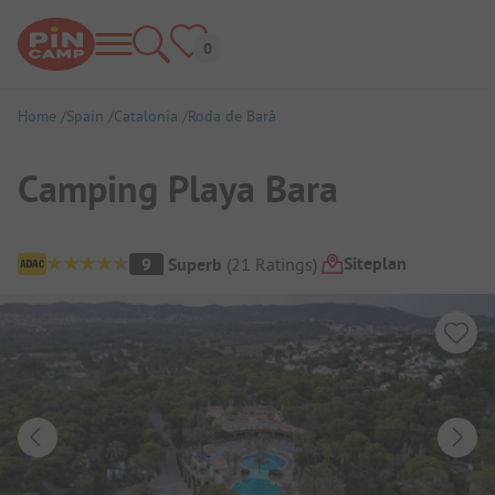
Home
Spain
Catalonia
Roda de Barà
Camping Playa Bara
Campsite Overview
Siteplan
9
Superb
(
21
Ratings
)