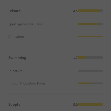
Leisure
4.5
Sport, games, wellness
Animation
Swimming
1.7
In nature
Indoor & Outdoor Pools
Supply
5.0