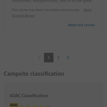
friendliness, thoughtfulness, and so on are greatly
emphasized here. We just wait for our retirement
This review has been translated automatically.
Show
age, then we will be happy guests.
Original Review
Read full review
Pagination
1
2
Campsite classification
ADAC Classification