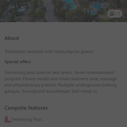
13
Campsite Intro
About
Traditional campsite with many regular guests.
Special offers
Swimming pool area on two levels. Varied entertainment
program. Fitness studio and small wellness area, massage
and physiotherapy practice. Multiple underground parking
garages. Soundproof discotheque. Self-check-in.
Campsite features
Swimming Pool