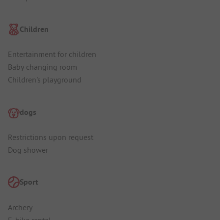
Children
Entertainment for children
Baby changing room
Children's playground
dogs
Restrictions upon request
Dog shower
Sport
Archery
E-bike rental