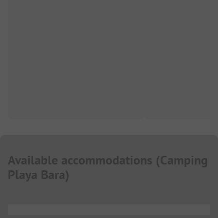
Available accommodations
(
Camping
Playa Bara
)
...