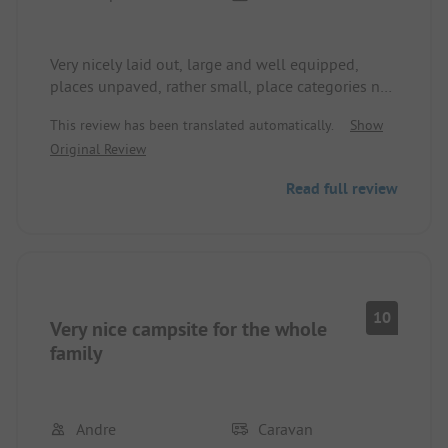
Very nicely laid out, large and well equipped,
places unpaved, rather small, place categories not
recognizable/traceable,
This review has been translated automatically.
Show
It's a shame that payment must be made in
Original Review
advance!
Almost everywhere pines, sanitary facilities also
Read full review
very nicely laid out but rather old and it doesn't
smell nice, beach not at the site but not far.
Railway and N340 near Hörna. Nice restaurant
with friendly staff, water in the washrooms salty!?
Large underground garages available!
We were there with ACSI.
10
Very nice campsite for the whole
family
Andre
Caravan