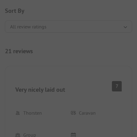
Sort By
21 reviews
7
Very nicely laid out
Thorsten
Caravan
Group