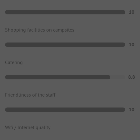
10
Shopping facilities on campsites
10
Catering
8.8
Friendliness of the staff
10
Wifi / Internet quality