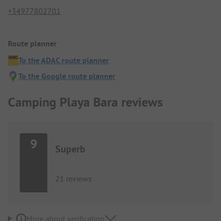
+34977802701
Route planner
To the ADAC route planner
To the Google route planner
Camping Playa Bara reviews
9
Superb
21 reviews
More about verification