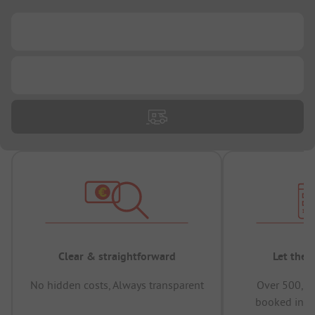
...
...
Clear & straightforward
Let the 
No hidden costs, Always transparent
Over 500,00
booked in t