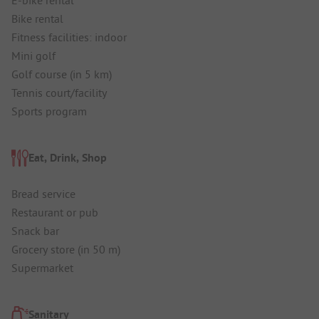
Bike rental
Fitness facilities: indoor
Mini golf
Golf course (in 5 km)
Tennis court/facility
Sports program
Eat, Drink, Shop
Bread service
Restaurant or pub
Snack bar
Grocery store (in 50 m)
Supermarket
Sanitary