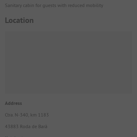
Sanitary cabin for guests with reduced mobility
Location
Address
Ctra. N-340, km 1183
43883 Roda de Barà