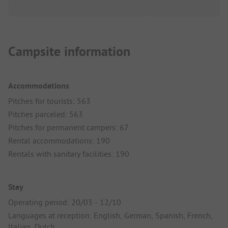
Campsite information
Accommodations
Pitches for tourists: 563
Pitches parceled: 563
Pitches for permanent campers: 67
Rental accommodations: 190
Rentals with sanitary facilities: 190
Stay
Operating period: 20/03 - 12/10
Languages at reception: English, German, Spanish, French,
Italian, Dutch