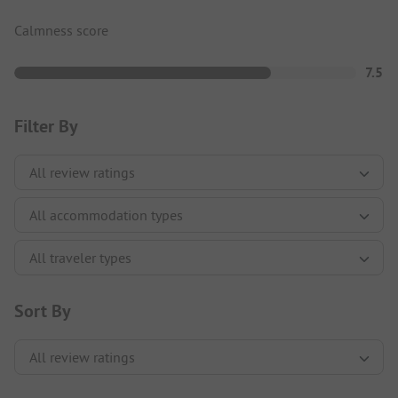
Calmness score
7.5
Filter By
Sort By