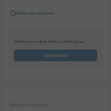
Details and equipment
Choose your travel dates to check prices
Select dates
1/
8
Rental Accommodation