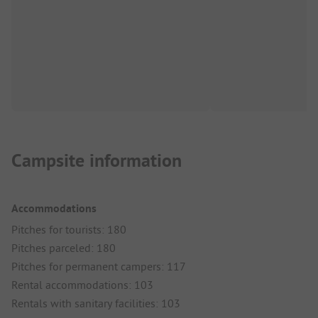
Campsite information
Accommodations
Pitches for tourists: 180
Pitches parceled: 180
Pitches for permanent campers: 117
Rental accommodations: 103
Rentals with sanitary facilities: 103