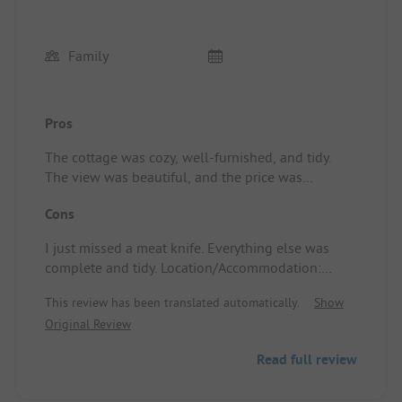
Family
Pros
The cottage was cozy, well-furnished, and tidy.
The view was beautiful, and the price was
definitely good. Location/Accommodation: Cozy
Cons
and practically furnished cottage. The view was
good.
I just missed a meat knife. Everything else was
complete and tidy. Location/Accommodation:
Slope up and down due to the mountain wall 😂
This review has been translated automatically.
Show
Original Review
Read full review