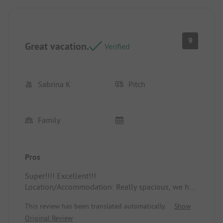
9
Great vacation.
Verified
Sabrina K
Pitch
Family
Pros
Super!!!! Excellent!!!
Location/Accommodation: Really spacious, we had
plenty of space, very pleasant.
This review has been translated automatically.
Show
Original Review