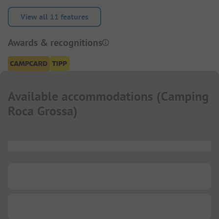
View all 11 features
Awards & recognitions
Available accommodations
(
Camping
Roca Grossa
)
...
...
...