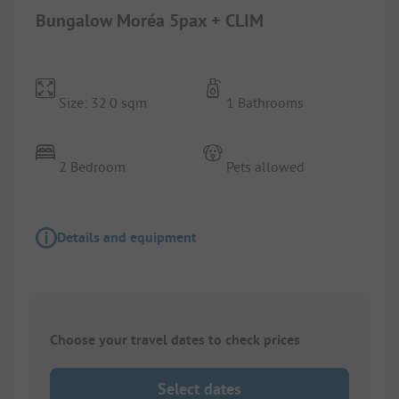
Bungalow Moréa 5pax + CLIM
Size: 32.0 sqm
1 Bathrooms
2 Bedroom
Pets allowed
Details and equipment
Choose your travel dates to check prices
Select dates