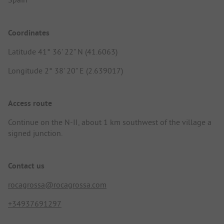
Coordinates
Latitude 41° 36' 22" N (41.6063)
Longitude 2° 38' 20" E (2.639017)
Access route
Continue on the N-II, about 1 km southwest of the village a
signed junction.
Contact us
rocagrossa@rocagrossa.com
+34937691297