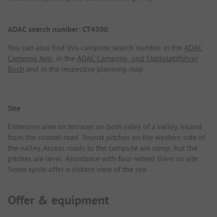
ADAC search number: CT4300
You can also find this campsite search number in the
ADAC
Camping App
, in the
ADAC Camping- und Stellplatzführer
Buch
and in the respective planning map.
Site
Extensive area on terraces on both sides of a valley. Inland
from the coastal road. Tourist pitches on the western side of
the valley. Access roads to the campsite are steep, but the
pitches are level. Assistance with four-wheel drive on site.
Some spots offer a distant view of the sea.
Offer & equipment