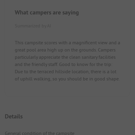
What campers are saying
Summarized by AI
This campsite scores with a magnificent view and a
great pool area high up on the grounds. Campers
particularly appreciate the clean sanitary facilities
and the friendly staff. Good to know for the trip:
Due to the terraced hillside location, there is a lot
of uphill walking, so you should be in good shape.
Details
General condition of the campsite