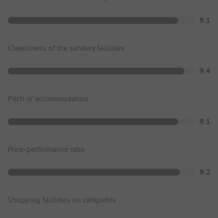
9.1
Cleanliness of the sanitary facilities
9.4
Pitch or accommodation
9.1
Price-performance ratio
9.2
Shopping facilities on campsites