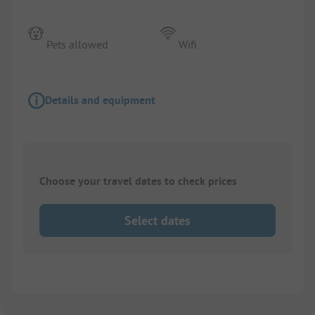
Pets allowed
Wifi
Details and equipment
Choose your travel dates to check prices
Select dates