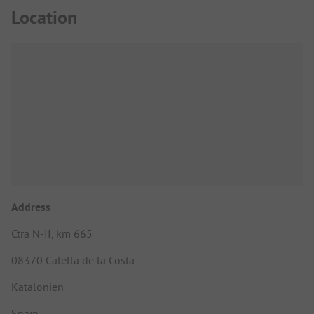
Location
Address
Ctra N-II, km 665
08370 Calella de la Costa
Katalonien
Spain