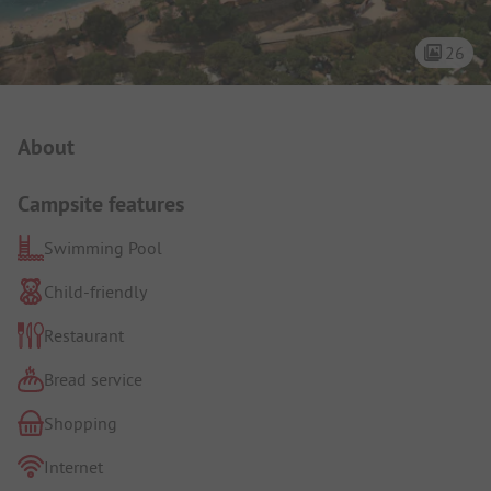
26
Campsite Intro
About
Campsite features
Swimming Pool
Child-friendly
Restaurant
Bread service
Shopping
Internet