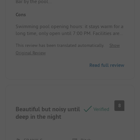
Bar by the pool
Pitch/Accommodation: View
Cons
Swimming pool opening hours: it stays warm for a
long time, only open until 7:00 PM. Facilities are
dated. The campsite restaurant is mediocre, with
This review has been translated automatically.
Show
many regular guests, and coupled with a very
Original Review
steep campsite and only one place at the top of
the campsite to meet people, it made it very
Read full review
difficult for the kids. All in all, it was disappointing
for all of us,
Pitch/Accommodation: Electricity went out several
times.
Steep climb to the shop, swimming pool, and
toilet buildings.
8
Beautiful but noisy until
Verified
deep in the night