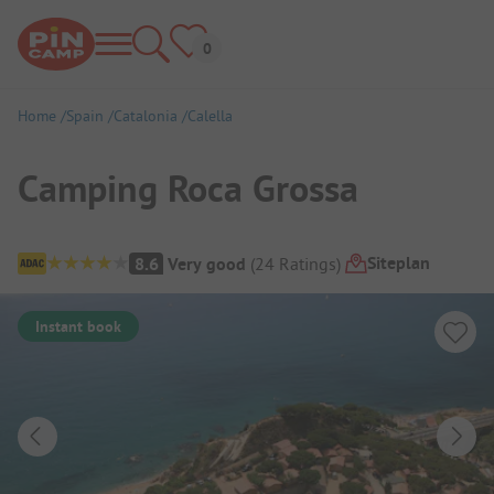
Home
Spain
Catalonia
Calella
Camping Roca Grossa
Campsite Overview
Siteplan
8.6
Very good
(
24
Ratings
)
Instant book