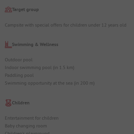
Target group
Campsite with special offers for children under 12 years old
Swimming & Wellness
Outdoor pool
Indoor swimming pool (in 1.5 km)
Paddling pool
Swimming opportunity at the sea (in 200 m)
Children
Entertainment for children
Baby changing room
Children's playground