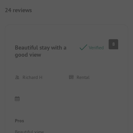
24 reviews
8
Beautiful stay with a
Verified
good view
Richard H
Rental
Pros
Beautiful view