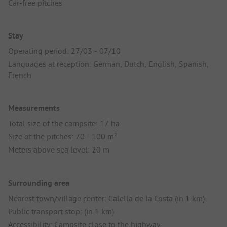
Car-free pitches
Stay
Operating period: 27/03 - 07/10
Languages at reception: German, Dutch, English, Spanish,
French
Measurements
Total size of the campsite: 17 ha
Size of the pitches: 70 - 100 m²
Meters above sea level: 20 m
Surrounding area
Nearest town/village center: Calella de la Costa (in 1 km)
Public transport stop: (in 1 km)
Accessibility: Campsite close to the highway