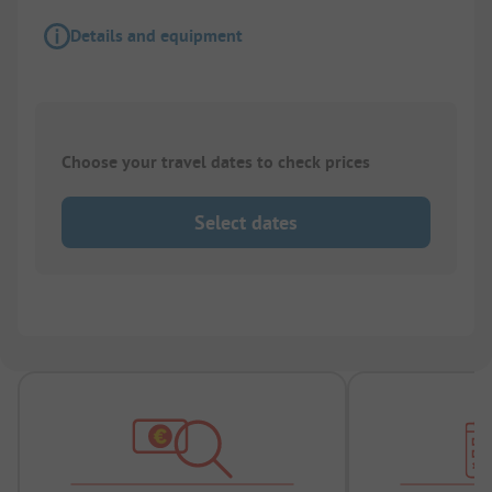
Details and equipment
Choose your travel dates to check prices
Select dates