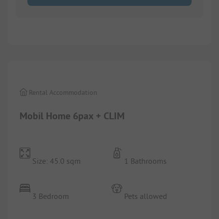
1/
10
Rental Accommodation
Mobil Home 6pax + CLIM
Size: 45.0 sqm
1 Bathrooms
3 Bedroom
Pets allowed