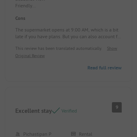
Friendly
Lots to discover within walking distance
Cons
Campsite/Rental accommodation: Clean and well-
equipped
The supermarket opens at 9:00 AM, which is a bit
late if you have plans. But you can also account for
that.
This review has been translated automatically.
Show
Original Review
Read full review
9
Excellent stay
Verified
Pichastipan P
Rental