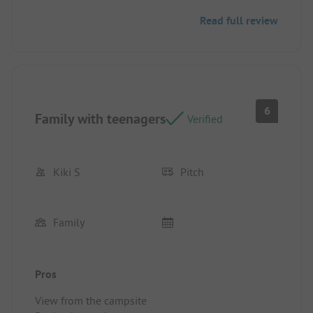
Read full review
6
Family with teenagers
Verified
Kiki S
Pitch
Family
Pros
View from the campsite