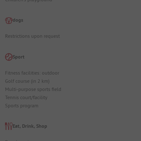
dogs
Restrictions upon request
Sport
Fitness facilities: outdoor
Golf course (in 2 km)
Multi-purpose sports field
Tennis court/facility
Sports program
Eat, Drink, Shop