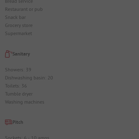
Bread service
Restaurant or pub
Snack bar
Grocery store
Supermarket
Sanitary
Showers: 39
Dishwashing basin: 20
Toilets: 36
Tumble dryer
Washing machines
Pitch
Sockets: 6 - 10 amps