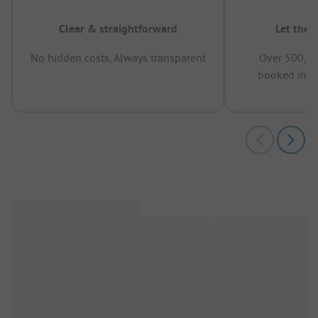
Clear & straightforward
Let the 
No hidden costs, Always transparent
Over 500,00
booked in t