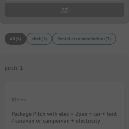
All
(
4
)
pitch
(
1
)
Rental accommodations
(
3
)
pitch
:
1
1/
9
Pitch
Package Pitch with elec = 2pax + car + tent
/ caravan or campervan + electricity