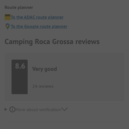
Route planner
To the ADAC route planner
To the Google route planner
Camping Roca Grossa reviews
8.6
Very good
24 reviews
More about verification