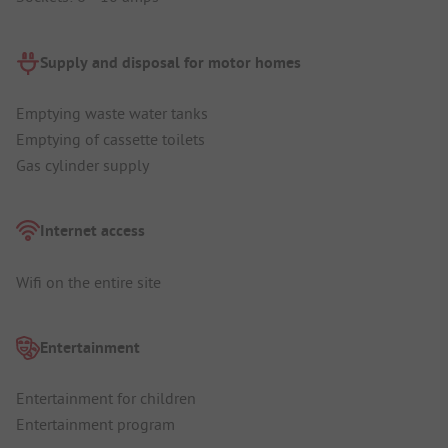
Supply and disposal for motor homes
Emptying waste water tanks
Emptying of cassette toilets
Gas cylinder supply
Internet access
Wifi on the entire site
Entertainment
Entertainment for children
Entertainment program