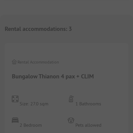
Rental accommodations
:
3
1/
8
Rental Accommodation
Bungalow Thianon 4 pax + CLIM
Size: 27.0 sqm
1 Bathrooms
2 Bedroom
Pets allowed