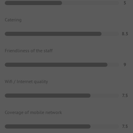
5
Catering
8.5
Friendliness of the staff
9
Wifi / Internet quality
7.5
Coverage of mobile network
7.5