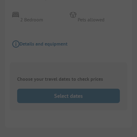
2 Bedroom
Pets allowed
Details and equipment
Choose your travel dates to check prices
Select dates
1/
7