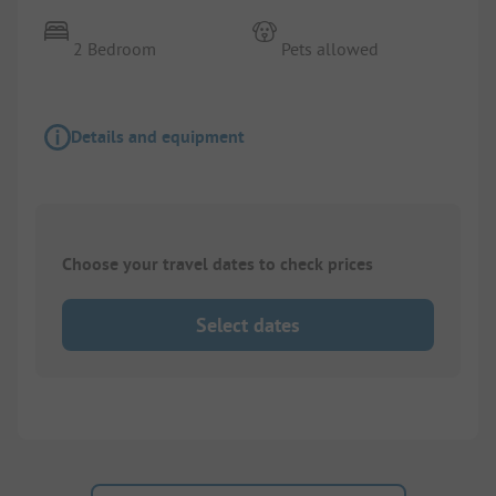
2 Bedroom
Pets allowed
Details and equipment
Choose your travel dates to check prices
Select dates