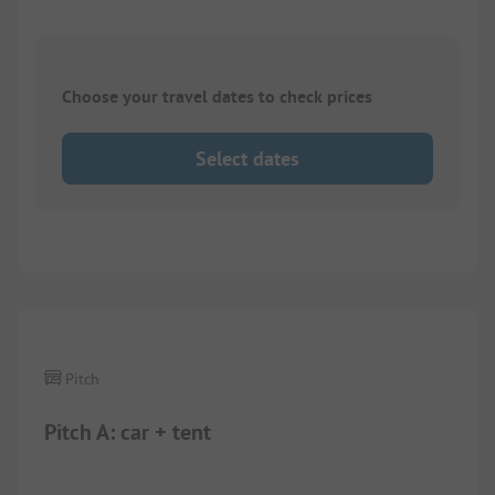
Choose your travel dates to check prices
Select dates
1/
3
Pitch
Pitch A: car + tent