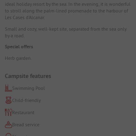
ideal holiday resort by the sea. In the evening, it is wonderful
to stroll along the palm-lined promenade to the harbour of
Les Cases d'Alcanar.
Small and cozy, well-kept site, separated from the sea only
by a road.
Special offers
Herb garden.
Campsite features
Swimming Pool
Child-friendly
Restaurant
Bread service