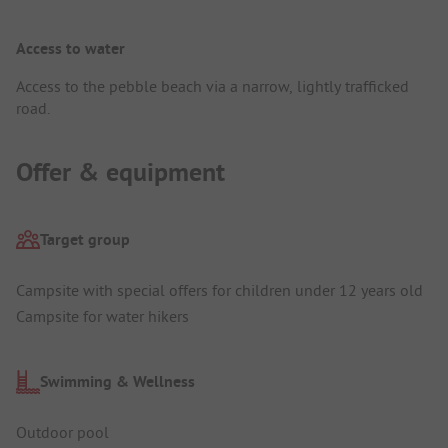
Access to water
Access to the pebble beach via a narrow, lightly trafficked
road.
Offer & equipment
Target group
Campsite with special offers for children under 12 years old
Campsite for water hikers
Swimming & Wellness
Outdoor pool