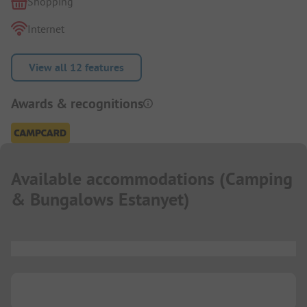
Shopping
Internet
View all 12 features
Awards & recognitions
Available accommodations
(
Camping
& Bungalows Estanyet
)
...
...