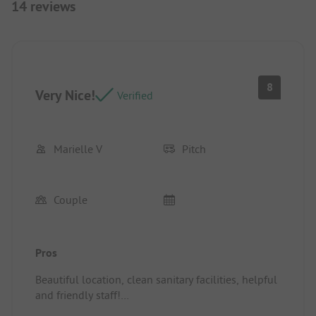
14 reviews
8
Very Nice!
Verified
Marielle V
Pitch
Couple
Pros
Beautiful location, clean sanitary facilities, helpful
and friendly staff!
Pitch/Rental accommodation: Large spot by the