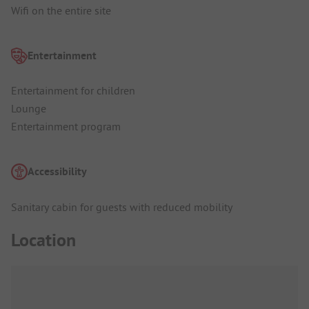
Wifi on the entire site
Entertainment
Entertainment for children
Lounge
Entertainment program
Accessibility
Sanitary cabin for guests with reduced mobility
Location