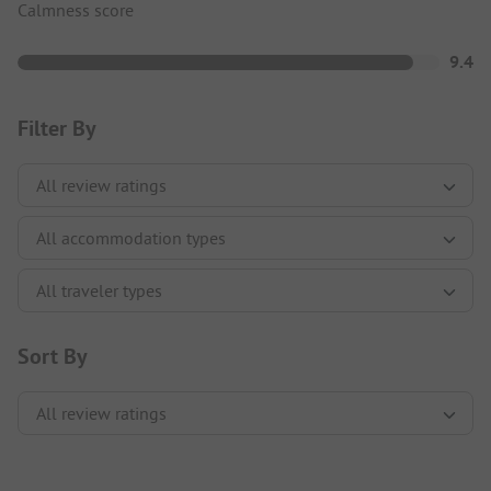
Calmness score
9.4
Filter By
Sort By