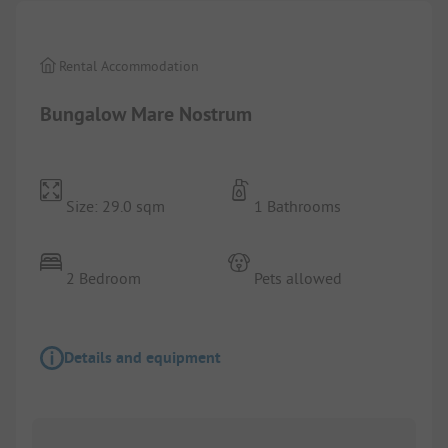
Rental Accommodation
Bungalow Mare Nostrum
Size: 29.0 sqm
1 Bathrooms
2 Bedroom
Pets allowed
Details and equipment