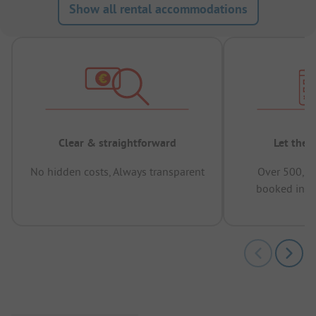
Show all rental accommodations
Clear & straightforward
Let the 
No hidden costs, Always transparent
Over 500,00
booked in t