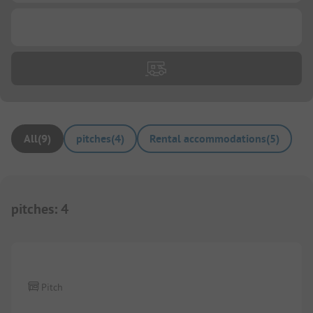
...
All
(
9
)
pitches
(
4
)
Rental accommodations
(
5
)
pitches
:
4
1/
4
Pitch