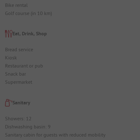
Bike rental
Golf course (in 10 km)
Eat, Drink, Shop
Bread service
Kiosk
Restaurant or pub
Snack bar
Supermarket
Sanitary
Showers: 12
Dishwashing basin: 9
Sanitary cabin for guests with reduced mobility