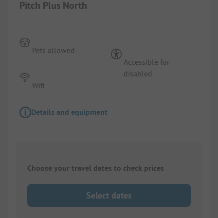
Pitch Plus North
Pets allowed
Accessible for
disabled
Wifi
Details and equipment
Choose your travel dates to check prices
Select dates