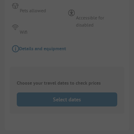
Pets allowed
Accessible for
disabled
Wifi
Details and equipment
Choose your travel dates to check prices
Select dates