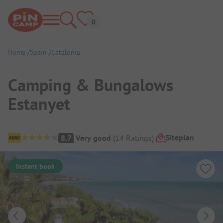
Home
Spain
Catalonia
Camping & Bungalows
Estanyet
Campsite Overview
Siteplan
8.7
Very good
(
14
Ratings
)
Instant book