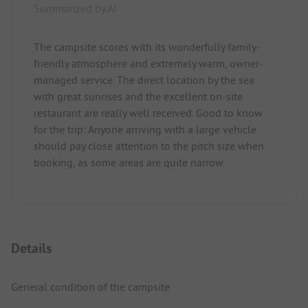
Summarized by AI
The campsite scores with its wonderfully family-
friendly atmosphere and extremely warm, owner-
managed service. The direct location by the sea
with great sunrises and the excellent on-site
restaurant are really well received. Good to know
for the trip: Anyone arriving with a large vehicle
should pay close attention to the pitch size when
booking, as some areas are quite narrow.
Details
General condition of the campsite