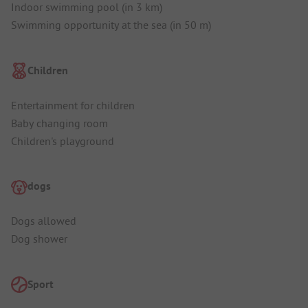
Indoor swimming pool (in 3 km)
Swimming opportunity at the sea (in 50 m)
Children
Entertainment for children
Baby changing room
Children's playground
dogs
Dogs allowed
Dog shower
Sport