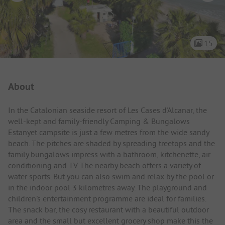
15
Campsite Intro
About
In the Catalonian seaside resort of Les Cases d'Alcanar, the
well-kept and family-friendly Camping & Bungalows
Estanyet campsite is just a few metres from the wide sandy
beach. The pitches are shaded by spreading treetops and the
family bungalows impress with a bathroom, kitchenette, air
conditioning and TV. The nearby beach offers a variety of
water sports. But you can also swim and relax by the pool or
in the indoor pool 3 kilometres away. The playground and
children's entertainment programme are ideal for families.
The snack bar, the cosy restaurant with a beautiful outdoor
area and the small but excellent grocery shop make this the