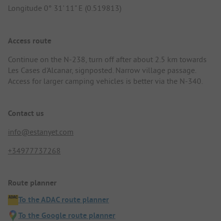
Longitude 0° 31' 11" E (0.519813)
Access route
Continue on the N-238, turn off after about 2.5 km towards
Les Cases d'Alcanar, signposted. Narrow village passage.
Access for larger camping vehicles is better via the N-340.
Contact us
info@estanyet.com
+34977737268
Route planner
To the ADAC route planner
To the Google route planner