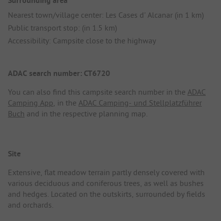
Surrounding area
Nearest town/village center: Les Cases d' Alcanar (in 1 km)
Public transport stop: (in 1.5 km)
Accessibility: Campsite close to the highway
ADAC search number: CT6720
You can also find this campsite search number in the
ADAC
Camping App
, in the
ADAC Camping- und Stellplatzführer
Buch
and in the respective planning map.
Site
Extensive, flat meadow terrain partly densely covered with
various deciduous and coniferous trees, as well as bushes
and hedges. Located on the outskirts, surrounded by fields
and orchards.