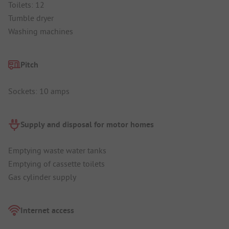
Toilets: 12
Tumble dryer
Washing machines
Pitch
Sockets: 10 amps
Supply and disposal for motor homes
Emptying waste water tanks
Emptying of cassette toilets
Gas cylinder supply
Internet access