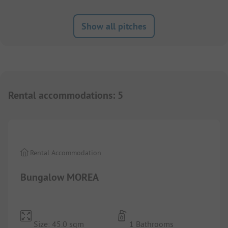
Show all pitches
Rental accommodations
:
5
1/
8
Rental Accommodation
Bungalow MOREA
Size: 45.0 sqm
1 Bathrooms