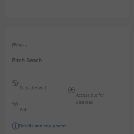
1/
4
Pitch
Pitch Beach
Pets allowed
Accessible for
disabled
Wifi
Details and equipment