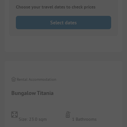
Choose your travel dates to check prices
Select dates
1/
8
Rental Accommodation
Bungalow Titania
Size: 23.0 sqm
1 Bathrooms