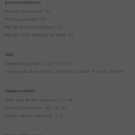
Accommodations
Pitches for tourists: 92
Pitches parceled: 92
Rental accommodations: 32
Rentals with sanitary facilities: 32
Stay
Operating period: 15/03 - 01/11
Languages at reception: English, Spanish, French, German
Measurements
Total size of the campsite: 1,5 ha
Size of the pitches: 40 - 90 m²
Meters above sea level: 2 m