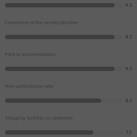
9.3
Cleanliness of the sanitary facilities
9.3
Pitch or accommodation
9.3
Price-performance ratio
8.2
Shopping facilities on campsites
7.5