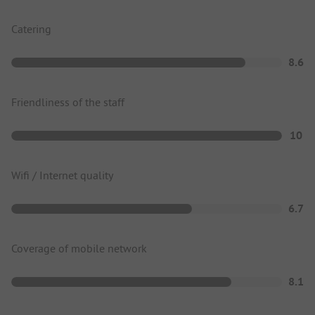
Catering
8.6
Friendliness of the staff
10
Wifi / Internet quality
6.7
Coverage of mobile network
8.1