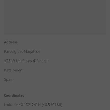
Address
Passeig del Marjal, s/n
43569 Les Cases d' Alcanar
Katalonien
Spain
Coordinates
Latitude 40° 32' 24" N (40.540188)