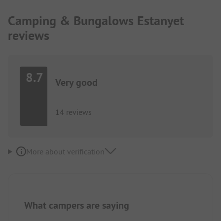
Camping & Bungalows Estanyet
reviews
8.7
Very good
14 reviews
More about verification
What campers are saying