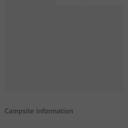
Campsite information