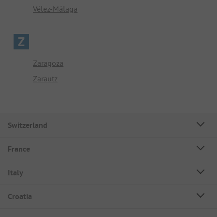
Vélez-Málaga
Z
Zaragoza
Zarautz
Switzerland
France
Italy
Croatia