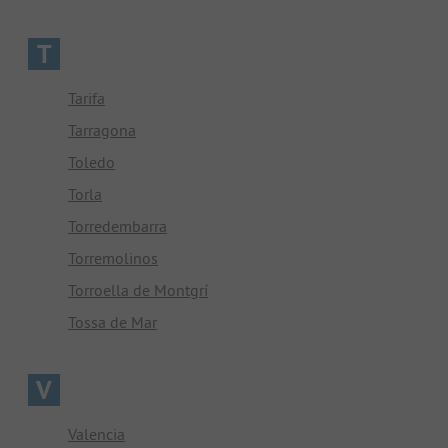
T
Tarifa
Tarragona
Toledo
Torla
Torredembarra
Torremolinos
Torroella de Montgrí
Tossa de Mar
V
Valencia