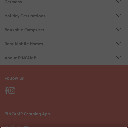
Germany
Holiday Destinations
Bookable Campsites
Rent Mobile Homes
About PiNCAMP
Follow us
PiNCAMP Camping App
use it for free