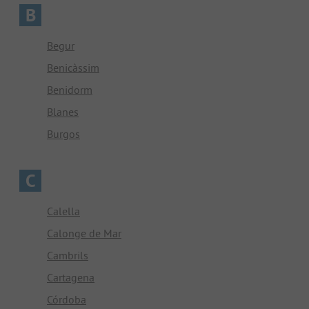
B
Begur
Benicàssim
Benidorm
Blanes
Burgos
C
Calella
Calonge de Mar
Cambrils
Cartagena
Córdoba