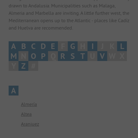
drawn to Andalusia. Municipalities such as Malaga,
Almeria and Marbella are inviting. A little further west, the
Mediterranean opens up to the Atlantic - places like Cadíz
and Huelva are recommended.
A
B
C
D
E
F
G
H
I
J
K
L
M
N
O
P
Q
R
S
T
U
V
W
X
Y
Z
#
A
Almería
Altea
Aranjuez