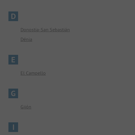
D
Donostia-San Sebastián
Dénia
E
El Campello
G
Gijón
I