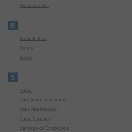
Pineda de Mar
R
Roda de Barà
Ronda
Roses
S
Salou
Sant Antoni de Calonge
Sant Pere Pescador
Santa Susanna
Santiago de Compostela