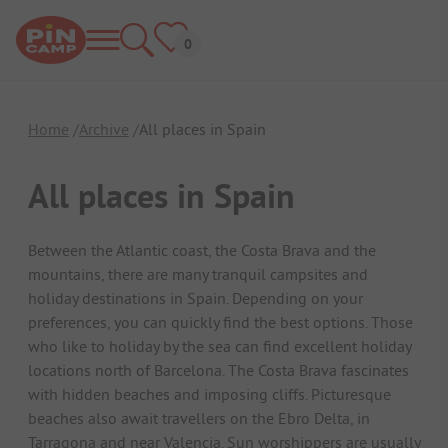
Home
Archive
All places in Spain
All places in Spain
Between the Atlantic coast, the Costa Brava and the
mountains, there are many tranquil campsites and
holiday destinations in Spain. Depending on your
preferences, you can quickly find the best options. Those
who like to holiday by the sea can find excellent holiday
locations north of Barcelona. The Costa Brava fascinates
with hidden beaches and imposing cliffs. Picturesque
beaches also await travellers on the Ebro Delta, in
Tarragona and near Valencia. Sun worshippers are usually