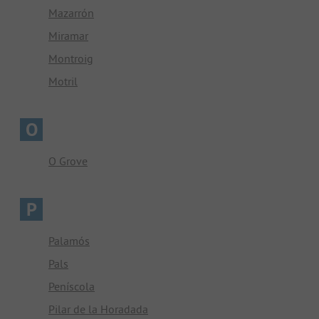
Mazarrón
Miramar
Montroig
Motril
O
O Grove
P
Palamós
Pals
Peníscola
Pilar de la Horadada