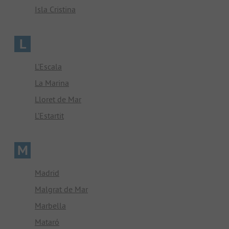
Isla Cristina
L
L'Escala
La Marina
Lloret de Mar
L’Estartit
M
Madrid
Malgrat de Mar
Marbella
Mataró