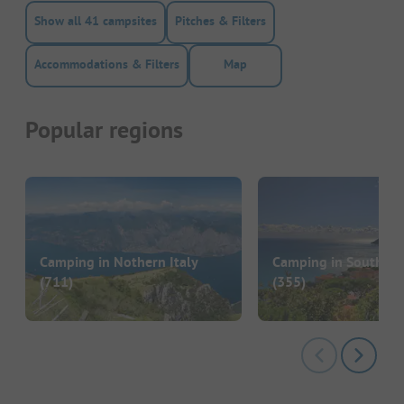
Show all 41 campsites
Pitches & Filters
Accommodations & Filters
Map
Popular regions
Camping in Nothern Italy
Camping in Southern 
(711)
(355)