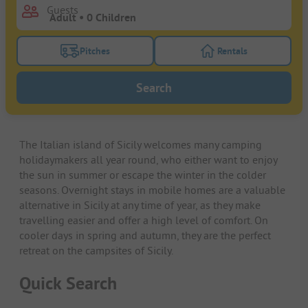
Guests
Pitches
Rentals
Turn on the pitches filter button to search for pitche
Turn on the rentals f
Search
The Italian island of Sicily welcomes many camping
holidaymakers all year round, who either want to enjoy
the sun in summer or escape the winter in the colder
seasons. Overnight stays in mobile homes are a valuable
alternative in Sicily at any time of year, as they make
travelling easier and offer a high level of comfort. On
cooler days in spring and autumn, they are the perfect
retreat on the campsites of Sicily.
Quick Search