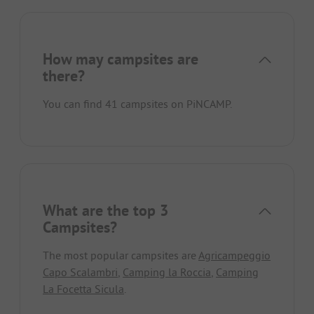
How may campsites are
there?
You can find 41 campsites on PiNCAMP.
What are the top 3
Campsites?
The most popular campsites are
Agricampeggio
Capo Scalambri
,
Camping la Roccia
,
Camping
La Focetta Sicula
.