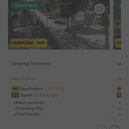
Instant book
Inst
Camping Trasimeno
La Ro
Italy / Umbria
Italy /
Classification
Cl
Superb
(
124
Ratings
)
V
9.1
8.9
Beach proximity
Quie
Swimming Pool
Two 
Child-friendly
Sha