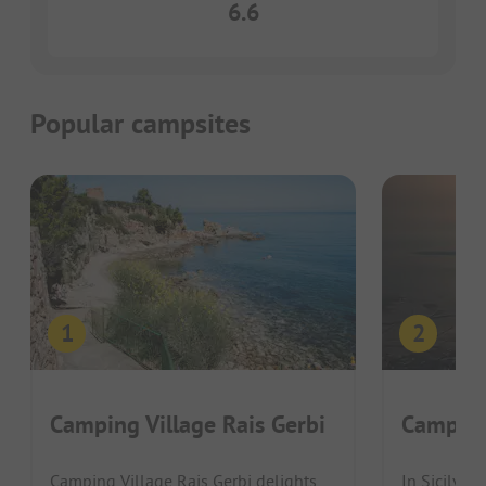
6.6
Popular campsites
Camping Village Rais Gerbi
Camping
Camping Village Rais Gerbi delights
In Sicily, 