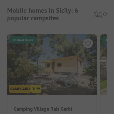
Mobile homes in Sicily: 6
Info on
popular campsites
sorting
Instant book
Inst
Camping Village Rais Gerbi
Cam