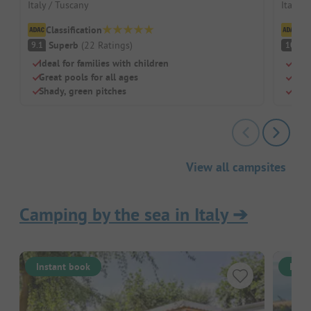
Italy / Tuscany
Italy /
Classification
Cl
Superb
(
22
Ratings
)
S
9.1
10
Ideal for families with children
Glam
Great pools for all ages
Wate
Shady, green pitches
Grea
View all campsites
Camping by the sea in Italy
➔
Instant book
Inst