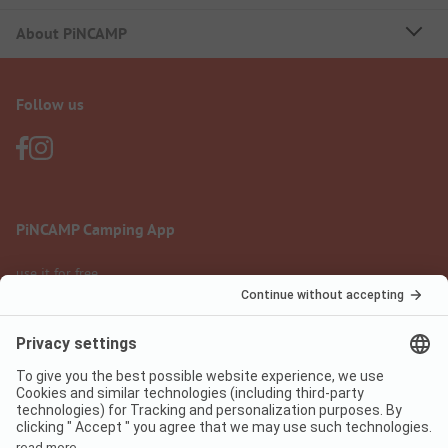
About PiNCAMP
Follow us
PiNCAMP Camping App
use it for free
Legal notice
Terms of use
Data protection
Digital Services Act