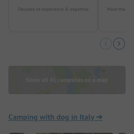
Decades of experience & expertise
More than 15 
pas
Show all 41 campsites on a map
Camping with dog in Italy
➔