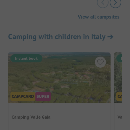
View all campsites
Camping with children in Italy
➔
Instant book
Inst
Camping Valle Gaia
Vallic