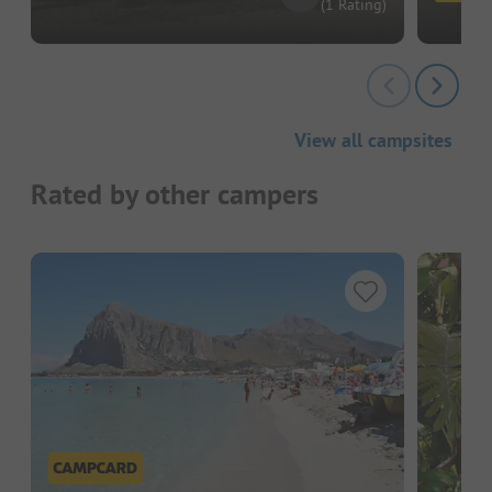
(1 Rating)
View all campsites
Rated by other campers