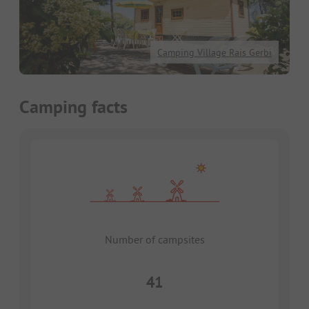
Camping Village Rais Gerbi
Camping facts
Number of campsites
41