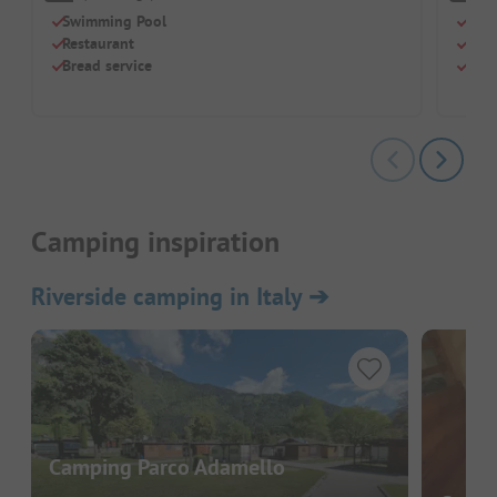
Swimming Pool
Grea
Restaurant
Just
Bread service
Simp
Camping inspiration
Riverside camping in Italy
➔
Camping Parco Adamello