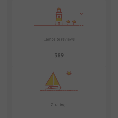
Campsite reviews
389
Ø-ratings