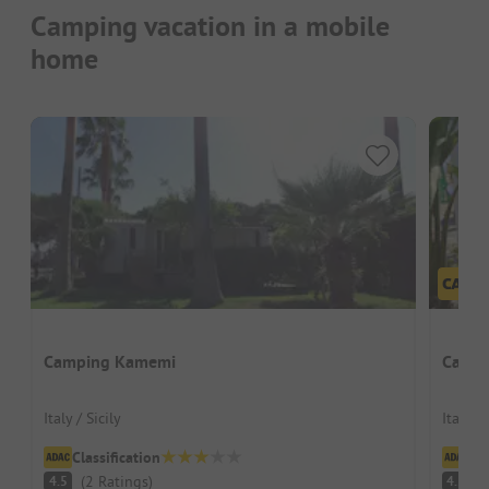
Camping vacation in a mobile
home
Camping Kamemi
Camp
Italy / Sicily
Italy / 
Classification
Cl
(
2
Ratings
)
(
4.5
4.5