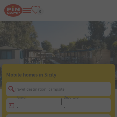
Mobile homes in Sicily
Travel destination, campsite
Arrival
Departure
-
-