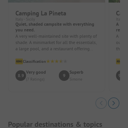
Camping La Pineta
Cam
Italy - Sicily
Italy -
Quiet, shaded campsite with everything
A plac
you need.
reco
A very well-maintained site with plenty of
A grea
shade. A minimarket for all the essentials,
our to
a large pool, and a restaurant offering
the o
many delicious dishes....
detail.
Classification
Cl
Very good
Superb
8.9
9
9.1
(7 Ratings)
Simone
Popular destinations & topics