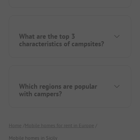
What are the top 3
characteristics of campsites?
Which regions are popular
with campers?
Home
Mobile homes for rent in Europe
Mobile homes in Sicily