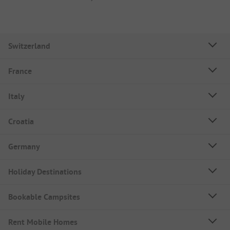
Switzerland
France
Italy
Croatia
Germany
Holiday Destinations
Bookable Campsites
Rent Mobile Homes