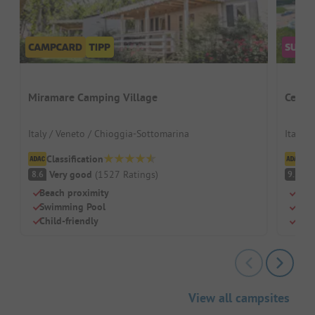
Miramare Camping Village
Centro
Italy / Veneto / Chioggia-Sottomarina
Italy /
Classification
Cl
Very good
(
1527
Ratings
)
S
8.6
9.2
Beach proximity
Huge
Swimming Pool
Perf
Child-friendly
Mode
View all campsites