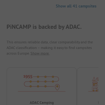
Show all 41 campsites
PiNCAMP is backed by ADAC.
This ensures reliable data, clear comparability and the
ADAC classification – making it easy to find campsites
across Europe.
Show more.
ADAC Camping
Prov