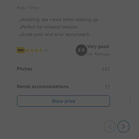
Italy / Sicily
Italy
Amazing sea views when waking up
Pe
Perfect for relaxed families
Fr
Great pool and wild stony beach
Gr
Very good
8.9
(46 Ratings)
Pitches
Pitc
165
Rental accommodations
Ren
35
Show price