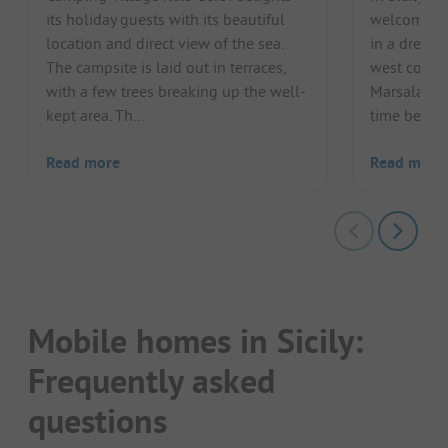
its holiday guests with its beautiful
welcomes i
location and direct view of the sea.
in a dreaml
The campsite is laid out in terraces,
west coast 
with a few trees breaking up the well-
Marsala, ca
kept area. Th...
time betwee
Read more
Read more
Mobile homes in Sicily:
Frequently asked
questions