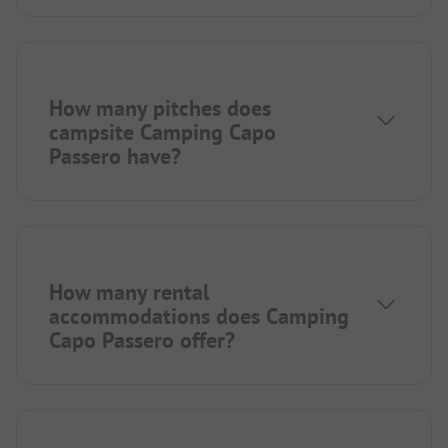
How many pitches does
campsite Camping Capo
Passero have?
How many rental
accommodations does Camping
Capo Passero offer?