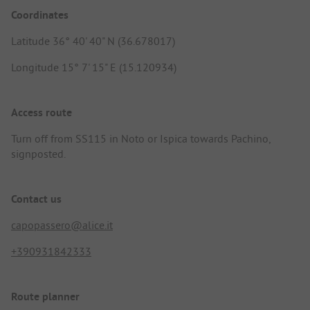
Coordinates
Latitude 36° 40' 40" N (36.678017)
Longitude 15° 7' 15" E (15.120934)
Access route
Turn off from SS115 in Noto or Ispica towards Pachino,
signposted.
Contact us
capopassero@alice.it
+390931842333
Route planner