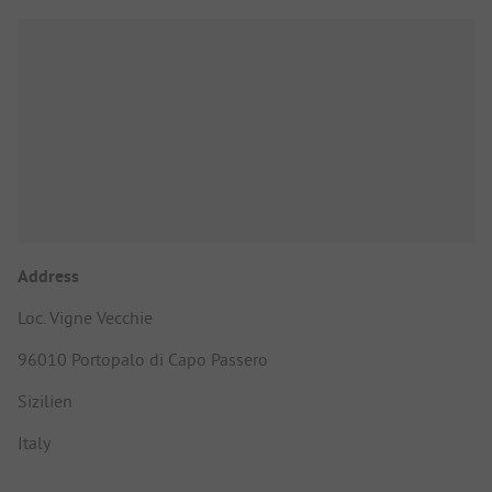
Address
Loc. Vigne Vecchie
96010 Portopalo di Capo Passero
Sizilien
Italy