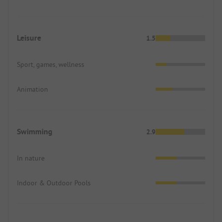
Leisure
1.5
Sport, games, wellness
Animation
Swimming
2.9
In nature
Indoor & Outdoor Pools