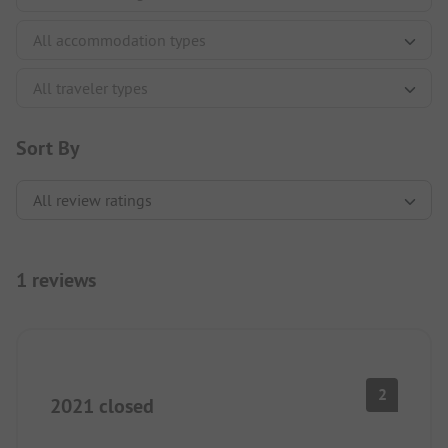
Sort By
1 reviews
2
2021 closed