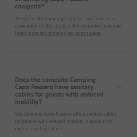
campsite?
The prices for Camping Capo Passero could vary
depending on the stay (e.g. chosen period, persons).
Learn more about the prices on this page.
Does the campsite Camping
Capo Passero have sanitary
cabins for guests with reduced
mobility?
Yes, Camping Capo Passero offers sanitary cabins
for people with reduced mobility in addition to
regular sanitary cabins.