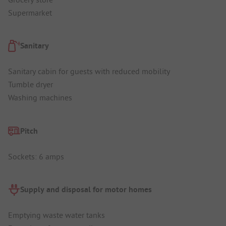
Supermarket
Sanitary
Sanitary cabin for guests with reduced mobility
Tumble dryer
Washing machines
Pitch
Sockets: 6 amps
Supply and disposal for motor homes
Emptying waste water tanks