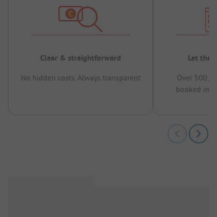
Clear & straightforward
Let the 
No hidden costs, Always transparent
Over 500,00
booked in t