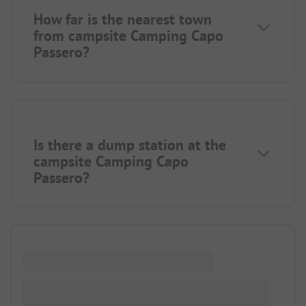
How far is the nearest town
from campsite Camping Capo
Passero?
Is there a dump station at the
campsite Camping Capo
Passero?