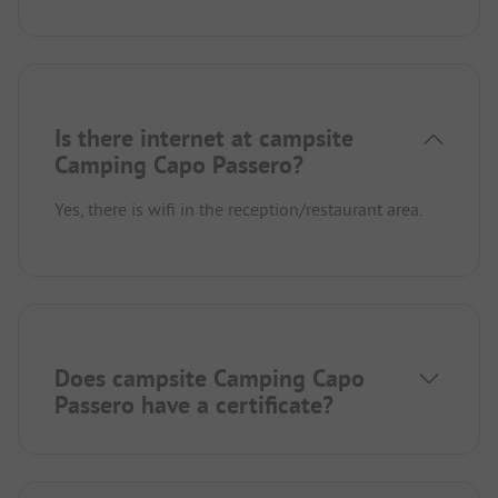
Is there internet at campsite
Camping Capo Passero?
Yes, there is wifi in the reception/restaurant area.
Does campsite Camping Capo
Passero have a certificate?