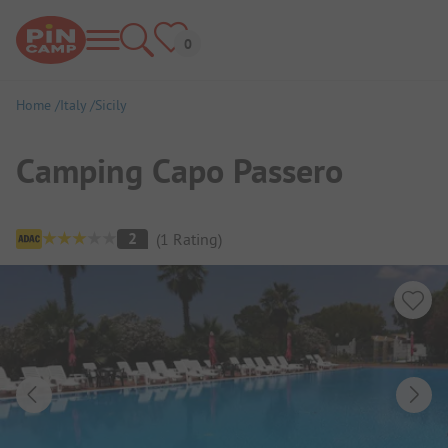
Home
Italy
Sicily
Camping Capo Passero
Campsite Overview
2
(
1
Rating
)