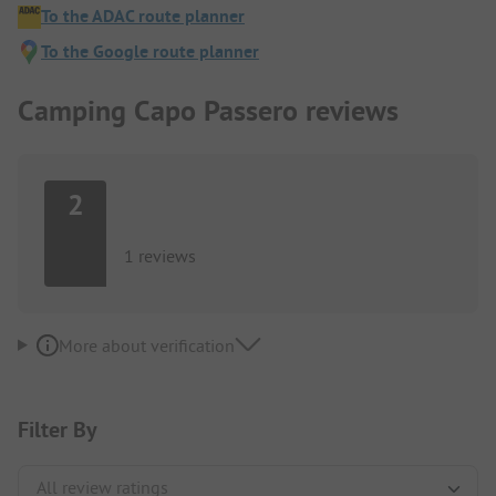
To the ADAC route planner
To the Google route planner
Camping Capo Passero reviews
2
1 reviews
More about verification
Filter By