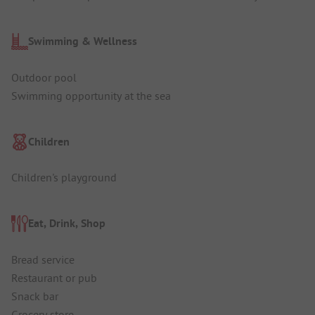
Swimming & Wellness
Outdoor pool
Swimming opportunity at the sea
Children
Children's playground
Eat, Drink, Shop
Bread service
Restaurant or pub
Snack bar
Grocery store