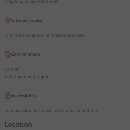
Emptying of cassette toilets
Internet access
Wifi in the reception and restaurant area
Entertainment
Lounge
Entertainment program
Accessibility
Sanitary cabin for guests with reduced mobility
Location