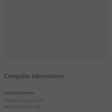
Campsite information
Accommodations
Pitches for tourists: 150
Pitches parceled: 150