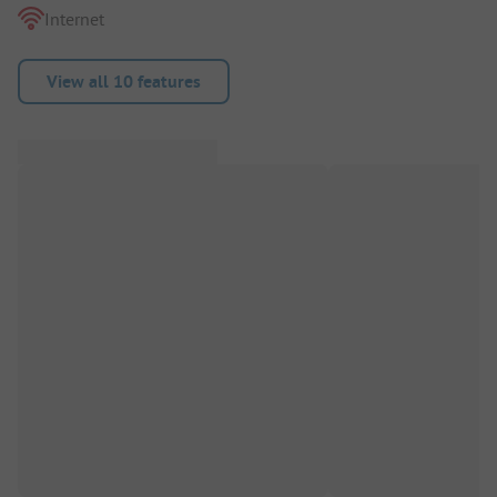
Internet
View all 10 features