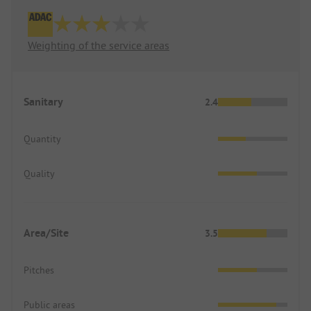
Weighting of the service areas
Sanitary
2.4
Quantity
Quality
Area/Site
3.5
Pitches
Public areas