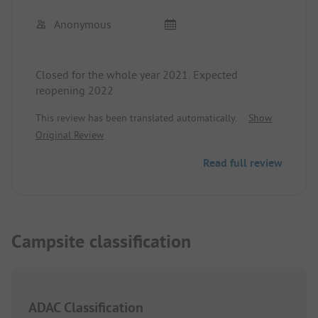
Anonymous
Closed for the whole year 2021. Expected
reopening 2022
This review has been translated automatically.
Show
Original Review
Read full review
Campsite classification
ADAC Classification