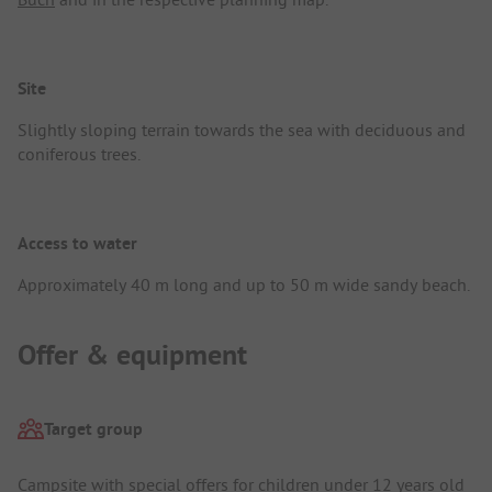
Site
Slightly sloping terrain towards the sea with deciduous and
coniferous trees.
Access to water
Approximately 40 m long and up to 50 m wide sandy beach.
Offer & equipment
Target group
Campsite with special offers for children under 12 years old