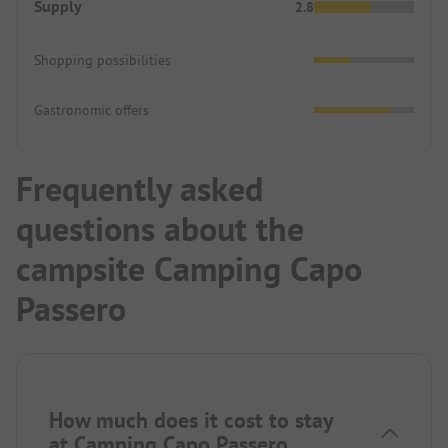
Supply
2.8
Shopping possibilities
Gastronomic offers
Frequently asked
questions about the
campsite Camping Capo
Passero
How much does it cost to stay
at Camping Capo Passero