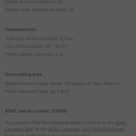
Rental accommodations: 26
Rentals with sanitary facilities: 26
Measurements
Total size of the campsite: 3,3 ha
Size of the pitches: 30 - 90 m²
Meters above sea level: 1 m
Surrounding area
Nearest town/village center: Portopalo di Capo Passero
Public transport stop: (in 1 km)
ADAC search number: SI6800
You can also find this campsite search number in the
ADAC
Camping App
, in the
ADAC Camping- und Stellplatzführer
Buch
and in the respective planning map.