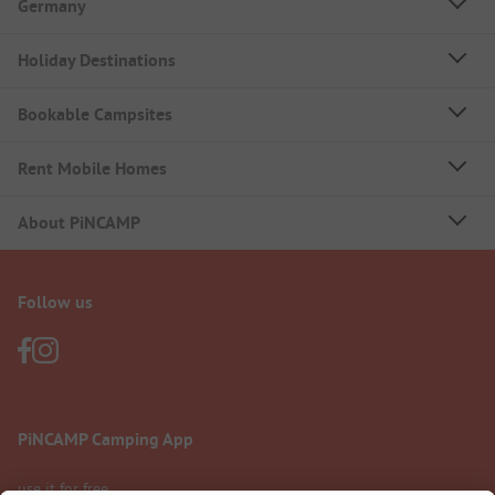
Germany
Holiday Destinations
Bookable Campsites
Rent Mobile Homes
About PiNCAMP
Follow us
PiNCAMP Camping App
use it for free