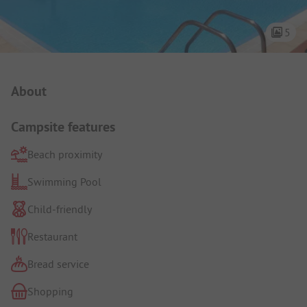
5
Campsite Intro
About
Campsite features
Beach proximity
Swimming Pool
Child-friendly
Restaurant
Bread service
Shopping