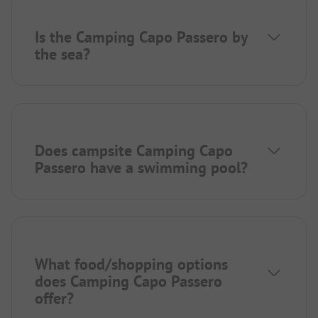
Is the Camping Capo Passero by
the sea?
Does campsite Camping Capo
Passero have a swimming pool?
What food/shopping options
does Camping Capo Passero
offer?