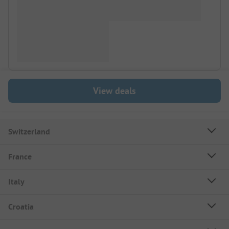
View deals
Switzerland
France
Italy
Croatia