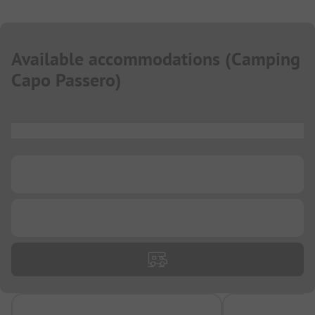
Available accommodations
(
Camping
Capo Passero
)
...
...
...