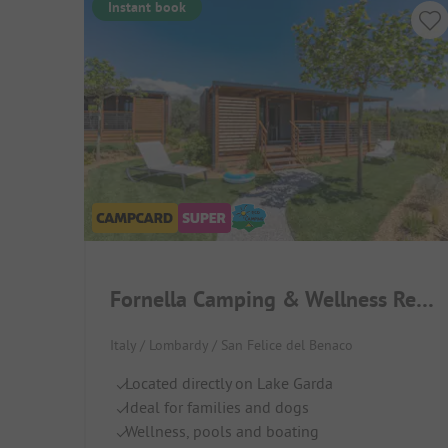
Instant book
Fornella Camping & Wellness Resort
Italy / Lombardy / San Felice del Benaco
Located directly on Lake Garda
Ideal for families and dogs
Wellness, pools and boating