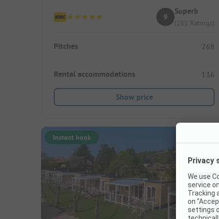
Superb
9
(281 Ratings)
Pitches
268
Rental accommodations
136
Show price
Instant book