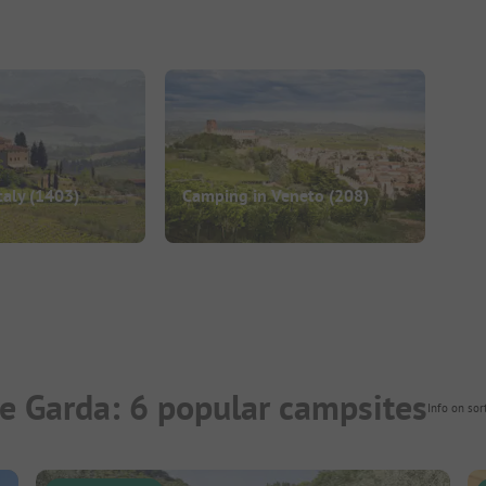
taly
(1403)
Camping in Veneto
(208)
e Garda: 6 popular campsites
Info on sor