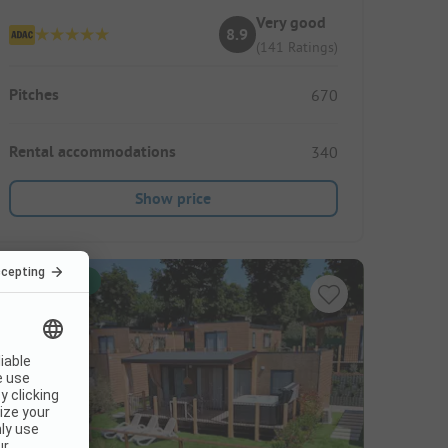
Very good
8.9
(141 Ratings)
Pitches
670
Rental accommodations
340
Show price
Instant book