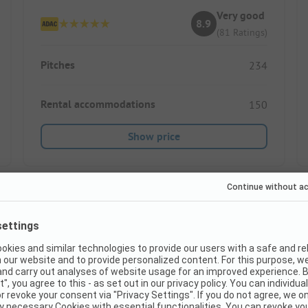
Very good
8.9
(81 Ratings)
Pitches
234
Rental accommodations
150
Show price
Instant book