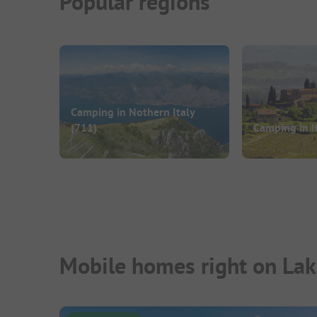
Popular regions
Camping in Nothern Italy
(711)
Camping in I
Mobile homes right on Lak