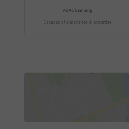
ADAC Camping
Decades of experience & expertise