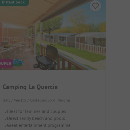
Instant book
Camping La Quercia
Italy / Veneto / Castelnuovo di Verona
Ideal for families and couples
Direct sandy beach and pools
Great entertainment programme