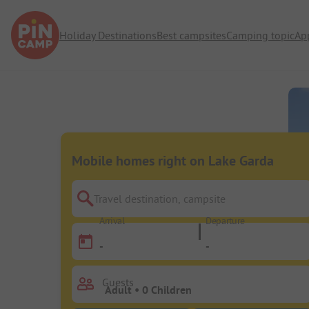
Holiday Destinations
Best campsites
Camping topic
Ap
Mobile homes right on Lake Garda
Travel destination, campsite
Arrival
Departure
-
-
Guests