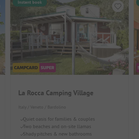
Instant book
La Rocca Camping Village
Italy / Veneto / Bardolino
Quiet oasis for families & couples
Two beaches and on-site llamas
Shady pitches & new bathrooms