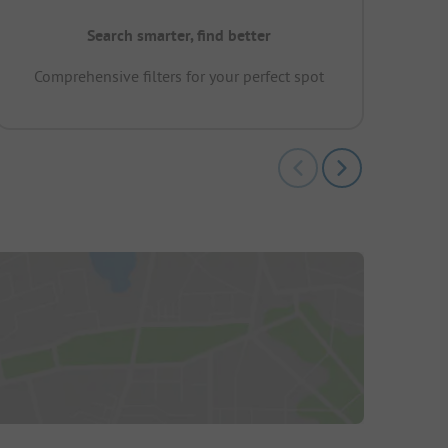
Search smarter, find better
Comprehensive filters for your perfect spot