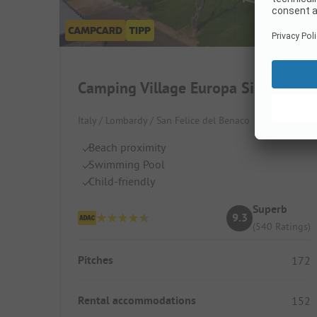
Camping Village Europa Silvella
Italy / Lombardy / San Felice del Benaco
Beach proximity
Swimming Pool
Child-friendly
Superb
9.3
(540 Ratings)
Pitches
172
Rental accommodations
152