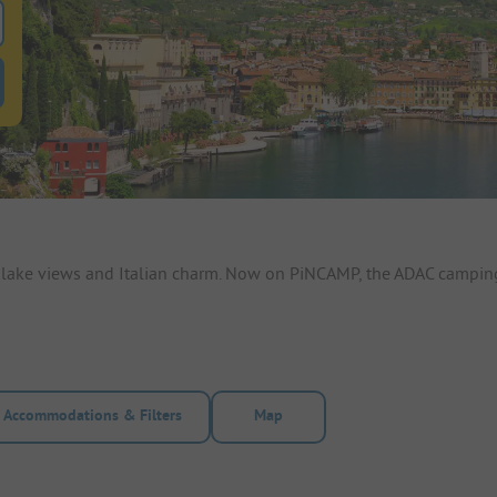
 for pitches
ntals filter button to search for rentals
h lake views and Italian charm. Now on PiNCAMP, the ADAC camping
Accommodations & Filters
Map