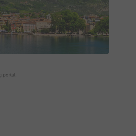
 portal.