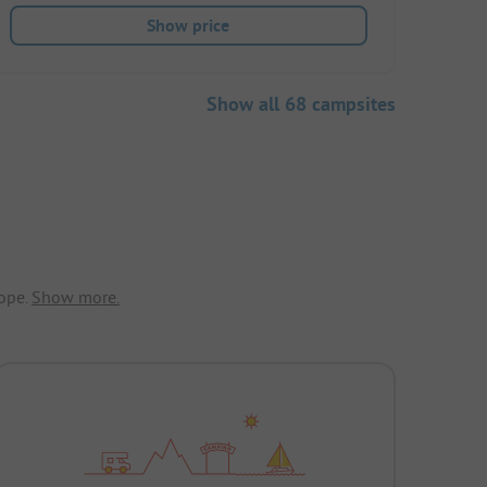
Show price
Show all 68 campsites
ope.
Show more.