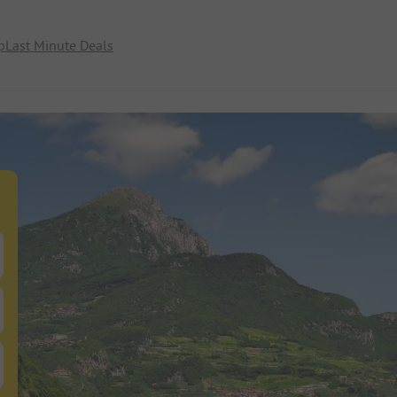
p
Last Minute Deals