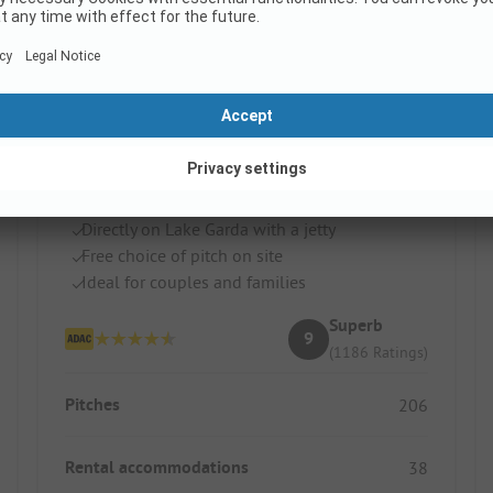
Camping Zocco
Italy / Lombardy / Manerba Del Garda
Directly on Lake Garda with a jetty
Free choice of pitch on site
Ideal for couples and families
Superb
9
(1186 Ratings)
Pitches
206
Rental accommodations
38