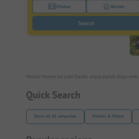
Pitches
Rentals
Turn on the pitches filter button to search
Turn on the re
Search
Mobile homes by Lake Garda: enjoy stylish stays wit
Quick Search
Show all 68 campsites
Pitches & Filters