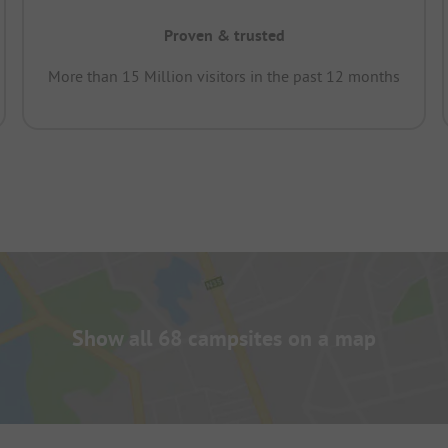
Proven & trusted
More than 15 Million visitors in the past 12 months
Show all 68 campsites on a map