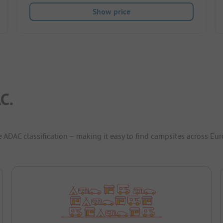
Show price
C.
e ADAC classification – making it easy to find campsites across Eur