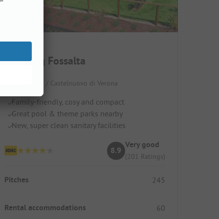
Camping Fossalta
Italy / Veneto / Castelnuovo di Verona
Family-friendly, cosy and compact
Great pool & theme parks nearby
New, super clean sanitary facilities
Very good
8.9
(201 Ratings)
Pitches
245
Rental accommodations
60