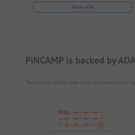
Show price
PiNCAMP is backed by ADA
This ensures reliable data, clear comparability and th