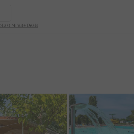
p
Last Minute Deals