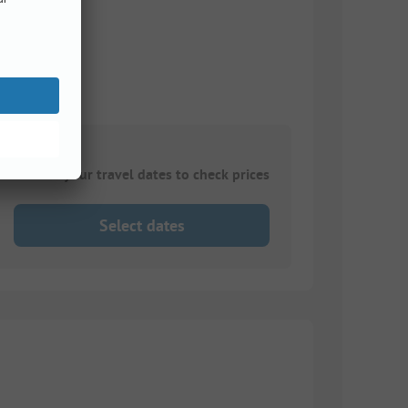
Choose your travel dates to check prices
Select dates