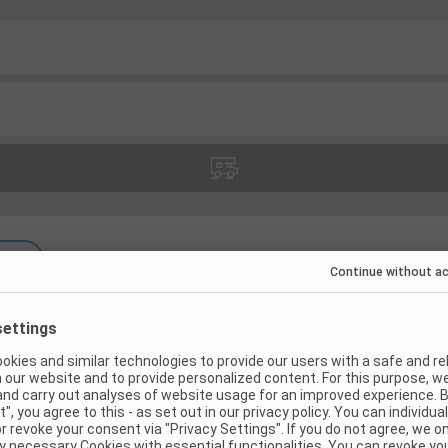
(
13
)