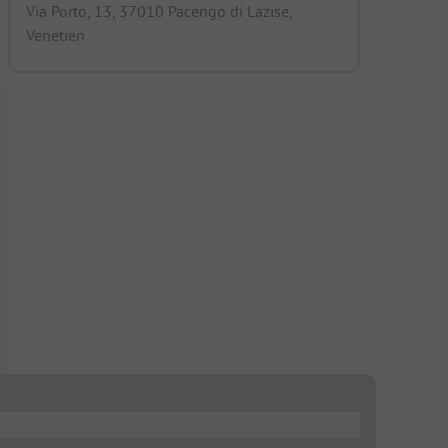
Via Porto, 13, 37010 Pacengo di Lazise,
Venetien