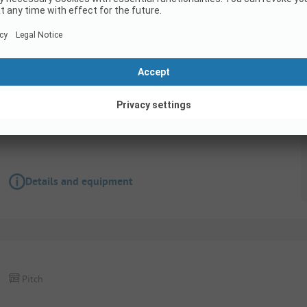
Pitch
Lake Pitch
Pets allowed
Wifi
Details and equipment
Pitch