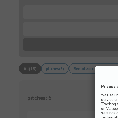
...
...
All
(
18
)
pitches
(
5
)
Rental accommodations
pitches
:
5