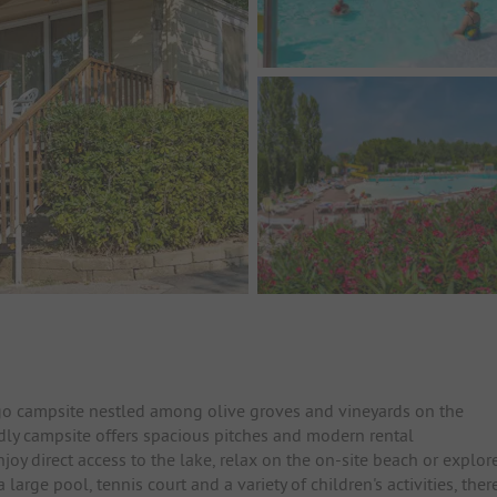
o campsite nestled among olive groves and vineyards on the
ndly campsite offers spacious pitches and modern rental
y direct access to the lake, relax on the on-site beach or explor
large pool, tennis court and a variety of children's activities, ther