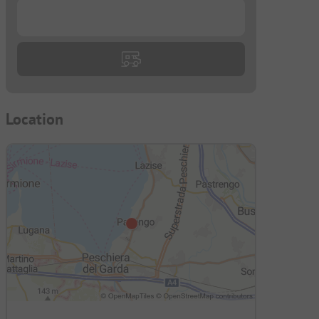
...
Location