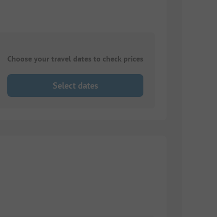
Choose your travel dates to check prices
Select dates