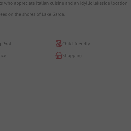
s who appreciate Italian cuisine and an idyllic lakeside location.
ees on the shores of Lake Garda.
 Pool
Child-friendly
ice
Shopping