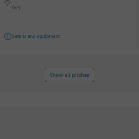
Wifi
Details and equipment
Show all pitches