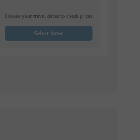
Choose your travel dates to check prices
Select dates