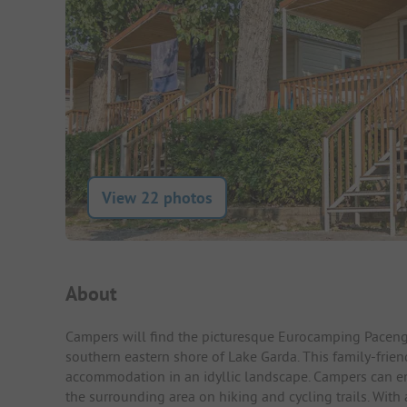
View 22 photos
Campsite Intro
About
Campers will find the picturesque Eurocamping Paceng
southern eastern shore of Lake Garda. This family-frie
accommodation in an idyllic landscape. Campers can enjo
the surrounding area on hiking and cycling trails. With a 