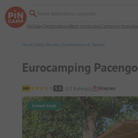
Travel destination, campsite
Holiday Destinations
Best campsites
Camping topic
Ap
Home
Italy
Veneto
Castelnuovo di Verona
Eurocamping Pacengo
Campsite Overview
Siteplan
5.8
(
12
Ratings
)
Instant book