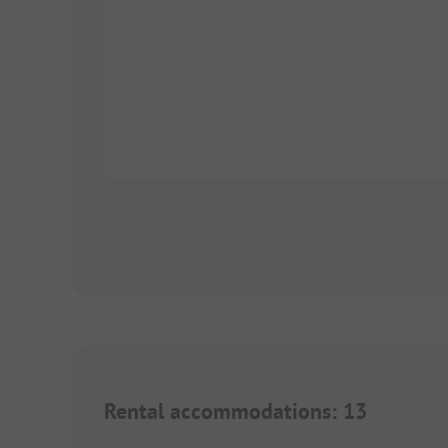
Rental accommodations
:
13
1/
6