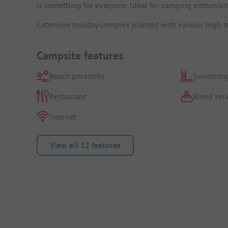
is something for everyone. Ideal for camping enthusiast
Extensive holiday complex planted with various high tr
Campsite features
Beach proximity
Swimming
Restaurant
Bread serv
Internet
View all 12 features