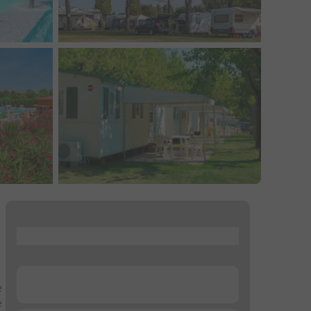
...
...
e
e