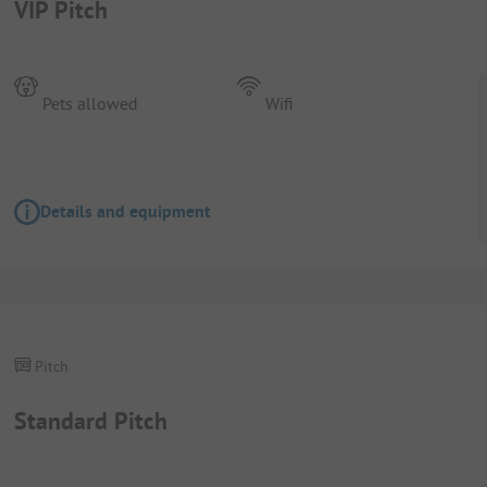
VIP Pitch
Pets allowed
Wifi
Details and equipment
Pitch
Standard Pitch