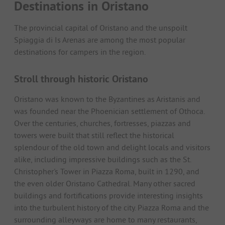
Destinations in Oristano
The provincial capital of Oristano and the unspoilt
Spiaggia di Is Arenas are among the most popular
destinations for campers in the region.
Stroll through historic Oristano
Oristano was known to the Byzantines as Aristanis and
was founded near the Phoenician settlement of Othoca.
Over the centuries, churches, fortresses, piazzas and
towers were built that still reflect the historical
splendour of the old town and delight locals and visitors
alike, including impressive buildings such as the St.
Christopher's Tower in Piazza Roma, built in 1290, and
the even older Oristano Cathedral. Many other sacred
buildings and fortifications provide interesting insights
into the turbulent history of the city. Piazza Roma and the
surrounding alleyways are home to many restaurants,