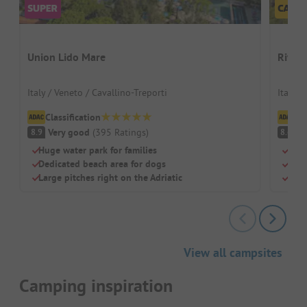
Union Lido Mare
Riva 
Italy / Veneto / Cavallino-Treporti
Italy /
Classification
Cl
Very good
(
395
Ratings
)
V
8.9
8.6
Huge water park for families
Beac
Dedicated beach area for dogs
Swi
Large pitches right on the Adriatic
Chil
View all campsites
Camping inspiration