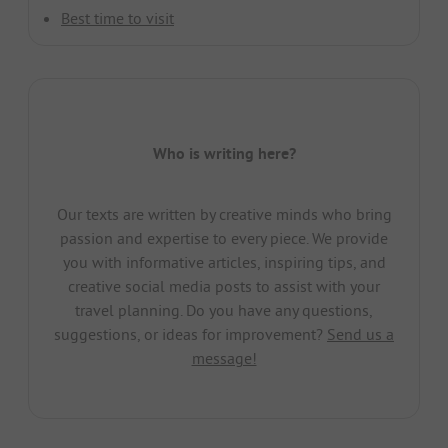
Best time to visit
Who is writing here?
Our texts are written by creative minds who bring
passion and expertise to every piece. We provide
you with informative articles, inspiring tips, and
creative social media posts to assist with your
travel planning. Do you have any questions,
suggestions, or ideas for improvement?
Send us a
message!