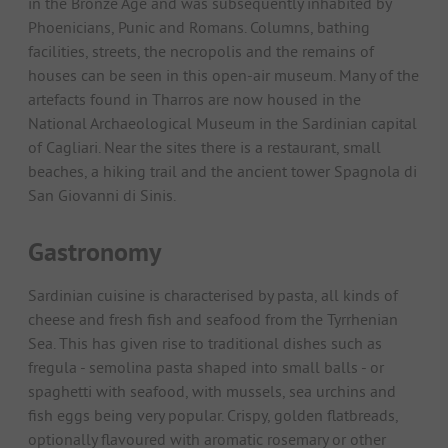
in the Bronze Age and was subsequently inhabited by
Phoenicians, Punic and Romans. Columns, bathing
facilities, streets, the necropolis and the remains of
houses can be seen in this open-air museum. Many of the
artefacts found in Tharros are now housed in the
National Archaeological Museum in the Sardinian capital
of Cagliari. Near the sites there is a restaurant, small
beaches, a hiking trail and the ancient tower Spagnola di
San Giovanni di Sinis.
Gastronomy
Sardinian cuisine is characterised by pasta, all kinds of
cheese and fresh fish and seafood from the Tyrrhenian
Sea. This has given rise to traditional dishes such as
fregula - semolina pasta shaped into small balls - or
spaghetti with seafood, with mussels, sea urchins and
fish eggs being very popular. Crispy, golden flatbreads,
optionally flavoured with aromatic rosemary or other