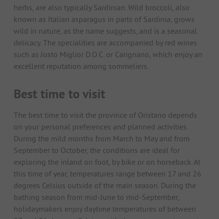
herbs, are also typically Sardinian. Wild broccoli, also
known as Italian asparagus in parts of Sardinia, grows
wild in nature, as the name suggests, and is a seasonal
delicacy. The specialities are accompanied by red wines
such as Josto Miglior D.O.C. or Carignano, which enjoy an
excellent reputation among sommeliers.
Best time to visit
The best time to visit the province of Oristano depends
on your personal preferences and planned activities.
During the mild months from March to May and from
September to October, the conditions are ideal for
exploring the inland on foot, by bike or on horseback. At
this time of year, temperatures range between 17 and 26
degrees Celsius outside of the main season. During the
bathing season from mid-June to mid-September,
holidaymakers enjoy daytime temperatures of between