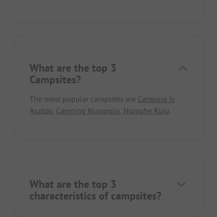
What are the top 3
Campsites?
The most popular campsites are
Camping Is
Aruttas
,
Camping Nurapolis
,
Nuraghe Ruiu
.
What are the top 3
characteristics of campsites?