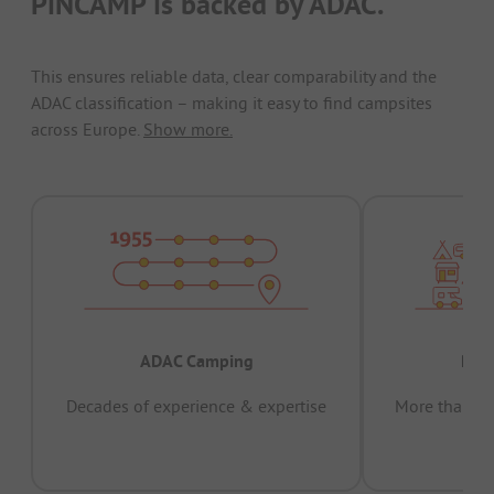
PiNCAMP is backed by ADAC.
This ensures reliable data, clear comparability and the
ADAC classification – making it easy to find campsites
across Europe.
Show more.
ADAC Camping
Prov
Decades of experience & expertise
More than 15 
pas