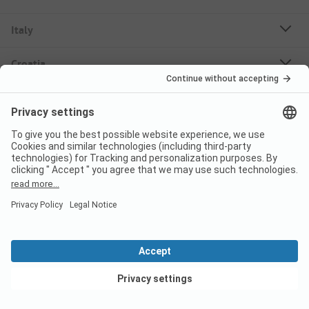
Italy
Croatia
Germany
Holiday Destinations
Bookable Campsites
Rent Mobile Homes
About PiNCAMP
Follow us