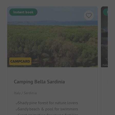
Instant book
Inst
Camping Bella Sardinia
Cam
Italy / Sardinia
Italy
Shady pine forest for nature lovers
Wa
Sandy beach & pool for swimmers
Gr
Great animation for young families