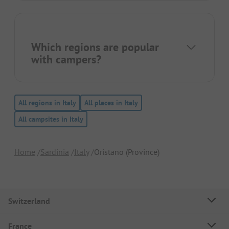
Which regions are popular
with campers?
All regions in Italy
All places in Italy
All campsites in Italy
Home
Sardinia
Italy
Oristano (Province)
Switzerland
France