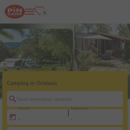
Camping in Oristano
Travel destination, campsite
Arrival
Departure
-
-