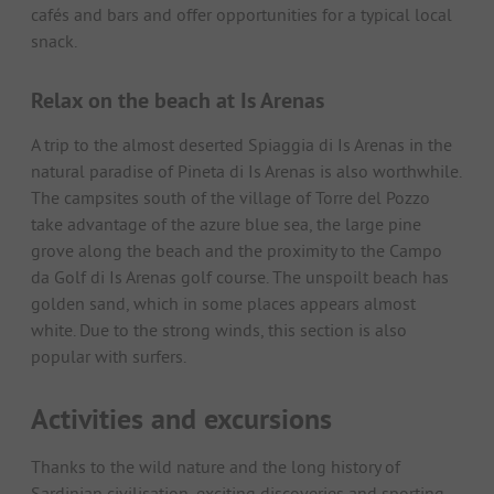
cafés and bars and offer opportunities for a typical local
snack.
Relax on the beach at Is Arenas
A trip to the almost deserted Spiaggia di Is Arenas in the
natural paradise of Pineta di Is Arenas is also worthwhile.
The campsites south of the village of Torre del Pozzo
take advantage of the azure blue sea, the large pine
grove along the beach and the proximity to the Campo
da Golf di Is Arenas golf course. The unspoilt beach has
golden sand, which in some places appears almost
white. Due to the strong winds, this section is also
popular with surfers.
Activities and excursions
Thanks to the wild nature and the long history of
Sardinian civilisation, exciting discoveries and sporting