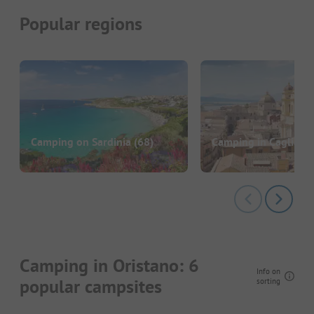
Popular regions
Camping on Sardinia
(68)
Camping in Cagliari
(
Camping in Oristano: 6
Info on
popular campsites
sorting