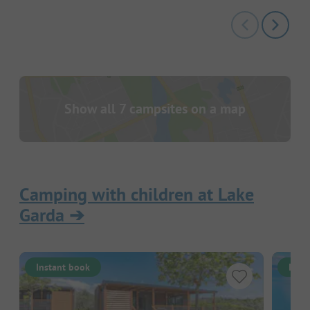
Show all 7 campsites on a map
Camping with children at Lake
Garda
➔
Instant book
Inst