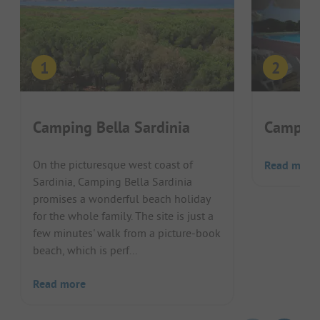
Camping Bella Sardinia
Camping
On the picturesque west coast of
Read more
Sardinia, Camping Bella Sardinia
promises a wonderful beach holiday
for the whole family. The site is just a
few minutes' walk from a picture-book
beach, which is perf...
Read more