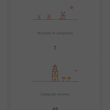
Number of campsites
7
Campsite reviews
49