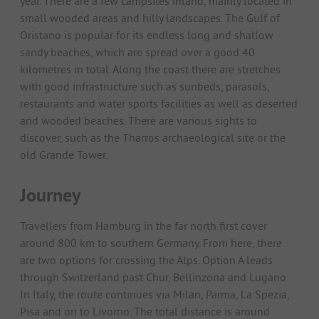
year. There are a few campsites inland, mainly located in
small wooded areas and hilly landscapes. The Gulf of
Oristano is popular for its endless long and shallow
sandy beaches, which are spread over a good 40
kilometres in total. Along the coast there are stretches
with good infrastructure such as sunbeds, parasols,
restaurants and water sports facilities as well as deserted
and wooded beaches. There are various sights to
discover, such as the Tharros archaeological site or the
old Grande Tower.
Journey
Travellers from Hamburg in the far north first cover
around 800 km to southern Germany. From here, there
are two options for crossing the Alps. Option A leads
through Switzerland past Chur, Bellinzona and Lugano.
In Italy, the route continues via Milan, Parma, La Spezia,
Pisa and on to Livorno. The total distance is around