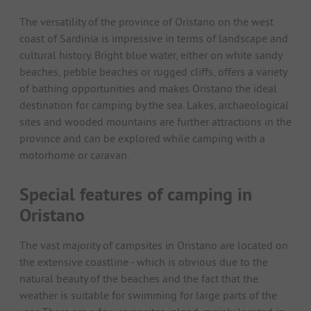
The versatility of the province of Oristano on the west
coast of Sardinia is impressive in terms of landscape and
cultural history. Bright blue water, either on white sandy
beaches, pebble beaches or rugged cliffs, offers a variety
of bathing opportunities and makes Oristano the ideal
destination for camping by the sea. Lakes, archaeological
sites and wooded mountains are further attractions in the
province and can be explored while camping with a
motorhome or caravan.
Special features of camping in
Oristano
The vast majority of campsites in Oristano are located on
the extensive coastline - which is obvious due to the
natural beauty of the beaches and the fact that the
weather is suitable for swimming for large parts of the