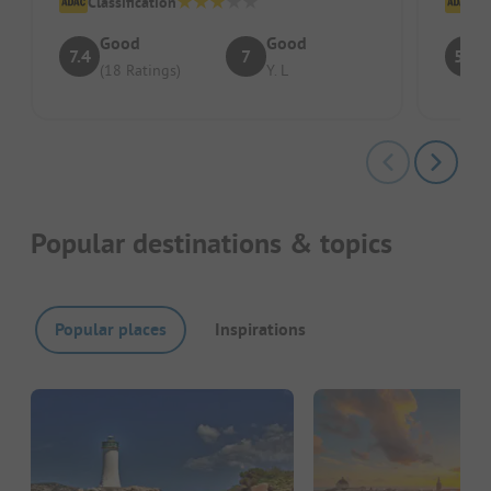
Classification
Cl
Good
Good
7.4
7
5.9
(18 Ratings)
Y. L
Popular destinations & topics
Popular places
Inspirations