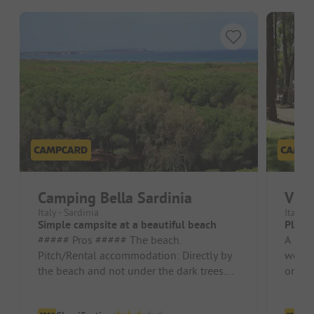
Camping Bella Sardinia
Vill
Italy - Sardinia
Italy -
Simple campsite at a beautiful beach
Place 
##### Pros ##### The beach.
A nice
Pitch/Rental accommodation: Directly by
were 
the beach and not under the dark trees.
one mi
This may be an advantage in summer at
toilet
30...