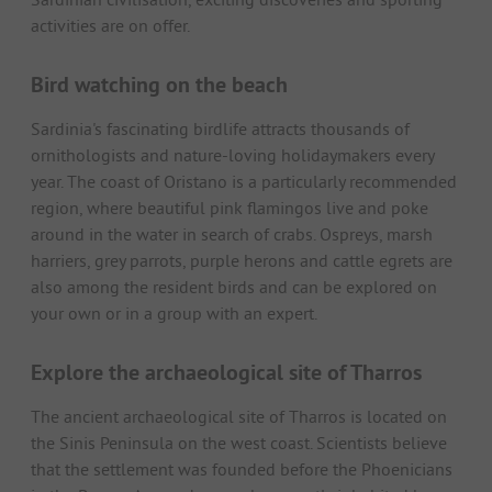
activities are on offer.
Bird watching on the beach
Sardinia's fascinating birdlife attracts thousands of
ornithologists and nature-loving holidaymakers every
year. The coast of Oristano is a particularly recommended
region, where beautiful pink flamingos live and poke
around in the water in search of crabs. Ospreys, marsh
harriers, grey parrots, purple herons and cattle egrets are
also among the resident birds and can be explored on
your own or in a group with an expert.
Explore the archaeological site of Tharros
The ancient archaeological site of Tharros is located on
the Sinis Peninsula on the west coast. Scientists believe
that the settlement was founded before the Phoenicians