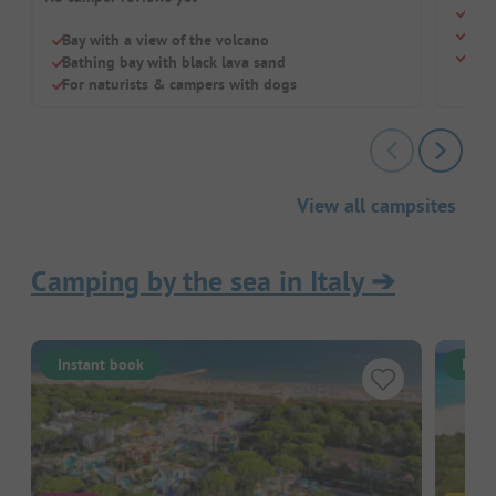
Just
Luxu
Bay with a view of the volcano
Idea
Bathing bay with black lava sand
For naturists & campers with dogs
View all campsites
Camping by the sea in Italy
➔
Instant book
Inst