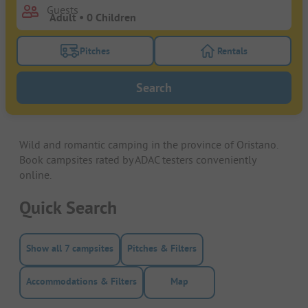
Guests
Pitches
Rentals
Turn on the pitches filter button to search for pitche
Turn on the rentals f
Search
Wild and romantic camping in the province of Oristano.
Book campsites rated by ADAC testers conveniently
online.
Quick Search
Show all 7 campsites
Pitches & Filters
Accommodations & Filters
Map