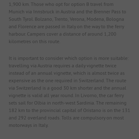
1,900 km. Those who opt for option B travel from
Munich via Innsbruck in Austria and the Brenner Pass to
South Tyrol. Bolzano, Trento, Verona, Modena, Bologna
and Florence are passed in Italy on the way to the ferry
harbour. Campers cover a distance of around 1,200
kilometres on this route.
It is important to consider which option is more suitable:
travelling via Austria requires a daily vignette twice
instead of an annual vignette, which is almost twice as
expensive as the one required in Switzerland. The route
via Switzerland is a good 30 km shorter and the annual
vignette is valid all year round. In Livorno, the car ferry
sets sail for Olbia in north-west Sardinia. The remaining
182 km to the provincial capital of Oristano is on the 131
and 292 overland roads. Tolls are compulsory on most
motorways in Italy.