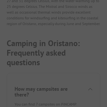
27 and 31 degrees Celsius, with the water warming up to
25 degrees Celsius. The Mistral and Sirocco winds as
well as occasional thermal winds provide excellent
conditions for windsurfing and kitesurfing in the coastal
region of Oristano, especially during June and September.
Camping in Oristano:
Frequently asked
questions
How may campsites are
there?
You can find 7 campsites on PiNCAMP.