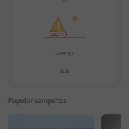
Ø-ratings
6.6
Popular campsites