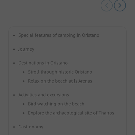
Special features of camping in Oristano
Journey
Destinations in Oristano
Stroll through historic Oristano
Relax on the beach at Is Arenas
Activities and excursions
Bird watching on the beach
Explore the archaeological site of Tharros
Gastronomy