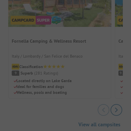
Fornella Camping & Wellness Resort
Campin
Italy / Lombardy / San Felice del Benaco
Italy /
Classification
Cl
Superb
(
281
Ratings
)
S
9
9.3
Located directly on Lake Garda
Beac
Ideal for families and dogs
Swi
Wellness, pools and boating
Chil
View all campsites