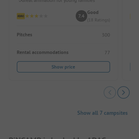
Sh
Good
7.4
(18 Ratings)
Pitc
Pitches
300
Ren
Rental accommodations
77
Show price
Show all 7 campsites