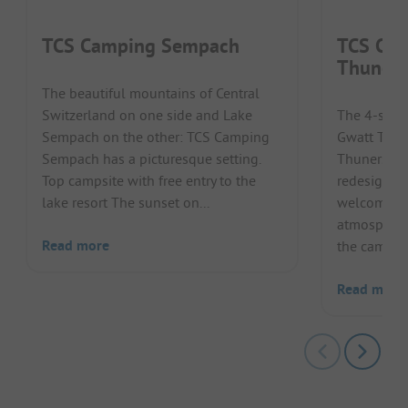
TCS Camping Sempach
TCS Cam
Thuners
The beautiful mountains of Central
Switzerland on one side and Lake
The 4-star
Sempach on the other: TCS Camping
Gwatt Thun
Sempach has a picturesque setting.
Thunersee 
Top campsite with free entry to the
redesigned 
lake resort The sunset on...
welcomed h
atmosphere
Read more
the camps..
Read more