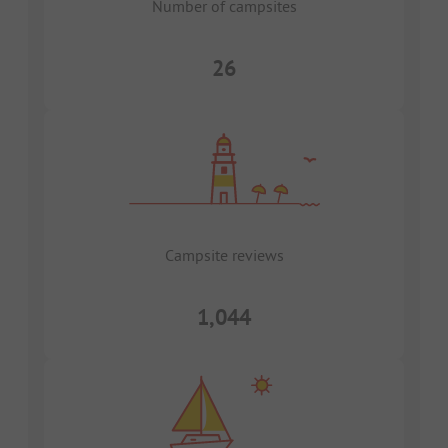
Number of campsites
26
Campsite reviews
1,044