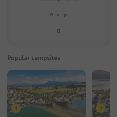
Ø-ratings
8
Popular campsites