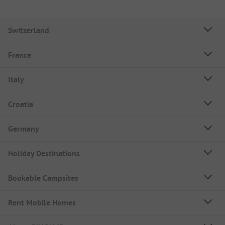
Switzerland
France
Italy
Croatia
Germany
Holiday Destinations
Bookable Campsites
Rent Mobile Homes