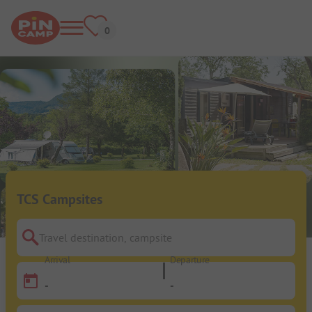
TCS Campsites
Travel destination, campsite
Arrival
Departure
-
-