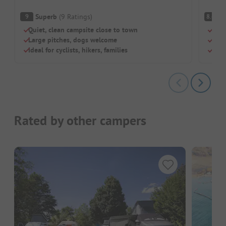
Superb
(
9
Ratings
)
V
9
8.6
Quiet, clean campsite close to town
Dire
Large pitches, dogs welcome
Grea
Ideal for cyclists, hikers, families
New,
Rated by other campers