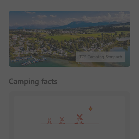
TCS Camping Sempach
Camping facts