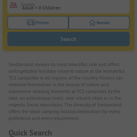
Guests
Pitches
Rentals
Turn on the pitches filter button to search for pitche
Turn on the rentals f
Search
Switzerland reveals its most beautiful side and offers
unforgettable holidays close to nature at the wonderful
TCS campsites in all regions of the country. Visitors can
immerse themselves in the beauty of nature and
experience relaxing moments at TCS campsites by the
lake, on picturesque rivers, near vibrant cities or in the
majestic Swiss mountains. The diversity of Switzerland
offers the ideal camping holiday destination for every
preference and every requirement.
Quick Search