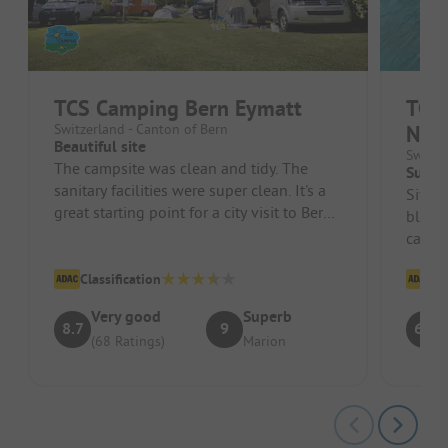
TCS Camping Bern Eymatt
TCS 
Switzerland - Canton of Bern
Nouv
Beautiful site
Switze
The campsite was clean and tidy. The
Super
sanitary facilities were super clean. It's a
Situat
great starting point for a city visit to Bern
blend 
by bus. We really enj...
can fo
magnif
Classification
Cl
Very good
Superb
8.7
9
6.1
(68 Ratings)
Marion