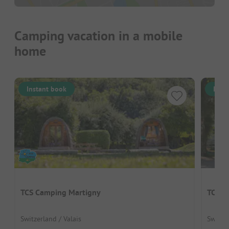
Camping vacation in a mobile
home
Instant book
Inst
TCS Camping Martigny
TCS C
Switzerland / Valais
Switze