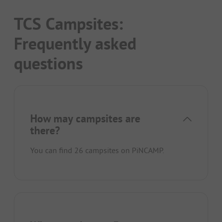
TCS Campsites:
Frequently asked
questions
How may campsites are
there?
You can find 26 campsites on PiNCAMP.