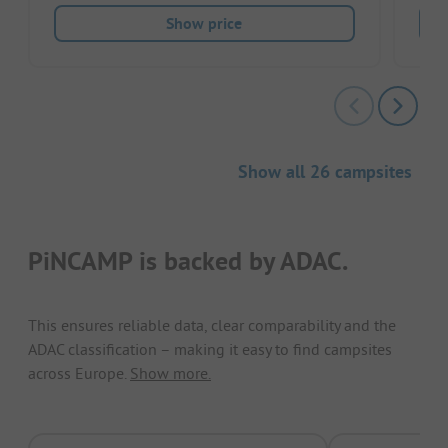
Show price
Show all 26 campsites
PiNCAMP is backed by ADAC.
This ensures reliable data, clear comparability and the
ADAC classification – making it easy to find campsites
across Europe.
Show more.