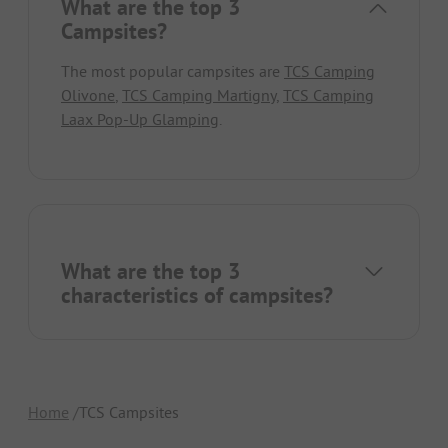
What are the top 3
Campsites?
The most popular campsites are
TCS Camping
Olivone
,
TCS Camping Martigny
,
TCS Camping
Laax Pop-Up Glamping
.
What are the top 3
characteristics of campsites?
Home
TCS Campsites