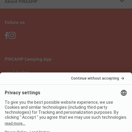
About PiNCAMP
Follow us
PiNCAMP Camping App
use it for free
Legal notice
Terms of use
Data protection
Digital Services Act