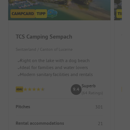
TCS Camping Sempach
TCS
Switzerland / Canton of Lucerne
Swit
Right on the lake with a dog beach
Lo
Ideal for families and water lovers
Id
Modern sanitary facilities and rentals
Pe
Superb
9.4
(64 Ratings)
Pitches
Pitc
301
Rental accommodations
Ren
21