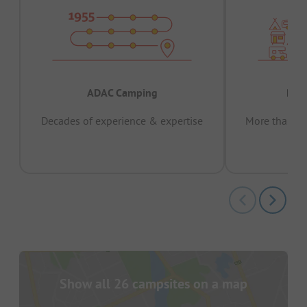
ADAC Camping
Prov
Decades of experience & expertise
More than 15 
pas
Show all 26 campsites on a map