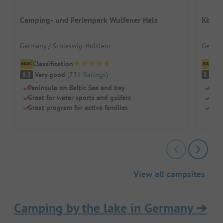
Camping- und Ferienpark Wulfener Hals
König
Germany / Schleswig-Holstein
German
Classification
Cl
Very good
(
731
Ratings
)
V
8.3
8.3
Peninsula on Baltic Sea and bay
For 
Great for water sports and golfers
Free
Great program for active families
Top 
View all campsites
Camping by the lake in Germany
➔