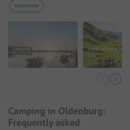
Inspirations
Camping by the lake in
5 star camping in G
Germany
(551)
(23)
Camping in Oldenburg:
Frequently asked