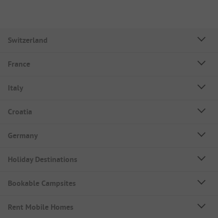
Switzerland
France
Italy
Croatia
Germany
Holiday Destinations
Bookable Campsites
Rent Mobile Homes