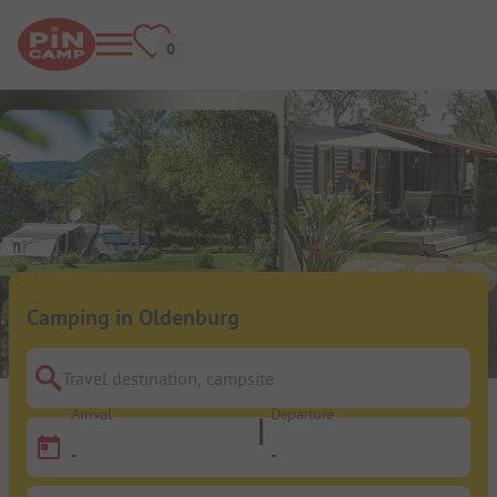
Camping in Oldenburg
Travel destination, campsite
Arrival
Departure
-
-