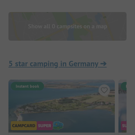
Show all 0 campsites on a map
5 star camping in Germany
➔
Instant book
Inst