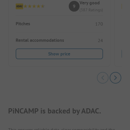
Very good
9
(387 Ratings)
Pitches
Pitc
170
Rental accommodations
Ren
24
Show price
PiNCAMP is backed by ADAC.
This ensures reliable data, clear comparability and the