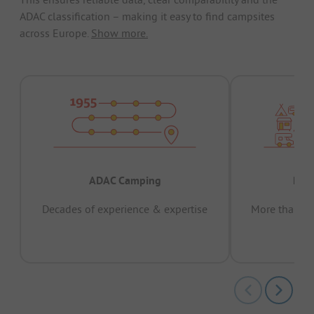
ADAC classification – making it easy to find campsites
across Europe.
Show more.
ADAC Camping
Prov
Decades of experience & expertise
More than 15 
pas