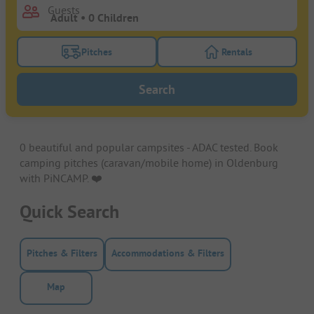
Guests
Pitches
Rentals
Turn on the pitches filter button to search for pitche
Turn on the rentals f
Search
0 beautiful and popular campsites - ADAC tested. Book
camping pitches (caravan/mobile home) in Oldenburg
with PiNCAMP. ❤️️
Quick Search
Pitches & Filters
Accommodations & Filters
Map