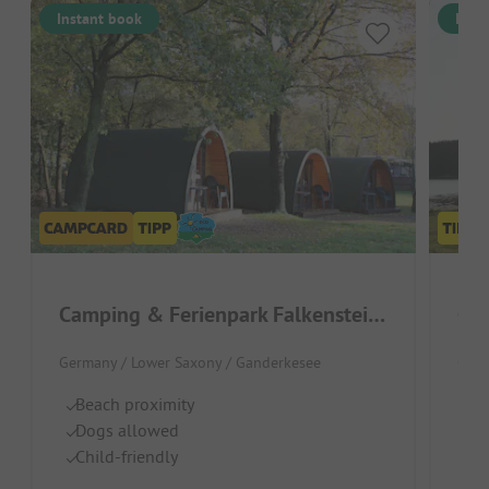
Instant book
Inst
Camping & Ferienpark Falkensteinsee
Cam
Germany / Lower Saxony / Ganderkesee
Germ
Beach proximity
Pl
Dogs allowed
Hu
Child-friendly
M