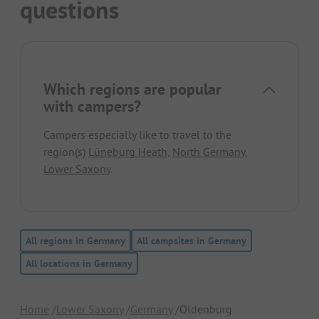
questions
Which regions are popular
with campers?
Campers especially like to travel to the
region(s)
Lüneburg Heath
,
North Germany
,
Lower Saxony
.
All regions in Germany
All campsites in Germany
All locations in Germany
Home
Lower Saxony
Germany
Oldenburg