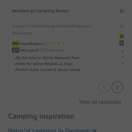
Havelberge Camping Resort
Südse
Germany / Mecklenburg Western Pomerania /
German
Wesenberg
Cl
V
8.8
Classification
Very good
(
239
Ratings
)
8.4
Idea
Larg
By the lake in Müritz National Park
Huge
Ideal for active families & dogs
Forest ropes course & canoe centre
View all campsites
Camping inspiration
Naturist camping in Germany
➔