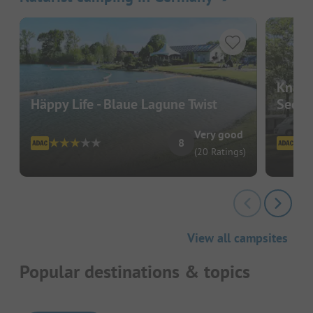
Knatt
Häppy Life - Blaue Lagune Twist
See
Very good
8
(20 Ratings)
View all campsites
Popular destinations & topics