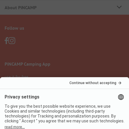
About PiNCAMP
Follow us
PiNCAMP Camping App
use it for free
Legal notice
Terms of use
Data protection
Digital Services Act