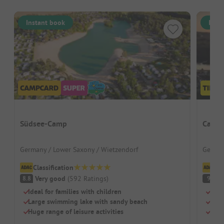
Instant book
Inst
Südsee-Camp
Campi
Germany / Lower Saxony / Wietzendorf
German
Classification
Cl
Very good
(
592
Ratings
)
S
8.8
9
Ideal for families with children
Priv
Large swimming lake with sandy beach
Grea
Huge range of leisure activities
Larg