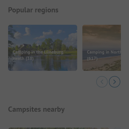
Popular regions
Camping in the Lüneburg
Camping in North G
Heath
(38)
(617)
Campsites nearby