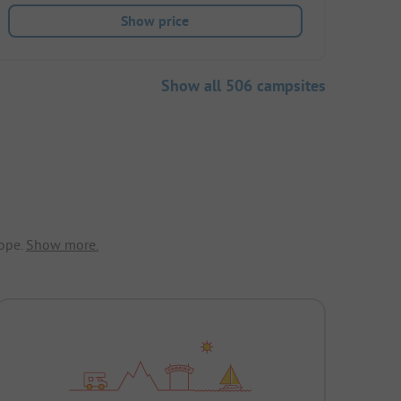
Show price
Show all 506 campsites
ope.
Show more.