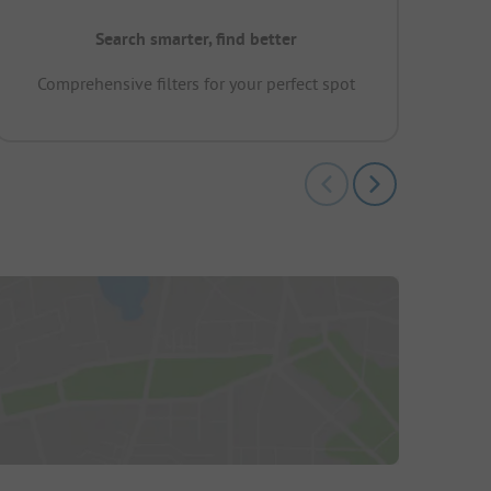
Search smarter, find better
Comprehensive filters for your perfect spot