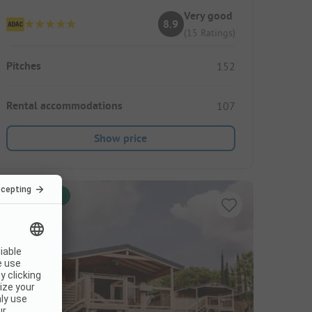
Very good
8.9
(15 Ratings)
Pitches
152
Rental accommodations
107
Show price
Instant book