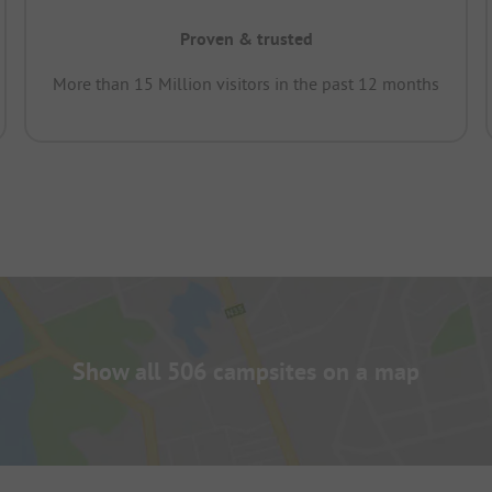
Proven & trusted
More than 15 Million visitors in the past 12 months
Show all 506 campsites on a map