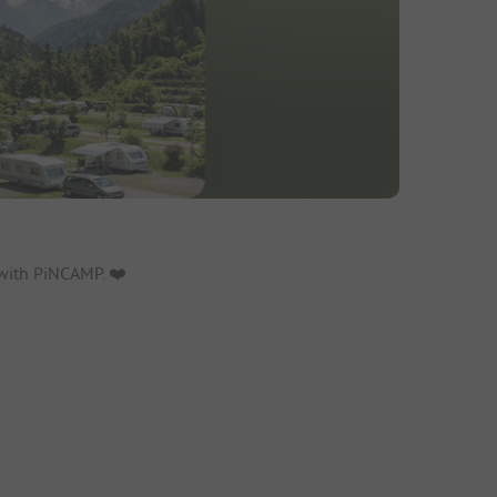
with PiNCAMP. ❤️️