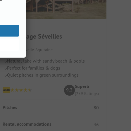
Slow Village Séveilles
France / Nouvelle-Aquitaine
Natural lake with sandy beach & pools
Perfect for families & dogs
Quiet pitches in green surroundings
Superb
9.3
(259 Ratings)
Pitches
80
Rental accommodations
46