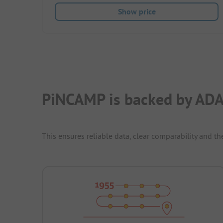
Show price
PiNCAMP is backed by ADA
This ensures reliable data, clear comparability and th