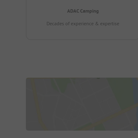
ADAC Camping
Decades of experience & expertise