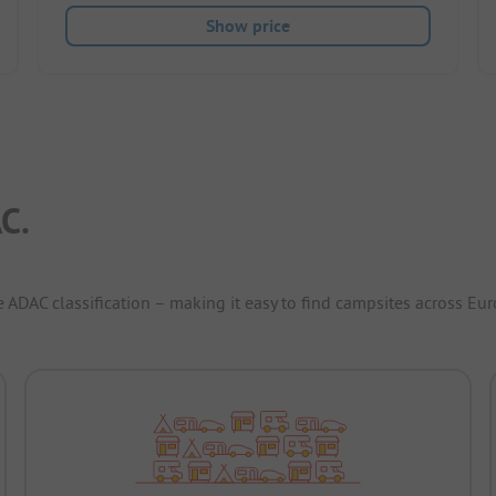
Show price
C.
e ADAC classification – making it easy to find campsites across Eur