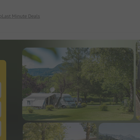
p
Last Minute Deals