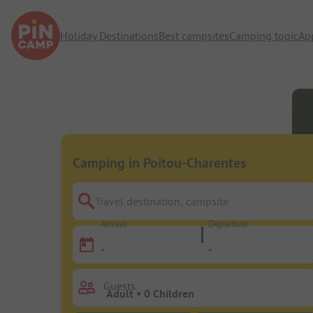
Holiday Destinations
Best campsites
Camping topic
Ap
Camping in Poitou-Charentes
Travel destination, campsite
Arrival
Departure
-
-
Guests