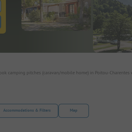
 for pitches
ntals filter button to search for rentals
Book camping pitches (caravan/mobile home) in Poitou-Charentes 
Accommodations & Filters
Map