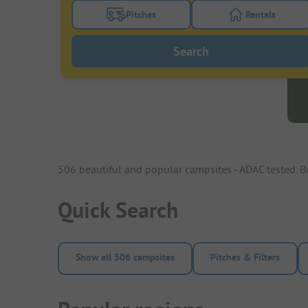
Pitches
Rentals
Turn on the pitches filter button to search
Turn on the re
Search
506 beautiful and popular campsites - ADAC tested. 
Quick Search
Show all 506 campsites
Pitches & Filters