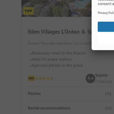
Eden Villages L'Océan & Spa
France / Nouvelle-Aquitaine / La Couarde-sur-Mer
Panoramic views to the Atlantic
Ideal for peace seekers
Spacious pitches in the green
Superb
9.4
(7 Ratings)
Pitches
141
Rental accommodations
193