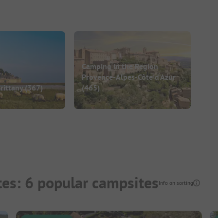
Camping in the Region
Provence-Alpes-Côte d’Azur
rittany
(367)
(465)
es: 6 popular campsites
Info on sorting