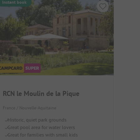
Instant book
RCN le Moulin de la Pique
France / Nouvelle-Aquitaine
Historic, quiet park grounds
Great pool area for water lovers
Great for families with small kids