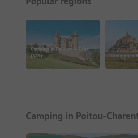
Popular regions
Camping in Pays de la Loire
(389)
Camping in B
Camping in Poitou-Charent