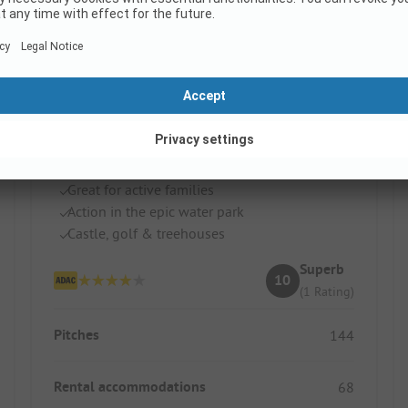
Huttopia Pays des Bastides
France / Nouvelle-Aquitaine
Great for active families
Action in the epic water park
Castle, golf & treehouses
Superb
10
(1 Rating)
Pitches
144
Rental accommodations
68