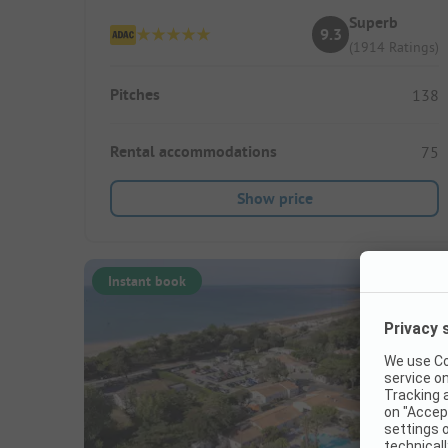
Superb
9.3
(1914 Ratings)
Pitches
138
Rental accommodations
75
Show price
Instant book