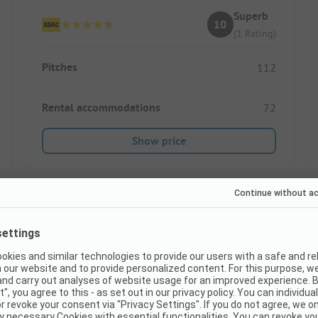
Superb
10
(1 Rating)
Pitches
112
Rental accommodations
72
Show price
Instant book