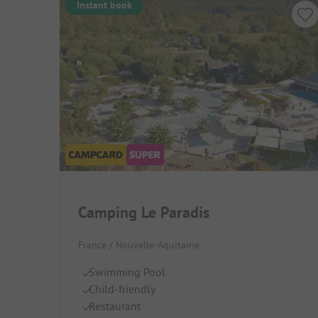
Instant book
Camping Le Paradis
France / Nouvelle-Aquitaine
Swimming Pool
Child-friendly
Restaurant