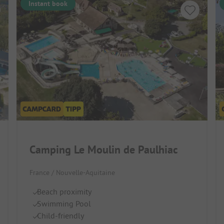
Instant book
Camping Le Moulin de Paulhiac
France / Nouvelle-Aquitaine
Beach proximity
Swimming Pool
Child-friendly