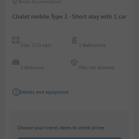
Rental Accommodation
Chalet mobile Type 2 - Short stay with 1 car
Size: 25.0 sqm
1 Bathrooms
2 Bedroom
Pets not allowed
Details and equipment
Choose your travel dates to check prices