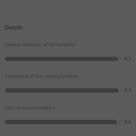
Details
General condition of the campsite
9.7
Cleanliness of the sanitary facilities
9.7
Pitch or accommodation
9.6