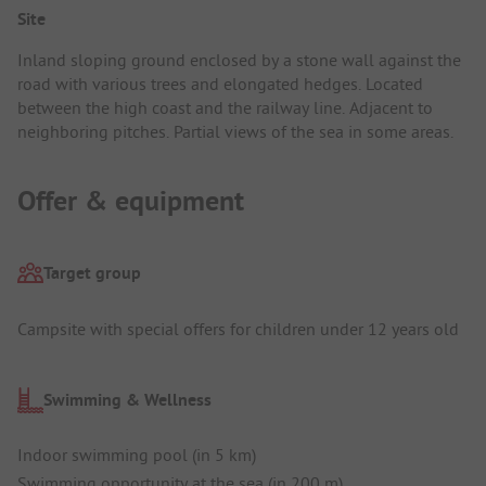
Site
Inland sloping ground enclosed by a stone wall against the
road with various trees and elongated hedges. Located
between the high coast and the railway line. Adjacent to
neighboring pitches. Partial views of the sea in some areas.
Offer & equipment
Target group
Campsite with special offers for children under 12 years old
Swimming & Wellness
Indoor swimming pool (in 5 km)
Swimming opportunity at the sea (in 200 m)