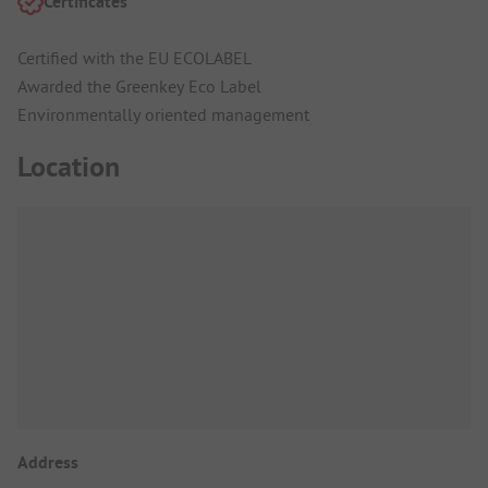
Certificates
Certified with the EU ECOLABEL
Awarded the Greenkey Eco Label
Environmentally oriented management
Location
Address