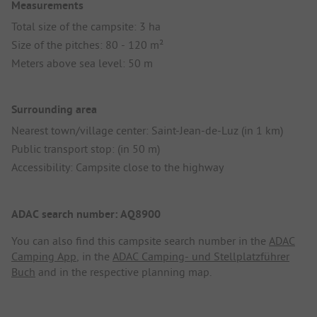
Measurements
Total size of the campsite: 3 ha
Size of the pitches: 80 - 120 m²
Meters above sea level: 50 m
Surrounding area
Nearest town/village center: Saint-Jean-de-Luz (in 1 km)
Public transport stop: (in 50 m)
Accessibility: Campsite close to the highway
ADAC search number: AQ8900
You can also find this campsite search number in the
ADAC
Camping App
, in the
ADAC Camping- und Stellplatzführer
Buch
and in the respective planning map.