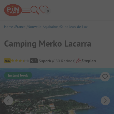
Home
France
Nouvelle-Aquitaine
Saint-Jean-de-Luz
Camping Merko Lacarra
Campsite Overview
Siteplan
9.5
Superb
(
680
Ratings
)
Instant book