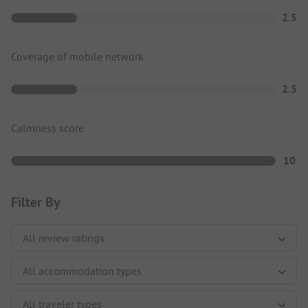
2.5
Coverage of mobile network
2.5
Calmness score
10
Filter By