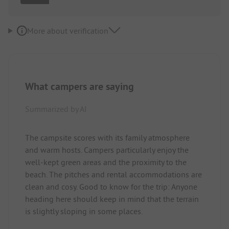
More about verification
What campers are saying
Summarized by AI
The campsite scores with its family atmosphere
and warm hosts. Campers particularly enjoy the
well-kept green areas and the proximity to the
beach. The pitches and rental accommodations are
clean and cosy. Good to know for the trip: Anyone
heading here should keep in mind that the terrain
is slightly sloping in some places.