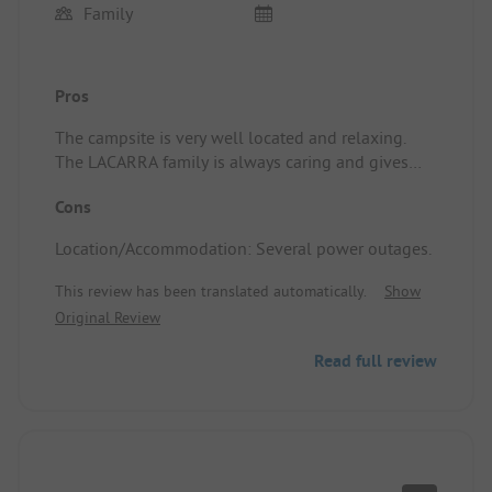
Family
Pros
The campsite is very well located and relaxing.
The LACARRA family is always caring and gives
good advice. Location/Accommodation: The state
Cons
of the accommodation and the tranquility of the
campsite.
Location/Accommodation: Several power outages.
This review has been translated automatically.
Show
Original Review
Read full review