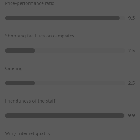
Price-performance ratio
9.5
Shopping facilities on campsites
2.5
Catering
2.5
Friendliness of the staff
9.9
Wifi / Internet quality