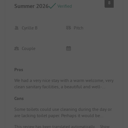
8
Summer 2026
Verified
Cyrille B
Pitch
Couple
Pros
We had a very nice stay with a warm welcome, very
clean sanitary facilities, a beautiful and well-
maintained campsite, and a peaceful atmosphere.
Cons
Some toilets could use cleaning during the day or
are lacking toilet paper. Perhaps it would be
helpful to provide a toilet brush.
This review has been translated automatically.
Show