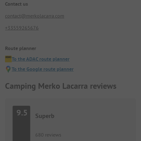
Contact us
contact@merkolacarra.com
+33559265676
Route planner
To the ADAC route planner
To the Google route planner
Camping Merko Lacarra reviews
9.5
Superb
680 reviews