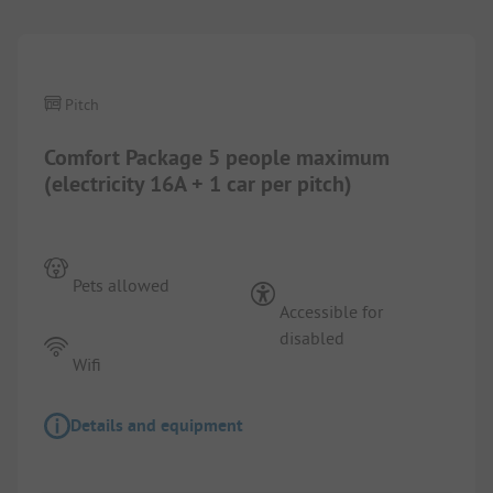
Pitch
Comfort Package 5 people maximum
(electricity 16A + 1 car per pitch)
Pets allowed
Accessible for
disabled
Wifi
Details and equipment