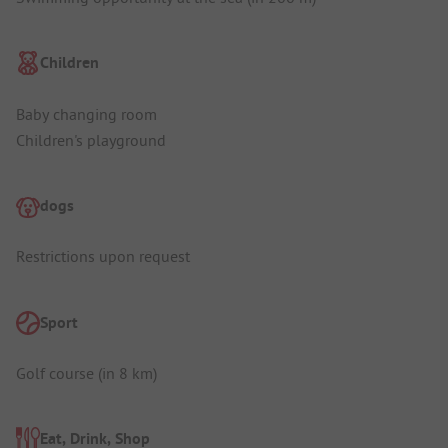
Children
Baby changing room
Children's playground
dogs
Restrictions upon request
Sport
Golf course (in 8 km)
Eat, Drink, Shop