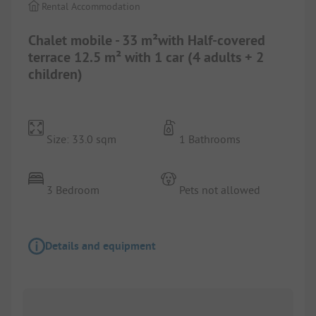
Rental Accommodation
Chalet mobile - 33 m²with Half-covered
terrace 12.5 m² with 1 car (4 adults + 2
children)
Size: 33.0 sqm
1 Bathrooms
3 Bedroom
Pets not allowed
Details and equipment