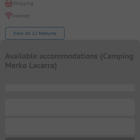
Shopping
Internet
View all 12 features
Available accommodations
(
Camping
Merko Lacarra
)
...
...
...