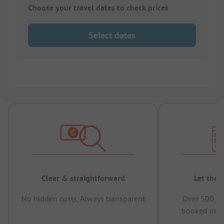
Choose your travel dates to check prices
Select dates
Clear & straightforward
Let the 
No hidden costs, Always transparent
Over 500,00
booked in t