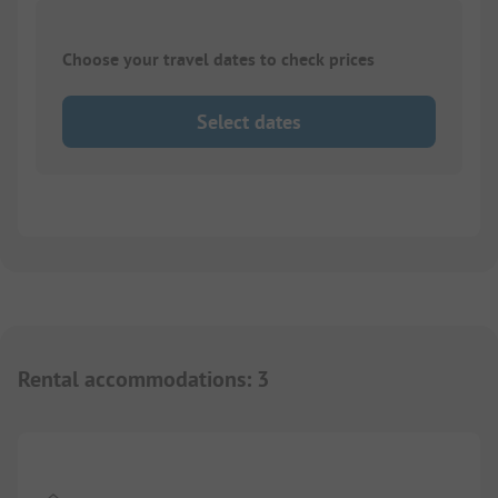
Choose your travel dates to check prices
Select dates
Rental accommodations
:
3
1/
8