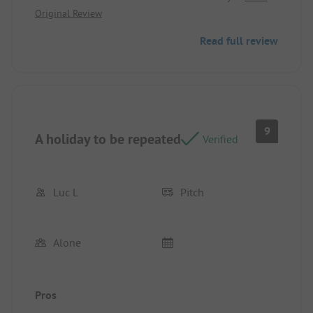
Original Review
Read full review
9
A holiday to be repeated
Verified
Luc L
Pitch
Alone
Pros