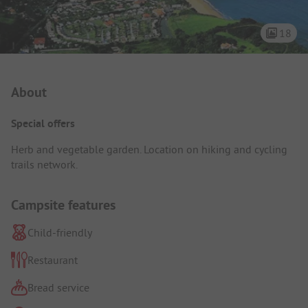
18
Campsite Intro
About
Special offers
Herb and vegetable garden. Location on hiking and cycling
trails network.
Campsite features
Child-friendly
Restaurant
Bread service