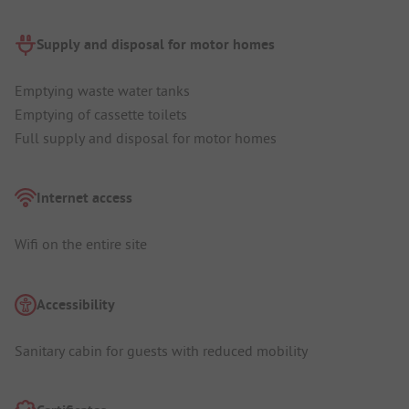
Supply and disposal for motor homes
Emptying waste water tanks
Emptying of cassette toilets
Full supply and disposal for motor homes
Internet access
Wifi on the entire site
Accessibility
Sanitary cabin for guests with reduced mobility