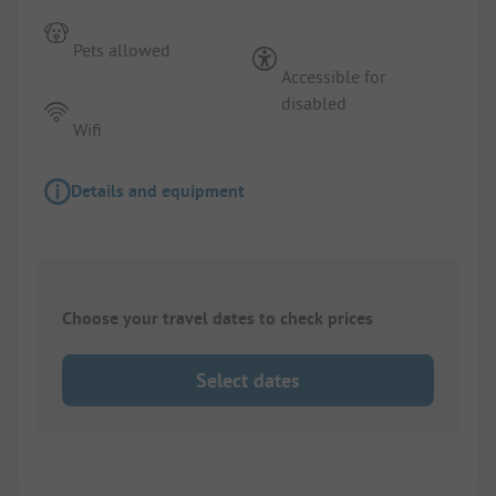
Pets allowed
Accessible for
disabled
Wifi
Details and equipment
Choose your travel dates to check prices
Select dates
1/
8