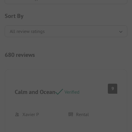
Sort By
680 reviews
9
Calm and Ocean
Verified
Xavier P
Rental