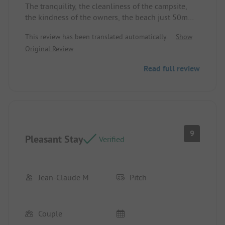
The tranquility, the cleanliness of the campsite,
the kindness of the owners, the beach just 50m
from the campsite, the shuttles to Saint Jean
This review has been translated automatically.
Show
(center, beach, port, etc.) and elsewhere.
Original Review
Location/Rental accommodation: Cleanliness,
calm, and a good distance from the restrooms and
Read full review
the snack bar.
9
Pleasant Stay
Verified
Jean-Claude M
Pitch
Couple