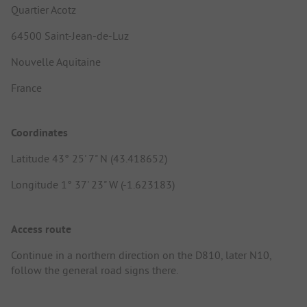
Quartier Acotz
64500 Saint-Jean-de-Luz
Nouvelle Aquitaine
France
Coordinates
Latitude 43° 25' 7" N (43.418652)
Longitude 1° 37' 23" W (-1.623183)
Access route
Continue in a northern direction on the D810, later N10,
follow the general road signs there.