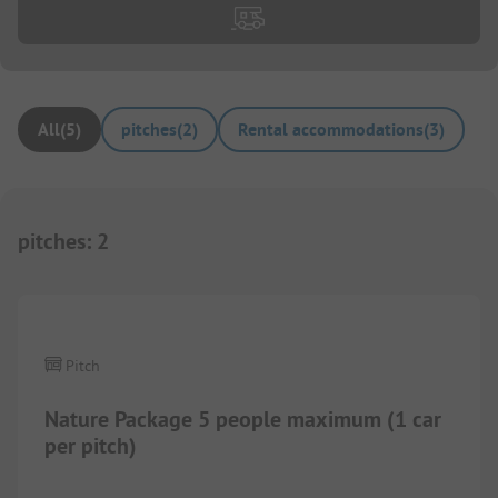
All
(
5
)
pitches
(
2
)
Rental accommodations
(
3
)
pitches
:
2
1/
7
Pitch
Nature Package 5 people maximum (1 car
per pitch)