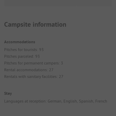
Campsite information
Accommodations
Pitches for tourists: 93
Pitches parceled: 93
Pitches for permanent campers: 3
Rental accommodations: 27
Rentals with sanitary facilities: 27
Stay
Languages at reception: German, English, Spanish, French