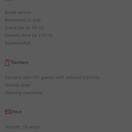
Bread service
Restaurant or pub
Snack bar (in 50 m)
Grocery store (in 150 m)
Supermarket
Sanitary
Sanitary cabin for guests with reduced mobility
Tumble dryer
Washing machines
Pitch
Sockets: 16 amps