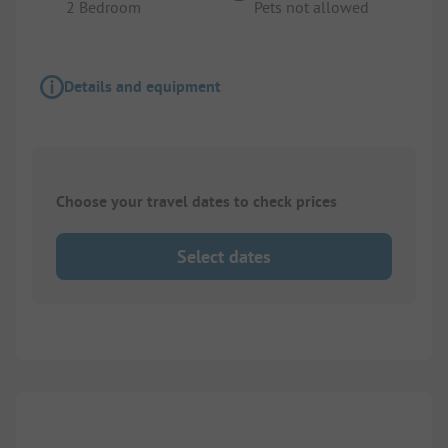
2 Bedroom
Pets not allowed
Details and equipment
Choose your travel dates to check prices
Select dates
1/
8