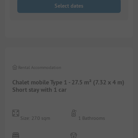
Select dates
1/
8
Rental Accommodation
Chalet mobile Type 1 - 27.5 m² (7.32 x 4 m)
Short stay with 1 car
Size: 27.0 sqm
1 Bathrooms