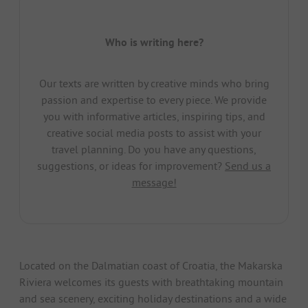
Who is writing here?
Our texts are written by creative minds who bring
passion and expertise to every piece. We provide
you with informative articles, inspiring tips, and
creative social media posts to assist with your
travel planning. Do you have any questions,
suggestions, or ideas for improvement?
Send us a
message!
Located on the Dalmatian coast of Croatia, the Makarska
Riviera welcomes its guests with breathtaking mountain
and sea scenery, exciting holiday destinations and a wide