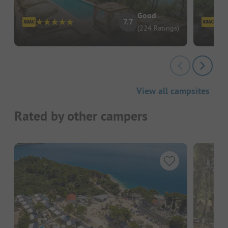
Good
7.7
(224 Ratings)
View all campsites
Rated by other campers