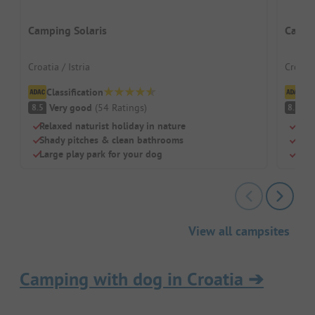
Camping Solaris
Campi
Croatia / Istria
Croati
Classification
Cl
Very good
(
54
Ratings
)
V
8.5
8.5
Relaxed naturist holiday in nature
Terr
Shady pitches & clean bathrooms
Own 
Large play park for your dog
Idea
View all campsites
Camping with dog in Croatia
➔