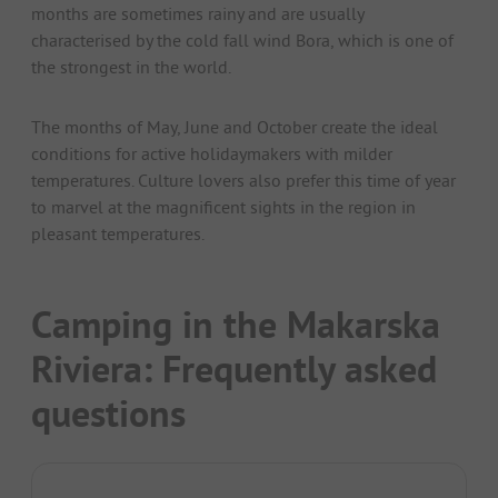
months are sometimes rainy and are usually
characterised by the cold fall wind Bora, which is one of
the strongest in the world.
The months of May, June and October create the ideal
conditions for active holidaymakers with milder
temperatures. Culture lovers also prefer this time of year
to marvel at the magnificent sights in the region in
pleasant temperatures.
Camping in the Makarska
Riviera: Frequently asked
questions