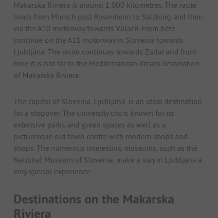
Makarska Riviera is around 1,000 kilometres. The route
leads from Munich past Rosenheim to Salzburg and then
via the A10 motorway towards Villach. From here,
continue on the A11 motorway in Slovenia towards
Ljubljana. The route continues towards Zadar and from
here it is not far to the Mediterranean dream destination
of Makarska Riviera.
The capital of Slovenia, Ljubljana, is an ideal destination
for a stopover. The university city is known for its
extensive parks and green spaces as well as a
picturesque old town centre with modern shops and
shops. The numerous interesting museums, such as the
National Museum of Slovenia, make a stay in Ljubljana a
very special experience.
Destinations on the Makarska
Riviera