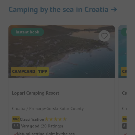
Camping by the sea in Croatia
➔
Instant book
Inst
Lopari Camping Resort
Campi
Croatia / Primorje-Gorski Kotar County
Croati
Classification
Cl
Very good
(
20
Ratings
)
V
8.8
8.4
Natural setting right by the sea
Larg