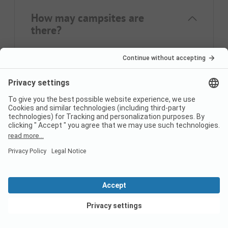
How may campsites are
there?
You can find 33 campsites on PiNCAMP.
What are the top 3
Campsites?
The most popular campsites are
Camp Matija
,
Pinadria Camping Resort
,
Camp Holiday
.