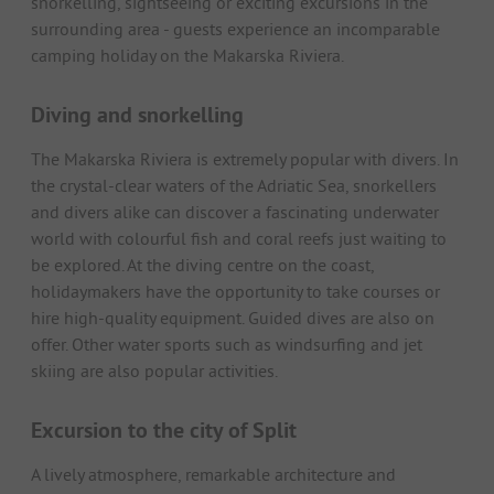
snorkelling, sightseeing or exciting excursions in the
surrounding area - guests experience an incomparable
camping holiday on the Makarska Riviera.
Diving and snorkelling
The Makarska Riviera is extremely popular with divers. In
the crystal-clear waters of the Adriatic Sea, snorkellers
and divers alike can discover a fascinating underwater
world with colourful fish and coral reefs just waiting to
be explored. At the diving centre on the coast,
holidaymakers have the opportunity to take courses or
hire high-quality equipment. Guided dives are also on
offer. Other water sports such as windsurfing and jet
skiing are also popular activities.
Excursion to the city of Split
A lively atmosphere, remarkable architecture and