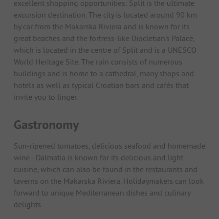
excellent shopping opportunities: Split is the ultimate
excursion destination. The city is located around 90 km
by car from the Makarska Riviera and is known for its
great beaches and the fortress-like Diocletian's Palace,
which is located in the centre of Split and is a UNESCO
World Heritage Site. The ruin consists of numerous
buildings and is home to a cathedral, many shops and
hotels as well as typical Croatian bars and cafés that
invite you to linger.
Gastronomy
Sun-ripened tomatoes, delicious seafood and homemade
wine - Dalmatia is known for its delicious and light
cuisine, which can also be found in the restaurants and
taverns on the Makarska Riviera. Holidaymakers can look
forward to unique Mediterranean dishes and culinary
delights.