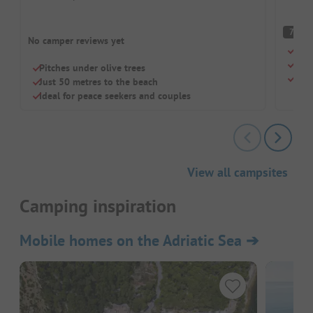
G
7
No camper reviews yet
Beac
Chil
Pitches under olive trees
Sho
Just 50 metres to the beach
Ideal for peace seekers and couples
View all campsites
Camping inspiration
Mobile homes on the Adriatic Sea
➔