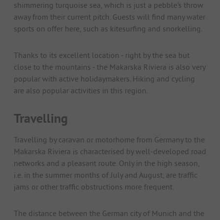
shimmering turquoise sea, which is just a pebble's throw
away from their current pitch. Guests will find many water
sports on offer here, such as kitesurfing and snorkelling.
Thanks to its excellent location - right by the sea but
close to the mountains - the Makarska Riviera is also very
popular with active holidaymakers. Hiking and cycling
are also popular activities in this region.
Travelling
Travelling by caravan or motorhome from Germany to the
Makarska Riviera is characterised by well-developed road
networks and a pleasant route. Only in the high season,
i.e. in the summer months of July and August, are traffic
jams or other traffic obstructions more frequent.
The distance between the German city of Munich and the