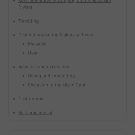
Special features of camping on the Makarska
Riviera
Travelling
Destinations on the Makarska Riviera
Makarska
Hvar
Activities and excursions
Diving and snorkelling
Excursion to the city of Split
Gastronomy
Best time to visit