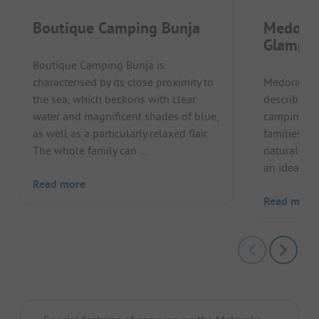
Boutique Camping Bunja
Medora 
Glampi
Boutique Camping Bunja is
characterised by its close proximity to
Medora Or
the sea, which beckons with clear
describes 
water and magnificent shades of blue,
camping. T
as well as a particularly relaxed flair.
families an
The whole family can ...
natural loc
an ideal sta
Read more
Read more