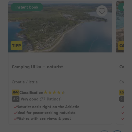
Instant book
Inst
Camping Ulika – naturist
Campi
Croatia / Istria
Croati
Classification
Cl
Very good
(
77
Ratings
)
S
8.5
9.1
Naturist oasis right on the Adriatic
Beac
Ideal for peace-seeking naturists
Dog
Pitches with sea views & pool
Chil