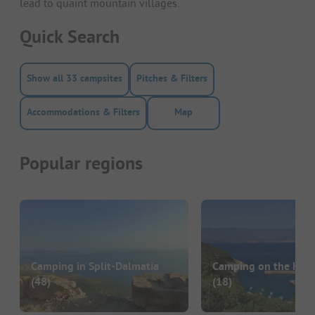
lead to quaint mountain villages.
Quick Search
Show all 33 campsites
Pitches & Filters
Accommodations & Filters
Map
Popular regions
Camping in Split-Dalmatia
Camping on the Krk 
(48)
(18)