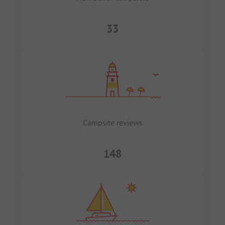
33
Campsite reviews
148