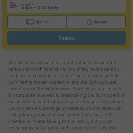
Guests
Pitches
Rentals
Turn on the pitches filter button to search for pitche
Turn on the rentals f
Search
The Markarska Riviera in central Dalmatia around the
harbour town of Makarska is one of the most beautiful
stretches of coastline in Croatia. The landscape with its
lush Mediterranean vegetation and the light-coloured
mountains of the Biokovo massif, which rise up close to
the turquoise blue sea, is breathtaking. Sandy and pebble
beaches lined with lush green pines and pine trees invite
you to swim. A wide range of water sports activities such
as kayaking, parasailing and snorkelling await in the
crystal-clear water. Hiking enthusiasts will discover
enchanting coastal paths and scenic nature trails that