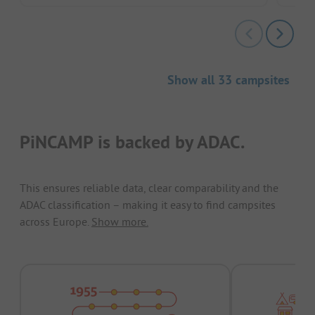
Show all 33 campsites
PiNCAMP is backed by ADAC.
This ensures reliable data, clear comparability and the
ADAC classification – making it easy to find campsites
across Europe.
Show more.