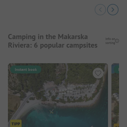
Camping in the Makarska
Info on
Riviera: 6 popular campsites
sorting
Instant book
Inst