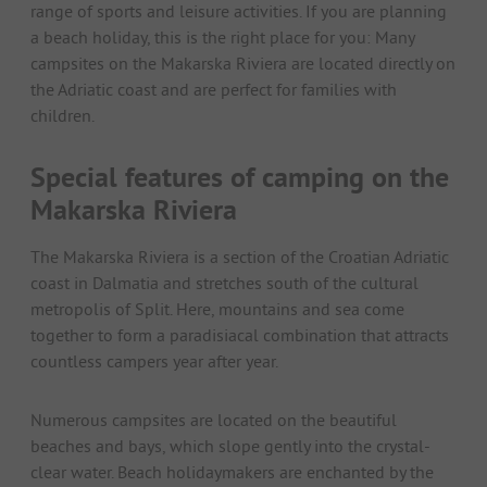
range of sports and leisure activities. If you are planning
a beach holiday, this is the right place for you: Many
campsites on the Makarska Riviera are located directly on
the Adriatic coast and are perfect for families with
children.
Special features of camping on the
Makarska Riviera
The Makarska Riviera is a section of the Croatian Adriatic
coast in Dalmatia and stretches south of the cultural
metropolis of Split. Here, mountains and sea come
together to form a paradisiacal combination that attracts
countless campers year after year.
Numerous campsites are located on the beautiful
beaches and bays, which slope gently into the crystal-
clear water. Beach holidaymakers are enchanted by the