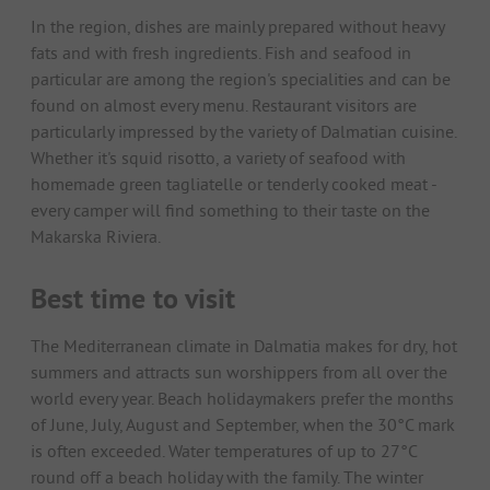
In the region, dishes are mainly prepared without heavy
fats and with fresh ingredients. Fish and seafood in
particular are among the region's specialities and can be
found on almost every menu. Restaurant visitors are
particularly impressed by the variety of Dalmatian cuisine.
Whether it's squid risotto, a variety of seafood with
homemade green tagliatelle or tenderly cooked meat -
every camper will find something to their taste on the
Makarska Riviera.
Best time to visit
The Mediterranean climate in Dalmatia makes for dry, hot
summers and attracts sun worshippers from all over the
world every year. Beach holidaymakers prefer the months
of June, July, August and September, when the 30°C mark
is often exceeded. Water temperatures of up to 27°C
round off a beach holiday with the family. The winter