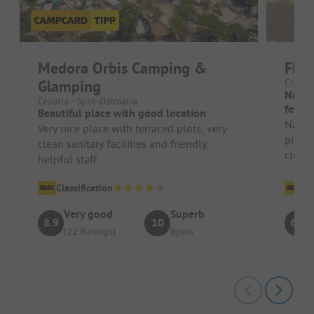
Medora Orbis Camping &
FKK
Glamping
Croatia
Natur
Croatia - Split-Dalmatia
few G
Beautiful place with good location
Natura
Very nice place with terraced plots, very
pitche
clean sanitary facilities and friendly,
clean 
helpful staff
rock s
Classification
Cl
Very good
Superb
8.9
10
6.4
(22 Ratings)
Björn