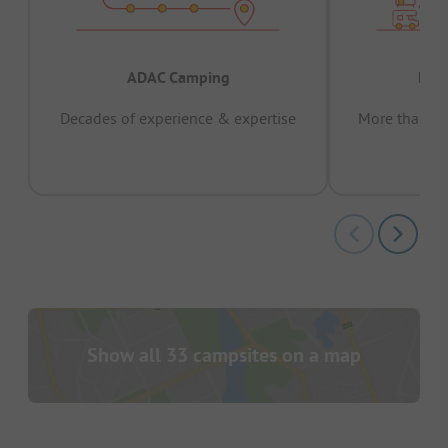
ADAC Camping
Prov
Decades of experience & expertise
More than 15 
pas
Show all 33 campsites on a map