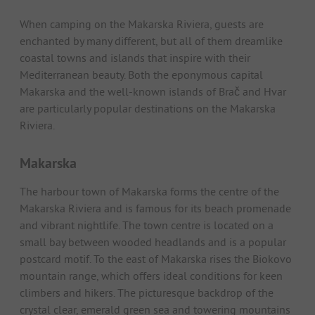
When camping on the Makarska Riviera, guests are
enchanted by many different, but all of them dreamlike
coastal towns and islands that inspire with their
Mediterranean beauty. Both the eponymous capital
Makarska and the well-known islands of Brač and Hvar
are particularly popular destinations on the Makarska
Riviera.
Makarska
The harbour town of Makarska forms the centre of the
Makarska Riviera and is famous for its beach promenade
and vibrant nightlife. The town centre is located on a
small bay between wooded headlands and is a popular
postcard motif. To the east of Makarska rises the Biokovo
mountain range, which offers ideal conditions for keen
climbers and hikers. The picturesque backdrop of the
crystal clear, emerald green sea and towering mountains