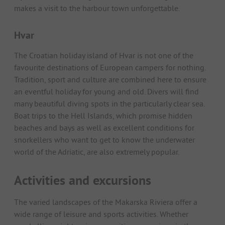
makes a visit to the harbour town unforgettable.
Hvar
The Croatian holiday island of Hvar is not one of the
favourite destinations of European campers for nothing.
Tradition, sport and culture are combined here to ensure
an eventful holiday for young and old. Divers will find
many beautiful diving spots in the particularly clear sea.
Boat trips to the Hell Islands, which promise hidden
beaches and bays as well as excellent conditions for
snorkellers who want to get to know the underwater
world of the Adriatic, are also extremely popular.
Activities and excursions
The varied landscapes of the Makarska Riviera offer a
wide range of leisure and sports activities. Whether