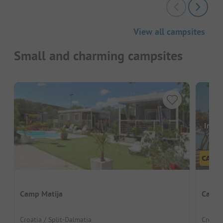
View all campsites
Small and charming campsites
Image
Camp Matija
Camp 
Croatia / Split-Dalmatia
Croatia