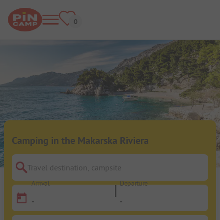
Camping in the Makarska Riviera
Travel destination, campsite
Arrival
Departure
-
-