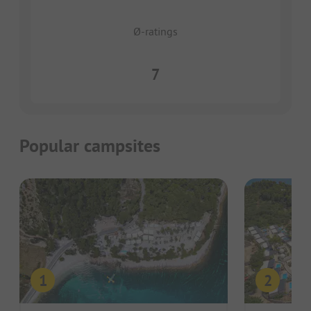
Ø-ratings
7
Popular campsites