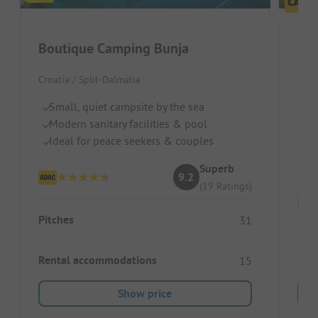
Boutique Camping Bunja
Croatia / Split-Dalmatia
Croa
Small, quiet campsite by the sea
Qu
Modern sanitary facilities & pool
Ju
Ideal for peace seekers & couples
M
Superb
9.2
(19 Ratings)
Pitches
31
Ren
Rental accommodations
15
Show price