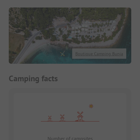
Boutique Camping Bunja
Camping facts
Number of campsites