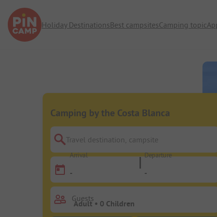
Holiday Destinations
Best campsites
Camping topic
Ap
Camping by the Costa Blanca
Travel destination, campsite
Arrival
Departure
-
-
Guests