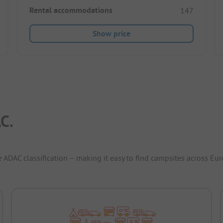
Rental accommodations
147
Show price
C.
e ADAC classification – making it easy to find campsites across Eur