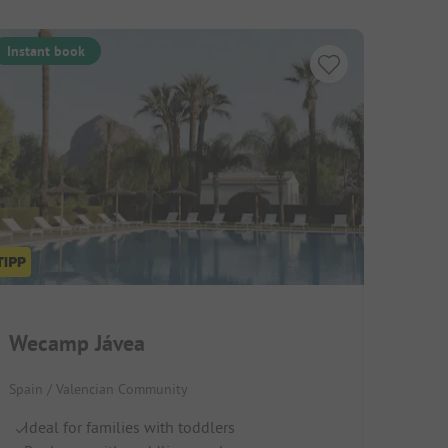
Instant book
Wecamp Jávea
Spain / Valencian Community
Ideal for families with toddlers