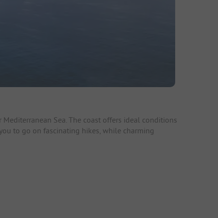
 Mediterranean Sea. The coast offers ideal conditions
e you to go on fascinating hikes, while charming