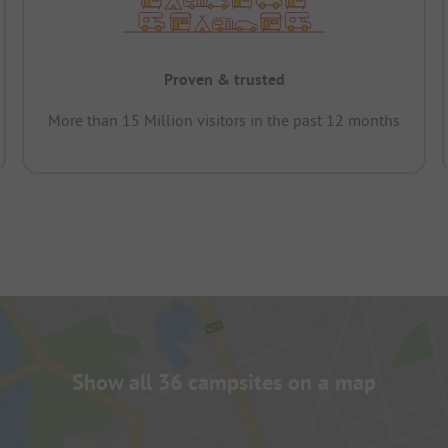
Proven & trusted
More than 15 Million visitors in the past 12 months
Show all 36 campsites on a map