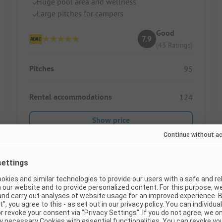
Huge pool area and wellness
Large pitches for campers
Good
7.9
(43 Ratings)
Pitches
95
Rental accommodations
124
Show price