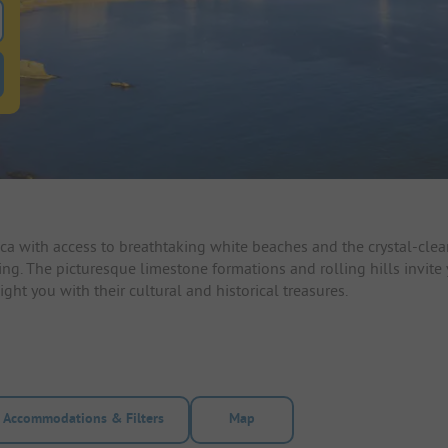
 for pitches
ntals filter button to search for rentals
a with access to breathtaking white beaches and the crystal-clear
ailing. The picturesque limestone formations and rolling hills invit
ht you with their cultural and historical treasures.
Accommodations & Filters
Map