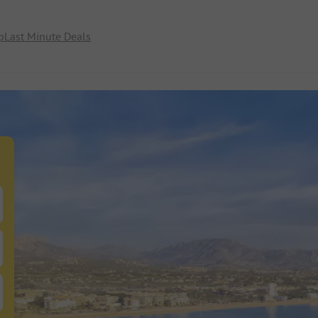
p
Last Minute Deals