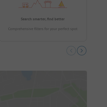
Search smarter, find better
Comprehensive filters for your perfect spot