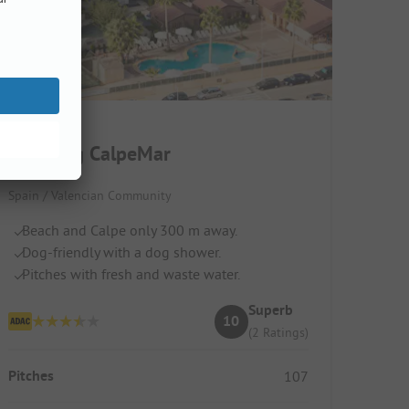
Camping CalpeMar
Spain / Valencian Community
Beach and Calpe only 300 m away.
Dog-friendly with a dog shower.
Pitches with fresh and waste water.
Superb
10
(2 Ratings)
Pitches
107