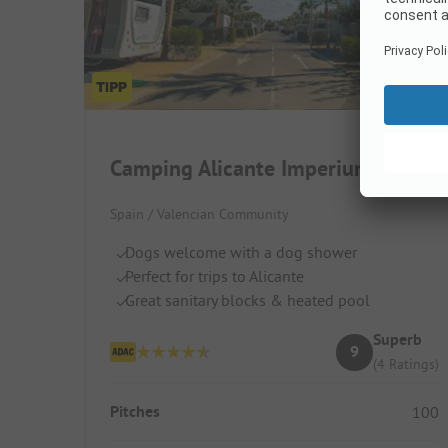
Camping Alicante Imperium
Spain / Valencian Community
Dogs welcome with a dog shower
Perfect for trips to Alicante
Great sanitary blocks & heated pool
Superb
9
(4 Ratings)
Pitches
100