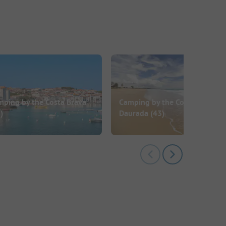
mping by the Costa Brava
Camping by the Costa
)
Daurada
(43)