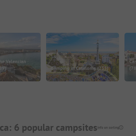
he Valencian
Ca
89)
Camping in Catalonia
(235)
(78
ca: 6 popular campsites
Info on sorting