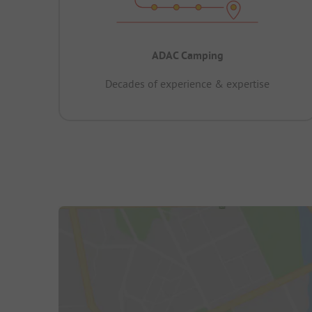
ADAC Camping
Decades of experience & expertise