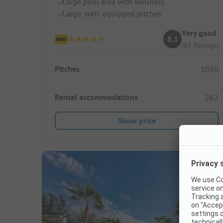
Large pool area with wellness
Large, well-equipped pitches
Very good
8.1
(85 Ratings)
Pitches
1050
Rental accommodations
262
Show price