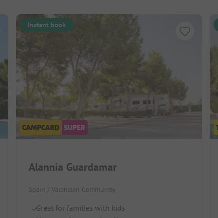
Instant book
Alannia Guardamar
Spain / Valencian Community
Great for families with kids