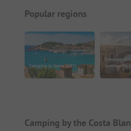
Popular regions
Camping in t
Camping in Spain
(697)
Community
(
Camping by the Costa Blan