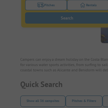
Pitches
Rentals
Turn on the pitches filter button to search
Turn on the re
Search
Campers can enjoy a dream holiday on the Costa Blanc
for various water sports activities, from surfing to s
coastal towns such as Alicante and Benidorm will delig
Quick Search
Show all 36 campsites
Pitches & Filters