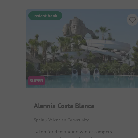
Instant book
Alannia Costa Blanca
Spain / Valencian Community
Top for demanding winter campers