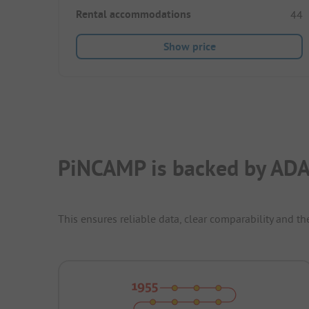
Rental accommodations
44
Show price
PiNCAMP is backed by ADA
This ensures reliable data, clear comparability and th