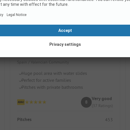
La Marina Resort by Samay
Spain / Valencian Community
Huge pool area with water slides
Perfect for active families
Pitches with private bathrooms
Very good
8
(37 Ratings)
Pitches
453