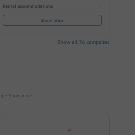
Rental accommodations
2
Show price
Show all 36 campsites
ope.
Show more.