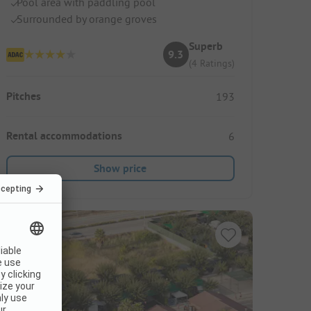
Pool area with paddling pool
Surrounded by orange groves
Superb
9.3
(4 Ratings)
Pitches
193
Rental accommodations
6
Show price