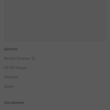
Address
Partida Deveses 32
03700 Vergel
Valencia
Spain
Coordinates