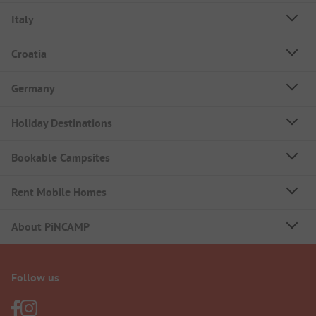
Italy
Croatia
Germany
Holiday Destinations
Bookable Campsites
Rent Mobile Homes
About PiNCAMP
Follow us