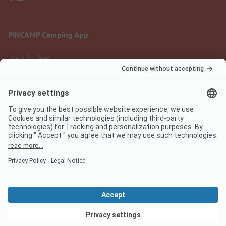
PiNCAMP Camping App
use it for free
Legal notice
Terms of use
Data protection
Digital Services Act
pincamp.com