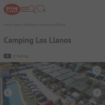
Home
Spain
Valencian Community
Dénia
Camping Los Llanos
Campsite Overview
4
(
1
Rating
)