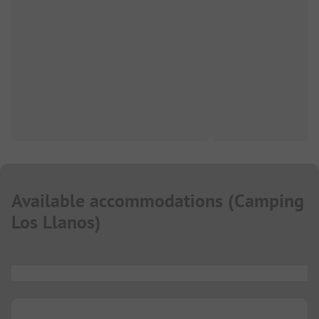
Available accommodations
(
Camping
Los Llanos
)
...
...