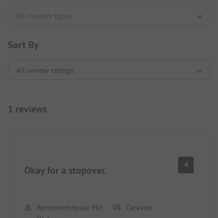
Sort By
1 reviews
4
Okay for a stopover.
Rentnerehepaar Mit
Caravan