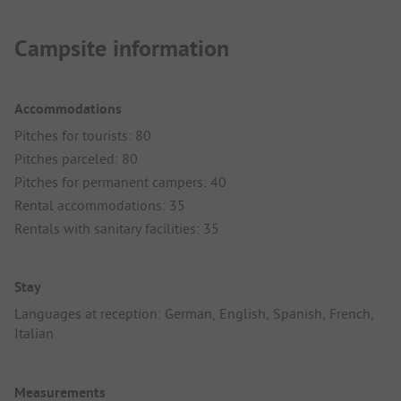
Campsite information
Accommodations
Pitches for tourists: 80
Pitches parceled: 80
Pitches for permanent campers: 40
Rental accommodations: 35
Rentals with sanitary facilities: 35
Stay
Languages at reception: German, English, Spanish, French,
Italian
Measurements