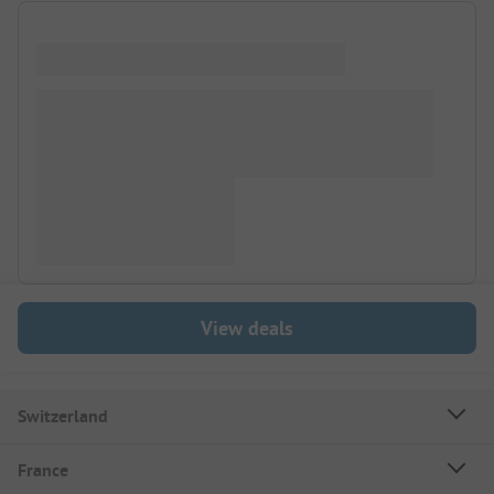
View deals
Switzerland
France