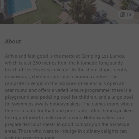
14
Campsite Intro
About
Arrive and feel good is the motto at Camping Los Llanos,
which is just 250 metres from the kilometre-long sandy
beach of Les Deveses in Vergel. As the shore slopes gently
downwards, children can splash around carefree. The
campsite in Vergel in the province of Valencia is open all
year round and offers a varied leisure programme: there is a
playground and paddling pool for children, and a large pool
for swimmers awaits holidaymakers. The games room, where
there is a table football and pool table, offers holidaymakers
the opportunity to make new friends. Holidaymakers can
prepare delicious meals in good company on the barbecue
areas. Those who want to indulge in culinary delights can
visit the cosy restaurant.