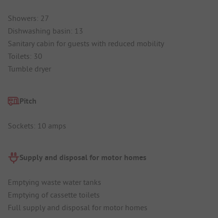
Showers: 27
Dishwashing basin: 13
Sanitary cabin for guests with reduced mobility
Toilets: 30
Tumble dryer
Pitch
Sockets: 10 amps
Supply and disposal for motor homes
Emptying waste water tanks
Emptying of cassette toilets
Full supply and disposal for motor homes