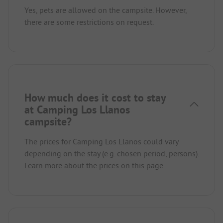
Yes, pets are allowed on the campsite. However,
there are some restrictions on request.
How much does it cost to stay
at Camping Los Llanos
campsite?
The prices for Camping Los Llanos could vary
depending on the stay (e.g. chosen period, persons).
Learn more about the prices on this page.