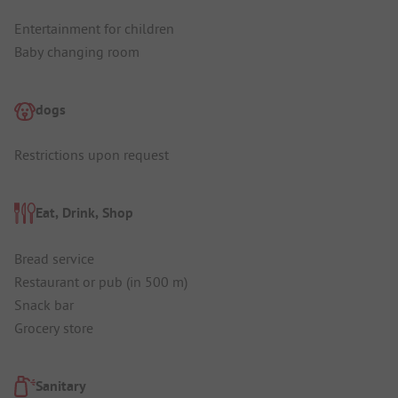
Entertainment for children
Baby changing room
dogs
Restrictions upon request
Eat, Drink, Shop
Bread service
Restaurant or pub (in 500 m)
Snack bar
Grocery store
Sanitary