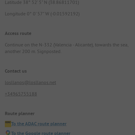
Latitude 38° 52' 5" N (38.86811701)
Longitude 0° 0' 57" W (-0.01592192)
Access route
Continue on the N-332 (Valencia - Alicante), towards the sea,
another 200 m. Signposted.
Contact us
losllanos@losllanos.net
+34965755188
Route planner
To the ADAC route planner
To the Google route planner