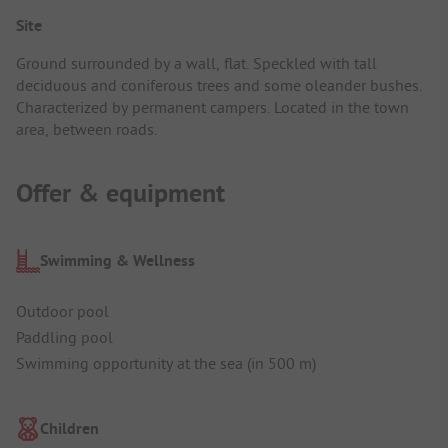
Site
Ground surrounded by a wall, flat. Speckled with tall
deciduous and coniferous trees and some oleander bushes.
Characterized by permanent campers. Located in the town
area, between roads.
Offer & equipment
Swimming & Wellness
Outdoor pool
Paddling pool
Swimming opportunity at the sea (in 500 m)
Children