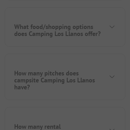
What food/shopping options
does Camping Los Llanos offer?
How many pitches does
campsite Camping Los Llanos
have?
How many rental