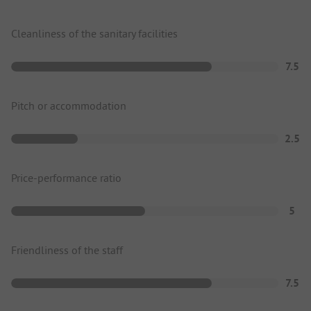
Cleanliness of the sanitary facilities
7.5
Pitch or accommodation
2.5
Price-performance ratio
5
Friendliness of the staff
7.5