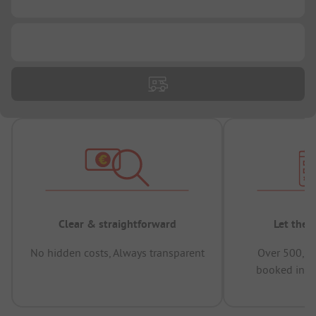
...
Clear & straightforward
Let the 
No hidden costs, Always transparent
Over 500,00
booked in t