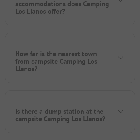
accommodations does Camping
Los Llanos offer?
How far is the nearest town
from campsite Camping Los
Llanos?
Is there a dump station at the
campsite Camping Los Llanos?