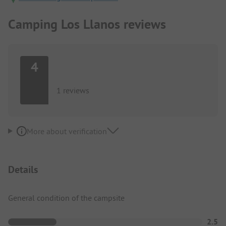
Camping Los Llanos reviews
4
1 reviews
More about verification
Details
General condition of the campsite
2.5