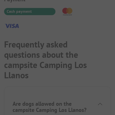
impression. Due to the many shade-giving trees,
satellite reception is rather not possible. A little
Cash payment
distance from the site, there is a good upscale
restaurant.
Frequently asked
questions about the
campsite Camping Los
Llanos
Are dogs allowed on the
campsite Camping Los Llanos?