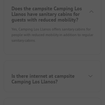
Does the campsite Camping Los
Llanos have sanitary cabins for
guests with reduced mobility?
Yes, Camping Los Llanos offers sanitary cabins for
people with reduced mobility in addition to regular
sanitary cabins.
Is there internet at campsite
Camping Los Llanos?