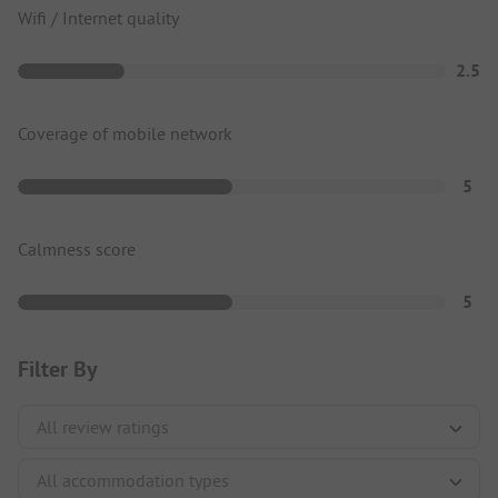
Wifi / Internet quality
2.5
Coverage of mobile network
5
Calmness score
5
Filter By