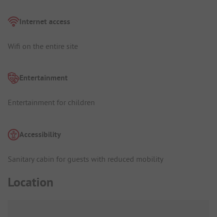
Internet access
Wifi on the entire site
Entertainment
Entertainment for children
Accessibility
Sanitary cabin for guests with reduced mobility
Location