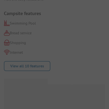
Campsite features
Swimming Pool
Bread service
Shopping
Internet
View all 10 features