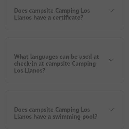
Does campsite Camping Los
Llanos have a certificate?
What languages can be used at
check-in at campsite Camping
Los Llanos?
Does campsite Camping Los
Llanos have a swimming pool?