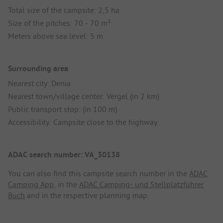
Total size of the campsite: 2,5 ha
Size of the pitches: 70 - 70 m²
Meters above sea level: 5 m
Surrounding area
Nearest city: Denia
Nearest town/village center: Vergel (in 2 km)
Public transport stop: (in 100 m)
Accessibility: Campsite close to the highway
ADAC search number: VA_30138
You can also find this campsite search number in the
ADAC
Camping App
, in the
ADAC Camping- und Stellplatzführer
Buch
and in the respective planning map.