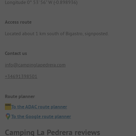
Longitude 0° 53' 56" W (-0.898936)
Access route
Located about 1 km south of Bigastro, signposted.
Contact us
info@campinglapedrera.com
+34691398501
Route planner
To the ADAC route planner
To the Google route planner
Camping La Pedrera reviews