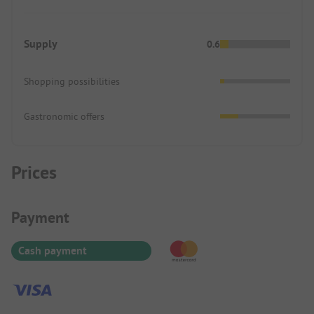
Supply
0.6
Shopping possibilities
Gastronomic offers
Prices
Payment Information
Payment
Cash payment