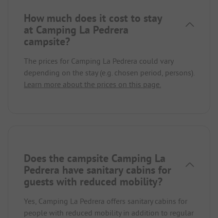
How much does it cost to stay
at Camping La Pedrera
campsite?
The prices for Camping La Pedrera could vary
depending on the stay (e.g. chosen period, persons).
Learn more about the prices on this page.
Does the campsite Camping La
Pedrera have sanitary cabins for
guests with reduced mobility?
Yes, Camping La Pedrera offers sanitary cabins for
people with reduced mobility in addition to regular