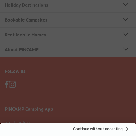
Holiday Destinations
Bookable Campsites
Rent Mobile Homes
About PiNCAMP
Follow us
PiNCAMP Camping App
use it for free