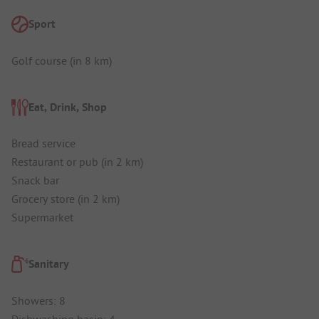
Sport
Golf course (in 8 km)
Eat, Drink, Shop
Bread service
Restaurant or pub (in 2 km)
Snack bar
Grocery store (in 2 km)
Supermarket
Sanitary
Showers: 8
Dishwashing basin: 4