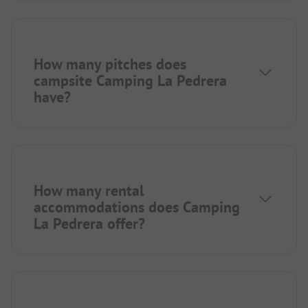
How many pitches does
campsite Camping La Pedrera
have?
How many rental
accommodations does Camping
La Pedrera offer?