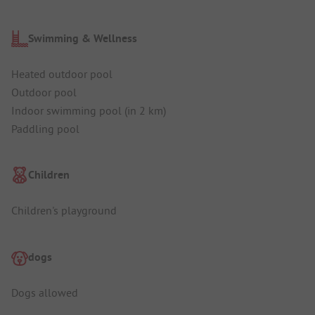
Swimming & Wellness
Heated outdoor pool
Outdoor pool
Indoor swimming pool (in 2 km)
Paddling pool
Children
Children's playground
dogs
Dogs allowed