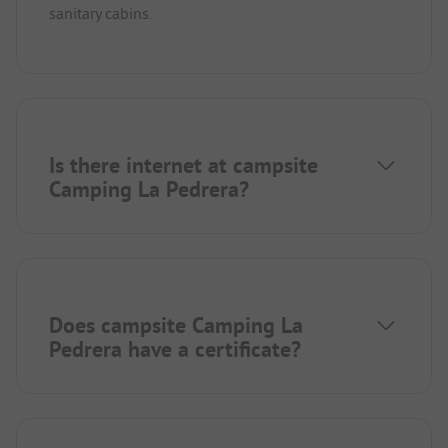
sanitary cabins.
Is there internet at campsite
Camping La Pedrera?
Does campsite Camping La
Pedrera have a certificate?