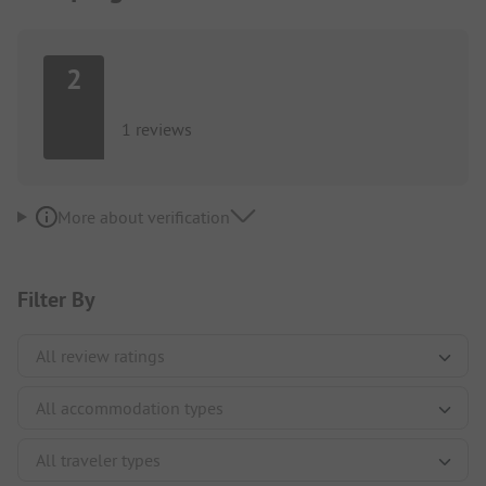
2
1 reviews
More about verification
Filter By