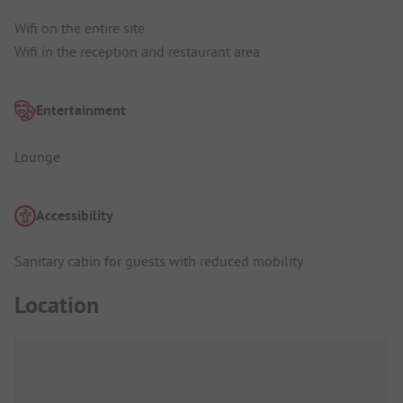
Wifi on the entire site
Wifi in the reception and restaurant area
Entertainment
Lounge
Accessibility
Sanitary cabin for guests with reduced mobility
Location