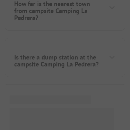
How far is the nearest town
from campsite Camping La
Pedrera?
Is there a dump station at the
campsite Camping La Pedrera?