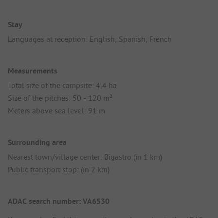
Stay
Languages at reception: English, Spanish, French
Measurements
Total size of the campsite: 4,4 ha
Size of the pitches: 50 - 120 m²
Meters above sea level: 91 m
Surrounding area
Nearest town/village center: Bigastro (in 1 km)
Public transport stop: (in 2 km)
ADAC search number: VA6530