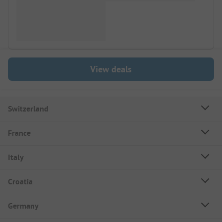
View deals
Switzerland
France
Italy
Croatia
Germany