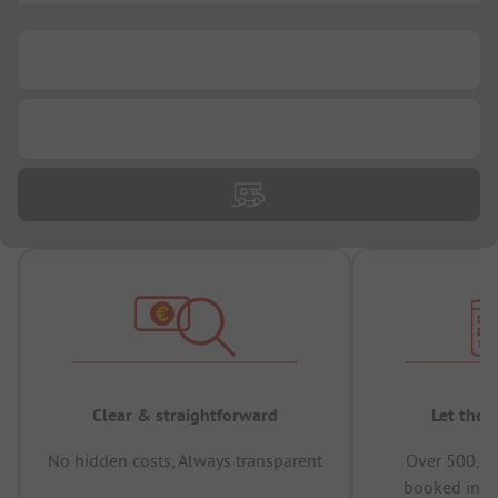
...
...
Clear & straightforward
Let the 
No hidden costs, Always transparent
Over 500,00
booked in t