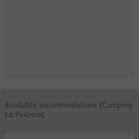
Available accommodations
(
Camping
La Pedrera
)
...