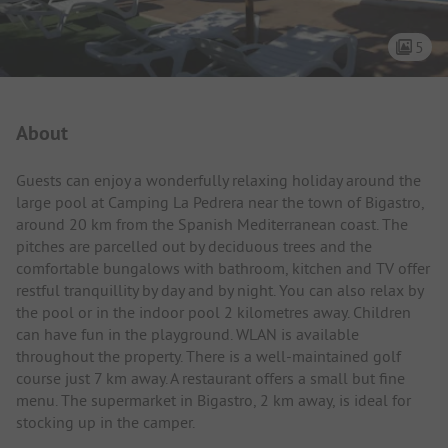
5
Campsite Intro
About
Guests can enjoy a wonderfully relaxing holiday around the
large pool at Camping La Pedrera near the town of Bigastro,
around 20 km from the Spanish Mediterranean coast. The
pitches are parcelled out by deciduous trees and the
comfortable bungalows with bathroom, kitchen and TV offer
restful tranquillity by day and by night. You can also relax by
the pool or in the indoor pool 2 kilometres away. Children
can have fun in the playground. WLAN is available
throughout the property. There is a well-maintained golf
course just 7 km away. A restaurant offers a small but fine
menu. The supermarket in Bigastro, 2 km away, is ideal for
stocking up in the camper.