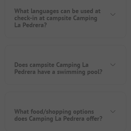
What languages can be used at
check-in at campsite Camping
La Pedrera?
Does campsite Camping La
Pedrera have a swimming pool?
What food/shopping options
does Camping La Pedrera offer?