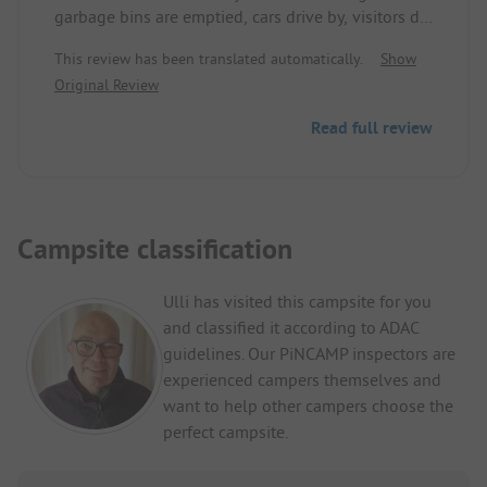
garbage bins are emptied, cars drive by, visitors do
not follow any rules, nothing is checked here at
This review has been translated automatically.
Show
all, no cleaner on the weekend, pool water is
Original Review
murky, the shower doors can only be closed with
force, this is simply outrageous.
Read full review
Campsite classification
Ulli has visited this campsite for you
and classified it according to ADAC
guidelines. Our PiNCAMP inspectors are
experienced campers themselves and
want to help other campers choose the
perfect campsite.