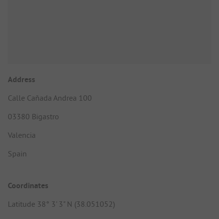
Address
Calle Cañada Andrea 100
03380 Bigastro
Valencia
Spain
Coordinates
Latitude 38° 3' 3" N (38.051052)