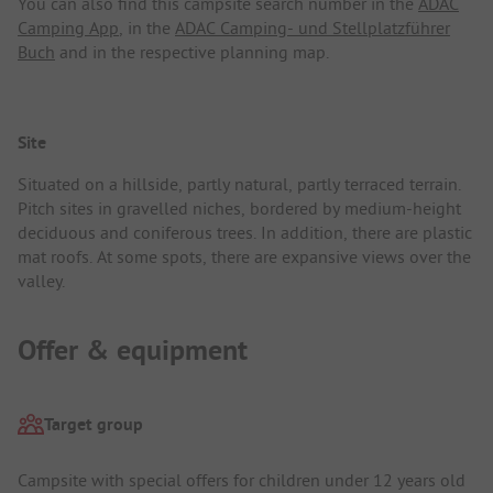
You can also find this campsite search number in the
ADAC
Camping App
, in the
ADAC Camping- und Stellplatzführer
Buch
and in the respective planning map.
Site
Situated on a hillside, partly natural, partly terraced terrain.
Pitch sites in gravelled niches, bordered by medium-height
deciduous and coniferous trees. In addition, there are plastic
mat roofs. At some spots, there are expansive views over the
valley.
Offer & equipment
Target group
Campsite with special offers for children under 12 years old