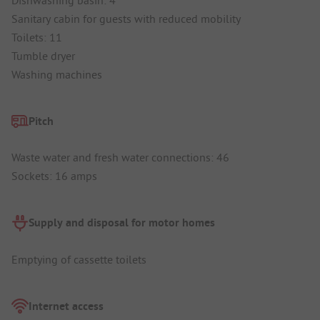
Sanitary cabin for guests with reduced mobility
Toilets: 11
Tumble dryer
Washing machines
Pitch
Waste water and fresh water connections: 46
Sockets: 16 amps
Supply and disposal for motor homes
Emptying of cassette toilets
Internet access