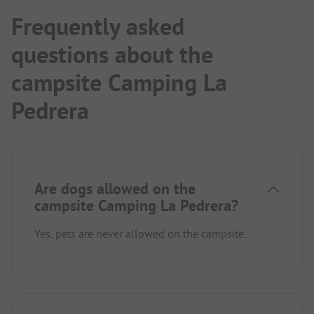
Frequently asked
questions about the
campsite Camping La
Pedrera
Are dogs allowed on the
campsite Camping La Pedrera?
Yes, pets are never allowed on the campsite.