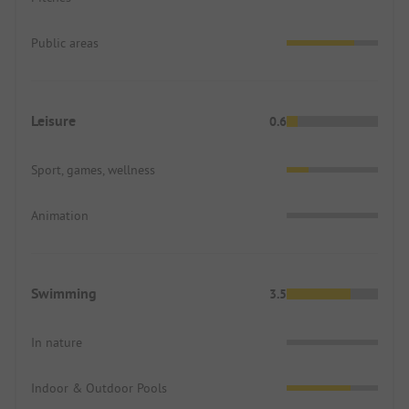
Public areas
Leisure
0.6
Sport, games, wellness
Animation
Swimming
3.5
In nature
Indoor & Outdoor Pools