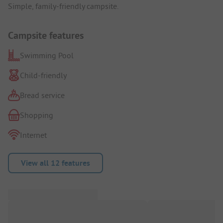
Simple, family-friendly campsite.
Campsite features
Swimming Pool
Child-friendly
Bread service
Shopping
Internet
View all 12 features