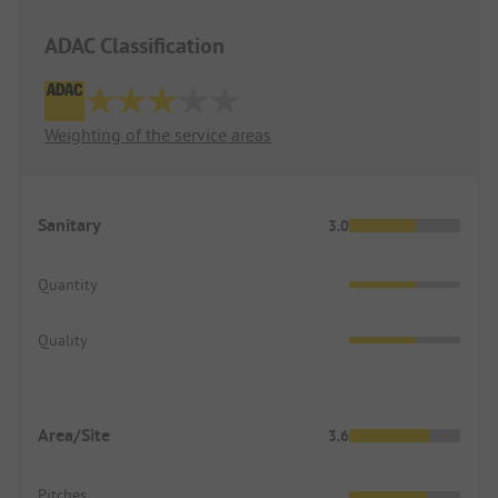
ADAC Classification
Weighting of the service areas
Sanitary
3.0
Quantity
Quality
Area/Site
3.6
Pitches