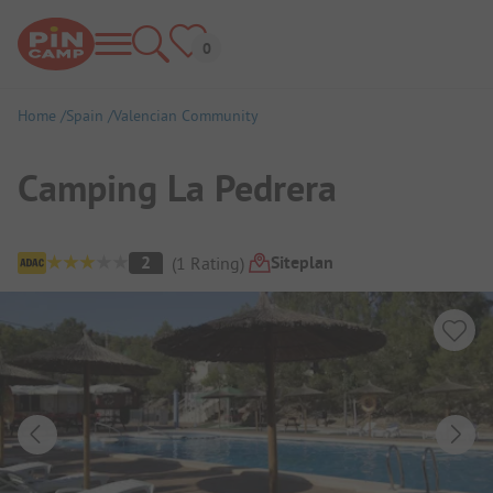
Home
Spain
Valencian Community
Camping La Pedrera
Campsite Overview
Siteplan
2
(
1
Rating
)