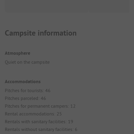
Campsite information
Atmosphere
Quiet on the campsite
Accommodations
Pitches for tourists: 46
Pitches parceled: 46
Pitches for permanent campers: 12
Rental accommodations: 25
Rentals with sanitary facilities: 19
Rentals without sanitary facilities: 6