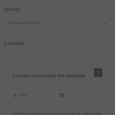
Sort By
1 reviews
2
Cannot recommend the campsite
Fritz
On the weekend it is very loud even at night as the