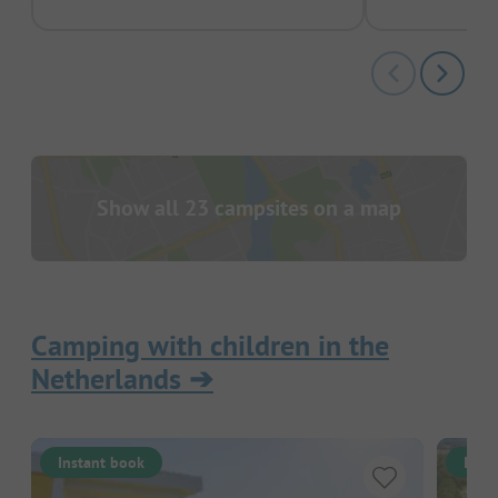
Show all 23 campsites on a map
Camping with children in the
Netherlands
➔
Instant book
Inst