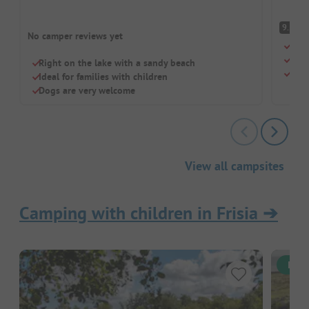
S
9.5
No camper reviews yet
Fore
Rel
Right on the lake with a sandy beach
Dogs
Ideal for families with children
Dogs are very welcome
View all campsites
Camping with children in Frisia
➔
Inst