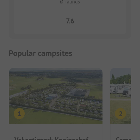
Ø-ratings
7.6
Popular campsites
Vakantiepark Koningshof
Camping