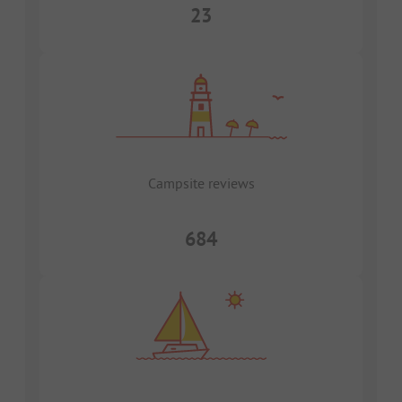
23
Campsite reviews
684