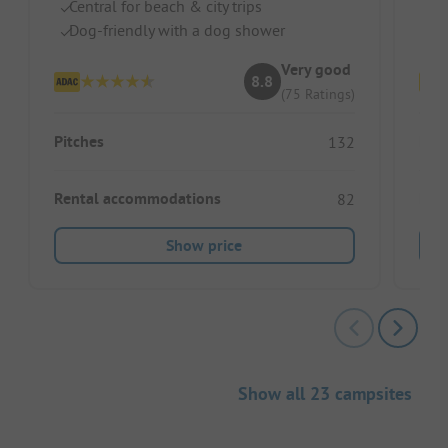
Central for beach & city trips
Pe
Dog-friendly with a dog shower
Cl
Very good
8.8
(75 Ratings)
Pitches
Pitc
132
Rental accommodations
Ren
82
Show price
Show all 23 campsites