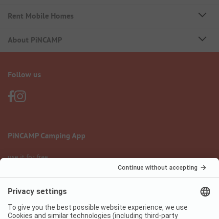
Rent Mobile Homes
About PiNCAMP
Follow us
PiNCAMP Camping App
use it for free
Legal notice
Terms of use