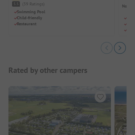
(
39
Ratings
)
5.5
No cam
Swimming Pool
Child-friendly
Indo
Restaurant
Idea
Some
Rated by other campers