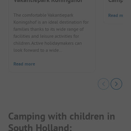
The comfortable Vakantiepark
Read more
Koningshof is an ideal destination for
families thanks to its wide range of
facilities and leisure activities for
children. Active holidaymakers can
look forward to a wide...
Read more
Camping with children in
South Holland: