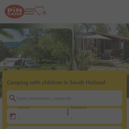
Camping with children in South Holland
Travel destination, campsite
Arrival
Departure
-
-