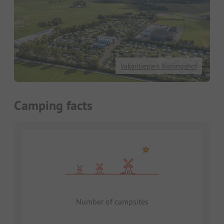
Vakantiepark Koningshof
Camping facts
Number of campsites