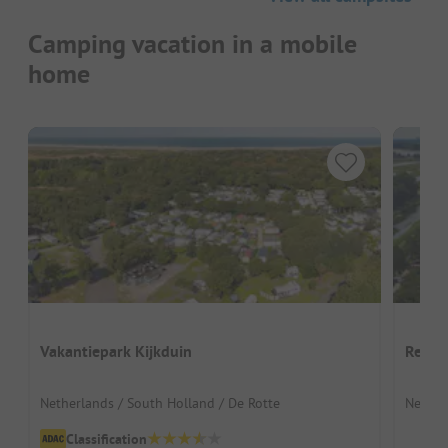
Camping vacation in a mobile
home
Vakantiepark Kijkduin
Recre
Netherlands / South Holland / De Rotte
Nether
Classification