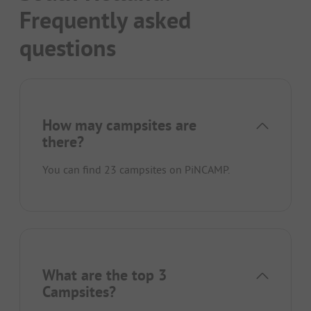
Frequently asked
questions
How may campsites are
there?
You can find 23 campsites on PiNCAMP.
What are the top 3
Campsites?