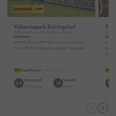
Vakantiepark Koningshof
Str
Netherlands - South Holland - Katwijk
Nether
Excellent
Beaut
##### Pros ##### The accommodation,
A beau
the staff Pitch/rental property: Very good
with d
crossi
have 
Classification
Cl
Very good
Superb
8.8
10
7.4
(75 Ratings)
Heiko L