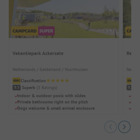
Vakantiepark Ackersate
Recre
Netherlands / Gelderland / Voorthuizen
Nether
Classification
Cl
Superb
(
3
Ratings
)
S
9.3
9.5
Indoor & outdoor pools with slides
Para
Private bathrooms right on the pitch
Thre
Dogs welcome & small animal enclosure
Huge