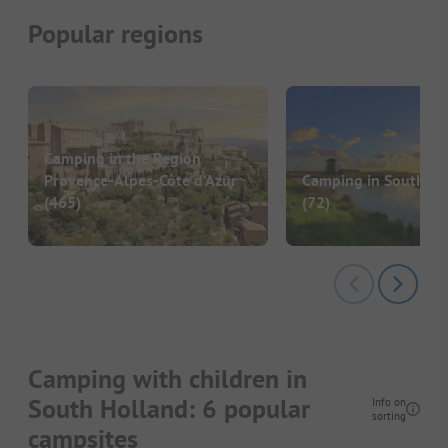
Popular regions
Camping in the Region
Provence-Alpes-Côte d’Azur
Camping in South Ho
(465)
(72)
Camping with children in
South Holland: 6 popular
Info on
sorting
campsites