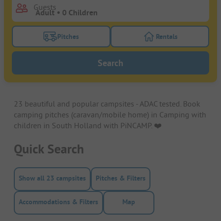
Guests
Pitches
Rentals
Turn on the pitches filter button to search for pitche
Turn on the rentals f
Search
23 beautiful and popular campsites - ADAC tested. Book
camping pitches (caravan/mobile home) in Camping with
children in South Holland with PiNCAMP. ❤️️
Quick Search
Show all 23 campsites
Pitches & Filters
Accommodations & Filters
Map