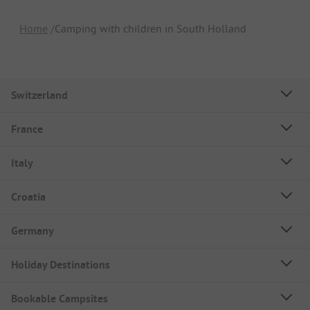
Home
Camping with children in South Holland
Switzerland
France
Italy
Croatia
Germany
Holiday Destinations
Bookable Campsites