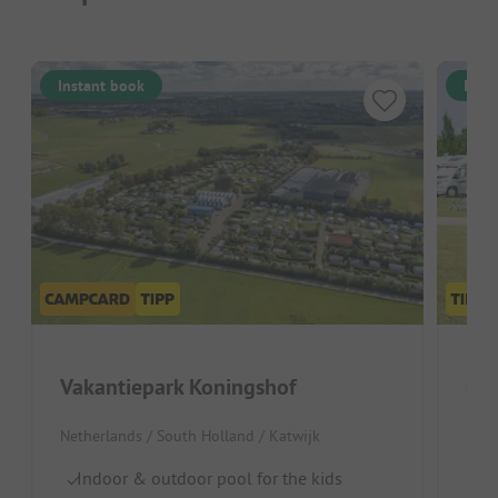
Instant book
Inst
Vakantiepark Koningshof
Cam
Netherlands / South Holland / Katwijk
Neth
Indoor & outdoor pool for the kids
La