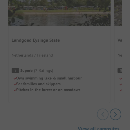
Landgoed Eysinga State
Vakan
Netherlands / Friesland
Nether
Superb
(
2
Ratings
)
V
9
8
Own swimming lake & small harbour
Idea
For families and skippers
Indo
Pitches in the forest or on meadows
Dog
View all campsites