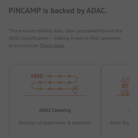
PiNCAMP is backed by ADAC.
This ensures reliable data, clear comparability and the
ADAC classification – making it easy to find campsites
across Europe.
Show more.
ADAC Camping
Prov
Decades of experience & expertise
More than 15 
pas