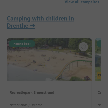
View all campsites
Camping with children in
Drenthe
➔
Instant book
Inst
Recreatiepark Ermerstrand
Campi
Netherlands / Drenthe
Nether