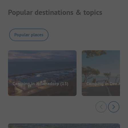
Popular destinations & topics
Popular places
Camping in Julianadorp
(13)
Camping in Den Held