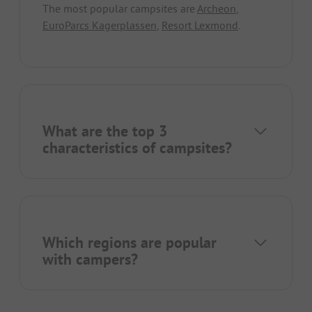
The most popular campsites are
Archeon
,
EuroParcs Kagerplassen
,
Resort Lexmond
.
What are the top 3
characteristics of campsites?
Which regions are popular
with campers?