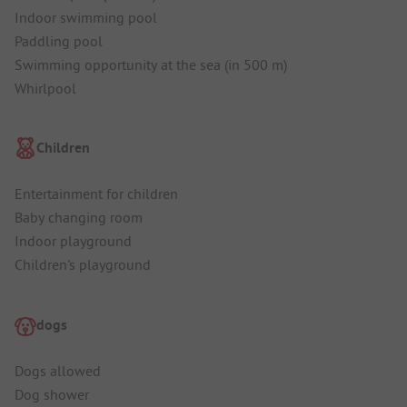
Indoor swimming pool
Paddling pool
Swimming opportunity at the sea (in 500 m)
Whirlpool
Children
Entertainment for children
Baby changing room
Indoor playground
Children's playground
dogs
Dogs allowed
Dog shower