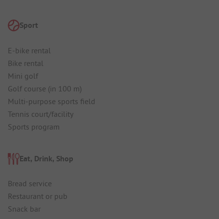
Sport
E-bike rental
Bike rental
Mini golf
Golf course (in 100 m)
Multi-purpose sports field
Tennis court/facility
Sports program
Eat, Drink, Shop
Bread service
Restaurant or pub
Snack bar