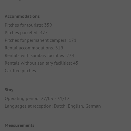
Accommodations
Pitches for tourists: 359
Pitches parceled: 327
Pitches for permanent campers: 171
Rental accommodations: 319
Rentals with sanitary facilities: 274
Rentals without sanitary facilities: 45
Car-free pitches
Stay
Operating period: 27/03 - 31/12
Languages at reception: Dutch, English, German
Measurements