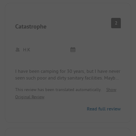
2
Catastrophe
H.K
I have been camping for 30 years, but I have never
seen such poor and dirty sanitary facilities. Maybe
the ADAC should take a look for themselves before
This review has been translated automatically.
Show
recommending such a place. Never again.
Original Review
Read full review