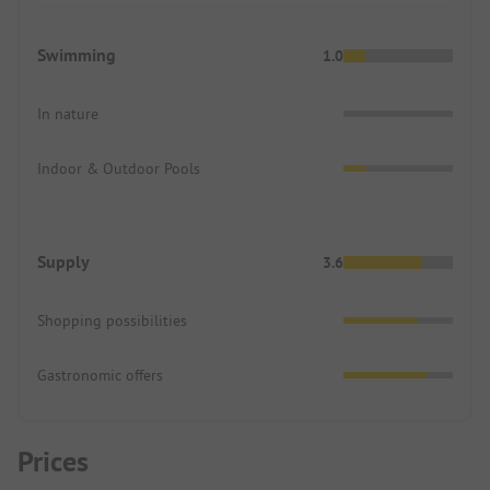
Swimming
1.0
In nature
Indoor & Outdoor Pools
Supply
3.6
Shopping possibilities
Gastronomic offers
Prices