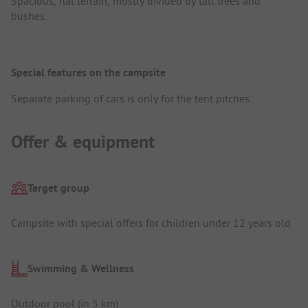
Spacious, flat terrain, mostly divided by tall trees and
bushes.
Special features on the campsite
Separate parking of cars is only for the tent pitches.
Offer & equipment
Target group
Campsite with special offers for children under 12 years old
Swimming & Wellness
Outdoor pool (in 5 km)