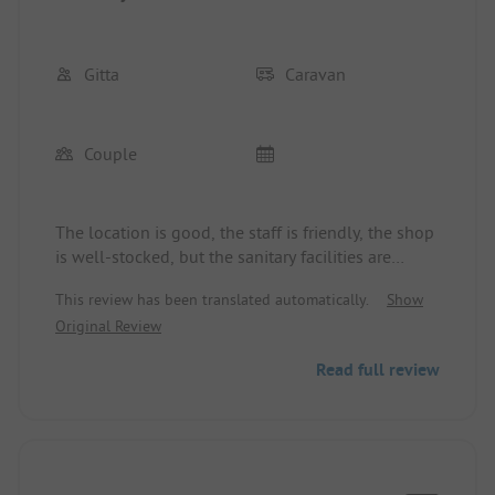
Gitta
Caravan
Couple
The location is good, the staff is friendly, the shop
is well-stocked, but the sanitary facilities are
disappointing, and the indoor pool is completely
This review has been translated automatically.
Show
"worn out".
Original Review
Read full review