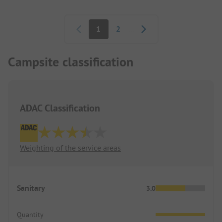
you carry it everywhere with you.
Pagination
1
2
...
Dogs are welcome throughout the entire area and
can go almost anywhere. However, the designated
dog area is not worth mentioning.
Campsite classification
ADAC Classification
Weighting of the service areas
Sanitary
3.0
Quantity