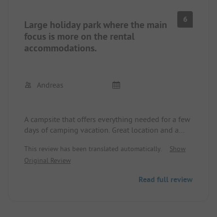
6
Large holiday park where the main
focus is more on the rental
accommodations.
Andreas
A campsite that offers everything needed for a few
days of camping vacation. Great location and a
very wide sandy beach virtually right outside the
This review has been translated automatically.
Show
door. Sanitary facilities have aged and could
Original Review
certainly use some renovation. They are cleaned
daily, but always exactly during peak times around
Read full review
9 - 10 am.
The ground mainly consists of sand. On dry days,
this may not be a problem. On rainy days, however,