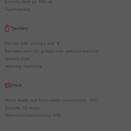
Grocery store (in 700 m)
Supermarket
Sanitary
Pitches with sanitary unit: 8
Sanitary cabin for guests with reduced mobility
Tumble dryer
Washing machines
Pitch
Waste water and fresh water connections: 300
Sockets: 10 amps
Television connections: 300