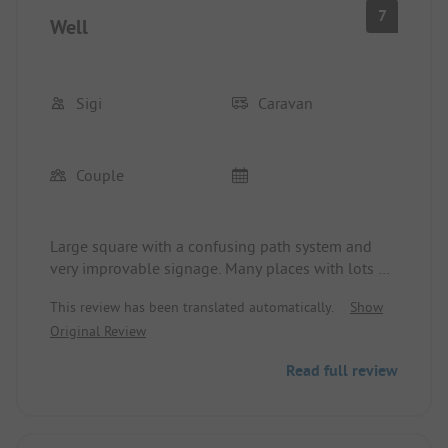
7
Well
Sigi
Caravan
Couple
Large square with a confusing path system and
very improvable signage. Many places with lots of
shade and hardly any opportunities to catch the
This review has been translated automatically.
Show
ASTRA. From the waterline, it's over 1,000 m from
Original Review
the pitches across the approximately 300 m wide
beach. We give the restaurant a solid 5 stars. We
Read full review
would have liked to stay a little longer, but the
site was fully booked. We paid what we found to
be expensive, 47 EUR/N including booking fee (2
people, trailer, electricity - 3 overnight stays).