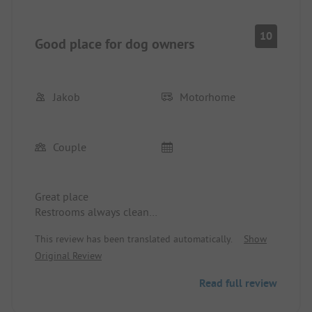
10
Good place for dog owners
Jakob
Motorhome
Couple
Great place
Restrooms always clean
Ideal for dog owners
This review has been translated automatically.
Show
Large dog area reachable on foot in about 15
Original Review
minutes
Read full review