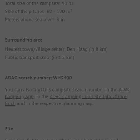
Total size of the campsite: 40 ha
Size of the pitches: 60 - 120 m²
Meters above sea level: 3 m
Surrounding area
Nearest town/village center: Den Haag (in 8 km)
Public transport stop: (in 1.5 km)
ADAC search number: WH3400
You can also find this campsite search number in the
ADAC
Camping App
, in the
ADAC Camping- und Stellplatzführer
Buch
and in the respective planning map.
Site