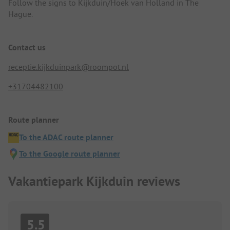
Follow the signs to Kijkduin/Hoek van Holland in The
Hague.
Contact us
receptie.kijkduinpark@roompot.nl
+31704482100
Route planner
To the ADAC route planner
To the Google route planner
Vakantiepark Kijkduin reviews
5.5