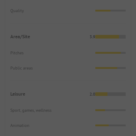
Quality
Area/Site
3.9
Pitches
Public areas
Leisure
2.0
Sport, games, wellness
Animation