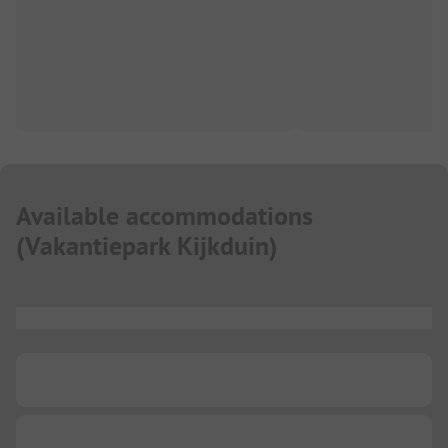
Available accommodations
(
Vakantiepark Kijkduin
)
...
...
...