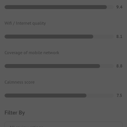
9.4
Wifi / Internet quality
8.1
Coverage of mobile network
8.8
Calmness score
7.5
Filter By