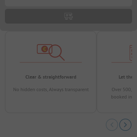
Clear & straightforward
Let the 
No hidden costs, Always transparent
Over 500,00
booked in t