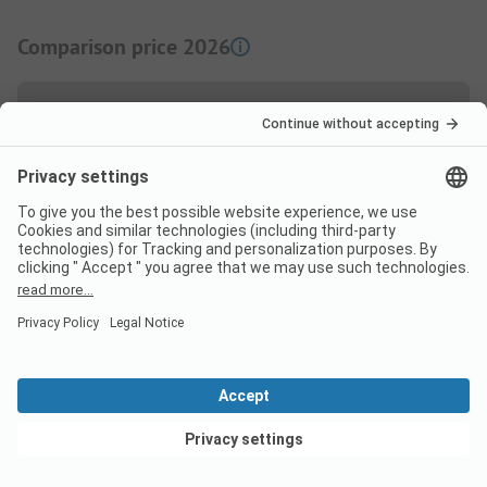
Comparison price 2026
High season price per night
Family
from
50,00 EUR
Couple
from
50,00 EUR
Low Season price per night
View deals
Family
from
38,00 EUR