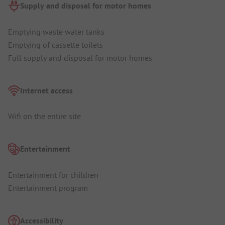
Supply and disposal for motor homes
Emptying waste water tanks
Emptying of cassette toilets
Full supply and disposal for motor homes
Internet access
Wifi on the entire site
Entertainment
Entertainment for children
Entertainment program
Accessibility