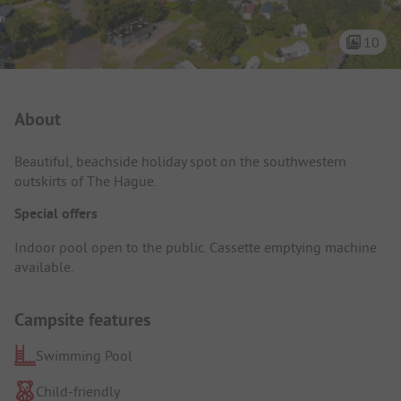
10
Campsite Intro
About
Beautiful, beachside holiday spot on the southwestern
outskirts of The Hague.
Special offers
Indoor pool open to the public. Cassette emptying machine
available.
Campsite features
Swimming Pool
Child-friendly