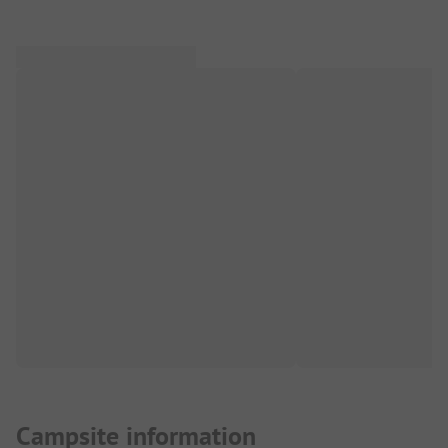
Campsite information