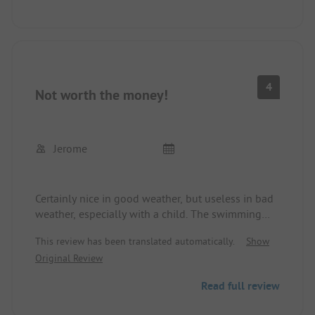
4
Not worth the money!
Jerome
Certainly nice in good weather, but useless in bad
weather, especially with a child. The swimming
pool is absolutely spectacularly cold and old.
This review has been translated automatically.
Show
Opening hours are from 10 AM to 5 PM. Moreover,
Original Review
it is far too small for the size of the area. The
sanitary facilities are truly the peak for a place in
Read full review
this price segment, 80's style, and showers only
work at one temperature; it's also very chilly in the