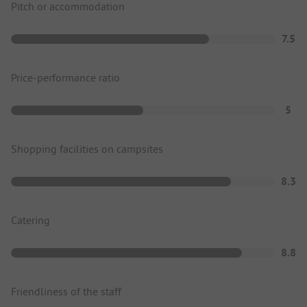
Pitch or accommodation
7.5
Price-performance ratio
5
Shopping facilities on campsites
8.3
Catering
8.8
Friendliness of the staff