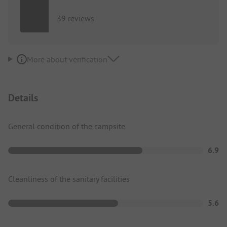
39 reviews
More about verification
Details
General condition of the campsite
6.9
Cleanliness of the sanitary facilities
5.6