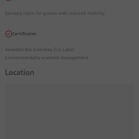
Sanitary cabin for guests with reduced mobility
Certificates
Awarded the Greenkey Eco Label
Environmentally oriented management
Location