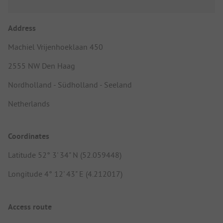
Address
Machiel Vrijenhoeklaan 450
2555 NW Den Haag
Nordholland - Südholland - Seeland
Netherlands
Coordinates
Latitude 52° 3' 34" N (52.059448)
Longitude 4° 12' 43" E (4.212017)
Access route