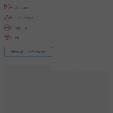
Restaurant
Bread service
Shopping
Internet
View all 13 features