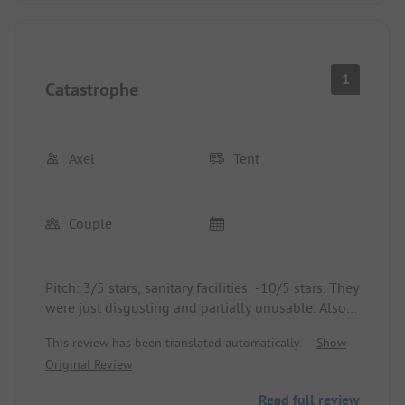
1
Catastrophe
Axel
Tent
Couple
Pitch: 3/5 stars, sanitary facilities: -10/5 stars. They
were just disgusting and partially unusable. Also,
it was insanely loud on site until 1 am. Luckily, we
This review has been translated automatically.
Show
were only there for 2 nights...
Original Review
Read full review