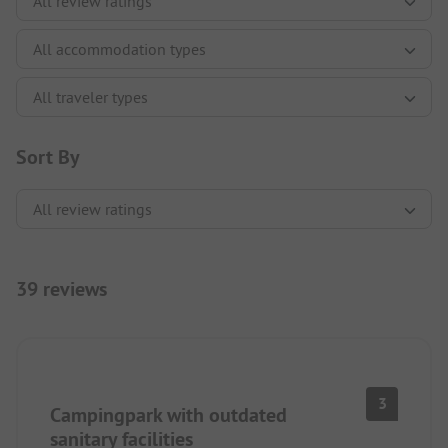
Sort By
39 reviews
3
Campingpark with outdated
sanitary facilities