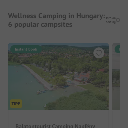
Wellness Camping in Hungary:
Info on
6 popular campsites
sorting
Instant book
Inst
Balatontourist Camping Napfény