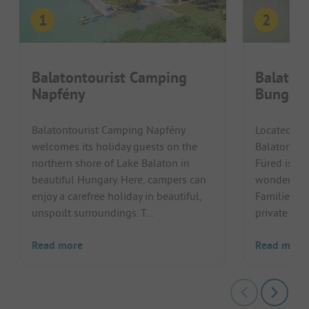
Balatontourist Camping
Balaton
Napfény
Bungalo
Balatontourist Camping Napfény
Located dir
welcomes its holiday guests on the
Balatontou
northern shore of Lake Balaton in
Füred is the
beautiful Hungary. Here, campers can
wonderful h
enjoy a carefree holiday in beautiful,
Families ca
unspoilt surroundings. T...
private bea
Read more
Read more