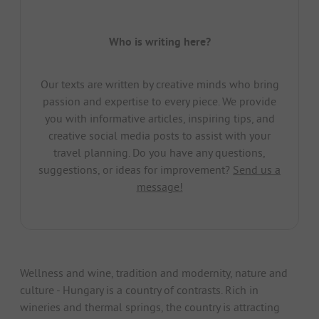
Who is writing here?
Our texts are written by creative minds who bring
passion and expertise to every piece. We provide
you with informative articles, inspiring tips, and
creative social media posts to assist with your
travel planning. Do you have any questions,
suggestions, or ideas for improvement?
Send us a
message!
Wellness and wine, tradition and modernity, nature and
culture - Hungary is a country of contrasts. Rich in
wineries and thermal springs, the country is attracting