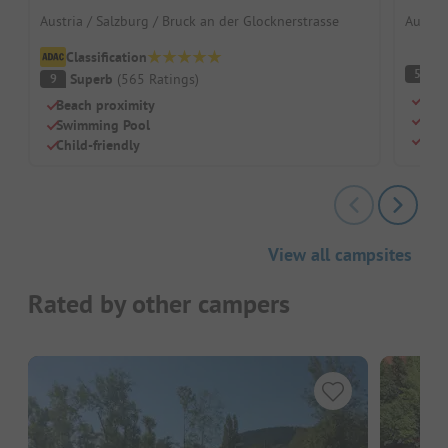
Austria / Salzburg / Bruck an der Glocknerstrasse
Austria
Classification
(
5
Superb
(
565
Ratings
)
9
Para
Beach proximity
Huge
Swimming Pool
Nat
Child-friendly
View all campsites
Rated by other campers