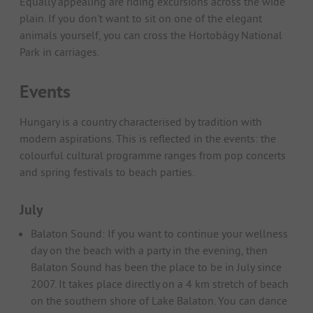
Equally appealing are riding excursions across the wide
plain. If you don't want to sit on one of the elegant
animals yourself, you can cross the Hortobágy National
Park in carriages.
Events
Hungary is a country characterised by tradition with
modern aspirations. This is reflected in the events: the
colourful cultural programme ranges from pop concerts
and spring festivals to beach parties.
July
Balaton Sound: If you want to continue your wellness
day on the beach with a party in the evening, then
Balaton Sound has been the place to be in July since
2007. It takes place directly on a 4 km stretch of beach
on the southern shore of Lake Balaton. You can dance