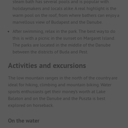
steam bath has several pools and is popular with
holidaymakers and locals alike. A real highlight is the
warm pool on the roof, from where bathers can enjoy a
marvellous view of Budapest and the Danube.
After swimming, relax in the park. The best way to do
this is with a picnic in the sunset on Margaret Island.
The parks are located in the middle of the Danube
between the districts of Buda and Pest.
Activities and excursions
The low mountain ranges in the north of the country are
ideal for hiking, climbing and mountain biking. Water
sports enthusiasts get their money's worth at Lake
Balaton and on the Danube and the Puszta is best
explored on horseback.
On the water