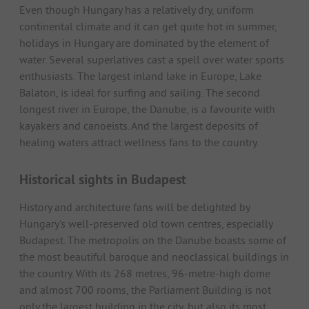
Even though Hungary has a relatively dry, uniform
continental climate and it can get quite hot in summer,
holidays in Hungary are dominated by the element of
water. Several superlatives cast a spell over water sports
enthusiasts. The largest inland lake in Europe, Lake
Balaton, is ideal for surfing and sailing. The second
longest river in Europe, the Danube, is a favourite with
kayakers and canoeists. And the largest deposits of
healing waters attract wellness fans to the country.
Historical sights in Budapest
History and architecture fans will be delighted by
Hungary's well-preserved old town centres, especially
Budapest. The metropolis on the Danube boasts some of
the most beautiful baroque and neoclassical buildings in
the country. With its 268 metres, 96-metre-high dome
and almost 700 rooms, the Parliament Building is not
only the largest building in the city, but also its most