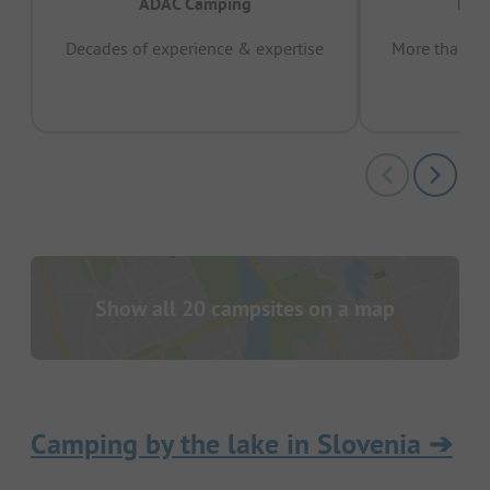
ADAC Camping
Prov
Decades of experience & expertise
More than 15 
pas
Show all 20 campsites on a map
Camping by the lake in Slovenia
➔