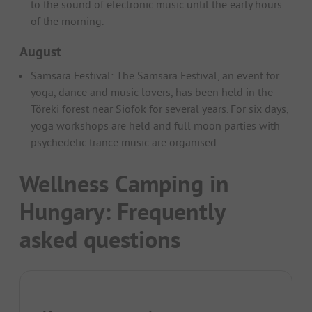
to the sound of electronic music until the early hours
of the morning.
August
Samsara Festival: The Samsara Festival, an event for
yoga, dance and music lovers, has been held in the
Töreki forest near Siofok for several years. For six days,
yoga workshops are held and full moon parties with
psychedelic trance music are organised.
Wellness Camping in
Hungary: Frequently
asked questions