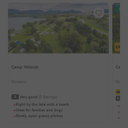
Inst
Camp Velenje
Campi
Slovenia
Sloveni
Cl
Very good
(
5
Ratings
)
8
V
8.1
Right by the lake with a beach
Natu
Ideal for families and dogs
Perf
Shady, open grassy pitches
Shad