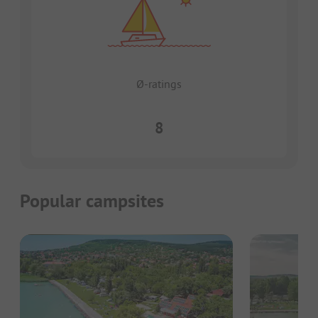
Ø-ratings
8
Popular campsites