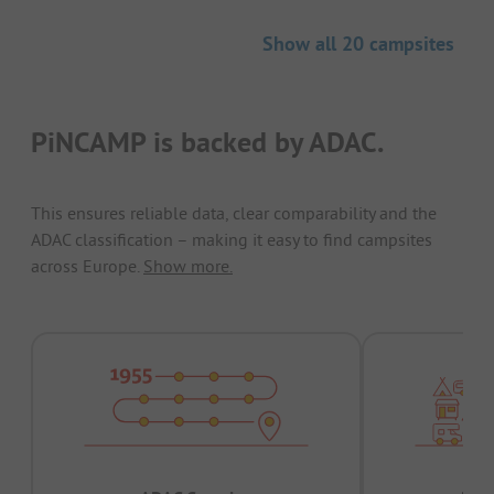
Show all 20 campsites
PiNCAMP is backed by ADAC.
This ensures reliable data, clear comparability and the
ADAC classification – making it easy to find campsites
across Europe.
Show more.