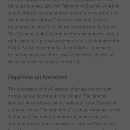
famous landmark. Like the Fishermen's Bastion, which is
well worth seeing, the parliament building was built at
the turn of the century. There are several historical
buildings and structures on the historic Heroes' Square.
The 36 metre high Millennium Monument in the middle
of the square is particularly impressive. In addition to the
Castle Palace in the famous Castle District, the many
bridges characterise the cityscape. Of these, the Chain
Bridge is the best known and oldest.
Happiness on horseback
The landscape of the Puszta is often associated with
horses galloping through the steppe. The famous
Noniusz horse shows can be admired in stud farms and
at horse shows. The highlight of each performance is the
Hungarian Post riding formation, in which one rider
standing on two horses conducts a total of five steeds.