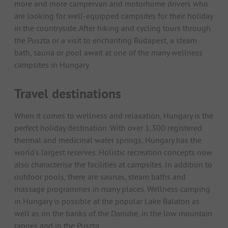
more and more campervan and motorhome drivers who
are looking for well-equipped campsites for their holiday
in the countryside. After hiking and cycling tours through
the Puszta or a visit to enchanting Budapest, a steam
bath, sauna or pool await at one of the many wellness
campsites in Hungary.
Travel destinations
When it comes to wellness and relaxation, Hungary is the
perfect holiday destination. With over 1,300 registered
thermal and medicinal water springs, Hungary has the
world's largest reserves. Holistic recreation concepts now
also characterise the facilities at campsites. In addition to
outdoor pools, there are saunas, steam baths and
massage programmes in many places. Wellness camping
in Hungary is possible at the popular Lake Balaton as
well as on the banks of the Danube, in the low mountain
ranges and in the Puszta.