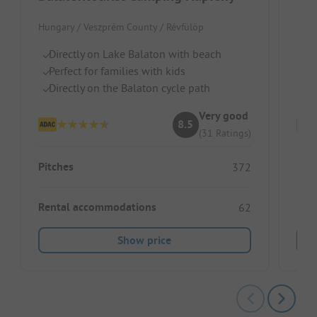
Hungary / Veszprém County / Révfülöp
Hung
Directly on Lake Balaton with beach
Ri
Perfect for families with kids
Fu
Directly on the Balaton cycle path
Sh
Very good
8.5
(31 Ratings)
Pitc
Pitches
372
Ren
Rental accommodations
62
Show price