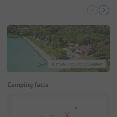
Balatontourist Camping Napfény
Camping facts