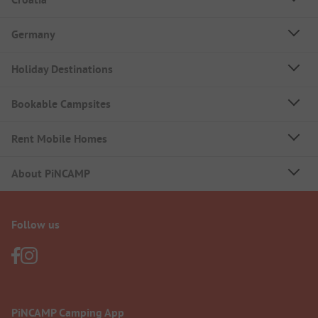
Germany
Holiday Destinations
Bookable Campsites
Rent Mobile Homes
About PiNCAMP
Follow us
PiNCAMP Camping App