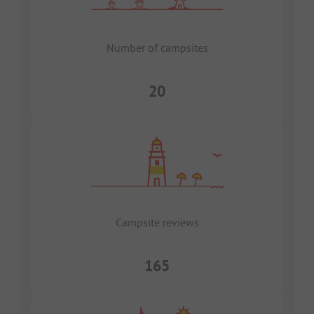
Number of campsites
20
Campsite reviews
165