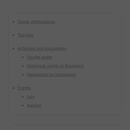
Travel destinations
Top tips
Activities and excursions
On the water
Historical sights in Budapest
Happiness on horseback
Events
July
August