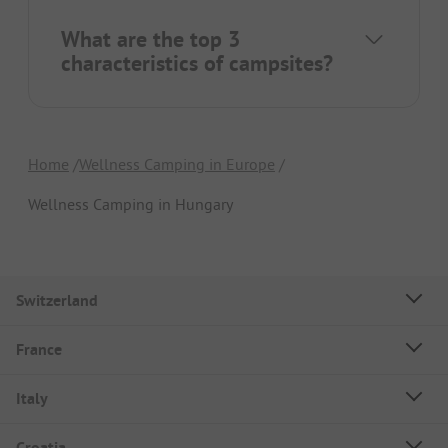
What are the top 3
characteristics of campsites?
Home
Wellness Camping in Europe
Wellness Camping in Hungary
Switzerland
France
Italy
Croatia