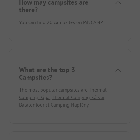
How may campsites are
there?
You can find 20 campsites on PiNCAMP.
What are the top 3
Campsites?
The most popular campsites are
Thermal
Camping Pápa
,
Thermal Camping Sárvár
,
Balatontourist Camping Napfény
.