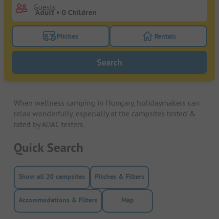
Guests
Pitches
Rentals
Turn on the pitches filter button to search for pitche
Turn on the rentals f
Search
When wellness camping in Hungary, holidaymakers can
relax wonderfully, especially at the campsites tested &
rated by ADAC testers.
Quick Search
Show all 20 campsites
Pitches & Filters
Accommodations & Filters
Map