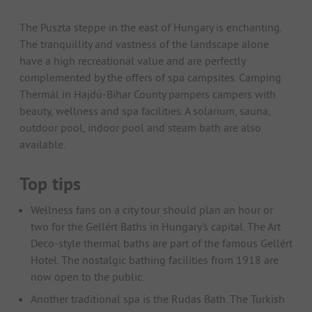
The Puszta steppe in the east of Hungary is enchanting.
The tranquillity and vastness of the landscape alone
have a high recreational value and are perfectly
complemented by the offers of spa campsites. Camping
Thermál in Hajdú-Bihar County pampers campers with
beauty, wellness and spa facilities. A solarium, sauna,
outdoor pool, indoor pool and steam bath are also
available.
Top tips
Wellness fans on a city tour should plan an hour or
two for the Gellért Baths in Hungary's capital. The Art
Deco-style thermal baths are part of the famous Gellért
Hotel. The nostalgic bathing facilities from 1918 are
now open to the public.
Another traditional spa is the Rudas Bath. The Turkish