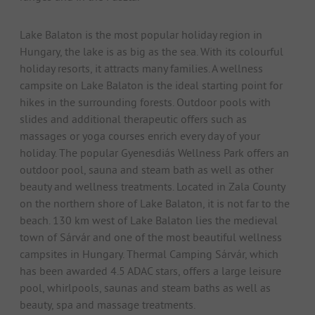
Lake Balaton is the most popular holiday region in
Hungary, the lake is as big as the sea. With its colourful
holiday resorts, it attracts many families. A wellness
campsite on Lake Balaton is the ideal starting point for
hikes in the surrounding forests. Outdoor pools with
slides and additional therapeutic offers such as
massages or yoga courses enrich every day of your
holiday. The popular Gyenesdiás Wellness Park offers an
outdoor pool, sauna and steam bath as well as other
beauty and wellness treatments. Located in Zala County
on the northern shore of Lake Balaton, it is not far to the
beach. 130 km west of Lake Balaton lies the medieval
town of Sárvár and one of the most beautiful wellness
campsites in Hungary. Thermal Camping Sárvár, which
has been awarded 4.5 ADAC stars, offers a large leisure
pool, whirlpools, saunas and steam baths as well as
beauty, spa and massage treatments.