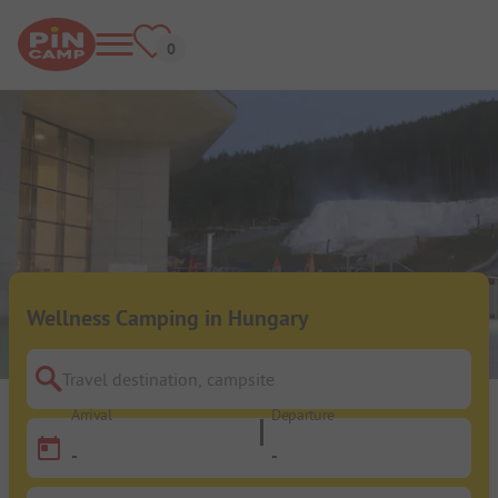
Wellness Camping in Hungary
Travel destination, campsite
Arrival
Departure
-
-