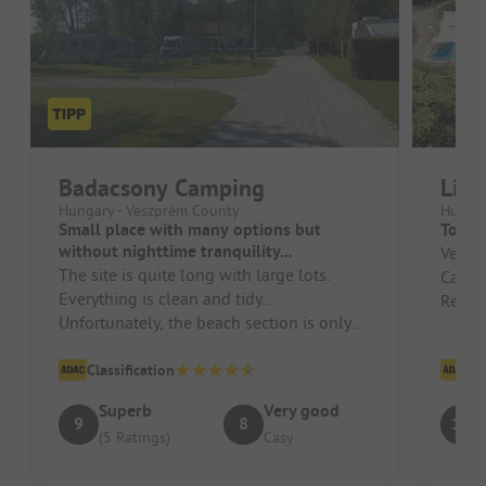
Badacsony Camping
Lip
Hungary - Veszprém County
Hungar
Small place with many options but
Top
without nighttime tranquility...
Very 
The site is quite long with large lots.
Campsi
Everything is clean and tidy...
Recept
Unfortunately, the beach section is only
friend
30 meters long and in the summer it ...
Classification
Cl
Superb
Very good
9
8
10
(5 Ratings)
Casy