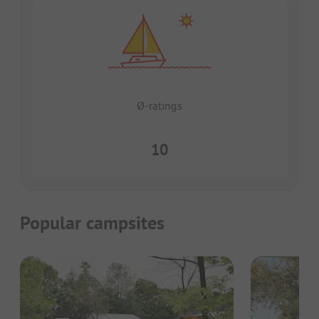
Ø-ratings
10
Popular campsites