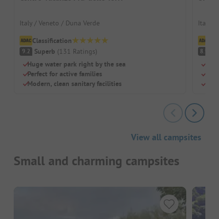
Italy / Veneto / Duna Verde
Italy /
Classification
Cl
Superb
(
131
Ratings
)
V
9.2
8.9
Huge water park right by the sea
Huge
Perfect for active families
Dedi
Modern, clean sanitary facilities
Larg
View all campsites
Small and charming campsites