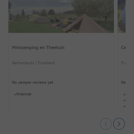
Minicamping en Theetuin
Campi
Netherlands / Friesland
France
No camper reviews yet
No cam
Internet
Quie
Perf
Pool