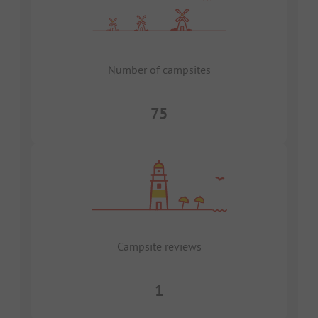
Number of campsites
75
Campsite reviews
1