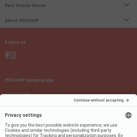
Rent Mobile Homes
About PiNCAMP
Follow us
PiNCAMP Camping App
use it for free
Legal notice
Terms of use
Data protection