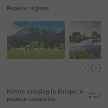
Popular regions
Camping in the Neth
Camping in Germany
(1919)
(1535)
Nature camping in Europe: 6
Info on
popular campsites
sorting