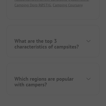
Camping Dorp RØSTIG
,
Camping Coursavy
.
What are the top 3
characteristics of campsites?
Which regions are popular
with campers?