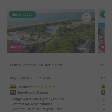
Instant book
Inst
Centro Vacanze Pra' delle Torri
Insel
Italy / Veneto / Duna Verde
German
Classification
Cl
Superb
(
131
Ratings
)
S
9.2
9.2
Huge water park right by the sea
Dire
Perfect for active families
Well
Modern, clean sanitary facilities
Idea