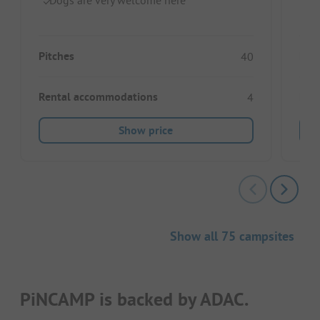
Pitches
Pitc
40
Rental accommodations
Ren
4
Show price
Show all 75 campsites
PiNCAMP is backed by ADAC.