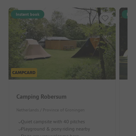
Instant book
Inst
Camping Robersum
Netherlands / Province of Groningen
Neth
Quiet campsite with 40 pitches
Wo
Playground & pony riding nearby
Lo
Dogs are very welcome here
R