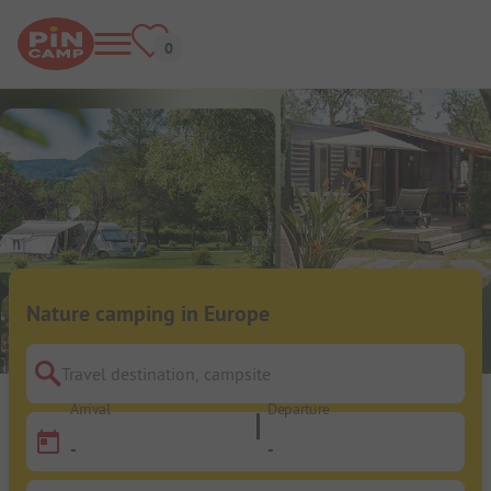
Nature camping in Europe
Travel destination, campsite
Arrival
Departure
-
-