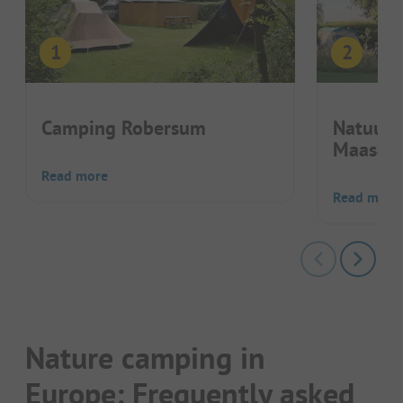
Camping Robersum
Natuurk
Maasak
Read more
Read more
Nature camping in
Europe: Frequently asked