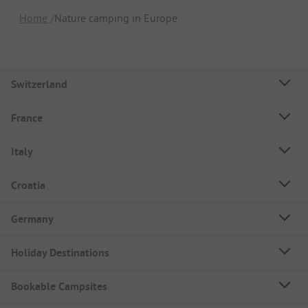
Home
Nature camping in Europe
Switzerland
France
Italy
Croatia
Germany
Holiday Destinations
Bookable Campsites