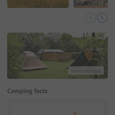
Camping Robersum
Camping facts