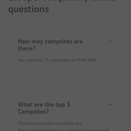
questions
How may campsites are
there?
You can find 75 campsites on PiNCAMP.
What are the top 3
Campsites?
The most popular campsites are
Natuurkampeerterrein Landgoed Quadenoord
,