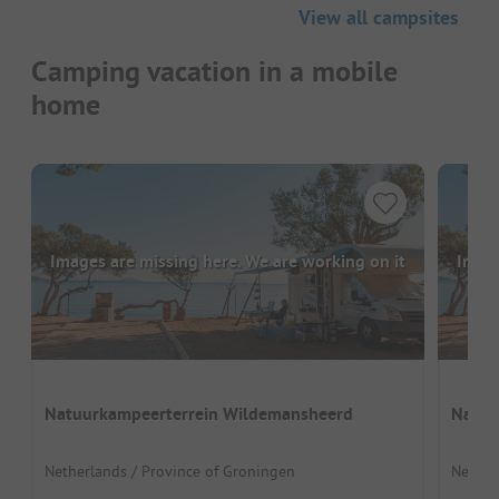
View all campsites
Camping vacation in a mobile
home
Images are missing here. We are working on it
Image
Natuurkampeerterrein Wildemansheerd
Natuu
Netherlands / Province of Groningen
Netherl