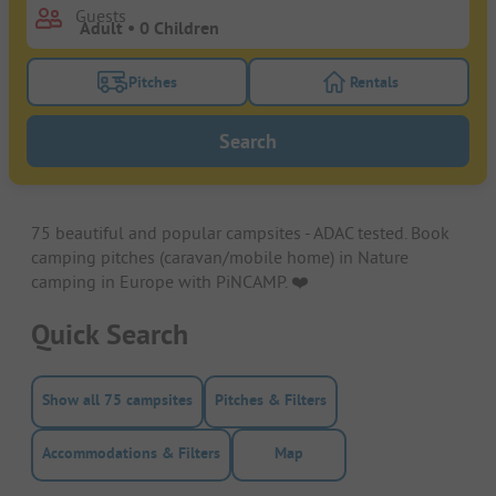
Guests
Pitches
Rentals
Turn on the pitches filter button to search for pitche
Turn on the rentals f
Search
75 beautiful and popular campsites - ADAC tested. Book
camping pitches (caravan/mobile home) in Nature
camping in Europe with PiNCAMP. ❤️️
Quick Search
Show all 75 campsites
Pitches & Filters
Accommodations & Filters
Map