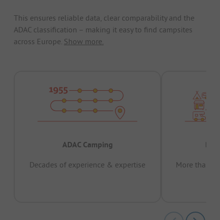
This ensures reliable data, clear comparability and the
ADAC classification – making it easy to find campsites
across Europe.
Show more.
ADAC Camping
Prov
Decades of experience & expertise
More than 15 
pas