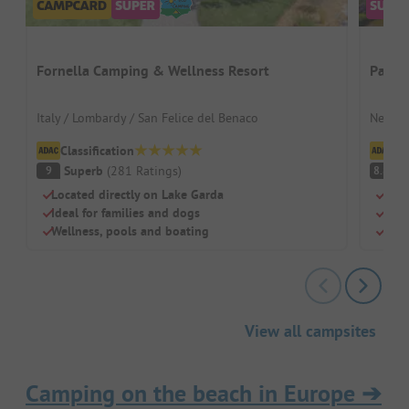
Fornella Camping & Wellness Resort
Papil
Italy / Lombardy / San Felice del Benaco
Nether
Classification
Cl
Superb
(
281
Ratings
)
V
9
8.8
Located directly on Lake Garda
Para
Ideal for families and dogs
Swim
Wellness, pools and boating
Pitc
View all campsites
Camping on the beach in Europe
➔