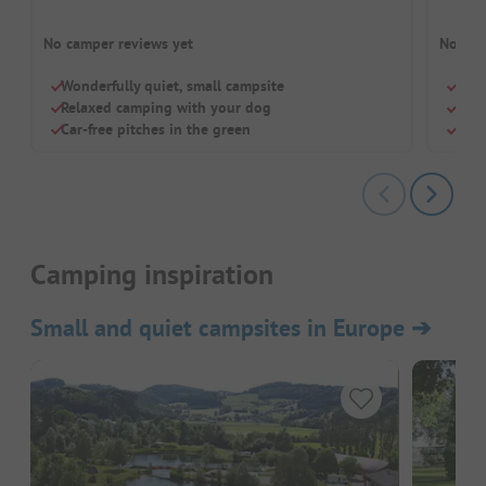
No camper reviews yet
No cam
Wonderfully quiet, small campsite
Quie
Relaxed camping with your dog
Dogs
Car-free pitches in the green
Smal
Camping inspiration
Small and quiet campsites in Europe
➔