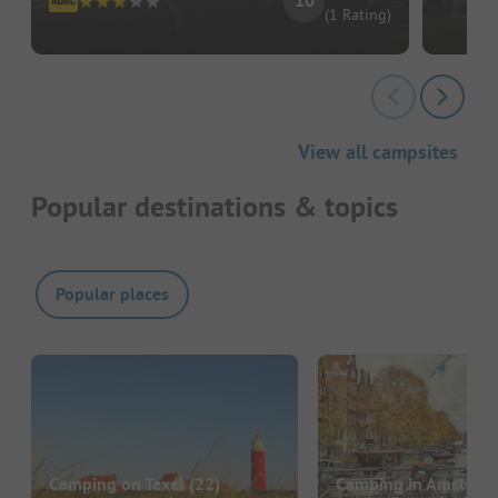
10
(1 Rating)
View all campsites
Popular destinations & topics
Popular places
Camping on Texel
(22)
Camping in Amsterd