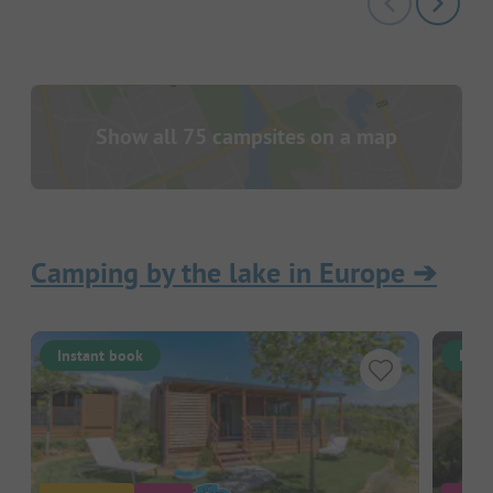
Show all 75 campsites on a map
Camping by the lake in Europe
➔
Instant book
Inst