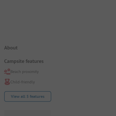
Campsite Intro
About
Campsite features
Beach proximity
Child-friendly
View all 5 features