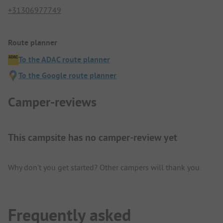
+31306977749
Route planner
To the ADAC route planner
To the Google route planner
Camper-reviews
This campsite has no camper-review yet
Why don't you get started? Other campers will thank you.
Frequently asked