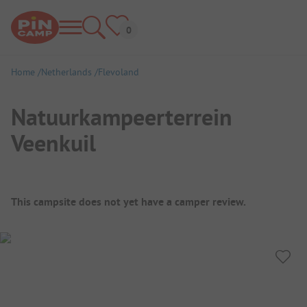
Home
Netherlands
Flevoland
Natuurkampeerterrein
Veenkuil
Campsite Overview
This campsite does not yet have a camper review.