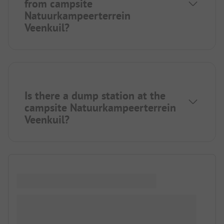
from campsite
Natuurkampeerterrein
Veenkuil?
Is there a dump station at the
campsite Natuurkampeerterrein
Veenkuil?