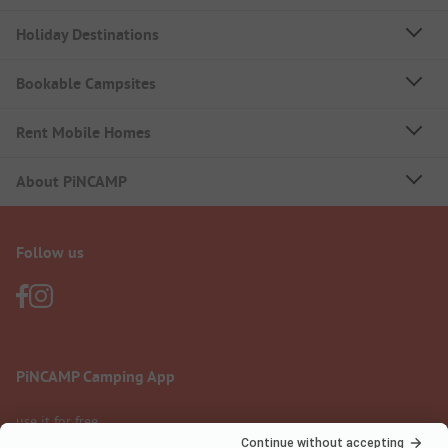
Holiday Destinations
Bookable Campsites
Rent Mobile Homes
About PiNCAMP
Follow us
PiNCAMP Camping App
use it for free