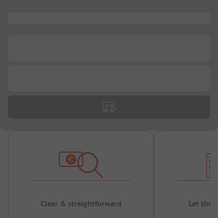
...
...
...
Clear & straightforward
Let the 