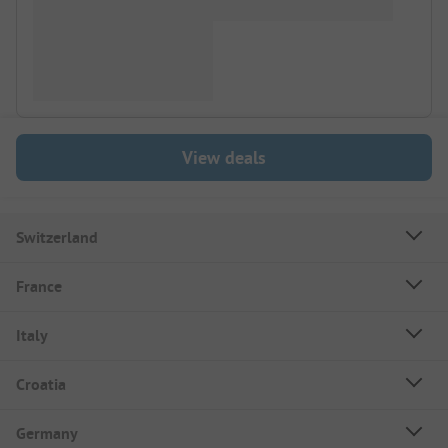
View deals
Switzerland
France
Italy
Croatia
Germany