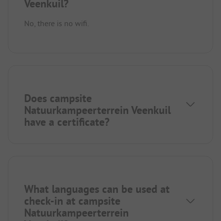
Veenkuil?
No, there is no wifi.
Does campsite
Natuurkampeerterrein Veenkuil
have a certificate?
What languages can be used at
check-in at campsite
Natuurkampeerterrein