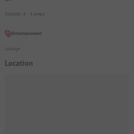
Sockets: 4 - 6 amps
Entertainment
Lounge
Location