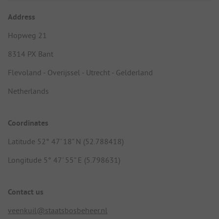
Address
Hopweg 21
8314 PX Bant
Flevoland - Overijssel - Utrecht - Gelderland
Netherlands
Coordinates
Latitude 52° 47' 18" N (52.788418)
Longitude 5° 47' 55" E (5.798631)
Contact us
veenkuil@staatsbosbeheer.nl