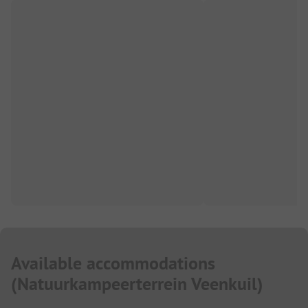
Available accommodations
(
Natuurkampeerterrein Veenkuil
)