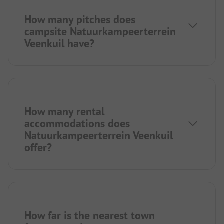
How many pitches does
campsite Natuurkampeerterrein
Veenkuil have?
How many rental
accommodations does
Natuurkampeerterrein Veenkuil
offer?
How far is the nearest town