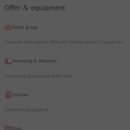
Offer & equipment
Target group
Campsite with special offers for children under 12 years old
Swimming & Wellness
Swimming opportunity at the lake
Children
Children's playground
Pitch