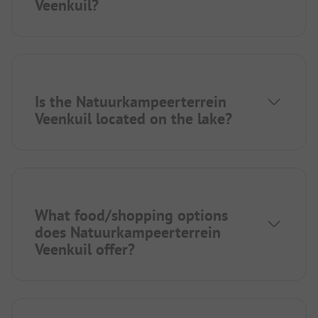
Veenkuil?
Is the Natuurkampeerterrein
Veenkuil located on the lake?
What food/shopping options
does Natuurkampeerterrein
Veenkuil offer?