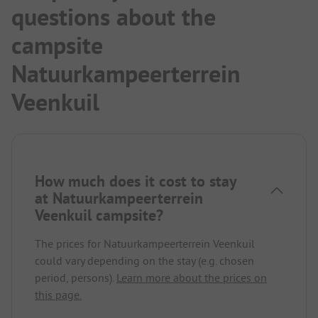
questions about the
campsite
Natuurkampeerterrein
Veenkuil
How much does it cost to stay
at Natuurkampeerterrein
Veenkuil campsite?
The prices for Natuurkampeerterrein Veenkuil
could vary depending on the stay (e.g. chosen
period, persons).
Learn more about the prices on
this page.