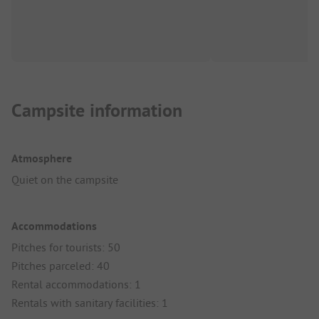
Campsite information
Atmosphere
Quiet on the campsite
Accommodations
Pitches for tourists: 50
Pitches parceled: 40
Rental accommodations: 1
Rentals with sanitary facilities: 1