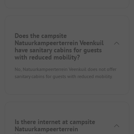
Does the campsite
Natuurkampeerterrein Veenkuil
have sanitary cabins for guests
with reduced mobility?
No, Natuurkampeerterrein Veenkuil does not offer
sanitary cabins for guests with reduced mobility.
Is there internet at campsite
Natuurkampeerterrein