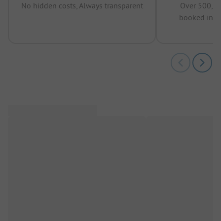
No hidden costs, Always transparent
Over 500,00
booked in t