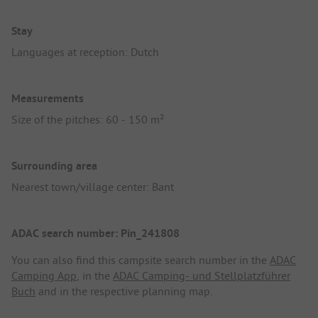
Stay
Languages at reception: Dutch
Measurements
Size of the pitches: 60 - 150 m²
Surrounding area
Nearest town/village center: Bant
ADAC search number: Pin_241808
You can also find this campsite search number in the
ADAC
Camping App
, in the
ADAC Camping- und Stellplatzführer
Buch
and in the respective planning map.