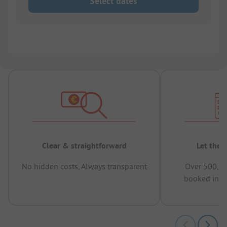
Select dates
Clear & straightforward
Let the 
No hidden costs, Always transparent
Over 500,00
booked in t