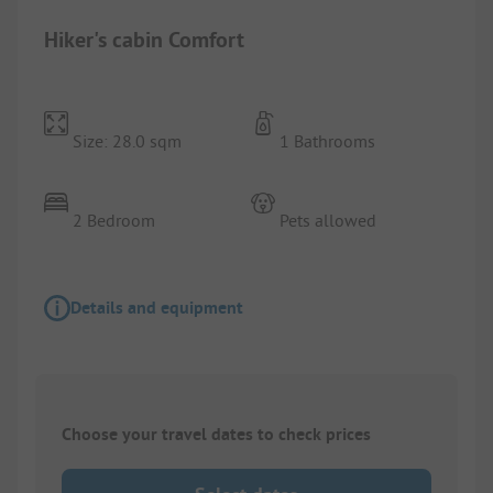
Hiker's cabin Comfort
Size: 28.0 sqm
1 Bathrooms
2 Bedroom
Pets allowed
Details and equipment
Choose your travel dates to check prices