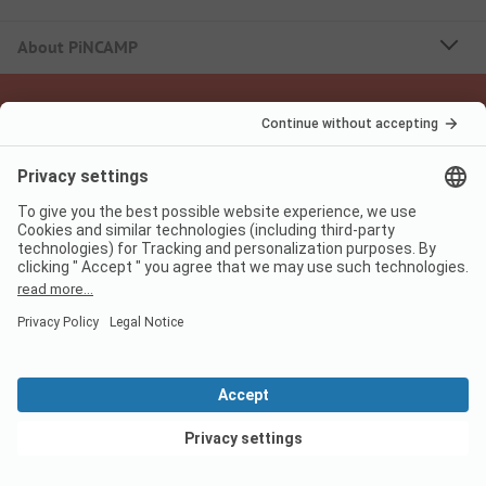
About PiNCAMP
Follow us
PiNCAMP Camping App
use it for free
Legal notice
Terms of use
Data protection