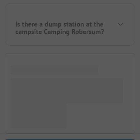
Is there a dump station at the
campsite Camping Robersum?