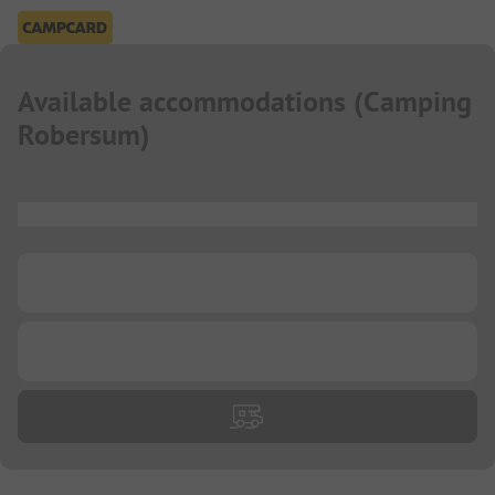
Available accommodations
(
Camping
Robersum
)
...
...
...