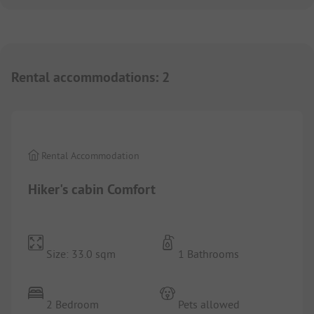
Rental accommodations
:
2
1/
7
Rental Accommodation
Hiker's cabin Comfort
Size: 33.0 sqm
1 Bathrooms
2 Bedroom
Pets allowed