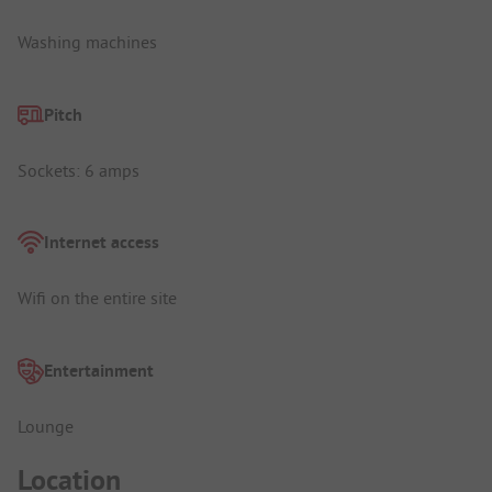
Washing machines
Pitch
Sockets: 6 amps
Internet access
Wifi on the entire site
Entertainment
Lounge
Location