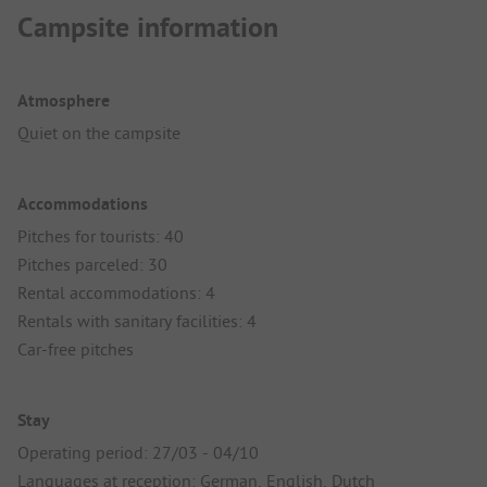
Campsite information
Atmosphere
Quiet on the campsite
Accommodations
Pitches for tourists: 40
Pitches parceled: 30
Rental accommodations: 4
Rentals with sanitary facilities: 4
Car-free pitches
Stay
Operating period: 27/03 - 04/10
Languages at reception: German, English, Dutch