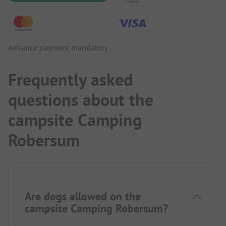
Advance payment mandatory
Frequently asked
questions about the
campsite Camping
Robersum
Are dogs allowed on the
campsite Camping Robersum?