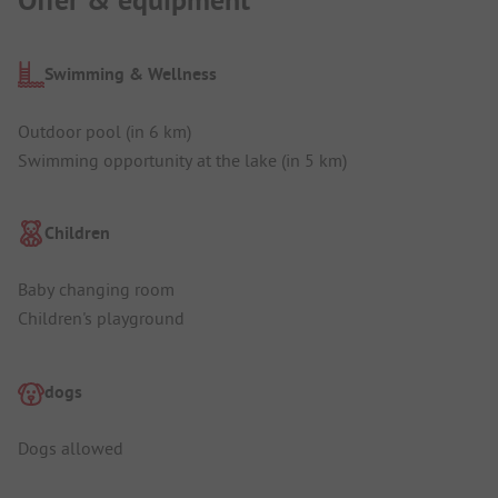
Swimming & Wellness
Outdoor pool (in 6 km)
Swimming opportunity at the lake (in 5 km)
Children
Baby changing room
Children's playground
dogs
Dogs allowed