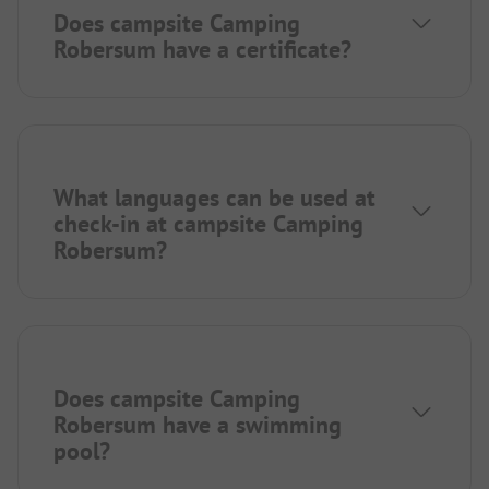
Does campsite Camping
Robersum have a certificate?
What languages can be used at
check-in at campsite Camping
Robersum?
Does campsite Camping
Robersum have a swimming
pool?