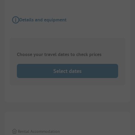
Details and equipment
Choose your travel dates to check prices
Select dates
1/
6
Rental Accommodation