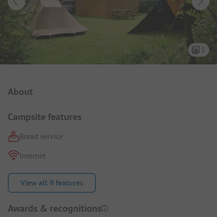
5
Campsite Intro
About
Campsite features
Bread service
Internet
View all 9 features
Awards & recognitions