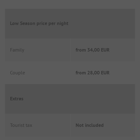
Low Season price per night
Family
from
34,00 EUR
Couple
from
28,00 EUR
Extras
Tourist tax
Not included