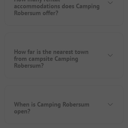
accommodations does Camping
Robersum offer?
How far is the nearest town
from campsite Camping
Robersum?
When is Camping Robersum
open?