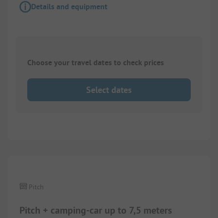
Details and equipment
Choose your travel dates to check prices
Select dates
1/
2
Pitch
Pitch + camping-car up to 7,5 meters