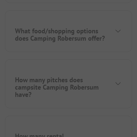
What food/shopping options
does Camping Robersum offer?
How many pitches does
campsite Camping Robersum
have?
How many rental