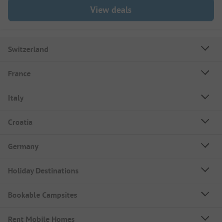
View deals
Switzerland
France
Italy
Croatia
Germany
Holiday Destinations
Bookable Campsites
Rent Mobile Homes