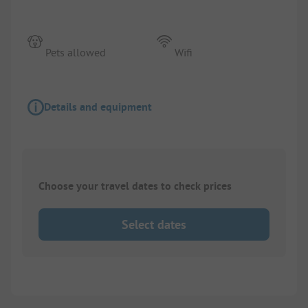
Pets allowed
Wifi
Details and equipment
Choose your travel dates to check prices
Select dates