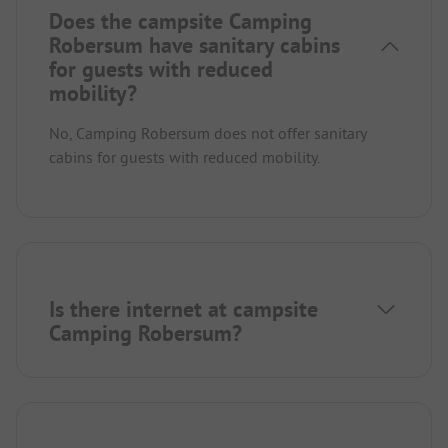
Does the campsite Camping
Robersum have sanitary cabins
for guests with reduced
mobility?
No, Camping Robersum does not offer sanitary
cabins for guests with reduced mobility.
Is there internet at campsite
Camping Robersum?