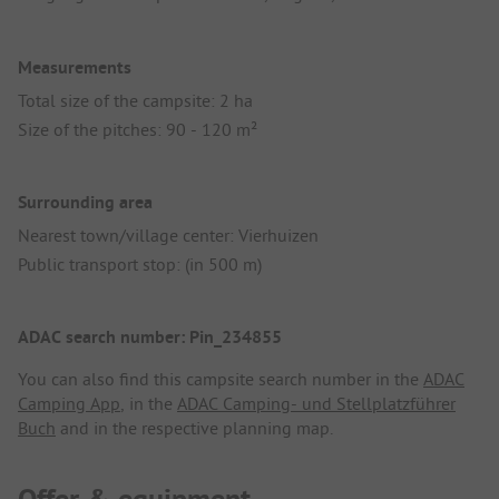
Measurements
Total size of the campsite: 2 ha
Size of the pitches: 90 - 120 m²
Surrounding area
Nearest town/village center: Vierhuizen
Public transport stop: (in 500 m)
ADAC search number: Pin_234855
You can also find this campsite search number in the
ADAC
Camping App
, in the
ADAC Camping- und Stellplatzführer
Buch
and in the respective planning map.
Offer & equipment