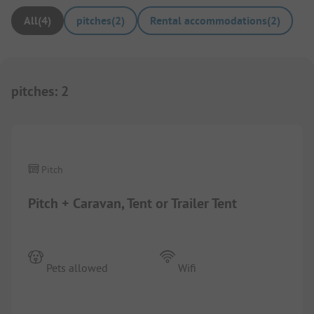
All
(
4
)
pitches
(
2
)
Rental accommodations
(
2
)
pitches
:
2
1/
8
Pitch
Pitch + Caravan, Tent or Trailer Tent
Pets allowed
Wifi