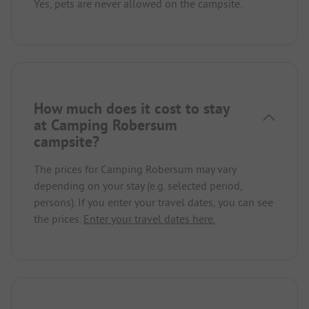
Yes, pets are never allowed on the campsite.
How much does it cost to stay
at Camping Robersum
campsite?
The prices for Camping Robersum may vary
depending on your stay (e.g. selected period,
persons). If you enter your travel dates, you can see
the prices.
Enter your travel dates here.