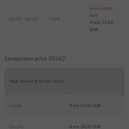
From
28,00
EUR
01/09
-
04/10
-
15%
From
23,80
EUR
Comparison price 2026
High season price per night
Family
from
34,00 EUR
Couple
from
28,00 EUR