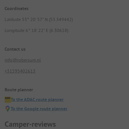
Coordinates
Latitude 53° 20' 57" N (53.349442)
Longitude 6° 18' 22" E (6.30618)
Contact us
info@robersum.nl
+31595402613
Route planner
To the ADAC route planner
To the Google route planner
Camper-reviews