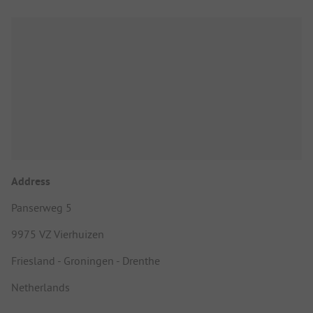
Address
Panserweg 5
9975 VZ Vierhuizen
Friesland - Groningen - Drenthe
Netherlands