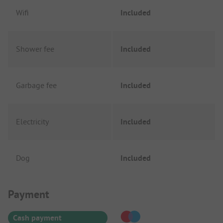
Wifi
Included
Shower fee
Included
Garbage fee
Included
Electricity
Included
Dog
Included
Payment Information
Payment
Cash payment