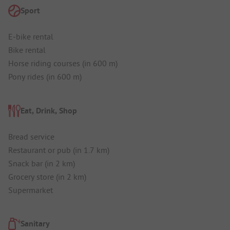
Sport
E-bike rental
Bike rental
Horse riding courses (in 600 m)
Pony rides (in 600 m)
Eat, Drink, Shop
Bread service
Restaurant or pub (in 1.7 km)
Snack bar (in 2 km)
Grocery store (in 2 km)
Supermarket
Sanitary