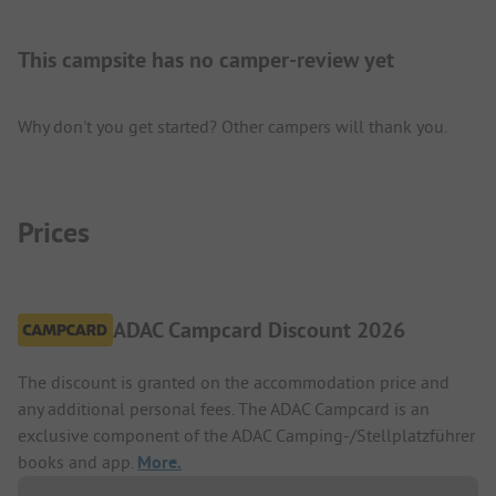
This campsite has no camper-review yet
Why don't you get started? Other campers will thank you.
Prices
ADAC Campcard Discount 2026
The discount is granted on the accommodation price and
any additional personal fees. The ADAC Campcard is an
exclusive component of the ADAC Camping-/Stellplatzführer
books and app.
More.