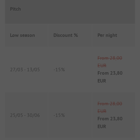
Pitch
Low season
Discount %
Per night
From
28,00
EUR
27/03
-
13/05
-
15%
From
23,80
EUR
From
28,00
EUR
25/05
-
30/06
-
15%
From
23,80
EUR