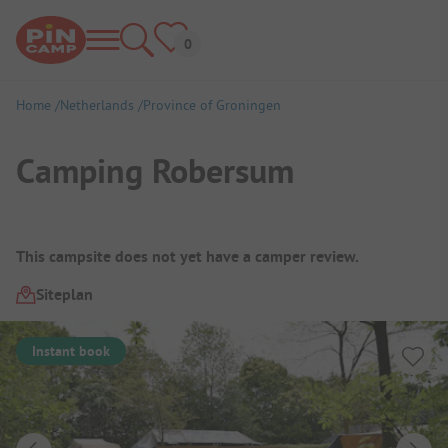
Home
Netherlands
Province of Groningen
Camping Robersum
Campsite Overview
This campsite does not yet have a camper review.
Siteplan
Instant book