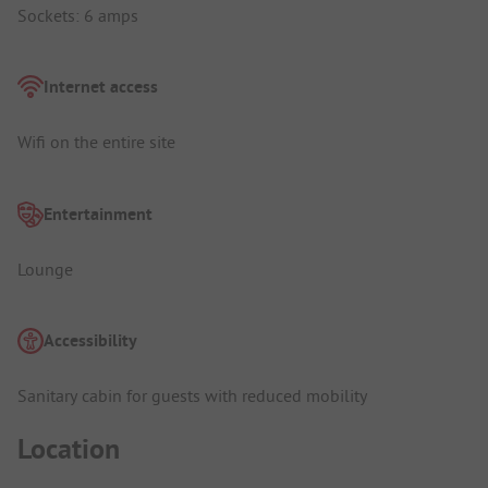
Sockets: 6 amps
Internet access
Wifi on the entire site
Entertainment
Lounge
Accessibility
Sanitary cabin for guests with reduced mobility
Location