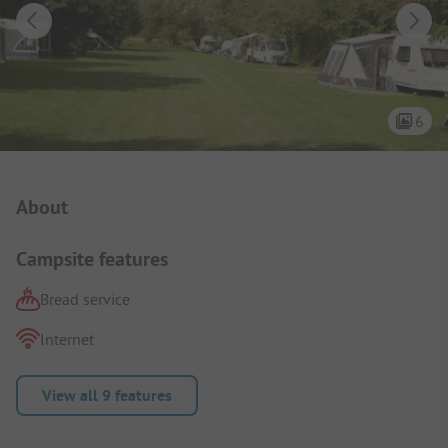
6
Campsite Intro
About
Campsite features
Bread service
Internet
View all 9 features