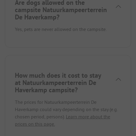
Are dogs allowed on the
campsite Natuurkampeerterrein
De Haverkamp?
Yes, pets are never allowed on the campsite.
How much does it cost to stay
at Natuurkampeerterrein De
Haverkamp campsite?
The prices for Natuurkampeerterrein De
Haverkamp could vary depending on the stay (e.g.
chosen period, persons).
Learn more about the
prices on this page.