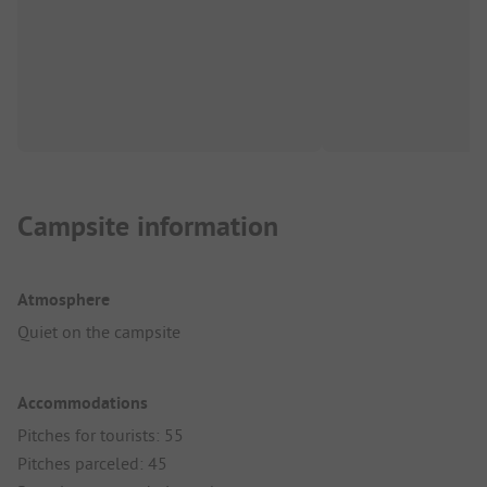
Campsite information
Atmosphere
Quiet on the campsite
Accommodations
Pitches for tourists: 55
Pitches parceled: 45