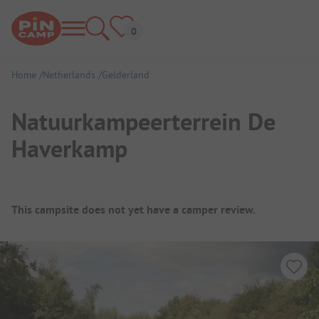
Home
Netherlands
Gelderland
Natuurkampeerterrein De
Haverkamp
Campsite Overview
This campsite does not yet have a camper review.