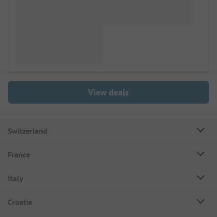
View deals
Switzerland
France
Italy
Croatia