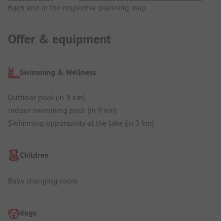
Buch
and in the respective planning map.
Offer & equipment
Swimming & Wellness
Outdoor pool (in 9 km)
Indoor swimming pool (in 9 km)
Swimming opportunity at the lake (in 3 km)
Children
Baby changing room
dogs