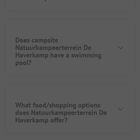
Does campsite
Natuurkampeerterrein De
Haverkamp have a swimming
pool?
What food/shopping options
does Natuurkampeerterrein De
Haverkamp offer?