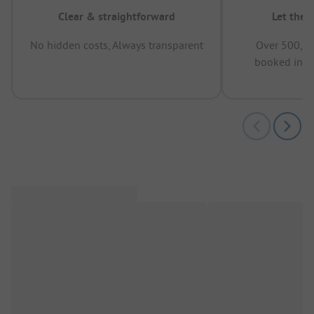
Clear & straightforward
Let the 
No hidden costs, Always transparent
Over 500,00
booked in t