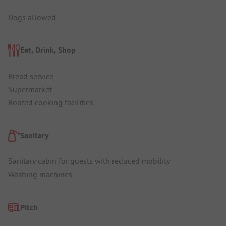
Dogs allowed
Eat, Drink, Shop
Bread service
Supermarket
Roofed cooking facilities
Sanitary
Sanitary cabin for guests with reduced mobility
Washing machines
Pitch