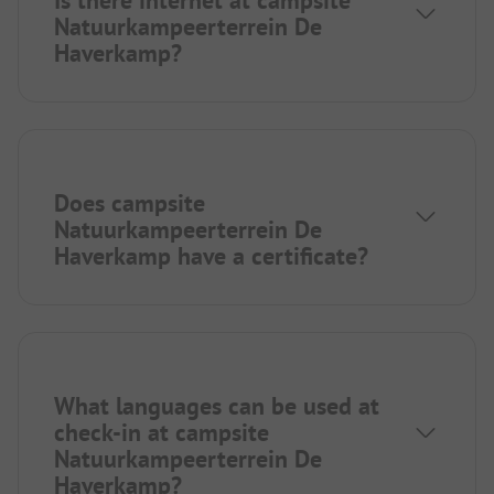
Is there internet at campsite
Natuurkampeerterrein De
Haverkamp?
Does campsite
Natuurkampeerterrein De
Haverkamp have a certificate?
What languages can be used at
check-in at campsite
Natuurkampeerterrein De
Haverkamp?