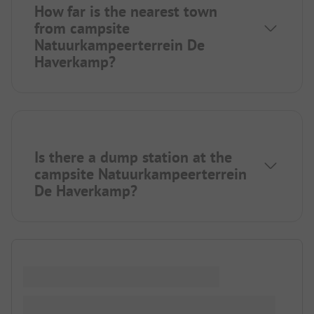
How far is the nearest town
from campsite
Natuurkampeerterrein De
Haverkamp?
Is there a dump station at the
campsite Natuurkampeerterrein
De Haverkamp?