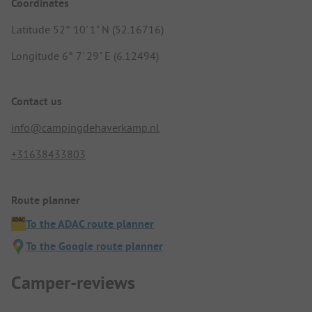
Coordinates
Latitude 52° 10' 1" N (52.16716)
Longitude 6° 7' 29" E (6.12494)
Contact us
info@campingdehaverkamp.nl
+31638433803
Route planner
To the ADAC route planner
To the Google route planner
Camper-reviews