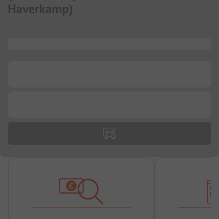
Haverkamp
)
...
...
...