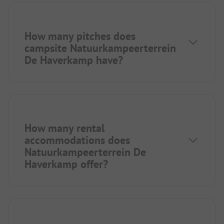
How many pitches does
campsite Natuurkampeerterrein
De Haverkamp have?
How many rental
accommodations does
Natuurkampeerterrein De
Haverkamp offer?