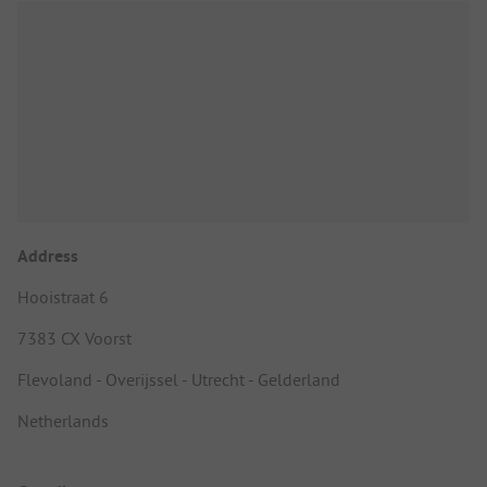
Address
Hooistraat 6
7383 CX Voorst
Flevoland - Overijssel - Utrecht - Gelderland
Netherlands