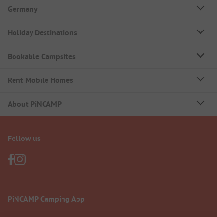
Germany
Holiday Destinations
Bookable Campsites
Rent Mobile Homes
About PiNCAMP
Follow us
PiNCAMP Camping App