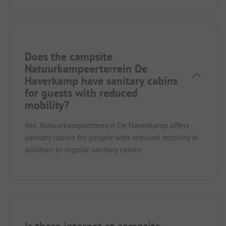
Does the campsite
Natuurkampeerterrein De
Haverkamp have sanitary cabins
for guests with reduced
mobility?
Yes, Natuurkampeerterrein De Haverkamp offers
sanitary cabins for people with reduced mobility in
addition to regular sanitary cabins.