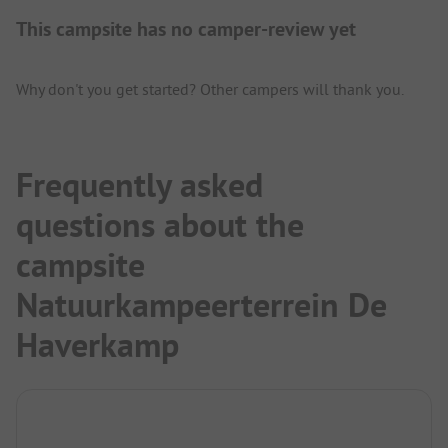
This campsite has no camper-review yet
Why don't you get started? Other campers will thank you.
Frequently asked
questions about the
campsite
Natuurkampeerterrein De
Haverkamp