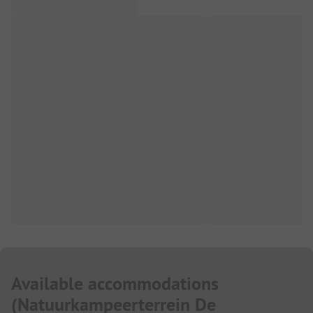
Available accommodations
(
Natuurkampeerterrein De