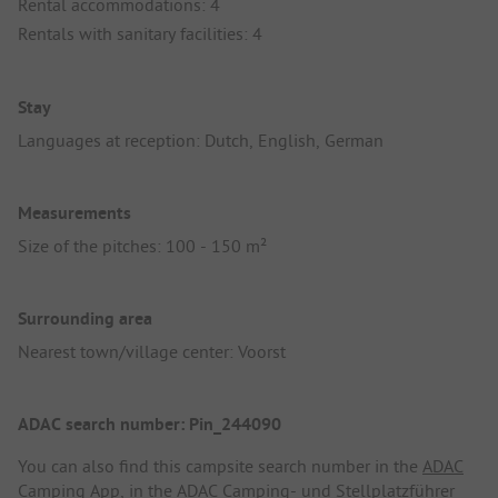
Rental accommodations: 4
Rentals with sanitary facilities: 4
Stay
Languages at reception: Dutch, English, German
Measurements
Size of the pitches: 100 - 150 m²
Surrounding area
Nearest town/village center: Voorst
ADAC search number: Pin_244090
You can also find this campsite search number in the
ADAC
Camping App
, in the
ADAC Camping- und Stellplatzführer