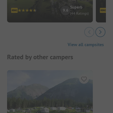
Superb
9.6
(44 Ratings)
View all campsites
Rated by other campers