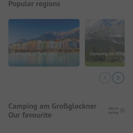
Popular regions
Camping in Tyrol
(81)
Camping on Wilden K
Camping am Großglockner
Info on
Our favourite
sorting