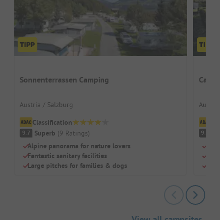
Sonnenterrassen Camping
Campi
Austria / Salzburg
Austria
Classification
Cl
Superb
(
9
Ratings
)
S
9.7
9.8
Alpine panorama for nature lovers
Rest
Fantastic sanitary facilities
Brea
Large pitches for families & dogs
Sho
View all campsites