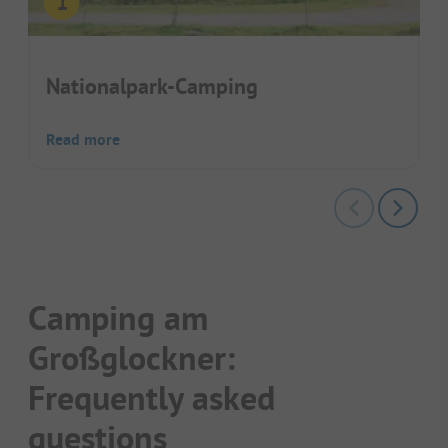
Nationalpark-Camping
Read more
Camping am
Großglockner:
Frequently asked
questions