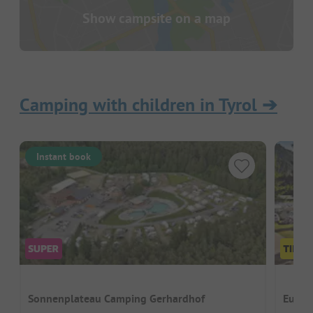
Show campsite on a map
Camping with children in Tyrol
➔
Instant book
Sonnenplateau Camping Gerhardhof
Euro-