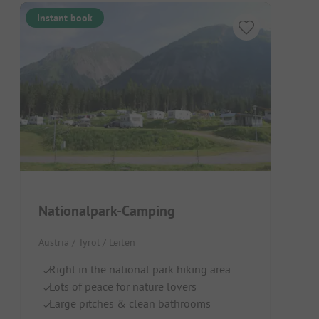
Instant book
Nationalpark-Camping
Austria / Tyrol / Leiten
Right in the national park hiking area
Lots of peace for nature lovers
Large pitches & clean bathrooms