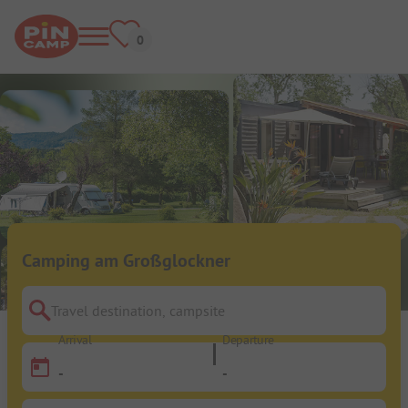
Camping am Großglockner
Travel destination, campsite
Arrival
Departure
-
-