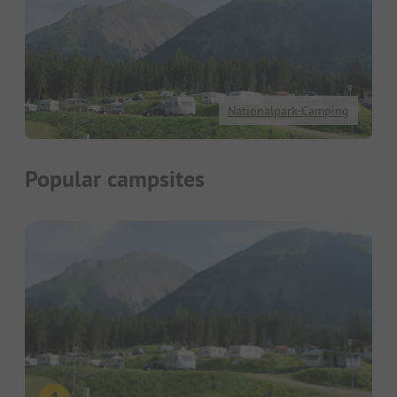
Nationalpark-Camping
Popular campsites