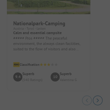
Nationalpark-Camping
Austria - Tyrol - Leiten
Calm and essential campsite
##### Pros ##### The peaceful
environment, the always clean facilities,
suited to the flow of visitors and also
child-friendly. Pitch/Rental Accommo...
Classification
Superb
Superb
9.4
10
(540 Ratings)
Valentina G