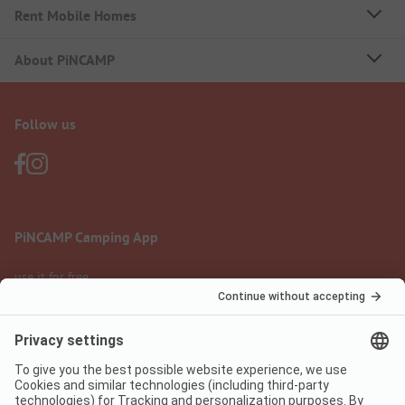
Rent Mobile Homes
About PiNCAMP
Follow us
PiNCAMP Camping App
use it for free
Legal notice
Terms of use
Data protection