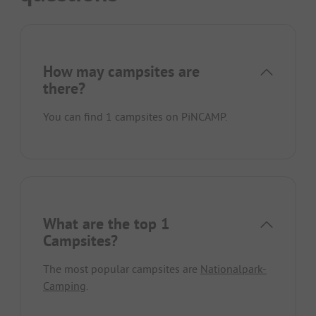
How may campsites are
there?
You can find 1 campsites on PiNCAMP.
What are the top 1
Campsites?
The most popular campsites are
Nationalpark-
Camping
.