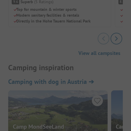
Superb
(
5
Ratings
)
V
9.6
8.8
Top for mountain & winter sports
Idyl
Modern sanitary facilities & rentals
Grea
Directly in the Hohe Tauern National Park
Mode
View all campsites
Camping inspiration
Camping with dog in Austria
➔
Camp MondSeeLand
Campi