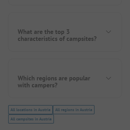
What are the top 3
characteristics of campsites?
Which regions are popular
with campers?
All locations in Austria
All regions in Austria
All campsites in Austria