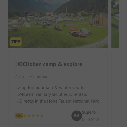
HOCHoben camp & explore
Nat
Austria / Carinthia
Aust
Top for mountain & winter sports
D
Modern sanitary facilities & rentals
O
Directly in the Hohe Tauern National Park
Id
Superb
9.6
(5 Ratings)