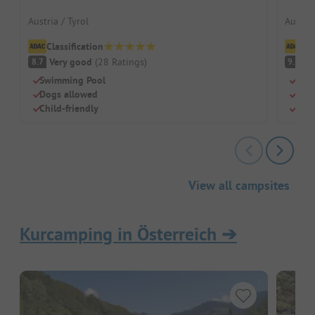
Austria / Tyrol
Austria
Classification
Cl
Very good
(
28
Ratings
)
S
8.7
9.2
Swimming Pool
Moun
Dogs allowed
Pool
Child-friendly
Game
View all campsites
Kurcamping in Österreich
➔