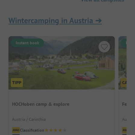
Wintercamping in Austria
➔
Instant book
Inst
HOCHoben camp & explore
Ferien
Austria / Carinthia
Austria
Classification
Cl