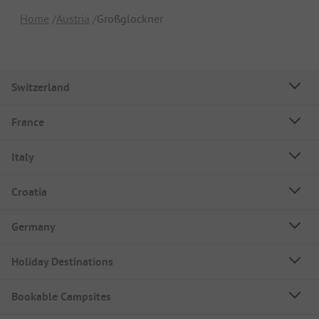
Home
Austria
Großglockner
Switzerland
France
Italy
Croatia
Germany
Holiday Destinations
Bookable Campsites