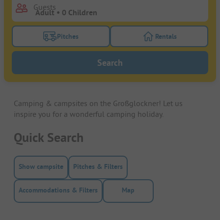
Guests
Pitches
Rentals
Turn on the pitches filter button to search for pitche
Turn on the rentals f
Search
Camping & campsites on the Großglockner! Let us
inspire you for a wonderful camping holiday.
Quick Search
Show campsite
Pitches & Filters
Accommodations & Filters
Map