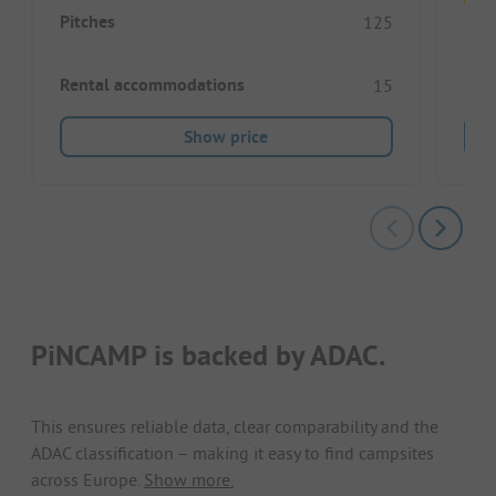
Pitches
125
Pitc
Rental accommodations
15
Show price
PiNCAMP is backed by ADAC.
This ensures reliable data, clear comparability and the
ADAC classification – making it easy to find campsites
across Europe.
Show more.