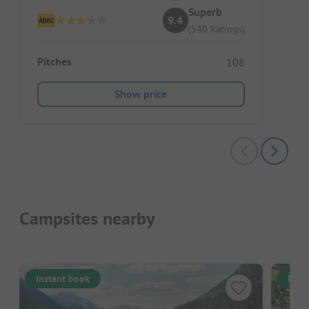
Superb
9.4
(540 Ratings)
Pitches
108
Show price
Campsites nearby
Instant book
Inst