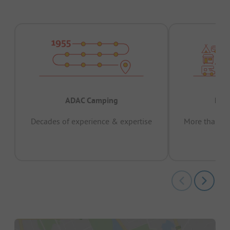
ADAC Camping
Prov
Decades of experience & expertise
More than 15 
pas