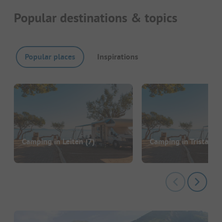
Popular destinations & topics
Popular places
Inspirations
Camping in Leiten
(7)
Camping in Tristach
(