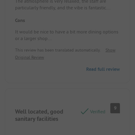
The atmosphere is very relaxed, the staff are
particularly friendly, and the vibe is fantastic.
Pitch/Rental accommodation: very spacious spot
Cons
with a lovely view of the mountains and beautiful
green grass.
It would be nice to have a bit more dining options
or a larger shop.
Pitch/Rental accommodation: it would be helpful
This review has been translated automatically.
Show
if the water tap were a little closer.
Original Review
Read full review
9
Well located, good
Verified
sanitary facilities