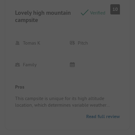
10
Lovely high mountain
Verified
campsite
Tomas K
Pitch
Family
Pros
This campsite is unique for its high altitude
location, which determines variable weather
conditions. We love this place, where we stayed
Read full review
four times with a family tent. The facility in a very
good condition, clean and we maintained. The
owners and staff are amazing.