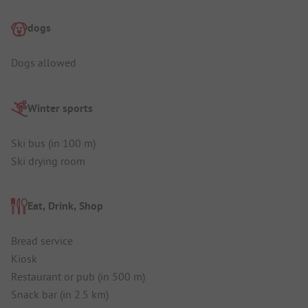
dogs
Dogs allowed
Winter sports
Ski bus (in 100 m)
Ski drying room
Eat, Drink, Shop
Bread service
Kiosk
Restaurant or pub (in 500 m)
Snack bar (in 2.5 km)