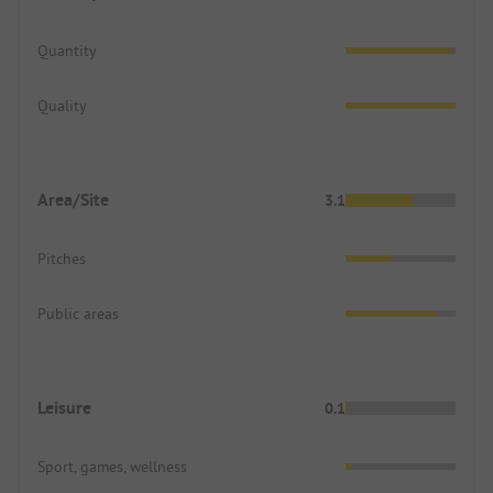
Quantity
Quality
Area/Site
3.1
Pitches
Public areas
Leisure
0.1
Sport, games, wellness