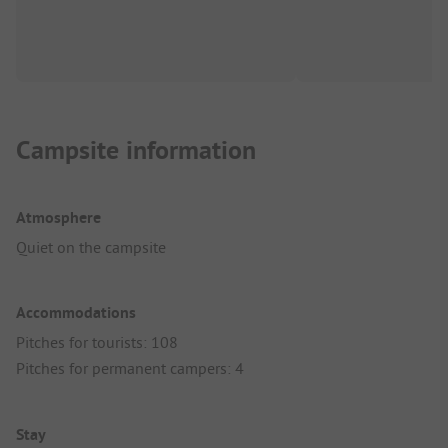
Campsite information
Atmosphere
Quiet on the campsite
Accommodations
Pitches for tourists: 108
Pitches for permanent campers: 4
Stay