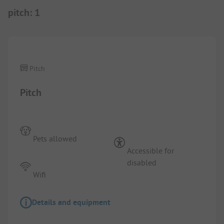
pitch
:
1
1/
5
Pitch
Pitch
Pets allowed
Accessible for
disabled
Wifi
Details and equipment