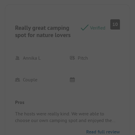
Все отлично!
Pitch/rental accommodation: Everything was
exelent!
10
Really great camping
Verified
spot for nature lovers
Annika L
Pitch
Couple
Pros
The hosts were really kind. We were able to
choose our own camping spot and enjoyed the
time a lot, the whole camp site is in really good
Read full review
shape. Ever camping spot has power and the