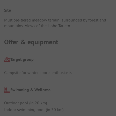
Site
Multiple-tiered meadow terrain, surrounded by forest and
mountains. Views of the Hohe Tauern.
Offer & equipment
Target group
Campsite for winter sports enthusiasts
Swimming & Wellness
Outdoor pool (in 20 km)
Indoor swimming pool (in 30 km)