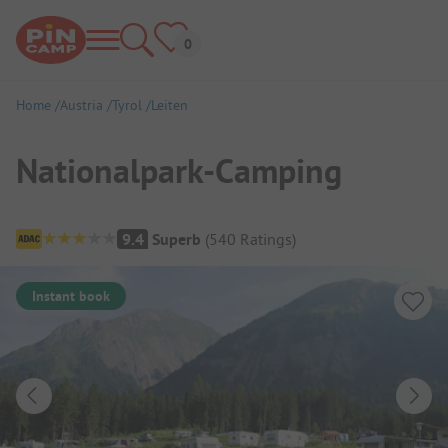
Home
Austria
Tyrol
Leiten
Nationalpark-Camping
Campsite Overview
9.4
Superb
(
540
Ratings
)
Instant book