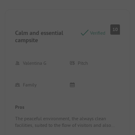
10
Calm and essential
Verified
campsite
Valentina G
Pitch
Family
Pros
The peaceful environment, the always clean
facilities, suited to the flow of visitors and also
child-friendly.