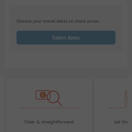
Choose your travel dates to check prices
Select dates
Clear & straightforward
Let the 