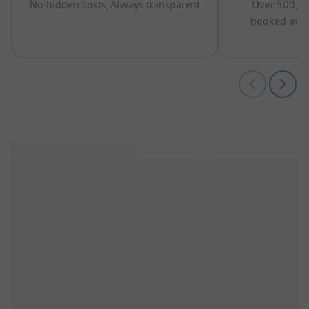
No hidden costs, Always transparent
Over 500,00
booked in t