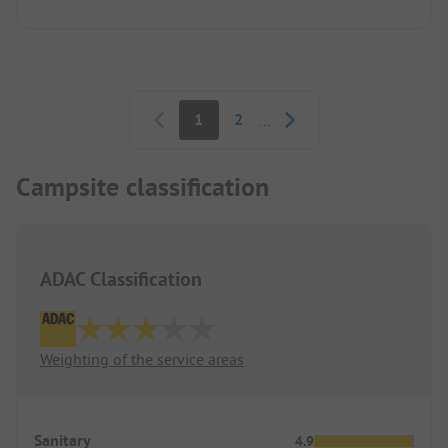
Pagination
1
2
...
Campsite classification
ADAC Classification
Weighting of the service areas
Sanitary
4.9