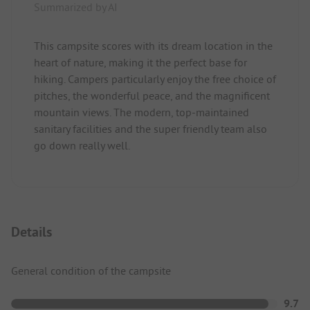
Summarized by AI
This campsite scores with its dream location in the
heart of nature, making it the perfect base for
hiking. Campers particularly enjoy the free choice of
pitches, the wonderful peace, and the magnificent
mountain views. The modern, top-maintained
sanitary facilities and the super friendly team also
go down really well.
Details
General condition of the campsite
9.7