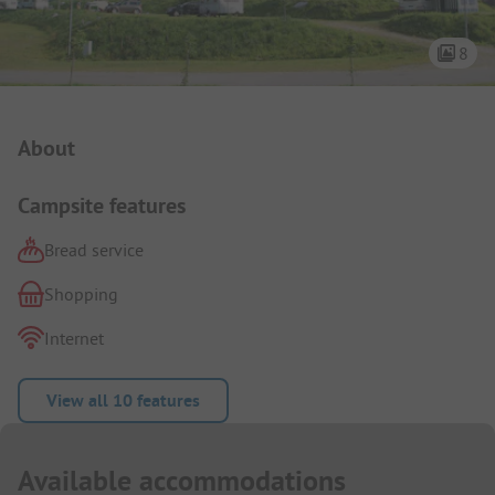
8
Campsite Intro
About
Campsite features
Bread service
Shopping
Internet
View all 10 features
Available accommodations