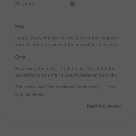
Alone
Pros
I particularly enjoyed the location of the campsite
with its stunning view of the mountains. I received
a warm welcome. There’s a small shop with a
Cons
bread service. The sanitary facilities are new and
cleaned every day. Impeccable. I also think it’s
Regarding the pitch, I find the flat rate of 6 € for
great that you can freely choose your pitch.
electricity to be unfair. I would prefer an individual
billing based on actual consumption.
This review has been translated automatically.
Show
Original Review
Read full review