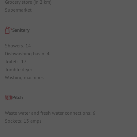
Grocery store (in 2 km)
Supermarket
Sanitary
Showers: 14
Dishwashing basin: 4
Toilets: 17
Tumble dryer
Washing machines
Pitch
Waste water and fresh water connections: 6
Sockets: 13 amps