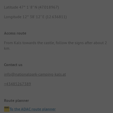
Latitude 47° 1' 8" N (47.018967)
Longitude 12° 38' 12" E (12.636811)
Access route
From Kals towards the castle, follow the signs after about 2
km.
Contact us
info@nationalpark-camping-kals.at
+43485267389
Route planner
To the ADAC route planner