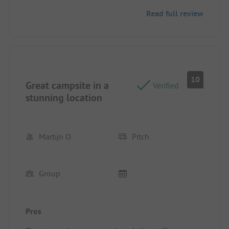
Pitch/rental accommodation: there was a lot of
Read full review
option where to stay with our motorhome.
10
Great campsite in a
Verified
stunning location
Martijn O
Pitch
Group
Pros