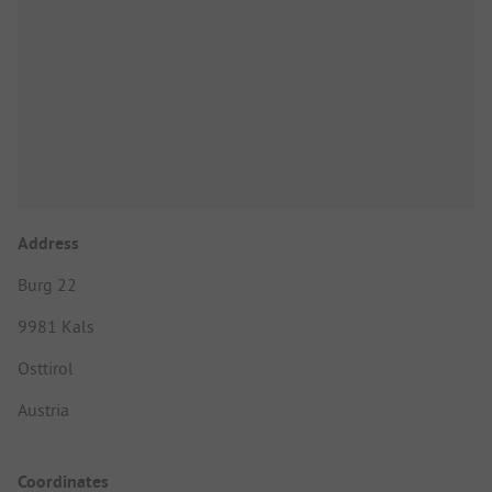
Address
Burg 22
9981 Kals
Osttirol
Austria
Coordinates