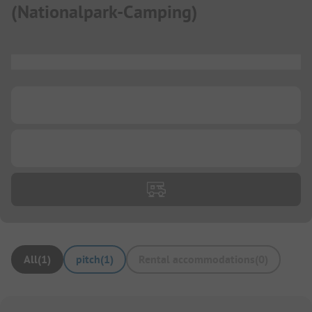
(
Nationalpark-Camping
)
...
...
...
All
(
1
)
pitch
(
1
)
Rental accommodations
(
0
)