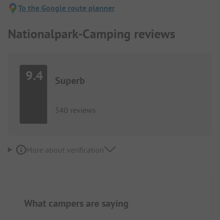
To the Google route planner
Nationalpark-Camping reviews
9.4
Superb
540 reviews
More about verification
What campers are saying