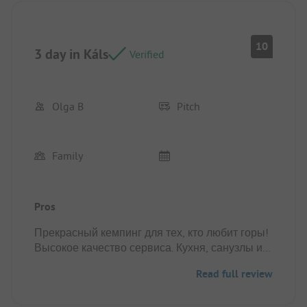
Pitch/rental accommodation: When pitching a tent,
It's definitely good to be prepared for strong wind
gusts and harder soil.
10
3 day in Káls
Verified
Olga B
Pitch
Family
Pros
Прекрасный кемпинг для тех, кто любит горы!
Высокое качество сервиса. Кухня, санузлы и
душевые на высшем уровне. Отличное
Read full review
расположение самого кемпинга. Удобная
планировка зон для палаток.