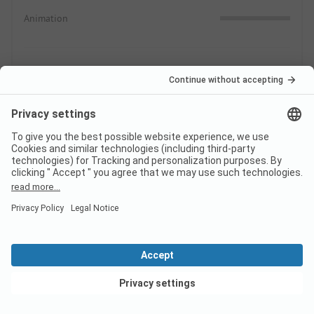
Animation
Swimming
0.0
In nature
Indoor & Outdoor Pools
Supply
0.3
Shopping possibilities
Gastronomic offers
View deals