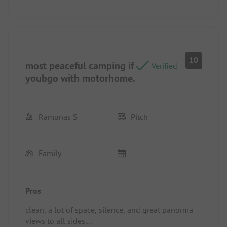
sanitary is really modern and clean. There are a lot
of opportunities to hike directly next to the site.
Pitch/rental accommodation: Power plugs
everywhere. Really clean. Perfect.
10
most peaceful camping if
Verified
youbgo with motorhome.
Ramunas S
Pitch
Family
Pros
clean, a lot of space, silence, and great panorma
views to all sides.