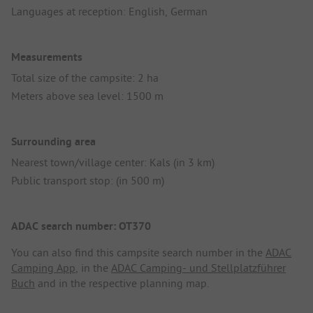
Languages at reception: English, German
Measurements
Total size of the campsite: 2 ha
Meters above sea level: 1500 m
Surrounding area
Nearest town/village center: Kals (in 3 km)
Public transport stop: (in 500 m)
ADAC search number: OT370
You can also find this campsite search number in the
ADAC
Camping App
, in the
ADAC Camping- und Stellplatzführer
Buch
and in the respective planning map.