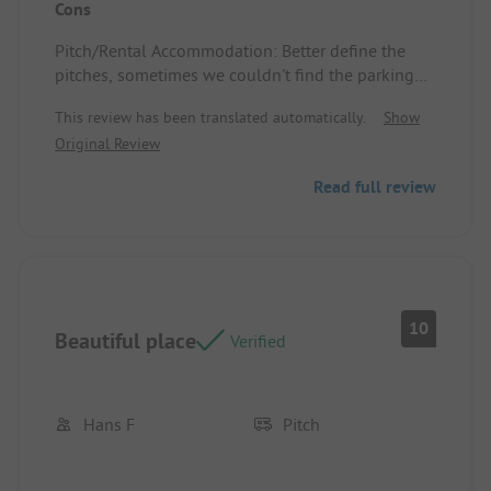
Cons
Pitch/Rental Accommodation: Spacious with a
power connection nearby, poles to hang the
Pitch/Rental Accommodation: Better define the
laundry.
pitches, sometimes we couldn't find the parking
spot next to the tent.
This review has been translated automatically.
Show
Original Review
Read full review
10
Beautiful place
Verified
Hans F
Pitch