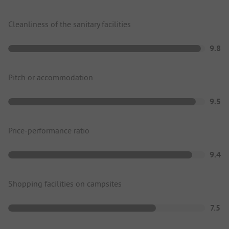
Cleanliness of the sanitary facilities
9.8
Pitch or accommodation
9.5
Price-performance ratio
9.4
Shopping facilities on campsites
7.5