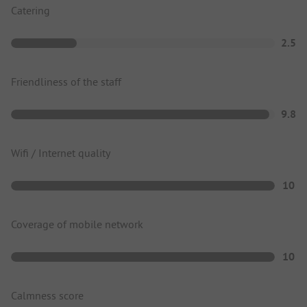
Catering
2.5
Friendliness of the staff
9.8
Wifi / Internet quality
10
Coverage of mobile network
10
Calmness score