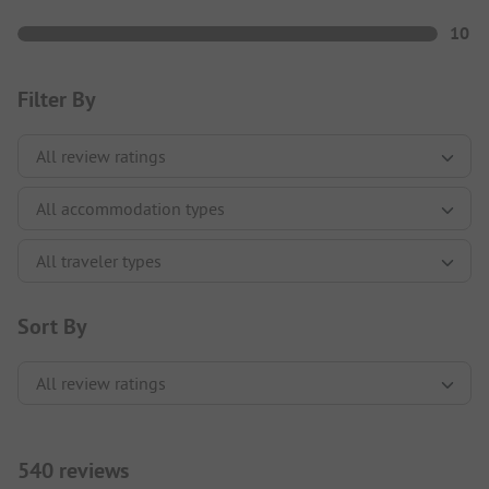
10
Filter By
Sort By
540 reviews