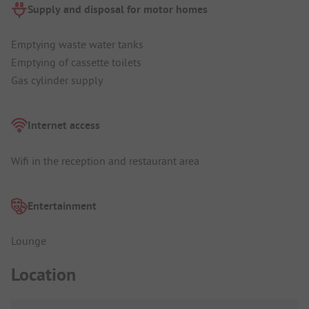
Supply and disposal for motor homes
Emptying waste water tanks
Emptying of cassette toilets
Gas cylinder supply
Internet access
Wifi in the reception and restaurant area
Entertainment
Lounge
Location