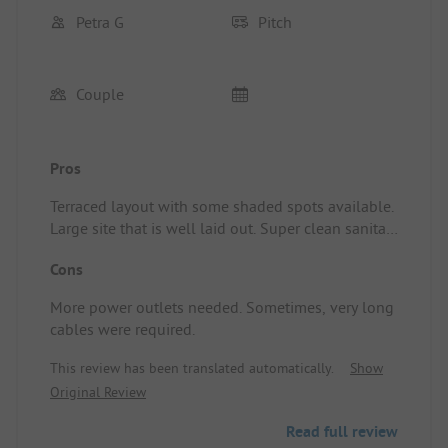
Petra G
Pitch
Couple
Pros
Terraced layout with some shaded spots available.
Large site that is well laid out. Super clean sanitary
facilities. Showers were included.
Cons
More power outlets needed. Sometimes, very long
cables were required.
This review has been translated automatically.
Show
Original Review
Read full review