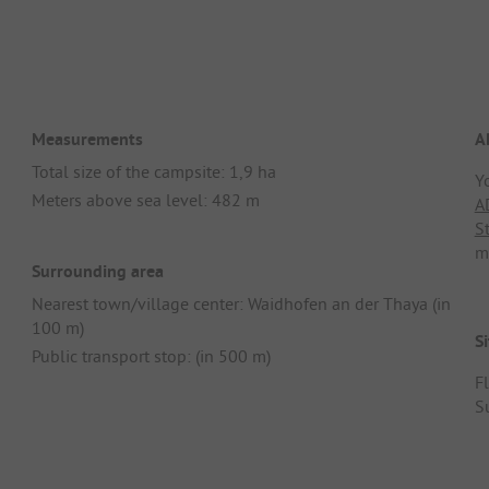
Measurements
A
Total size of the campsite: 1,9 ha
Y
Meters above sea level: 482 m
A
S
m
Surrounding area
Nearest town/village center: Waidhofen an der Thaya (in
100 m)
Si
Public transport stop: (in 500 m)
F
S