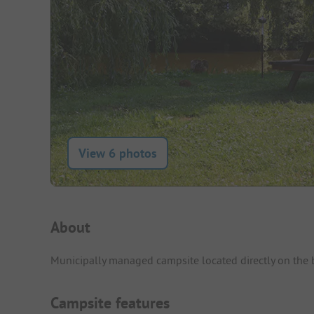
View 6 photos
Campsite Intro
About
Municipally managed campsite located directly on the ba
Campsite features