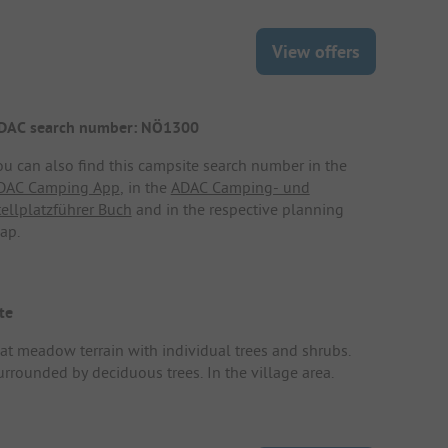
View offers
DAC search number: NÖ1300
ou can also find this campsite search number in the
DAC Camping App
, in the
ADAC Camping- und
tellplatzführer Buch
and in the respective planning
ap.
te
lat meadow terrain with individual trees and shrubs.
urrounded by deciduous trees. In the village area.