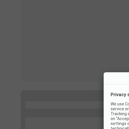
...
...