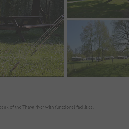
nk of the Thaya river with functional facilities.