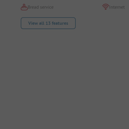
Bread service
Internet
View all 13 features