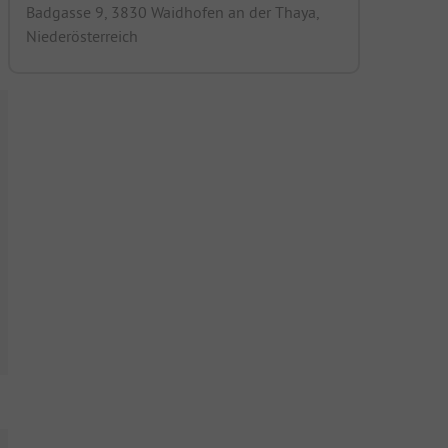
Badgasse 9, 3830 Waidhofen an der Thaya,
Niederösterreich