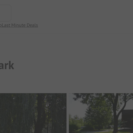
p
Last Minute Deals
ark