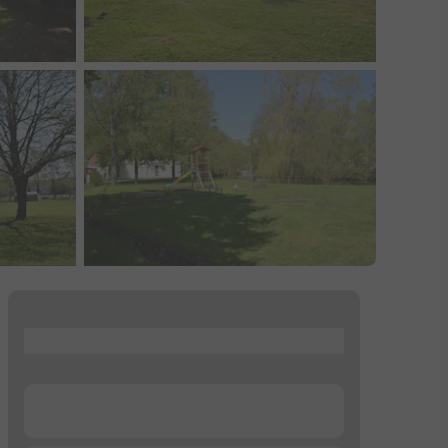
...
...