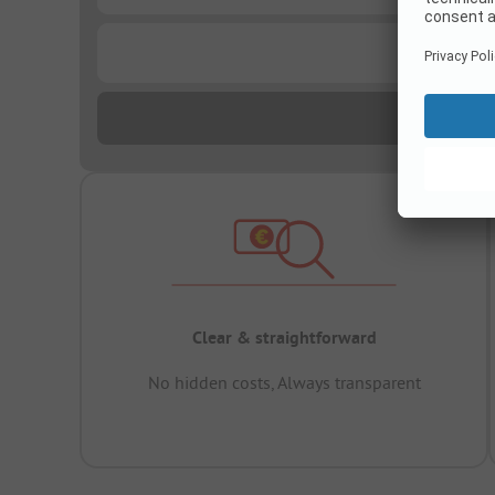
...
Clear & straightforward
No hidden costs, Always transparent