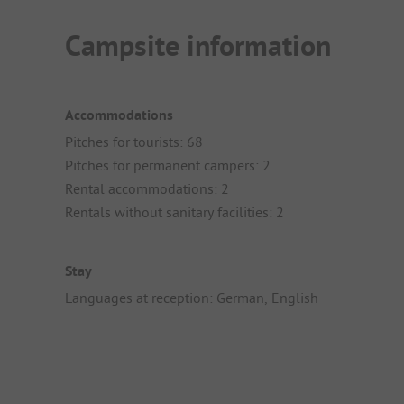
Campsite information
Accommodations
Pitches for tourists: 68
Pitches for permanent campers: 2
Rental accommodations: 2
Rentals without sanitary facilities: 2
Stay
Languages at reception: German, English