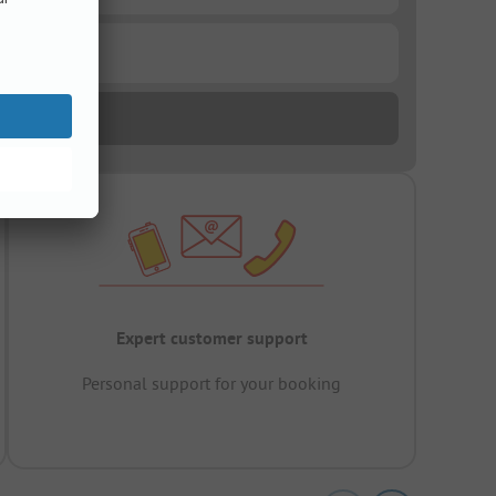
Expert customer support
Personal support for your booking