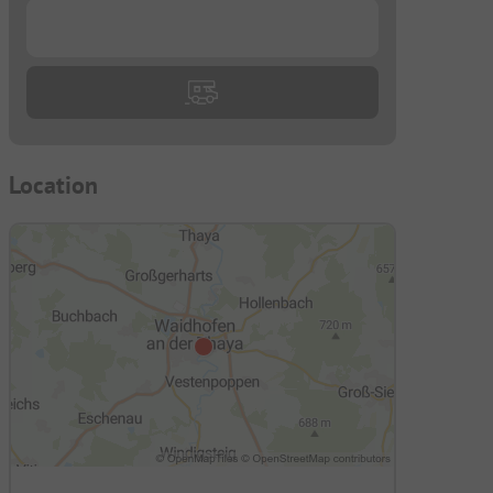
...
Location