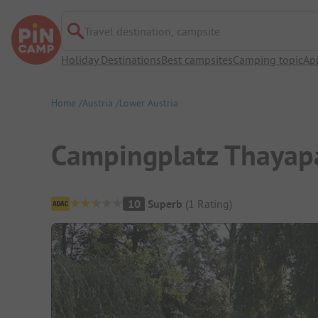
Travel destination, campsite
Holiday Destinations
Best campsites
Camping topic
Ap
Home
Austria
Lower Austria
Campingplatz Thayap
Campsite Overview
10
Superb
(
1
Rating
)