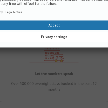
Let the numbers speak
Over 500,000 overnight stays booked in the past 12
months