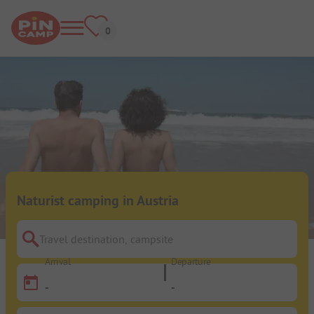
Naturist camping in Austria
Travel destination, campsite
Arrival
Departure
-
-