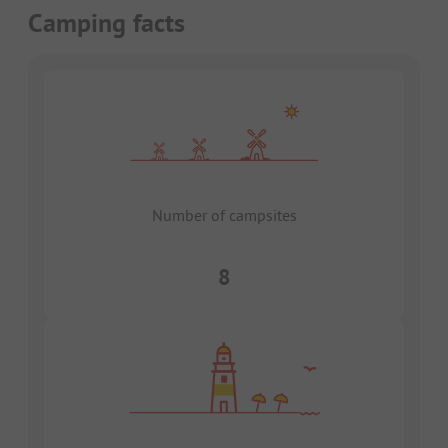
Camping facts
Number of campsites
8