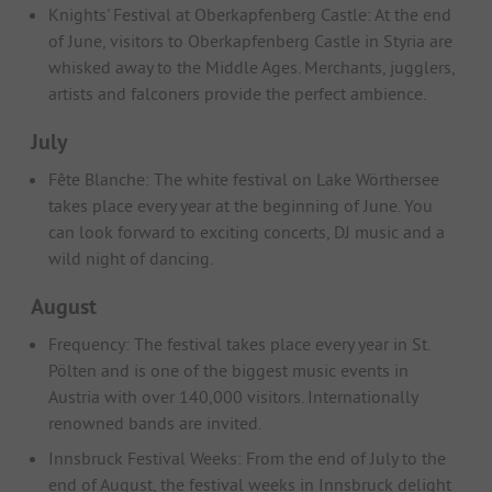
Knights' Festival at Oberkapfenberg Castle: At the end
of June, visitors to Oberkapfenberg Castle in Styria are
whisked away to the Middle Ages. Merchants, jugglers,
artists and falconers provide the perfect ambience.
July
Fête Blanche: The white festival on Lake Wörthersee
takes place every year at the beginning of June. You
can look forward to exciting concerts, DJ music and a
wild night of dancing.
August
Frequency: The festival takes place every year in St.
Pölten and is one of the biggest music events in
Austria with over 140,000 visitors. Internationally
renowned bands are invited.
Innsbruck Festival Weeks: From the end of July to the
end of August, the festival weeks in Innsbruck delight