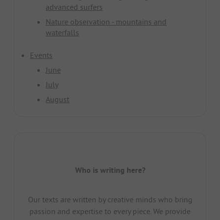
advanced surfers
Nature observation - mountains and
waterfalls
Events
June
July
August
Who is writing here?
Our texts are written by creative minds who bring
passion and expertise to every piece. We provide