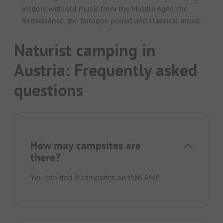
visitors with old music from the Middle Ages, the
Renaissance, the Baroque period and classical music.
Naturist camping in
Austria: Frequently asked
questions
How may campsites are
there?
You can find 8 campsites on PiNCAMP.