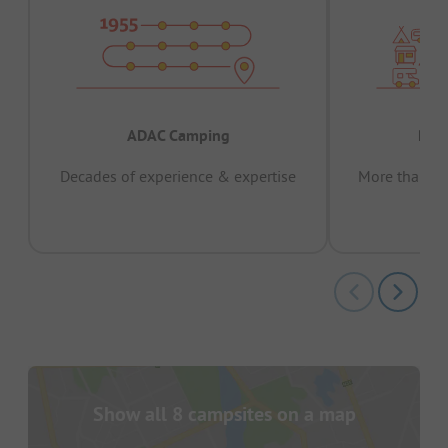
ADAC Camping
Prov
Decades of experience & expertise
More than 15 
pas
Show all 8 campsites on a map