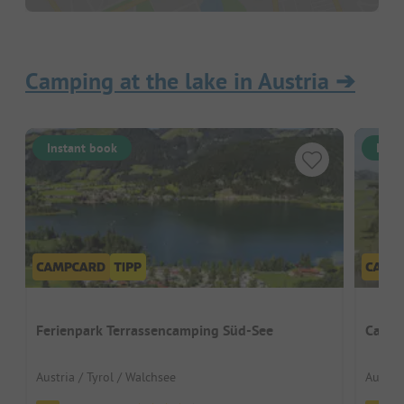
Camping at the lake in Austria
➔
Instant book
Inst
Ferienpark Terrassencamping Süd-See
Campi
Austria / Tyrol / Walchsee
Austria