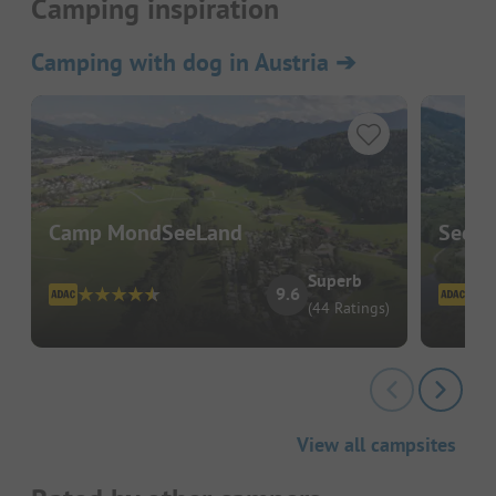
Camping inspiration
Camping with dog in Austria
➔
Camp MondSeeLand
Seeca
Superb
9.6
(44 Ratings)
View all campsites