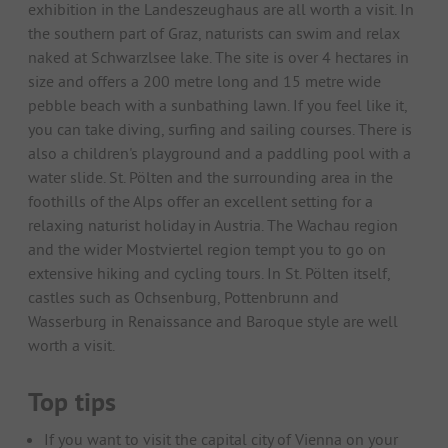
exhibition in the Landeszeughaus are all worth a visit. In
the southern part of Graz, naturists can swim and relax
naked at Schwarzlsee lake. The site is over 4 hectares in
size and offers a 200 metre long and 15 metre wide
pebble beach with a sunbathing lawn. If you feel like it,
you can take diving, surfing and sailing courses. There is
also a children's playground and a paddling pool with a
water slide. St. Pölten and the surrounding area in the
foothills of the Alps offer an excellent setting for a
relaxing naturist holiday in Austria. The Wachau region
and the wider Mostviertel region tempt you to go on
extensive hiking and cycling tours. In St. Pölten itself,
castles such as Ochsenburg, Pottenbrunn and
Wasserburg in Renaissance and Baroque style are well
worth a visit.
Top tips
If you want to visit the capital city of Vienna on your