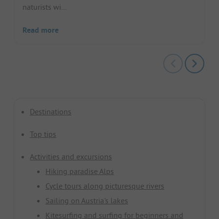
naturists wi...
Read more
Destinations
Top tips
Activities and excursions
Hiking paradise Alps
Cycle tours along picturesque rivers
Sailing on Austria's lakes
Kitesurfing and surfing for beginners and