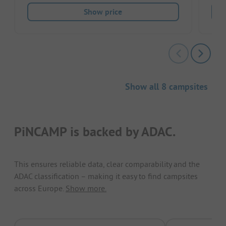
Show price
Show all 8 campsites
PiNCAMP is backed by ADAC.
This ensures reliable data, clear comparability and the
ADAC classification – making it easy to find campsites
across Europe.
Show more.