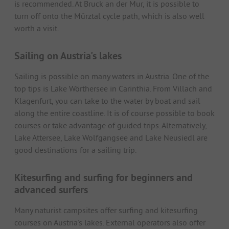
is recommended. At Bruck an der Mur, it is possible to
turn off onto the Mürztal cycle path, which is also well
worth a visit.
Sailing on Austria's lakes
Sailing is possible on many waters in Austria. One of the
top tips is Lake Wörthersee in Carinthia. From Villach and
Klagenfurt, you can take to the water by boat and sail
along the entire coastline. It is of course possible to book
courses or take advantage of guided trips. Alternatively,
Lake Attersee, Lake Wolfgangsee and Lake Neusiedl are
good destinations for a sailing trip.
Kitesurfing and surfing for beginners and
advanced surfers
Many naturist campsites offer surfing and kitesurfing
courses on Austria's lakes. External operators also offer