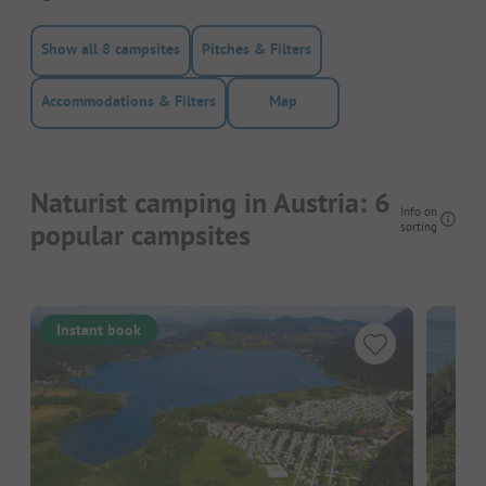
Show all 8 campsites
Pitches & Filters
Accommodations & Filters
Map
Naturist camping in Austria: 6
Info on
popular campsites
sorting
Instant book