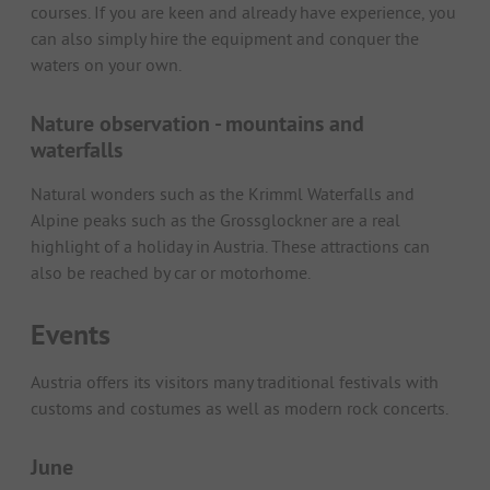
courses. If you are keen and already have experience, you
can also simply hire the equipment and conquer the
waters on your own.
Nature observation - mountains and
waterfalls
Natural wonders such as the Krimml Waterfalls and
Alpine peaks such as the Grossglockner are a real
highlight of a holiday in Austria. These attractions can
also be reached by car or motorhome.
Events
Austria offers its visitors many traditional festivals with
customs and costumes as well as modern rock concerts.
June