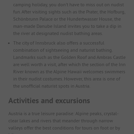
camping holiday, you don't have to miss out on nudist
fun. After visiting sights such as the Prater, the Hofburg,
Schönbrunn Palace or the Hundertwasser House, the
man-made Danube Island invites you to take a dip in
the river at designated nudist bathing areas.
The city of Innsbruck also offers a successful
combination of sightseeing and naturist bathing.
Landmarks such as the Golden Roof and Ambras Castle
are well worth a visit, after which the section of the Inn
River known as the Alpine Hawaii welcomes swimmers
in their nudist costumes. However, this area is one of
the unofficial naturist spots in Austria.
Activities and excursions
Austria is a true leisure paradise: Alpine peaks, crystal-
clear lakes and rivers that meander through narrow
valleys offer the best conditions for tours on foot or by