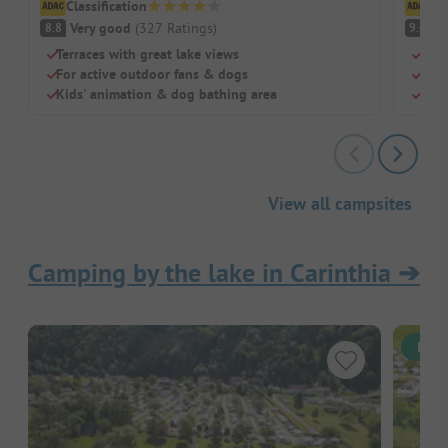
Classification
Cl
Very good
(
327
Ratings
)
S
8.8
9.4
Terraces with great lake views
Dire
For active outdoor fans & dogs
Grea
Kids' animation & dog bathing area
Larg
View all campsites
Camping by the lake in Carinthia
➔
Inst