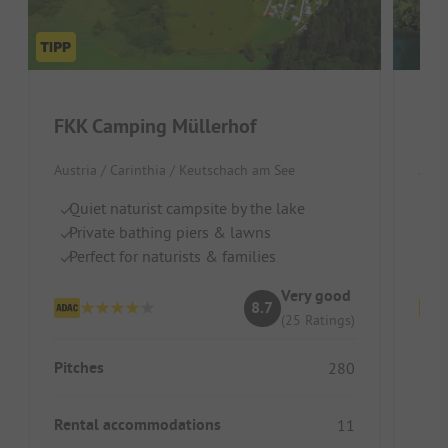
FKK Camping Müllerhof
FKK
Austria / Carinthia / Keutschach am See
Aust
Quiet naturist campsite by the lake
Gr
Private bathing piers & lawns
Se
Perfect for naturists & families
I
Very good
8.7
(25 Ratings)
Pitches
Pitc
280
Rental accommodations
Ren
11