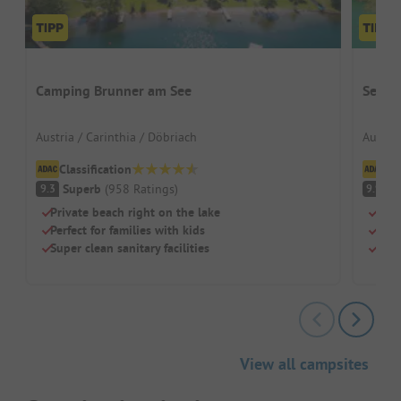
Camping Brunner am See
Seeca
Austria / Carinthia / Döbriach
Austria
Classification
Cl
Superb
(
958
Ratings
)
S
9.3
9.9
Private beach right on the lake
Lake
Perfect for families with kids
For 
Super clean sanitary facilities
Frie
View all campsites