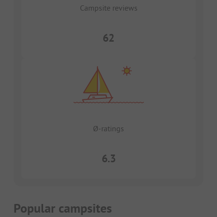
Campsite reviews
62
Ø-ratings
6.3
Popular campsites