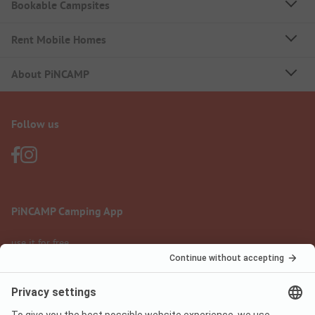
Bookable Campsites
Rent Mobile Homes
About PiNCAMP
Follow us
PiNCAMP Camping App
use it for free