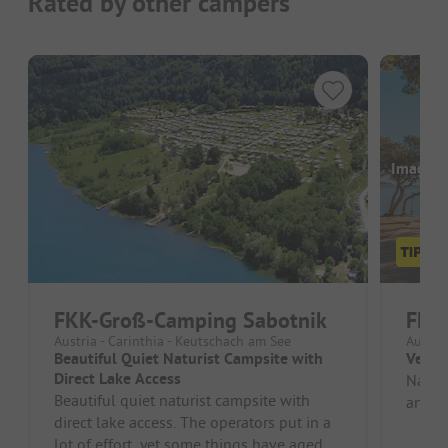
Rated by other campers
Images a
FKK-Groß-Camping Sabotnik
FKK
Austria - Carinthia - Keutschach am See
Austria
Beautiful Quiet Naturist Campsite with
Very 
Direct Lake Access
Natura
Beautiful quiet naturist campsite with
and l
direct lake access. The operators put in a
lot of effort, yet some things have aged.