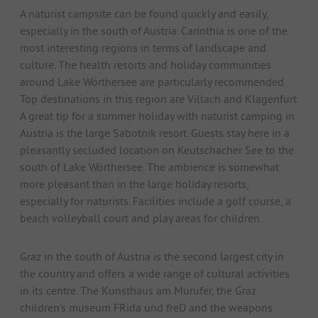
A naturist campsite can be found quickly and easily,
especially in the south of Austria. Carinthia is one of the
most interesting regions in terms of landscape and
culture. The health resorts and holiday communities
around Lake Wörthersee are particularly recommended.
Top destinations in this region are Villach and Klagenfurt.
A great tip for a summer holiday with naturist camping in
Austria is the large Sabotnik resort. Guests stay here in a
pleasantly secluded location on Keutschacher See to the
south of Lake Wörthersee. The ambience is somewhat
more pleasant than in the large holiday resorts,
especially for naturists. Facilities include a golf course, a
beach volleyball court and play areas for children.
Graz in the south of Austria is the second largest city in
the country and offers a wide range of cultural activities
in its centre. The Kunsthaus am Murufer, the Graz
children's museum FRida und freD and the weapons