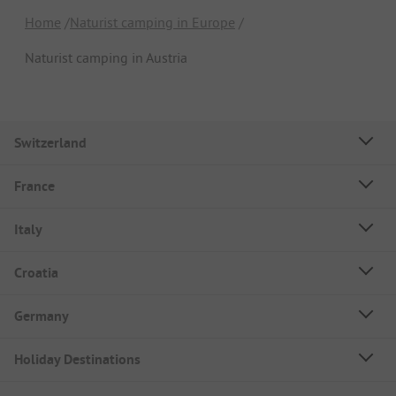
Home
Naturist camping in Europe
Naturist camping in Austria
Switzerland
France
Italy
Croatia
Germany
Holiday Destinations