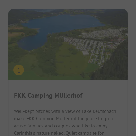
FKK Camping Müllerhof
Well-kept pitches with a view of Lake Keutschach
make FKK Camping Müllerhof the place to go for
active families and couples who like to enjoy
Carinthia's nature naked. Quiet campsite for