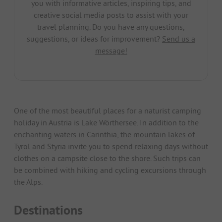
you with informative articles, inspiring tips, and
creative social media posts to assist with your
travel planning. Do you have any questions,
suggestions, or ideas for improvement?
Send us a
message!
One of the most beautiful places for a naturist camping
holiday in Austria is Lake Wörthersee. In addition to the
enchanting waters in Carinthia, the mountain lakes of
Tyrol and Styria invite you to spend relaxing days without
clothes on a campsite close to the shore. Such trips can
be combined with hiking and cycling excursions through
the Alps.
Destinations