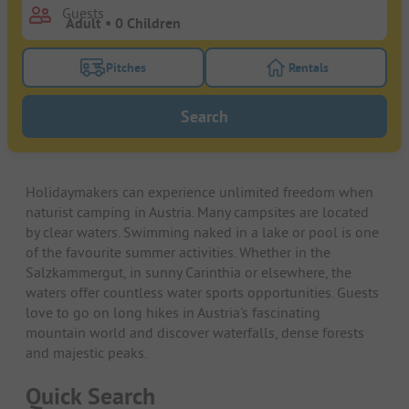
Guests
Pitches
Rentals
Turn on the pitches filter button to search for pitche
Turn on the rentals f
Search
Holidaymakers can experience unlimited freedom when
naturist camping in Austria. Many campsites are located
by clear waters. Swimming naked in a lake or pool is one
of the favourite summer activities. Whether in the
Salzkammergut, in sunny Carinthia or elsewhere, the
waters offer countless water sports opportunities. Guests
love to go on long hikes in Austria's fascinating
mountain world and discover waterfalls, dense forests
and majestic peaks.
Quick Search