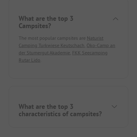
What are the top 3
Campsites?
The most popular campsites are
Naturist
Camping Turkwiese Keutschach
,
Öko-Camp an
der Stumergut Akademie
,
FKK Seecamping
Rutar Lido
.
What are the top 3
characteristics of campsites?