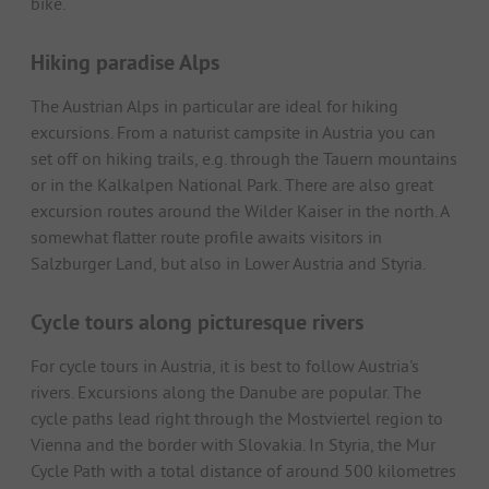
bike.
Hiking paradise Alps
The Austrian Alps in particular are ideal for hiking
excursions. From a naturist campsite in Austria you can
set off on hiking trails, e.g. through the Tauern mountains
or in the Kalkalpen National Park. There are also great
excursion routes around the Wilder Kaiser in the north. A
somewhat flatter route profile awaits visitors in
Salzburger Land, but also in Lower Austria and Styria.
Cycle tours along picturesque rivers
For cycle tours in Austria, it is best to follow Austria's
rivers. Excursions along the Danube are popular. The
cycle paths lead right through the Mostviertel region to
Vienna and the border with Slovakia. In Styria, the Mur
Cycle Path with a total distance of around 500 kilometres