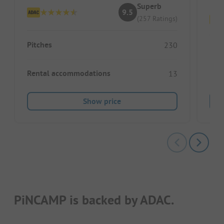
Superb
9.5
(257 Ratings)
Pitches
230
Pitc
Rental accommodations
13
Ren
Show price
PiNCAMP is backed by ADAC.