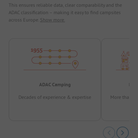
This ensures reliable data, clear comparability and the
ADAC classification – making it easy to find campsites
across Europe.
Show more.
ADAC Camping
Prov
Decades of experience & expertise
More than 15 
pas