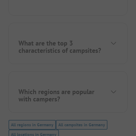
What are the top 3
characteristics of campsites?
Which regions are popular
with campers?
All regions in Germany
All campsites in Germany
All locations in Germany