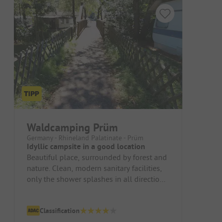
Waldcamping Prüm
Germany - Rhineland Palatinate - Prüm
Idyllic campsite in a good location
Beautiful place, surrounded by forest and
nature. Clean, modern sanitary facilities,
only the shower splashes in all directions.
Nice, fenced playgro...
Classification