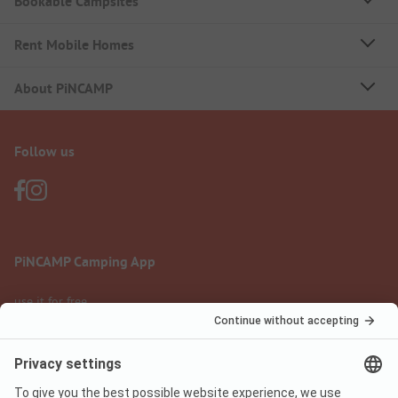
Bookable Campsites
Rent Mobile Homes
About PiNCAMP
Follow us
PiNCAMP Camping App
use it for free