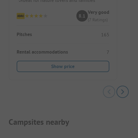
Very good
8.1
(7 Ratings)
Pitches
165
Rental accommodations
7
Show price
Campsites nearby