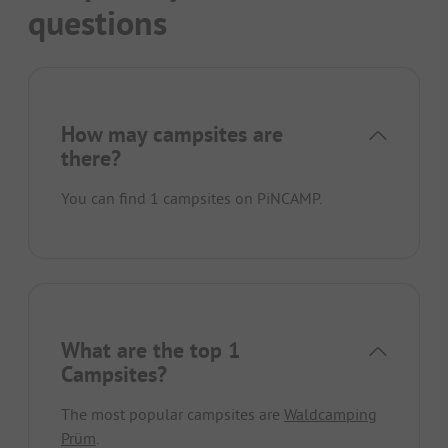
questions
How may campsites are
there?
You can find 1 campsites on PiNCAMP.
What are the top 1
Campsites?
The most popular campsites are
Waldcamping
Prüm
.