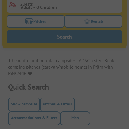
Guests
Pitches
Rentals
Turn on the pitches filter button to search for pitche
Turn on the rentals f
Search
1 beautiful and popular campsites - ADAC tested. Book
camping pitches (caravan/mobile home) in Prüm with
PiNCAMP. ❤️️
Quick Search
Show campsite
Pitches & Filters
Accommodations & Filters
Map