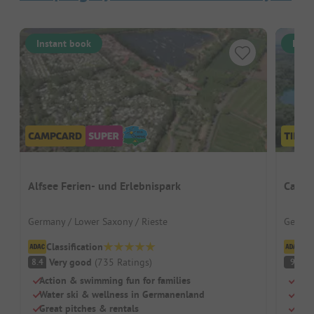
Instant book
Inst
Alfsee Ferien- und Erlebnispark
Campi
Germany / Lower Saxony / Rieste
German
Classification
Cl
Very good
(
735
Ratings
)
S
8.4
9
Action & swimming fun for families
Natu
Water ski & wellness in Germanenland
Grea
Great pitches & rentals
Larg