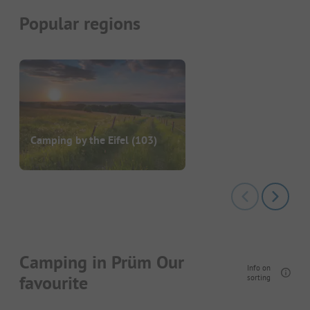
Popular regions
Camping by the Eifel
(103)
Camping in Prüm Our
Info on
favourite
sorting