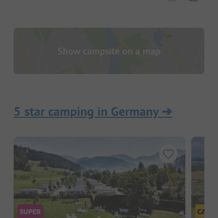
Show campsite on a map
5 star camping in Germany
➔