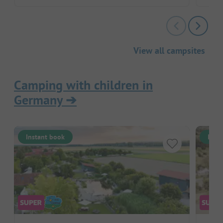
View all campsites
Camping with children in
Germany
➔
Instant book
Inst