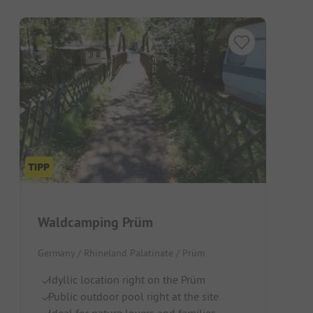
Waldcamping Prüm
Germany / Rhineland Palatinate / Prüm
Idyllic location right on the Prüm
Public outdoor pool right at the site
Ideal for nature lovers and families