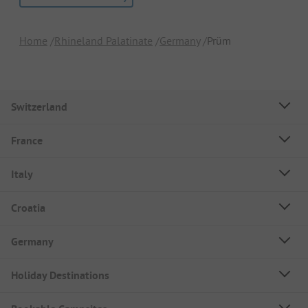
Home
Rhineland Palatinate
Germany
Prüm
Switzerland
France
Italy
Croatia
Germany
Holiday Destinations