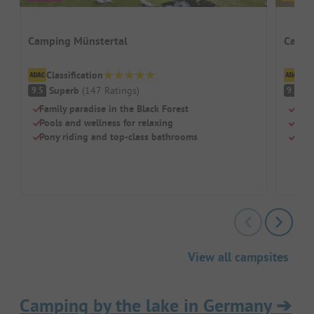
Camping Münstertal
Campi
Classification
Cl
Superb
(
147
Ratings
)
S
9.5
9.7
Family paradise in the Black Forest
Idea
Pools and wellness for relaxing
Ultr
Pony riding and top-class bathrooms
Pool
View all campsites
Camping by the lake in Germany
➔