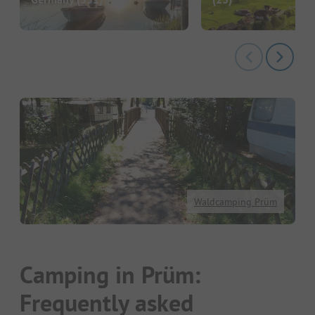
Waldcamping Prüm
Camping in Prüm:
Frequently asked