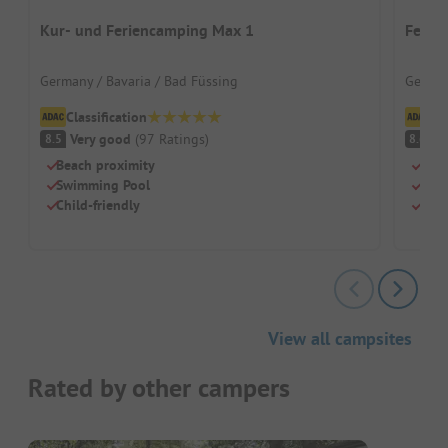
Kur- und Feriencamping Max 1
Ferie
Germany / Bavaria / Bad Füssing
German
Classification
Cl
Very good
(
97
Ratings
)
V
8.5
8.6
Beach proximity
Well
Swimming Pool
Clim
Child-friendly
Tree
View all campsites
Rated by other campers