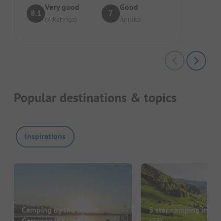
Very good
Good
8.1
7
(7 Ratings)
Annika
Popular destinations & topics
Inspirations
Camping by the lake in
5 star camping in G
Germany
(551)
(23)