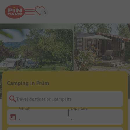
Camping in Prüm
Travel destination, campsite
Arrival
Departure
-
-