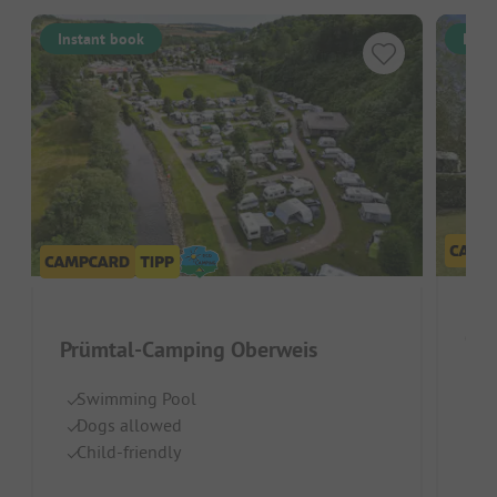
Instant book
Inst
Cam
Prümtal-Camping Oberweis
Luxe
Swimming Pool
Dogs allowed
Hi
Child-friendly
Po
Id