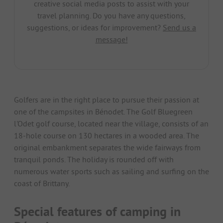
creative social media posts to assist with your
travel planning. Do you have any questions,
suggestions, or ideas for improvement?
Send us a
message!
Golfers are in the right place to pursue their passion at
one of the campsites in Bénodet. The Golf Bluegreen
l'Odet golf course, located near the village, consists of an
18-hole course on 130 hectares in a wooded area. The
original embankment separates the wide fairways from
tranquil ponds. The holiday is rounded off with
numerous water sports such as sailing and surfing on the
coast of Brittany.
Special features of camping in