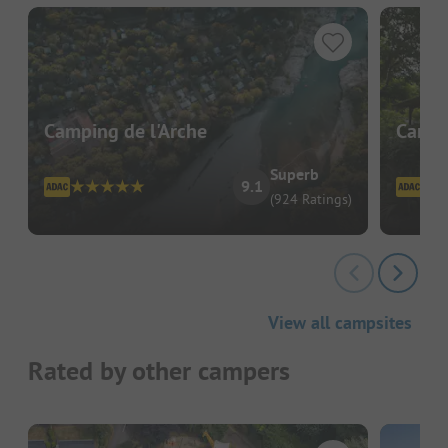
Camping de l'Arche
Campi
Superb
9.1
(924 Ratings)
View all campsites
Rated by other campers