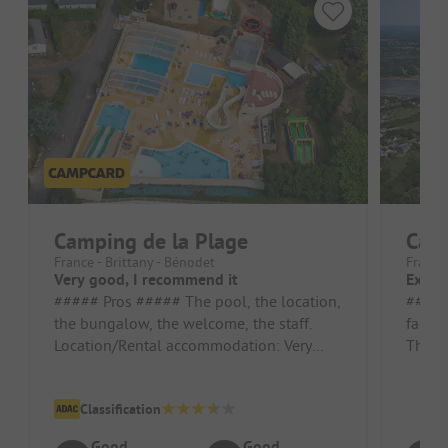
Camping de la Plage
Cam
France - Brittany - Bénodet
France 
Very good, I recommend it
Excel
##### Pros ##### The pool, the location,
##### Pros 
the bungalow, the welcome, the staff.
facili
Location/Rental accommodation: Very
The ki
good and tidy. ##### Cons ##### ...
campsi
Classification
Good
Good