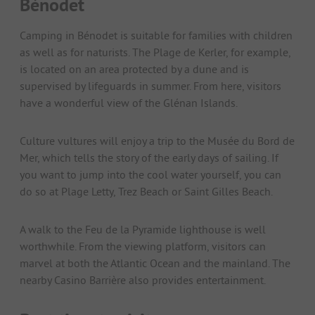
Bénodet
Camping in Bénodet is suitable for families with children
as well as for naturists. The Plage de Kerler, for example,
is located on an area protected by a dune and is
supervised by lifeguards in summer. From here, visitors
have a wonderful view of the Glénan Islands.
Culture vultures will enjoy a trip to the Musée du Bord de
Mer, which tells the story of the early days of sailing. If
you want to jump into the cool water yourself, you can
do so at Plage Letty, Trez Beach or Saint Gilles Beach.
A walk to the Feu de la Pyramide lighthouse is well
worthwhile. From the viewing platform, visitors can
marvel at both the Atlantic Ocean and the mainland. The
nearby Casino Barrière also provides entertainment.