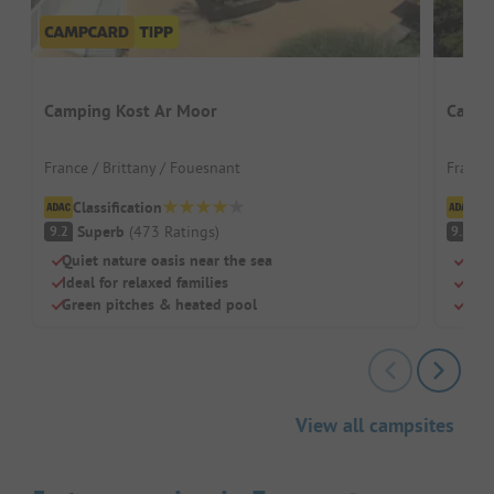
Camping Kost Ar Moor
Campi
France / Brittany / Fouesnant
France 
Classification
Cl
Superb
(
473
Ratings
)
S
9.2
9.2
Quiet nature oasis near the sea
Quie
Ideal for relaxed families
Heat
Green pitches & heated pool
Idea
View all campsites