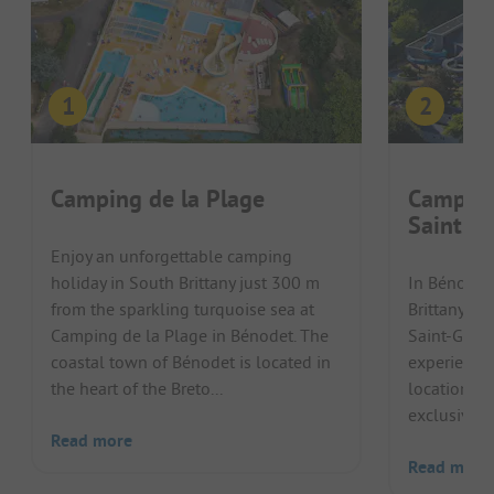
Camping de la Plage
Camping
Saint-Gi
Enjoy an unforgettable camping
holiday in South Brittany just 300 m
In Bénodet,
from the sparkling turquoise sea at
Brittany, C
Camping de la Plage in Bénodet. The
Saint-Gille
coastal town of Bénodet is located in
experience.
the heart of the Breto...
location, a
exclusive w
Read more
Read more