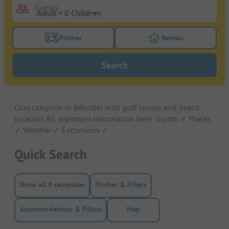
Guests
Pitches
Rentals
Turn on the pitches filter button to search for pitche
Turn on the rentals f
Search
Cosy campsite in Bénodet with golf course and beach
location. All important information here: Sights ✓ Places
✓ Weather ✓ Excursions ✓
Quick Search
Show all 6 campsites
Pitches & Filters
Accommodations & Filters
Map