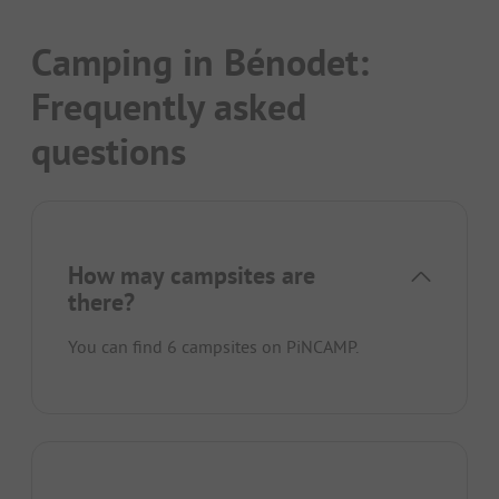
Camping in Bénodet:
Frequently asked
questions
How may campsites are
there?
You can find 6 campsites on PiNCAMP.