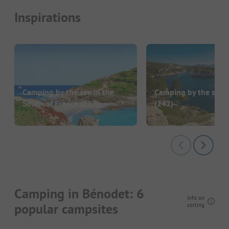
Inspirations
Camping by the sea in the
Camping by the sea i
South of France
(117)
(242)
Camping in Bénodet: 6
Info on
popular campsites
sorting