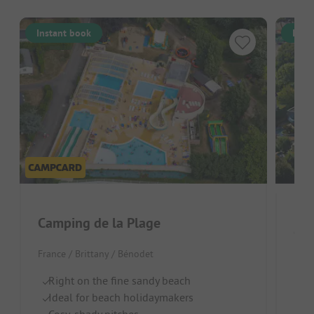
Instant book
Inst
Camping de la Plage
France / Brittany / Bénodet
Fran
Right on the fine sandy beach
On
Ideal for beach holidaymakers
F
Cosy, shady pitches