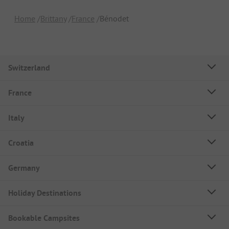
Home
Brittany
France
Bénodet
Switzerland
France
Italy
Croatia
Germany
Holiday Destinations
Bookable Campsites