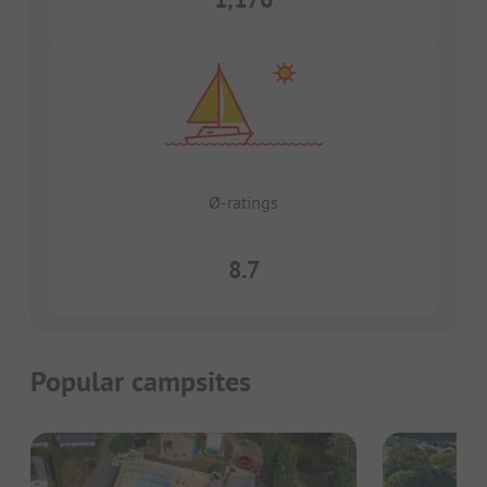
Ø-ratings
8.7
Popular campsites