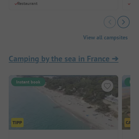
Restaurant
Chil
View all campsites
Camping by the sea in France
➔
Instant book
Inst