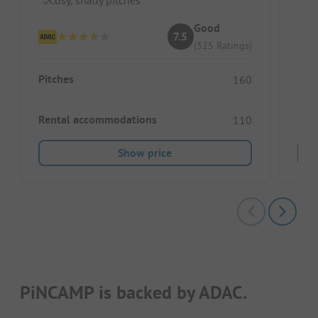
We
Good
7.5
(325 Ratings)
Pitches
160
Ren
Rental accommodations
110
Show price
PiNCAMP is backed by ADAC.