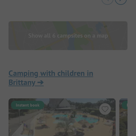
Show all 6 campsites on a map
Camping with children in
Brittany
➔
Instant book
Inst