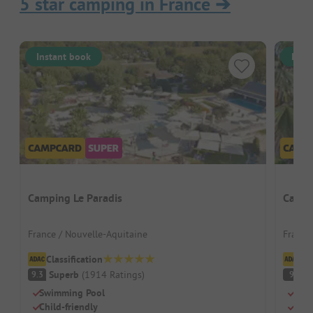
5 star camping in France
➔
Instant book
Inst
Camping Le Paradis
Campi
France / Nouvelle-Aquitaine
France 
Classification
Cl
Superb
(
1914
Ratings
)
S
9.3
9
Swimming Pool
Beac
Child-friendly
Swi