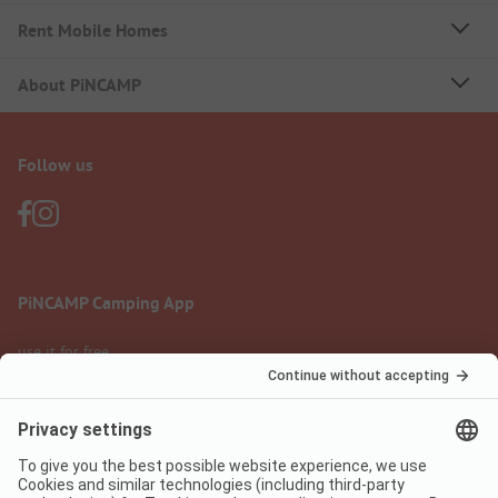
Rent Mobile Homes
About PiNCAMP
Follow us
PiNCAMP Camping App
use it for free
Legal notice
Terms of use