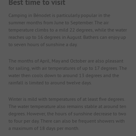
Best time to visit
Camping in Bénodet is particularly popular in the
summer months from June to September. The air
temperature climbs to a mild 22 degrees, while the water
reaches up to 16 degrees in August. Bathers can enjoy up
to seven hours of sunshine a day.
The months of April, May and October are also pleasant
for sailing, with air temperatures of up to 17 degrees. The
water then cools down to around 13 degrees and the
rainfall is limited to around twelve days.
Winter is mild with temperatures of at least five degrees.
The water temperature also remains stable at around ten
degrees. However, the hours of sunshine decrease to two
to four per day. There can also be frequent showers with
a maximum of 18 days per month.