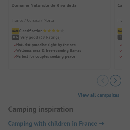
Domaine Naturiste de Riva Bella
Campi
France / Corsica / Morta
France
Classification
Cl
Very good
(
38
Ratings
)
S
8.6
9.3
Naturist paradise right by the sea
Dire
Wellness area & free-roaming llamas
Two 
Perfect for couples seeking peace
Larg
View all campsites
Camping inspiration
Camping with children in France
➔