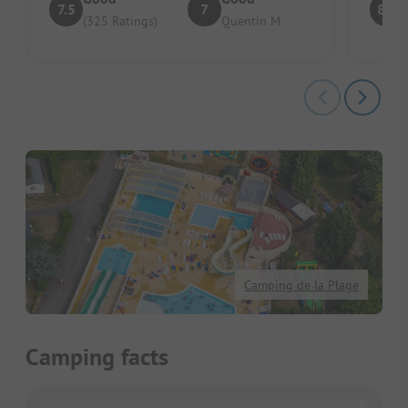
7.5
7
8.6
(325 Ratings)
Quentin M
Camping de la Plage
Camping facts