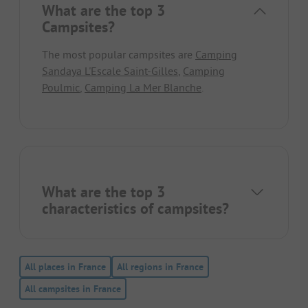
What are the top 3
Campsites?
The most popular campsites are
Camping
Sandaya L'Escale Saint-Gilles
,
Camping
Poulmic
,
Camping La Mer Blanche
.
What are the top 3
characteristics of campsites?
All places in France
All regions in France
All campsites in France