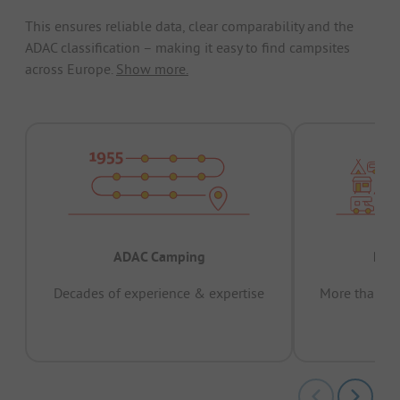
This ensures reliable data, clear comparability and the
ADAC classification – making it easy to find campsites
across Europe.
Show more.
ADAC Camping
Prov
Decades of experience & expertise
More than 15 
pas