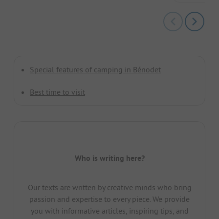
Special features of camping in Bénodet
Best time to visit
Who is writing here?
Our texts are written by creative minds who bring
passion and expertise to every piece. We provide
you with informative articles, inspiring tips, and