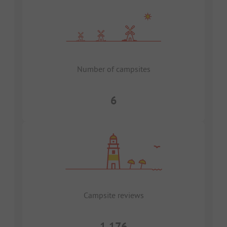
Number of campsites
6
Campsite reviews
1,176