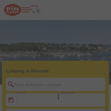
Camping in Bénodet
Travel destination, campsite
Arrival
Departure
-
-