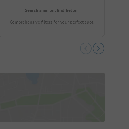
Search smarter, find better
Comprehensive filters for your perfect spot