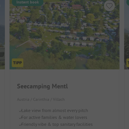
Instant book
Seecamping Mentl
Austria / Carinthia / Villach
Lake view from almost every pitch
For active families & water lovers
Friendly vibe & top sanitary facilities