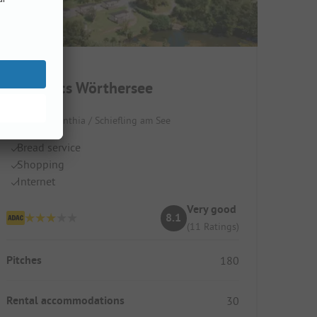
EuroParcs Wörthersee
Austria / Carinthia / Schiefling am See
Bread service
Shopping
Internet
Very good
8.1
(11 Ratings)
Pitches
180
Rental accommodations
30