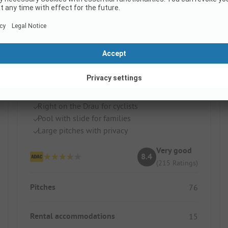
Draucamping Sachsenburg
Austria / Carinthia
Right on the Drau for cyclists
Pool with slide for families
Large pitches with privacy
Very good
8.4
(215 Ratings)
Pitches
76
Rental accommodations
15