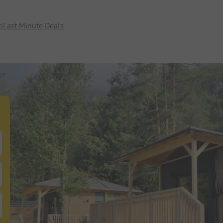
p
Last Minute Deals