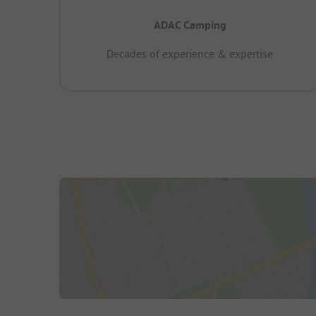
ADAC Camping
Decades of experience & expertise