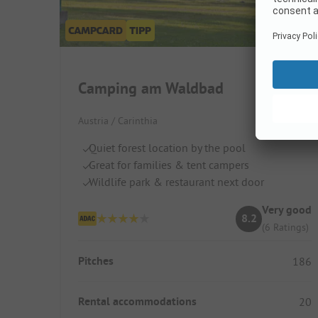
Camping am Waldbad
Austria / Carinthia
Quiet forest location by the pool
Great for families & tent campers
Wildlife park & restaurant next door
Very good
8.2
(6 Ratings)
Pitches
186
Rental accommodations
20