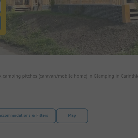
 for pitches
ntals filter button to search for rentals
ok camping pitches (caravan/mobile home) in Glamping in Carinthi
Accommodations & Filters
Map