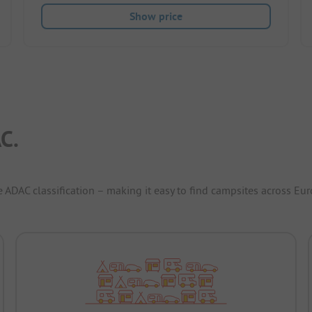
Show price
C.
e ADAC classification – making it easy to find campsites across Eur