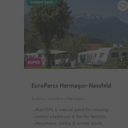
Instant book
EuroParcs Hermagor-Nassfeld
Austria / Carinthia / Hermagor
AlpinSPA & natural pond for relaxing
Indoor playhouse & fun for families
Mountains, biking & winter sports