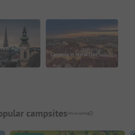
pper Austria
Camping in Styria
(56)
opular campsites
Info on sorting