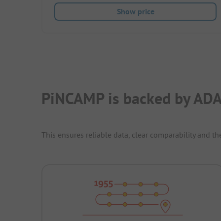
Show price
PiNCAMP is backed by ADA
This ensures reliable data, clear comparability and th