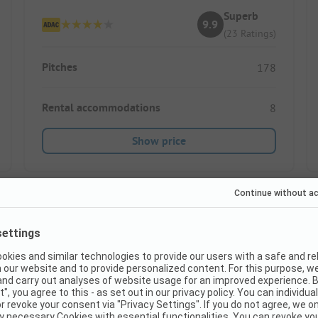
Superb
9.9
(23 Ratings)
Pitches
178
Rental accommodations
8
Show price
Instant book