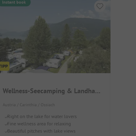
Instant book
Wellness-Seecamping & Landhaus Parth
Austria / Carinthia / Ossiach
Right on the lake for water lovers
Fine wellness area for relaxing
Beautiful pitches with lake views