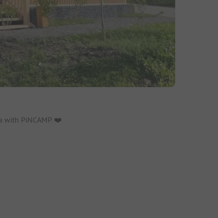
a with PiNCAMP. ❤️️