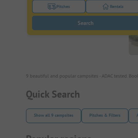
Pitches
Rentals
Turn on the pitches filter button to search
Turn on the re
Search
9 beautiful and popular campsites - ADAC tested. Bo
Quick Search
Show all 9 campsites
Pitches & Filters