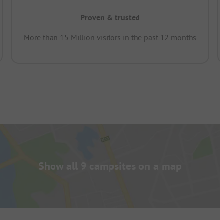
Proven & trusted
More than 15 Million visitors in the past 12 months
Show all 9 campsites on a map