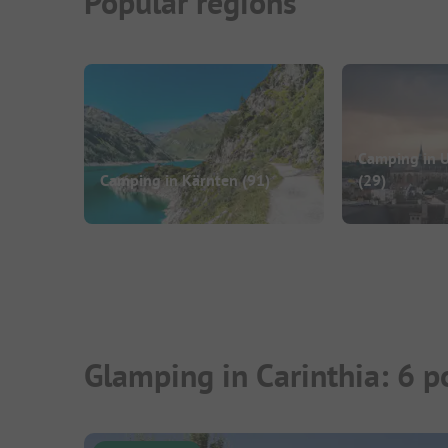
Popular regions
Camping in U
Camping in Kärnten
(91)
(29)
Glamping in Carinthia: 6 p