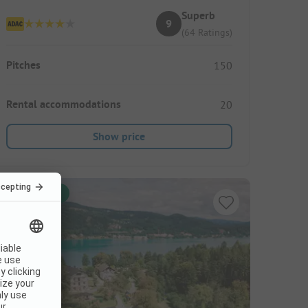
Superb
9
(64 Ratings)
Pitches
150
Rental accommodations
20
Show price
Instant book