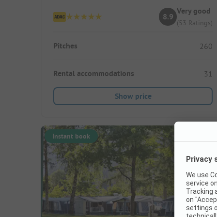
Very good
8.9
(53 Ratings)
Pitches
260
Rental accommodations
31
Show price
Instant book