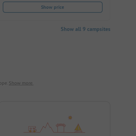
Show price
Show all 9 campsites
ope.
Show more.