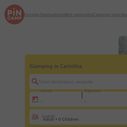
Holiday Destinations
Best campsites
Camping topic
Ap
Glamping in Carinthia
Travel destination, campsite
Arrival
Departure
-
-
Guests