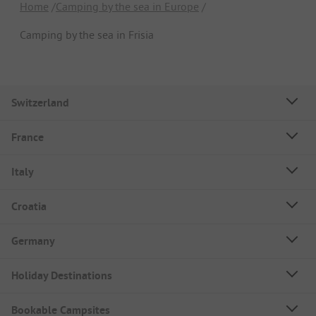
Home
Camping by the sea in Europe
Camping by the sea in Frisia
Switzerland
France
Italy
Croatia
Germany
Holiday Destinations
Bookable Campsites