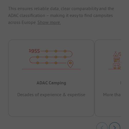
This ensures reliable data, clear comparability and the
ADAC classification – making it easy to find campsites
across Europe.
Show more.
ADAC Camping
Prov
Decades of experience & expertise
More than 15 
pas