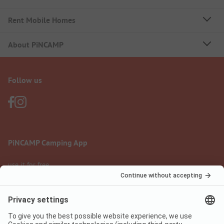
Rent Mobile Homes
About PiNCAMP
Follow us
PiNCAMP Camping App
use it for free
Legal notice
Terms of use