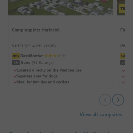
Campingplatz Harlesiel
First
Germany / Lower Saxony
Denmar
Classification
Cl
Good
(
41
Ratings
)
(
7.6
5.4
Located directly on the Wadden Sea
Swi
Separate area for dogs
Dog
Ideal for families and cyclists
Chil
View all campsites