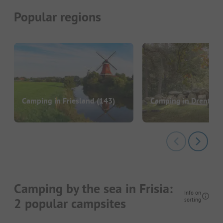
Popular regions
Camping in Friesland
(143)
Camping in Drenthe
Camping by the sea in Frisia:
Info on
2 popular campsites
sorting