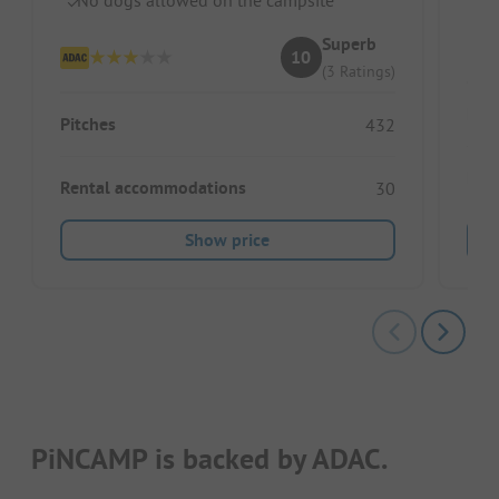
In
Superb
10
(3 Ratings)
Pitc
Pitches
432
Ren
Rental accommodations
30
Show price
PiNCAMP is backed by ADAC.