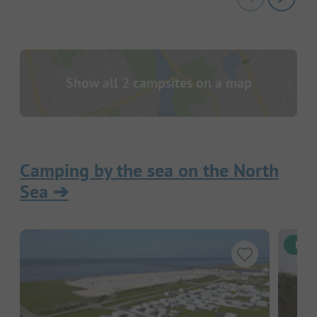
Show all 2 campsites on a map
Camping by the sea on the North
Sea
➔
Inst