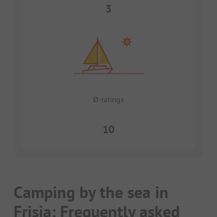
3
Ø-ratings
10
Camping by the sea in
Frisia: Frequently asked