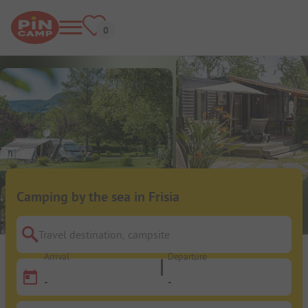
Camping by the sea in Frisia
Travel destination, campsite
Arrival
Departure
-
-