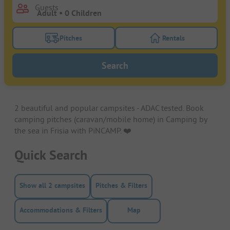
Guests
Pitches
Rentals
Turn on the pitches filter button to search for pitche
Turn on the rentals f
Search
2 beautiful and popular campsites - ADAC tested. Book
camping pitches (caravan/mobile home) in Camping by
the sea in Frisia with PiNCAMP. ❤️️
Quick Search
Show all 2 campsites
Pitches & Filters
Accommodations & Filters
Map