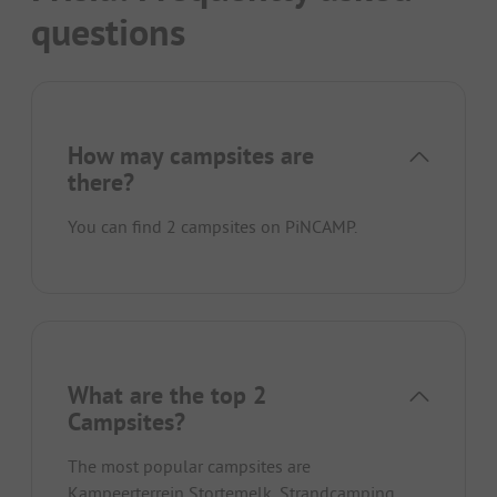
questions
How may campsites are
there?
You can find 2 campsites on PiNCAMP.
What are the top 2
Campsites?
The most popular campsites are
Kampeerterrein Stortemelk
,
Strandcamping