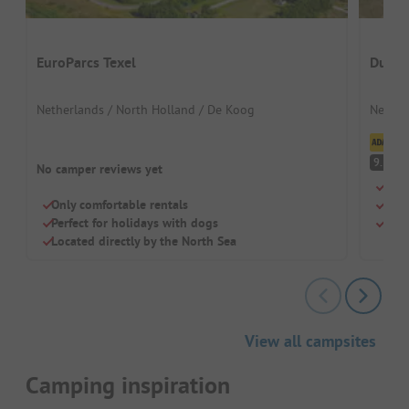
EuroParcs Texel
Duinp
Netherlands / North Holland / De Koog
Nether
Cl
S
9.3
No camper reviews yet
Drea
Only comfortable rentals
Perf
Perfect for holidays with dogs
Mode
Located directly by the North Sea
View all campsites
Camping inspiration