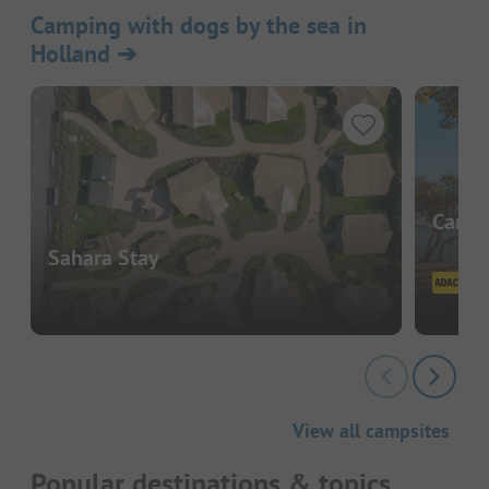
Camping with dogs by the sea in
Holland
➔
Campi
Sahara Stay
View all campsites
Popular destinations & topics