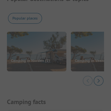
Popular places
Camping in Norden
(1)
Camping in Veenoor
Camping facts