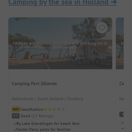
Camping by the sea in Holland
➔
Images are missing here. We are working on it
Image
Camping Port Zélande
Campi
Netherlands / South Holland / Ouddorp
Nether
Classification
(
4
Good
(
13
Ratings
)
7.7
Camp
By Lake Grevelingen for beach fans
For 
Center Parcs perks for families