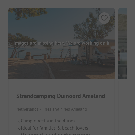
Images are missing here. We are working on it
Strandcamping Duinoord Ameland
Kam
Netherlands / Friesland / Nes Ameland
Neth
Camp directly in the dunes
R
Ideal for families & beach lovers
Ca
No dogs allowed on the campsite