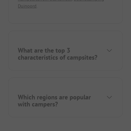
Duinoord
.
What are the top 3
characteristics of campsites?
Which regions are popular
with campers?