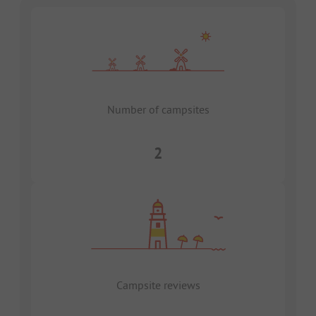
Number of campsites
2
Campsite reviews