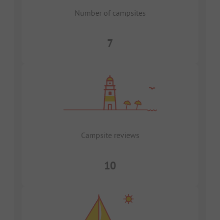
Number of campsites
7
Campsite reviews
10