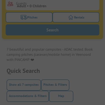
Guests
Pitches
Rentals
Turn on the pitches filter button to search for pitche
Turn on the rentals f
Search
7 beautiful and popular campsites - ADAC tested. Book
camping pitches (caravan/mobile home) in Veenoord
with PiNCAMP. ❤️️
Quick Search
Show all 7 campsites
Pitches & Filters
Accommodations & Filters
Map