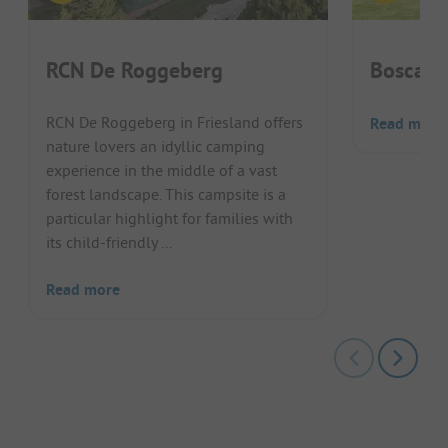
RCN De Roggeberg
Boscamp
RCN De Roggeberg in Friesland offers
Read more
nature lovers an idyllic camping
experience in the middle of a vast
forest landscape. This campsite is a
particular highlight for families with
its child-friendly ...
Read more