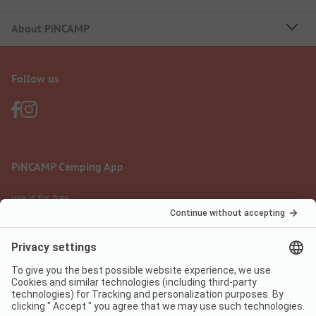
About PiNCAMP
Follow us
PiNCAMP Camping App
use it for free
Legal notice
Terms of use
Data protection
Digital Services Act