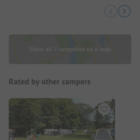
Show all 7 campsites on a map
Rated by other campers