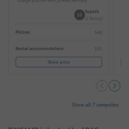
Superb
10
(1 Rating)
Pitches
Pitc
548
Rental accommodations
Ren
101
Show price
Show all 7 campsites