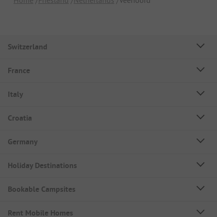
Switzerland
France
Italy
Croatia
Germany
Holiday Destinations
Bookable Campsites
Rent Mobile Homes