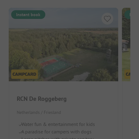
Instant book
Inst
RCN De Roggeberg
Bo
Netherlands / Friesland
Neth
Water fun & entertainment for kids
In
A paradise for campers with dogs
P
Large pitches with private sanitary
D