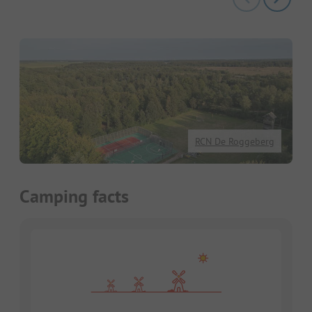
RCN De Roggeberg
Camping facts