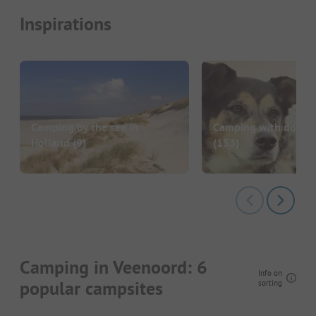
Inspirations
Camping by the sea in
Camping with dog in
Holland
(9)
(153)
Camping in Veenoord: 6
Info on
popular campsites
sorting