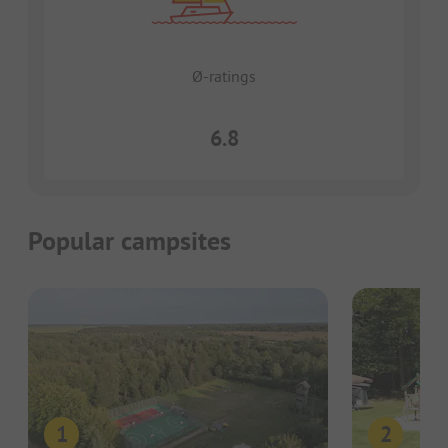
Ø-ratings
6.8
Popular campsites