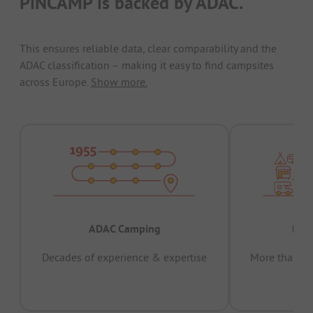
PiNCAMP is backed by ADAC.
This ensures reliable data, clear comparability and the
ADAC classification – making it easy to find campsites
across Europe.
Show more.
ADAC Camping
Prov
Decades of experience & expertise
More than 15 
pas