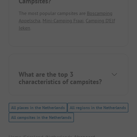
Campsites?
The most popular campsites are
Boscamping
Appelscha
,
Mini-Camping Fraai
,
Camping D'Elf
Ieken
.
What are the top 3
characteristics of campsites?
All places in the Netherlands
All regions in the Netherlands
All campsites in the Netherlands
Home
Friesland
Netherlands
Veenoord