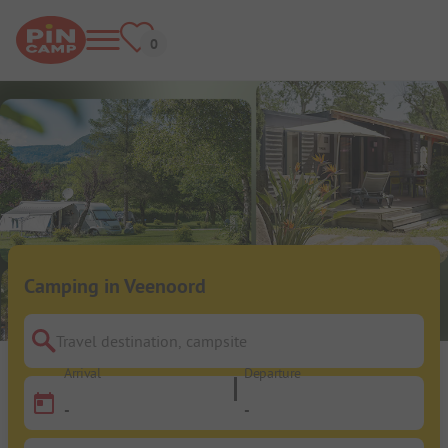
Camping in Veenoord
Travel destination, campsite
Arrival
Departure
-
-