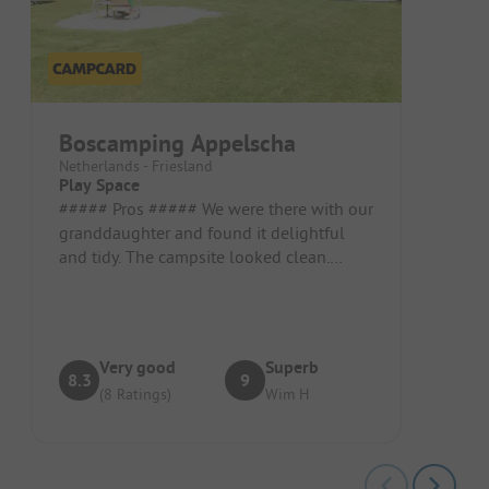
Boscamping Appelscha
Netherlands - Friesland
Play Space
##### Pros ##### We were there with our
granddaughter and found it delightful
and tidy. The campsite looked clean.
Pitch/Rental accommodation: Large...
Very good
Superb
8.3
9
(8 Ratings)
Wim H