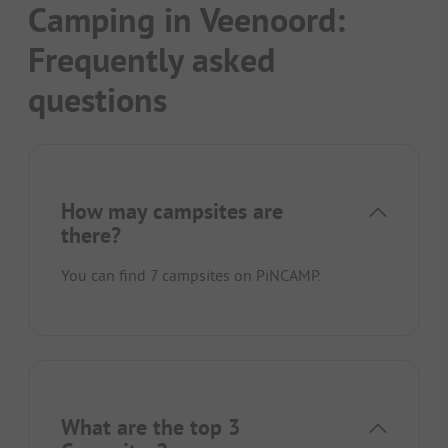
Camping in Veenoord:
Frequently asked
questions
How may campsites are
there?
You can find 7 campsites on PiNCAMP.
What are the top 3